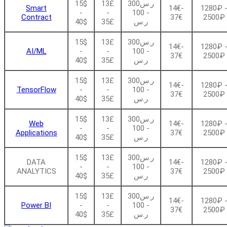
15$
13£
ر.س300
Smart
14€-
1280₽ 
-
-
- 100
Contract
37€
2500₽
40$
35£
ر.س
15$
13£
ر.س300
14€-
1280₽ 
AI/ML
-
-
- 100
37€
2500₽
40$
35£
ر.س
15$
13£
ر.س300
14€-
1280₽ 
TensorFlow
-
-
- 100
37€
2500₽
40$
35£
ر.س
15$
13£
ر.س300
Web
14€-
1280₽ 
-
-
- 100
Applications
37€
2500₽
40$
35£
ر.س
15$
13£
ر.س300
DATA
14€-
1280₽ 
-
-
- 100
ANALYTICS
37€
2500₽
40$
35£
ر.س
15$
13£
ر.س300
14€-
1280₽ 
Power BI
-
-
- 100
37€
2500₽
40$
35£
ر.س