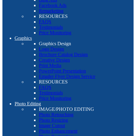
Facebook Ads
Remarketing
RESOURCES
FAQS
Testimonials
Price Monitoring
Graphics
Graphics Design
Logo Design
Brochure Catalog Design
Creative Design
Print Media
PowerPoint Presentation
Emailer Flyer Design Service
RESOURCES
FAQS
Testimonials
Price Monitoring
Photo Editing
IMAGE/PHOTO EDITING
Photo Retouching
Photo Resizing
Image Cutout
Photo Enhancement