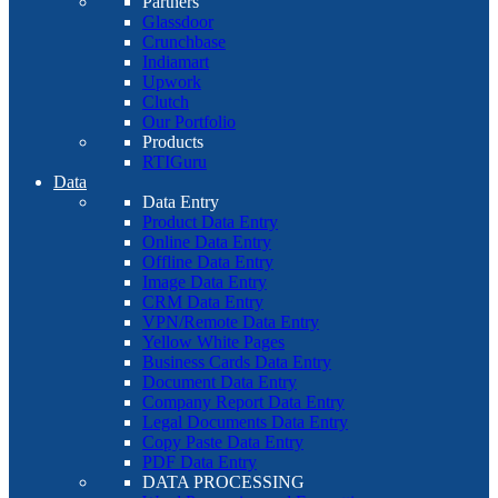
Partners
Glassdoor
Crunchbase
Indiamart
Upwork
Clutch
Our Portfolio
Products
RTIGuru
Data
Data Entry
Product Data Entry
Online Data Entry
Offline Data Entry
Image Data Entry
CRM Data Entry
VPN/Remote Data Entry
Yellow White Pages
Business Cards Data Entry
Document Data Entry
Company Report Data Entry
Legal Documents Data Entry
Copy Paste Data Entry
PDF Data Entry
DATA PROCESSING