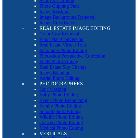
Photo Restoration
Photo Clipping Path
Image Masking
Image Background Removal
Image Colorization
REAL ESTATE IMAGE EDITING
Color Cast Removal
Floor Plan Conversion
Real Estate Virtual Tour
Panorama Photo Editing
Photoshop Perspective Correction
HDR Photo Editing
Real Estate Sky Change
Image Blending
Aerial Photo Editing
PHOTOGRAPHERS
Hair Masking
Baby Photo Editing
Event Photo Retouching
Family Photo Editing
School photo Editing
Wildlife Photo Editing
Concert Photo Editing
Medical Photo Editing
VERTICALS