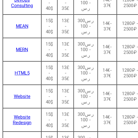
DevOps
14€-
1280₽ 
-
-
- 100
Consulting
37€
2500₽
40$
35£
ر.س
15$
13£
ر.س300
14€-
1280₽ 
MEAN
-
-
- 100
37€
2500₽
40$
35£
ر.س
15$
13£
ر.س300
14€-
1280₽ 
MERN
-
-
- 100
37€
2500₽
40$
35£
ر.س
15$
13£
ر.س300
14€-
1280₽ 
HTML5
-
-
- 100
37€
2500₽
40$
35£
ر.س
15$
13£
ر.س300
14€-
1280₽ 
Website
-
-
- 100
37€
2500₽
40$
35£
ر.س
15$
13£
ر.س300
Website
14€-
1280₽ 
-
-
- 100
Redesign
37€
2500₽
40$
35£
ر.س
15$
13£
ر.س300