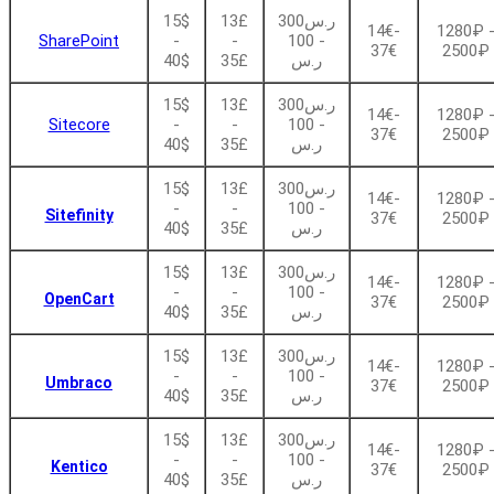
15$
13£
ر.س300
14€-
1280₽ 
SharePoint
-
-
- 100
37€
2500₽
40$
35£
ر.س
15$
13£
ر.س300
14€-
1280₽ 
Sitecore
-
-
- 100
37€
2500₽
40$
35£
ر.س
15$
13£
ر.س300
14€-
1280₽ 
-
-
- 100
Sitefinity
37€
2500₽
40$
35£
ر.س
15$
13£
ر.س300
14€-
1280₽ 
-
-
- 100
OpenCart
37€
2500₽
40$
35£
ر.س
15$
13£
ر.س300
14€-
1280₽ 
-
-
- 100
Umbraco
37€
2500₽
40$
35£
ر.س
15$
13£
ر.س300
14€-
1280₽ 
-
-
- 100
Kentico
37€
2500₽
40$
35£
ر.س