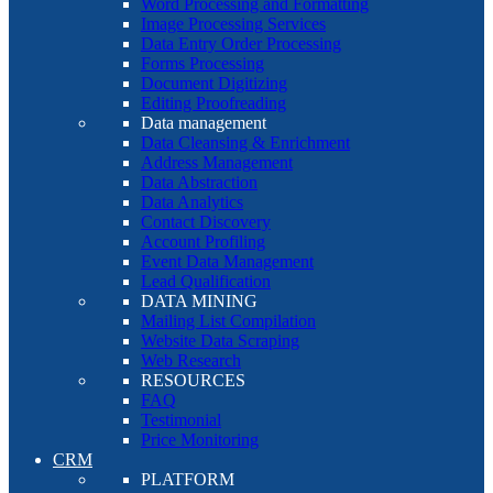
Word Processing and Formatting
Image Processing Services
Data Entry Order Processing
Forms Processing
Document Digitizing
Editing Proofreading
Data management
Data Cleansing & Enrichment
Address Management
Data Abstraction
Data Analytics
Contact Discovery
Account Profiling
Event Data Management
Lead Qualification
DATA MINING
Mailing List Compilation
Website Data Scraping
Web Research
RESOURCES
FAQ
Testimonial
Price Monitoring
CRM
PLATFORM