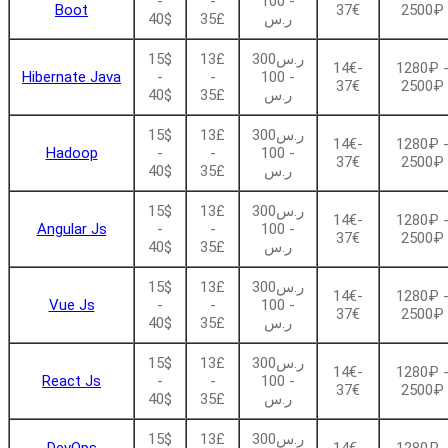
-
-
- 100
Boot
37€
2500₽
40$
35£
ر.س
15$
13£
ر.س300
14€-
1280₽ 
Hibernate Java
-
-
- 100
37€
2500₽
40$
35£
ر.س
15$
13£
ر.س300
14€-
1280₽ 
Hadoop
-
-
- 100
37€
2500₽
40$
35£
ر.س
15$
13£
ر.س300
14€-
1280₽ 
Angular Js
-
-
- 100
37€
2500₽
40$
35£
ر.س
15$
13£
ر.س300
14€-
1280₽ 
Vue Js
-
-
- 100
37€
2500₽
40$
35£
ر.س
15$
13£
ر.س300
14€-
1280₽ 
React Js
-
-
- 100
37€
2500₽
40$
35£
ر.س
15$
13£
ر.س300