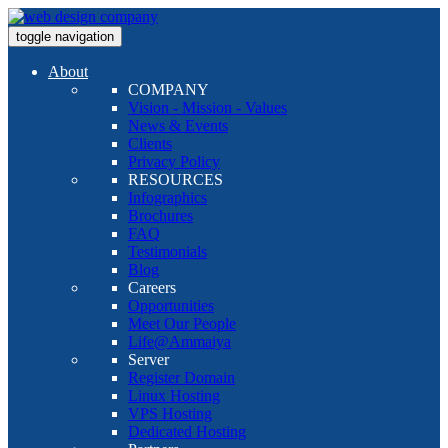
toggle navigation
About
COMPANY
Vision - Mission - Values
News & Events
Clients
Privacy Policy
RESOURCES
Infographics
Brochures
FAQ
Testimonials
Blog
Careers
Opportunities
Meet Our People
Life@Ammaiya
Server
Register Domain
Linux Hosting
VPS Hosting
Dedicated Hosting