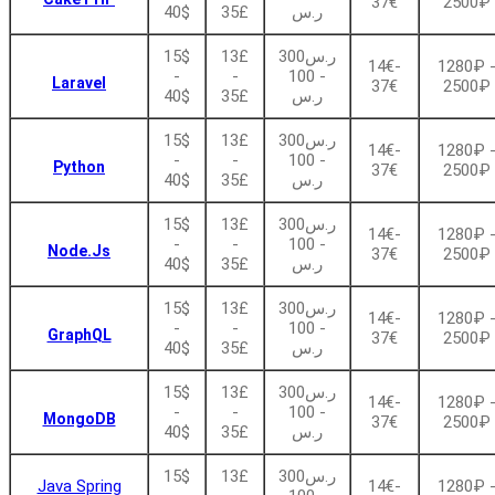
37€
2500₽
40$
35£
ر.س
15$
13£
ر.س300
14€-
1280₽ 
-
-
- 100
Laravel
37€
2500₽
40$
35£
ر.س
15$
13£
ر.س300
14€-
1280₽ 
-
-
- 100
Python
37€
2500₽
40$
35£
ر.س
15$
13£
ر.س300
14€-
1280₽ 
-
-
- 100
Node.Js
37€
2500₽
40$
35£
ر.س
15$
13£
ر.س300
14€-
1280₽ 
-
-
- 100
GraphQL
37€
2500₽
40$
35£
ر.س
15$
13£
ر.س300
14€-
1280₽ 
-
-
- 100
MongoDB
37€
2500₽
40$
35£
ر.س
15$
13£
ر.س300
Java Spring
14€-
1280₽ 