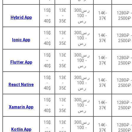
15$
13£
ر.س300
14€-
1280₽ 
-
-
- 100
Hybrid App
37€
2500₽
40$
35£
ر.س
15$
13£
ر.س300
14€-
1280₽ 
-
-
- 100
Ionic App
37€
2500₽
40$
35£
ر.س
15$
13£
ر.س300
14€-
1280₽ 
-
-
- 100
Flutter App
37€
2500₽
40$
35£
ر.س
15$
13£
ر.س300
14€-
1280₽ 
-
-
- 100
React Native
37€
2500₽
40$
35£
ر.س
15$
13£
ر.س300
14€-
1280₽ 
-
-
- 100
Xamarin App
37€
2500₽
40$
35£
ر.س
15$
13£
ر.س300
14€-
1280₽ 
-
-
- 100
Kotlin App
37€
2500₽