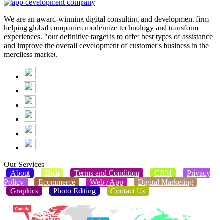
We are an award-winning digital consulting and development firm
helping global companies modernize technology and transform
experiences. "our definitive target is to offer best types of assistance
and improve the overall development of customer's business in the
merciless market.
Our Services
About
Data
Terms and Condition
CRM
Privacy
Policy
Ecommerce
Web / App
Digital Marketing
Graphics
Photo Editing
Contact Us