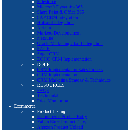
Salesforce
Microsoft Dynamics 365
Share Point & Office 365
SAP CRM Integration
Hubspot Integration
Act-On
Marketo Developement
NetSuite
Oracle Marketing Cloud Integration
SAGE
Sugar CRM
ZOHO CRM Implementation
ROLE
CRM Implementation Sales Process
CRM Implementation
CRM Marketing Strategy & Techniques
RESOURCES
FAQS
Testimonial
Price Monitoring
Ecommerce
Product Listing
E-commerce Product Entry
Yahoo Store Product Entry
Amazon Product Upload