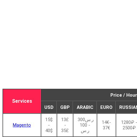
Price / Hour
Services
USD
GBP
ARABIC
EURO
RUSSIA
15$
13£
ر.س300
14€-
1280₽ 
Magento
-
-
- 100
37€
2500₽
40$
35£
ر.س