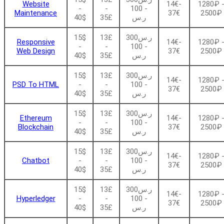
Website
14€-
1280₽ 
-
-
- 100
Maintenance
37€
2500₽
40$
35£
ر.س
15$
13£
ر.س300
Responsive
14€-
1280₽ 
-
-
- 100
Web Design
37€
2500₽
40$
35£
ر.س
15$
13£
ر.س300
14€-
1280₽ 
PSD To HTML
-
-
- 100
37€
2500₽
40$
35£
ر.س
15$
13£
ر.س300
Ethereum
14€-
1280₽ 
-
-
- 100
Blockchain
37€
2500₽
40$
35£
ر.س
15$
13£
ر.س300
14€-
1280₽ 
Chatbot
-
-
- 100
37€
2500₽
40$
35£
ر.س
15$
13£
ر.س300
14€-
1280₽ 
Hyperledger
-
-
- 100
37€
2500₽
40$
35£
ر.س