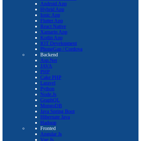
Android App
Hybrid App
Ionic App
Flutter App
React Native
Xamarin App
Kotlin App
IOT Development
PhoneGap / Cordova
Backend
Asp.Net
JAVA
PHP
Cake PHP
Laravel
Python
Node.Js
GraphQL
MongoDB
Java Spring Boot
Hibernate Java
Hadoop
Fronted
Angular Js
Vue Js