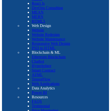
React Js
DevOps Consulting
MEAN
MERN
HTML5
Web Design
Website
Website Redesign
Website Maintenance
Responsive Web Design
PSD to HTML
Blockchain & ML
Ethereum Blockchain
Chatbot
Hyperledger
Smart Contract
AI/ML
TensorFlow
Web Applications
Data Analytics
Power BI
Resources
FAQS
Testimonial
Price Monitoring