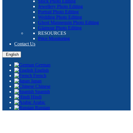
Stock Photo Editing
Jewellery Photo Editing
Portrait Photo Editing
Wedding Photo Editing
Ghost Mannequin Photo Editing
Glamour Photo Editing
RESOURCES
Price Monitoring
Contact Us
English
German
English
French
Japan
Chinese
Spanish
Hindi
Arabic
Russian