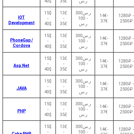
40$
35£
ر.س
15$
13£
ر.س300
14€-
1280₽ 
IOT
-
-
- 100
37€
2500₽
Development
40$
35£
ر.س
15$
13£
ر.س300
14€-
1280₽ 
PhoneGap /
-
-
- 100
37€
2500₽
Cordova
40$
35£
ر.س
15$
13£
ر.س300
14€-
1280₽ 
-
-
- 100
Asp.Net
37€
2500₽
40$
35£
ر.س
15$
13£
ر.س300
14€-
1280₽ 
-
-
- 100
JAVA
37€
2500₽
40$
35£
ر.س
15$
13£
ر.س300
14€-
1280₽ 
-
-
- 100
PHP
37€
2500₽
40$
35£
ر.س
15$
13£
ر.س300
14€-
1280₽ 
-
-
- 100
Cake PHP