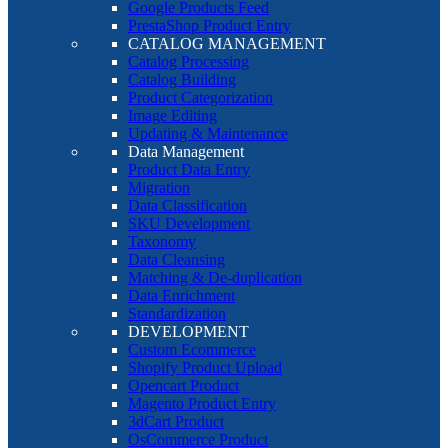
Google Products Feed
PrestaShop Product Entry
CATALOG MANAGEMENT
Catalog Processing
Catalog Building
Product Categorization
Image Editing
Updating & Maintenance
Data Management
Product Data Entry
Migration
Data Classification
SKU Development
Taxonomy
Data Cleansing
Matching & De-duplication
Data Enrichment
Standardization
DEVELOPMENT
Custom Ecommerce
Shopify Product Upload
Opencart Product
Magento Product Entry
3dCart Product
OsCommerce Product