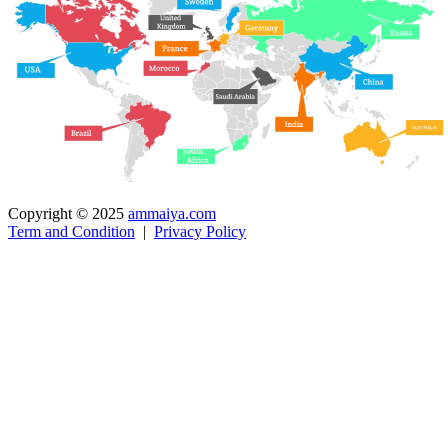
Copyright © 2025
ammaiya.com
Term and Condition
|
Privacy Policy