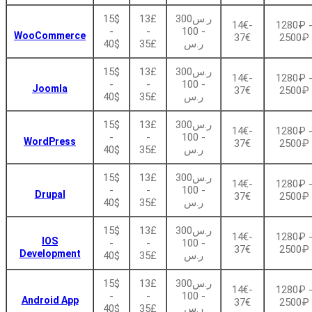
15$
13£
ر.س300
14€-
1280₽ 
-
-
- 100
WooCommerce
37€
2500₽
40$
35£
ر.س
15$
13£
ر.س300
14€-
1280₽ 
-
-
- 100
Joomla
37€
2500₽
40$
35£
ر.س
15$
13£
ر.س300
14€-
1280₽ 
-
-
- 100
WordPress
37€
2500₽
40$
35£
ر.س
15$
13£
ر.س300
14€-
1280₽ 
-
-
- 100
Drupal
37€
2500₽
40$
35£
ر.س
15$
13£
ر.س300
14€-
1280₽ 
IOS
-
-
- 100
37€
2500₽
Development
40$
35£
ر.س
15$
13£
ر.س300
14€-
1280₽ 
-
-
- 100
Android App
37€
2500₽
40$
35£
ر.س