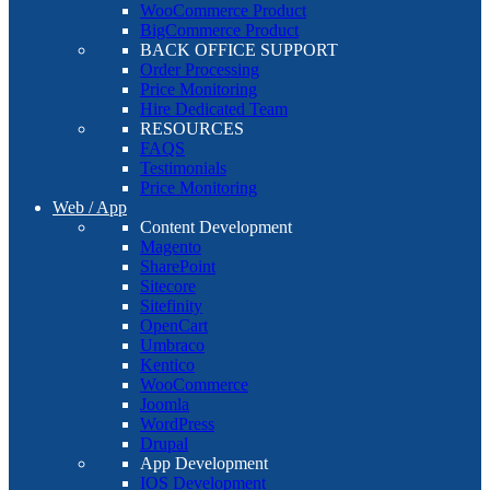
WooCommerce Product
BigCommerce Product
BACK OFFICE SUPPORT
Order Processing
Price Monitoring
Hire Dedicated Team
RESOURCES
FAQS
Testimonials
Price Monitoring
Web / App
Content Development
Magento
SharePoint
Sitecore
Sitefinity
OpenCart
Umbraco
Kentico
WooCommerce
Joomla
WordPress
Drupal
App Development
IOS Development