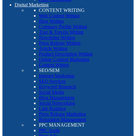
Digital Marketing
CONTENT WRITING
Web Content Writing
Blog Writing
Company Profile Writing
Tour & Travels Writing
Newsletter Writing
Press Release Writing
Article Writing
Product Description Writing
Online Content Marketing
Content Writers
SEO/SEM
Internet Marketing
SEO Services
Keyword Research
Social Media
Blog Management
Social Networking
Link Building
Press Release Marketing
Reputation Management
PPC MANAGEMENT
PPC Audit
Bing Ads