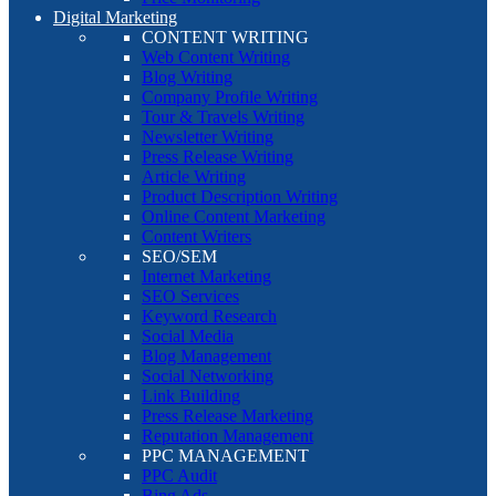
Digital Marketing
CONTENT WRITING
Web Content Writing
Blog Writing
Company Profile Writing
Tour & Travels Writing
Newsletter Writing
Press Release Writing
Article Writing
Product Description Writing
Online Content Marketing
Content Writers
SEO/SEM
Internet Marketing
SEO Services
Keyword Research
Social Media
Blog Management
Social Networking
Link Building
Press Release Marketing
Reputation Management
PPC MANAGEMENT
PPC Audit
Bing Ads