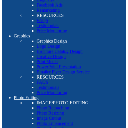
Facebook Ads
Remarketing
RESOURCES
FAQS
Testimonials
Price Monitoring
Graphics
Graphics Design
Logo Design
Brochure Catalog Design
Creative Design
Print Media
PowerPoint Presentation
Emailer Flyer Design Service
RESOURCES
FAQS
Testimonials
Price Monitoring
Photo Editing
IMAGE/PHOTO EDITING
Photo Retouching
Photo Resizing
Image Cutout
Photo Enhancement