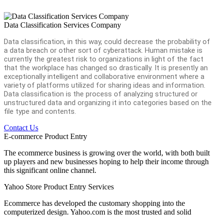
Data Classification Services Company
Data classification, in this way, could decrease the probability of
a data breach or other sort of cyberattack. Human mistake is
currently the greatest risk to organizations in light of the fact
that the workplace has changed so drastically. It is presently an
exceptionally intelligent and collaborative environment where a
variety of platforms utilized for sharing ideas and information.
Data classification is the process of analyzing structured or
unstructured data and organizing it into categories based on the
file type and contents.
Contact Us
E-commerce Product Entry
The ecommerce business is growing over the world, with both built
up players and new businesses hoping to help their income through
this significant online channel.
Yahoo Store Product Entry Services
Ecommerce has developed the customary shopping into the
computerized design. Yahoo.com is the most trusted and solid