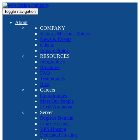
toggle navigation
About
COMPANY
Vision - Mission - Values
News & Events
Clients
Privacy Policy
RESOURCES
Infographics
Brochures
FAQ
Testimonials
Blog
Careers
Opportunities
Meet Our People
Life@Ammaiya
Server
Register Domain
Linux Hosting
VPS Hosting
Dedicated Hosting