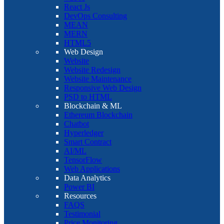
React Js
DevOps Consulting
MEAN
MERN
HTML5
Web Design
Website
Website Redesign
Website Maintenance
Responsive Web Design
PSD to HTML
Blockchain & ML
Ethereum Blockchain
Chatbot
Hyperledger
Smart Contract
AI/ML
TensorFlow
Web Applications
Data Analytics
Power BI
Resources
FAQS
Testimonial
Price Monitoring