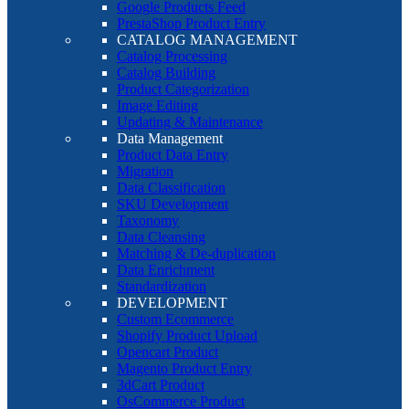
Google Products Feed
PrestaShop Product Entry
CATALOG MANAGEMENT
Catalog Processing
Catalog Building
Product Categorization
Image Editing
Updating & Maintenance
Data Management
Product Data Entry
Migration
Data Classification
SKU Development
Taxonomy
Data Cleansing
Matching & De-duplication
Data Enrichment
Standardization
DEVELOPMENT
Custom Ecommerce
Shopify Product Upload
Opencart Product
Magento Product Entry
3dCart Product
OsCommerce Product