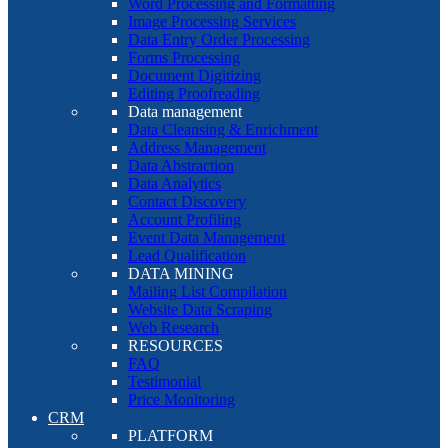
Word Processing and Formatting
Image Processing Services
Data Entry Order Processing
Forms Processing
Document Digitizing
Editing Proofreading
Data management
Data Cleansing & Enrichment
Address Management
Data Abstraction
Data Analytics
Contact Discovery
Account Profiling
Event Data Management
Lead Qualification
DATA MINING
Mailing List Compilation
Website Data Scraping
Web Research
RESOURCES
FAQ
Testimonial
Price Monitoring
CRM
PLATFORM