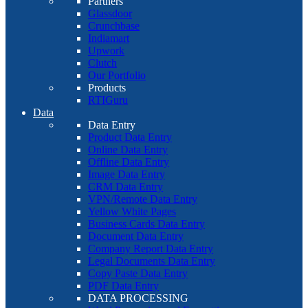
Partners
Glassdoor
Crunchbase
Indiamart
Upwork
Clutch
Our Portfolio
Products
RTIGuru
Data
Data Entry
Product Data Entry
Online Data Entry
Offline Data Entry
Image Data Entry
CRM Data Entry
VPN/Remote Data Entry
Yellow White Pages
Business Cards Data Entry
Document Data Entry
Company Report Data Entry
Legal Documents Data Entry
Copy Paste Data Entry
PDF Data Entry
DATA PROCESSING