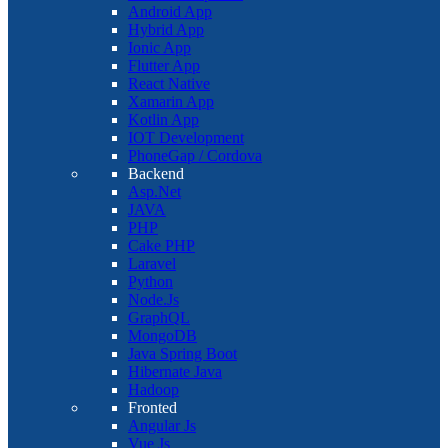
Android App
Hybrid App
Ionic App
Flutter App
React Native
Xamarin App
Kotlin App
IOT Development
PhoneGap / Cordova
Backend
Asp.Net
JAVA
PHP
Cake PHP
Laravel
Python
Node.Js
GraphQL
MongoDB
Java Spring Boot
Hibernate Java
Hadoop
Fronted
Angular Js
Vue Js