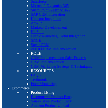
Salesforce
Microsoft Dynamics 365
Share Point & Office 365
SAP CRM Integration
Hubspot Integration
Act-On
Marketo Developement
NetSuite
Oracle Marketing Cloud Integration
SAGE
Sugar CRM
ZOHO CRM Implementation
ROLE
CRM Implementation Sales Process
CRM Implementation
CRM Marketing Strategy & Techniques
RESOURCES
FAQS
Testimonial
Price Monitoring
Ecommerce
Product Listing
E-commerce Product Entry
Yahoo Store Product Entry
Amazon Product Upload