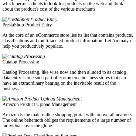
which permits clients to look for products on the web and think
about the product's cost of the various merchants.
PrestaShop Product Entry
At the core of an eCommerce store lies its list that contains products,
classifications and multi-faceted product information. Let Ammaiya
help you productively populate.
Catalog Processing
Catalog Processing, like wise now and then alluded to as catalog
data entry is one such part of ecommerce business stores that can
have an extraordinary bearing on the inevitable result of the
business.
Amazon Product Upload Management
Amazon is the main online shopping portal with an overall nearness.
The online behemoth obliges the requirements of a large number of
individuals over the globe.