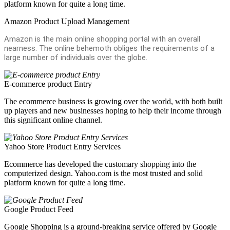
platform known for quite a long time.
Amazon Product Upload Management
Amazon is the main online shopping portal with an overall
nearness. The online behemoth obliges the requirements of a
large number of individuals over the globe.
E-commerce product Entry
The ecommerce business is growing over the world, with both built
up players and new businesses hoping to help their income through
this significant online channel.
Yahoo Store Product Entry Services
Ecommerce has developed the customary shopping into the
computerized design. Yahoo.com is the most trusted and solid
platform known for quite a long time.
Google Product Feed
Google Shopping is a ground-breaking service offered by Google