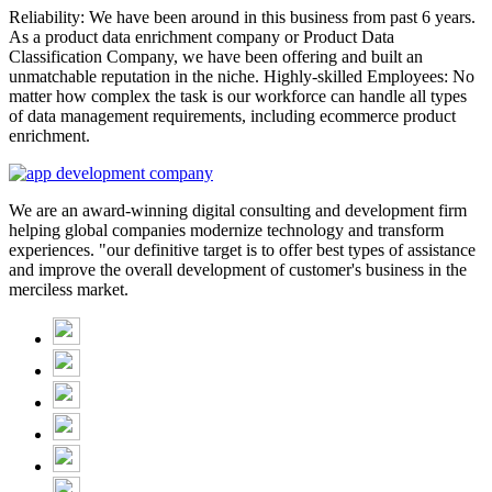
Reliability: We have been around in this business from past 6 years.
As a product data enrichment company or Product Data
Classification Company, we have been offering and built an
unmatchable reputation in the niche. Highly-skilled Employees: No
matter how complex the task is our workforce can handle all types
of data management requirements, including ecommerce product
enrichment.
We are an award-winning digital consulting and development firm
helping global companies modernize technology and transform
experiences. "our definitive target is to offer best types of assistance
and improve the overall development of customer's business in the
merciless market.