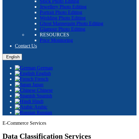
Stock Photo Editing
Jewellery Photo Editing
Portrait Photo Editing
Wedding Photo Editing
Ghost Mannequin Photo Editing
Glamour Photo Editing
RESOURCES
Price Monitoring
Contact Us
English
German
English
French
Japan
Chinese
Spanish
Hindi
Arabic
Russian
E-Commerce Services
Data Classification Services