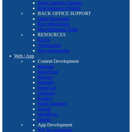
WooCommerce Product
BigCommerce Product
BACK OFFICE SUPPORT
Order Processing
Price Monitoring
Hire Dedicated Team
RESOURCES
FAQS
Testimonials
Price Monitoring
Web / App
Content Development
Magento
SharePoint
Sitecore
Sitefinity
OpenCart
Umbraco
Kentico
WooCommerce
Joomla
WordPress
Drupal
App Development
IOS Development