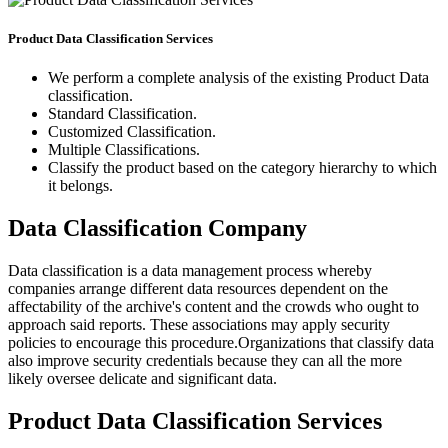
Product Data Classification Services
We perform a complete analysis of the existing Product Data
classification.
Standard Classification.
Customized Classification.
Multiple Classifications.
Classify the product based on the category hierarchy to which
it belongs.
Data Classification Company
Data classification is a data management process whereby
companies arrange different data resources dependent on the
affectability of the archive's content and the crowds who ought to
approach said reports. These associations may apply security
policies to encourage this procedure.Organizations that classify data
also improve security credentials because they can all the more
likely oversee delicate and significant data.
Product Data Classification Services