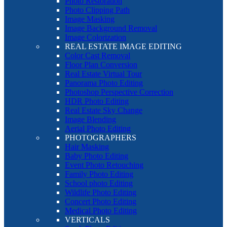
Photo Restoration
Photo Clipping Path
Image Masking
Image Background Removal
Image Colorization
REAL ESTATE IMAGE EDITING
Color Cast Removal
Floor Plan Conversion
Real Estate Virtual Tour
Panorama Photo Editing
Photoshop Perspective Correction
HDR Photo Editing
Real Estate Sky Change
Image Blending
Aerial Photo Editing
PHOTOGRAPHERS
Hair Masking
Baby Photo Editing
Event Photo Retouching
Family Photo Editing
School photo Editing
Wildlife Photo Editing
Concert Photo Editing
Medical Photo Editing
VERTICALS