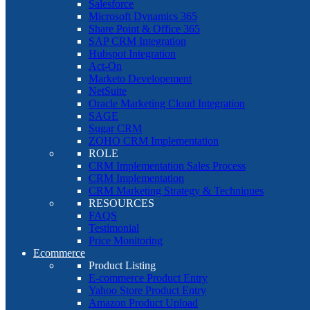
Salesforce
Microsoft Dynamics 365
Share Point & Office 365
SAP CRM Integration
Hubspot Integration
Act-On
Marketo Developement
NetSuite
Oracle Marketing Cloud Integration
SAGE
Sugar CRM
ZOHO CRM Implementation
ROLE
CRM Implementation Sales Process
CRM Implementation
CRM Marketing Strategy & Techniques
RESOURCES
FAQS
Testimonial
Price Monitoring
Ecommerce
Product Listing
E-commerce Product Entry
Yahoo Store Product Entry
Amazon Product Upload