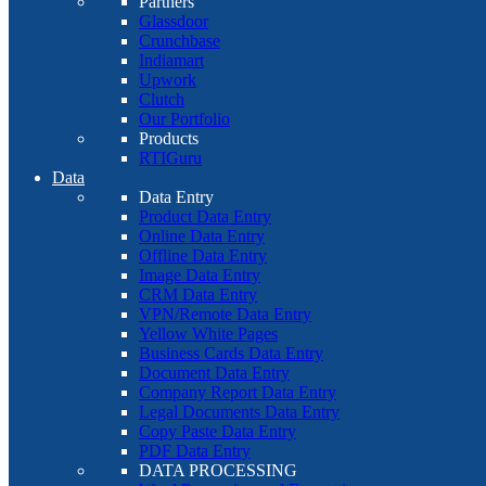
Partners
Glassdoor
Crunchbase
Indiamart
Upwork
Clutch
Our Portfolio
Products
RTIGuru
Data
Data Entry
Product Data Entry
Online Data Entry
Offline Data Entry
Image Data Entry
CRM Data Entry
VPN/Remote Data Entry
Yellow White Pages
Business Cards Data Entry
Document Data Entry
Company Report Data Entry
Legal Documents Data Entry
Copy Paste Data Entry
PDF Data Entry
DATA PROCESSING