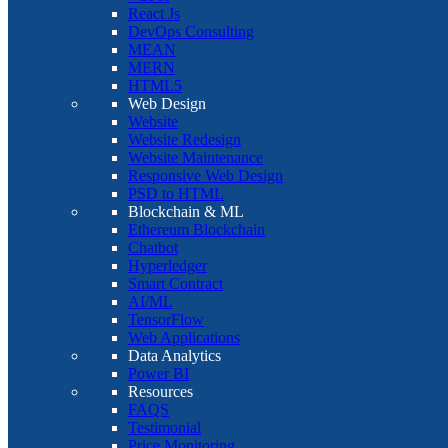
React Js
DevOps Consulting
MEAN
MERN
HTML5
Web Design
Website
Website Redesign
Website Maintenance
Responsive Web Design
PSD to HTML
Blockchain & ML
Ethereum Blockchain
Chatbot
Hyperledger
Smart Contract
AI/ML
TensorFlow
Web Applications
Data Analytics
Power BI
Resources
FAQS
Testimonial
Price Monitoring