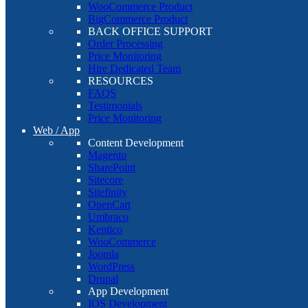
WooCommerce Product
BigCommerce Product
BACK OFFICE SUPPORT
Order Processing
Price Monitoring
Hire Dedicated Team
RESOURCES
FAQS
Testimonials
Price Monitoring
Web / App
Content Development
Magento
SharePoint
Sitecore
Sitefinity
OpenCart
Umbraco
Kentico
WooCommerce
Joomla
WordPress
Drupal
App Development
IOS Development