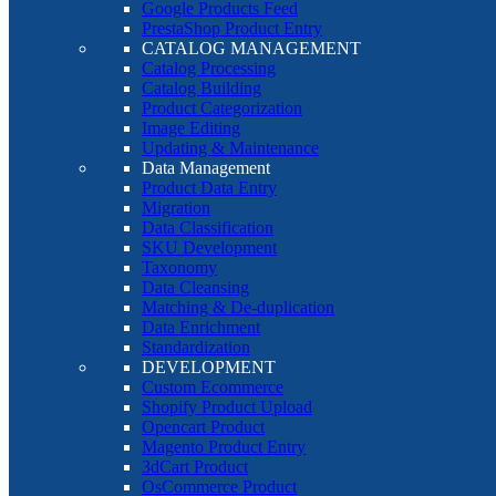
Google Products Feed
PrestaShop Product Entry
CATALOG MANAGEMENT
Catalog Processing
Catalog Building
Product Categorization
Image Editing
Updating & Maintenance
Data Management
Product Data Entry
Migration
Data Classification
SKU Development
Taxonomy
Data Cleansing
Matching & De-duplication
Data Enrichment
Standardization
DEVELOPMENT
Custom Ecommerce
Shopify Product Upload
Opencart Product
Magento Product Entry
3dCart Product
OsCommerce Product