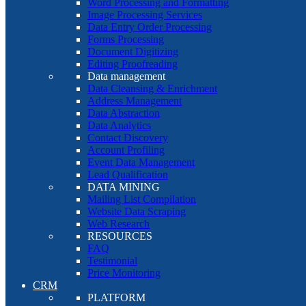
Word Processing and Formatting
Image Processing Services
Data Entry Order Processing
Forms Processing
Document Digitizing
Editing Proofreading
Data management
Data Cleansing & Enrichment
Address Management
Data Abstraction
Data Analytics
Contact Discovery
Account Profiling
Event Data Management
Lead Qualification
DATA MINING
Mailing List Compilation
Website Data Scraping
Web Research
RESOURCES
FAQ
Testimonial
Price Monitoring
CRM
PLATFORM