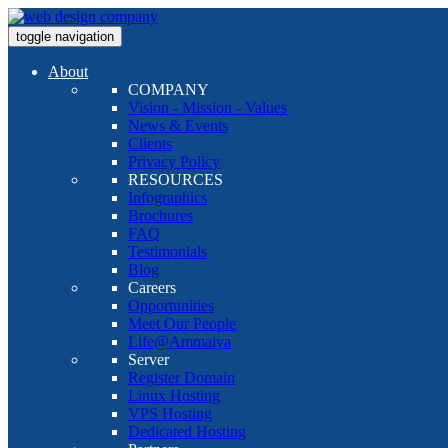
toggle navigation
About
COMPANY
Vision - Mission - Values
News & Events
Clients
Privacy Policy
RESOURCES
Infographics
Brochures
FAQ
Testimonials
Blog
Careers
Opportunities
Meet Our People
Life@Ammaiya
Server
Register Domain
Linux Hosting
VPS Hosting
Dedicated Hosting