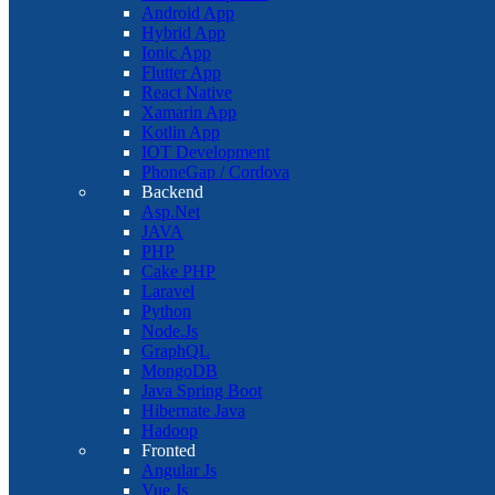
Android App
Hybrid App
Ionic App
Flutter App
React Native
Xamarin App
Kotlin App
IOT Development
PhoneGap / Cordova
Backend
Asp.Net
JAVA
PHP
Cake PHP
Laravel
Python
Node.Js
GraphQL
MongoDB
Java Spring Boot
Hibernate Java
Hadoop
Fronted
Angular Js
Vue Js