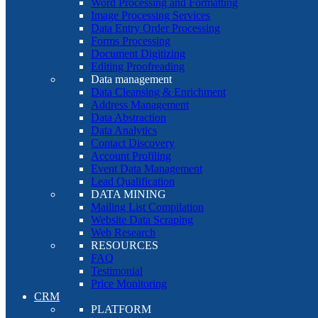
Word Processing and Formatting
Image Processing Services
Data Entry Order Processing
Forms Processing
Document Digitizing
Editing Proofreading
Data management
Data Cleansing & Enrichment
Address Management
Data Abstraction
Data Analytics
Contact Discovery
Account Profiling
Event Data Management
Lead Qualification
DATA MINING
Mailing List Compilation
Website Data Scraping
Web Research
RESOURCES
FAQ
Testimonial
Price Monitoring
CRM
PLATFORM