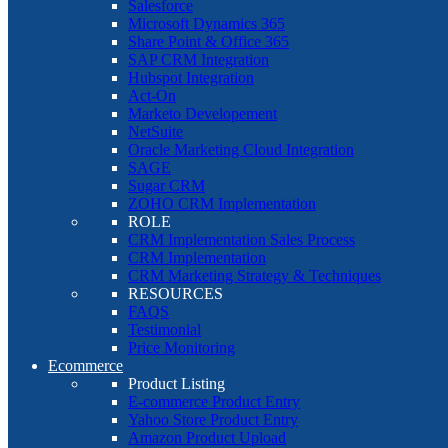
Salesforce
Microsoft Dynamics 365
Share Point & Office 365
SAP CRM Integration
Hubspot Integration
Act-On
Marketo Developement
NetSuite
Oracle Marketing Cloud Integration
SAGE
Sugar CRM
ZOHO CRM Implementation
ROLE
CRM Implementation Sales Process
CRM Implementation
CRM Marketing Strategy & Techniques
RESOURCES
FAQS
Testimonial
Price Monitoring
Ecommerce
Product Listing
E-commerce Product Entry
Yahoo Store Product Entry
Amazon Product Upload