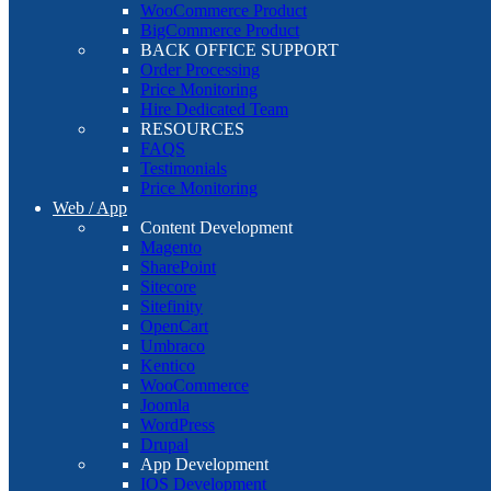
WooCommerce Product
BigCommerce Product
BACK OFFICE SUPPORT
Order Processing
Price Monitoring
Hire Dedicated Team
RESOURCES
FAQS
Testimonials
Price Monitoring
Web / App
Content Development
Magento
SharePoint
Sitecore
Sitefinity
OpenCart
Umbraco
Kentico
WooCommerce
Joomla
WordPress
Drupal
App Development
IOS Development