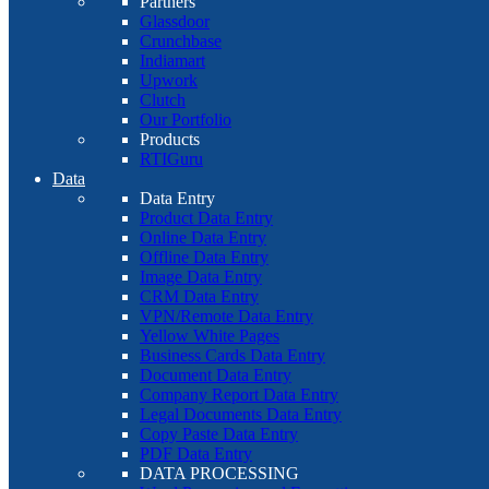
Partners
Glassdoor
Crunchbase
Indiamart
Upwork
Clutch
Our Portfolio
Products
RTIGuru
Data
Data Entry
Product Data Entry
Online Data Entry
Offline Data Entry
Image Data Entry
CRM Data Entry
VPN/Remote Data Entry
Yellow White Pages
Business Cards Data Entry
Document Data Entry
Company Report Data Entry
Legal Documents Data Entry
Copy Paste Data Entry
PDF Data Entry
DATA PROCESSING