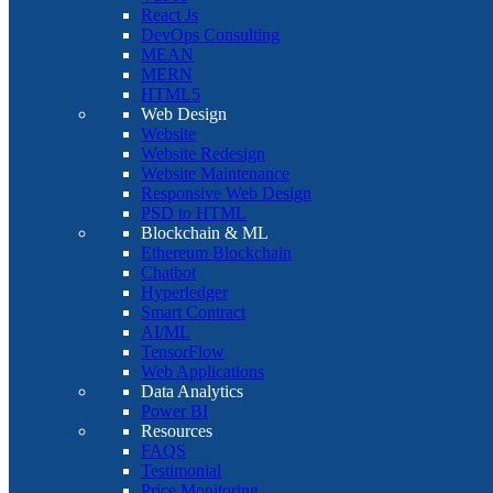
React Js
DevOps Consulting
MEAN
MERN
HTML5
Web Design
Website
Website Redesign
Website Maintenance
Responsive Web Design
PSD to HTML
Blockchain & ML
Ethereum Blockchain
Chatbot
Hyperledger
Smart Contract
AI/ML
TensorFlow
Web Applications
Data Analytics
Power BI
Resources
FAQS
Testimonial
Price Monitoring