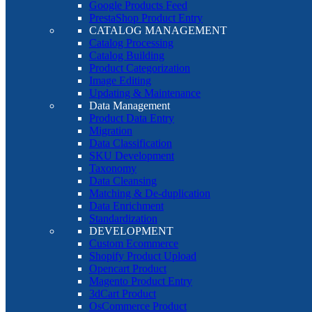
Google Products Feed
PrestaShop Product Entry
CATALOG MANAGEMENT
Catalog Processing
Catalog Building
Product Categorization
Image Editing
Updating & Maintenance
Data Management
Product Data Entry
Migration
Data Classification
SKU Development
Taxonomy
Data Cleansing
Matching & De-duplication
Data Enrichment
Standardization
DEVELOPMENT
Custom Ecommerce
Shopify Product Upload
Opencart Product
Magento Product Entry
3dCart Product
OsCommerce Product