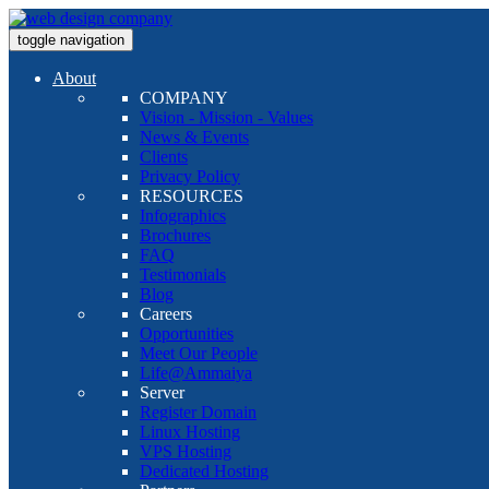
toggle navigation
About
COMPANY
Vision - Mission - Values
News & Events
Clients
Privacy Policy
RESOURCES
Infographics
Brochures
FAQ
Testimonials
Blog
Careers
Opportunities
Meet Our People
Life@Ammaiya
Server
Register Domain
Linux Hosting
VPS Hosting
Dedicated Hosting