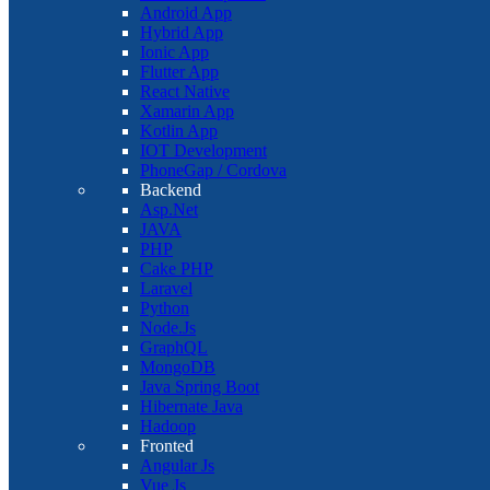
Android App
Hybrid App
Ionic App
Flutter App
React Native
Xamarin App
Kotlin App
IOT Development
PhoneGap / Cordova
Backend
Asp.Net
JAVA
PHP
Cake PHP
Laravel
Python
Node.Js
GraphQL
MongoDB
Java Spring Boot
Hibernate Java
Hadoop
Fronted
Angular Js
Vue Js