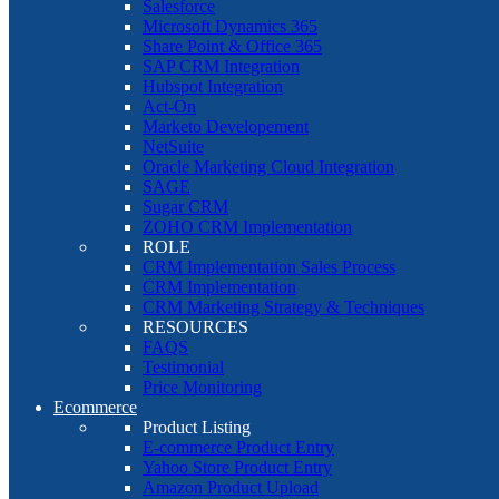
Salesforce
Microsoft Dynamics 365
Share Point & Office 365
SAP CRM Integration
Hubspot Integration
Act-On
Marketo Developement
NetSuite
Oracle Marketing Cloud Integration
SAGE
Sugar CRM
ZOHO CRM Implementation
ROLE
CRM Implementation Sales Process
CRM Implementation
CRM Marketing Strategy & Techniques
RESOURCES
FAQS
Testimonial
Price Monitoring
Ecommerce
Product Listing
E-commerce Product Entry
Yahoo Store Product Entry
Amazon Product Upload