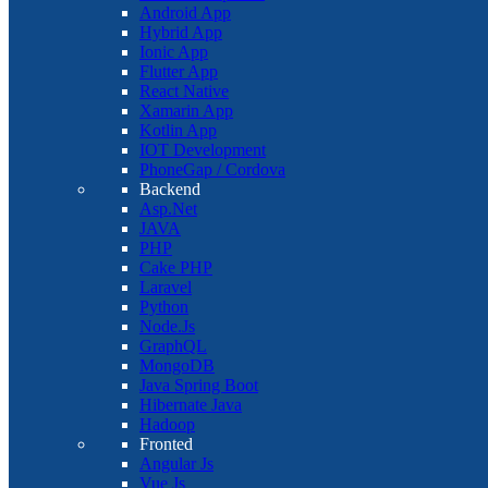
Android App
Hybrid App
Ionic App
Flutter App
React Native
Xamarin App
Kotlin App
IOT Development
PhoneGap / Cordova
Backend
Asp.Net
JAVA
PHP
Cake PHP
Laravel
Python
Node.Js
GraphQL
MongoDB
Java Spring Boot
Hibernate Java
Hadoop
Fronted
Angular Js
Vue Js