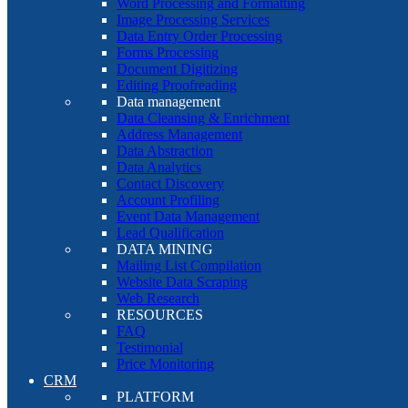
Word Processing and Formatting
Image Processing Services
Data Entry Order Processing
Forms Processing
Document Digitizing
Editing Proofreading
Data management
Data Cleansing & Enrichment
Address Management
Data Abstraction
Data Analytics
Contact Discovery
Account Profiling
Event Data Management
Lead Qualification
DATA MINING
Mailing List Compilation
Website Data Scraping
Web Research
RESOURCES
FAQ
Testimonial
Price Monitoring
CRM
PLATFORM