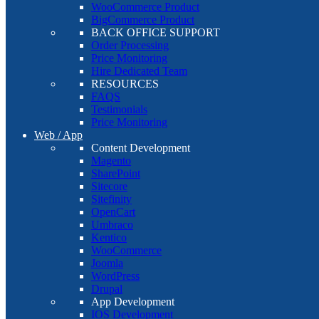
WooCommerce Product
BigCommerce Product
BACK OFFICE SUPPORT
Order Processing
Price Monitoring
Hire Dedicated Team
RESOURCES
FAQS
Testimonials
Price Monitoring
Web / App
Content Development
Magento
SharePoint
Sitecore
Sitefinity
OpenCart
Umbraco
Kentico
WooCommerce
Joomla
WordPress
Drupal
App Development
IOS Development