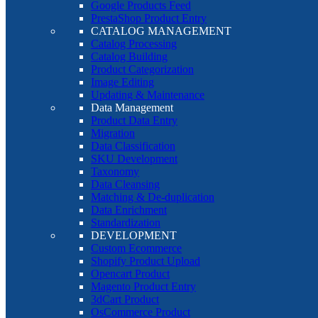
Google Products Feed
PrestaShop Product Entry
CATALOG MANAGEMENT
Catalog Processing
Catalog Building
Product Categorization
Image Editing
Updating & Maintenance
Data Management
Product Data Entry
Migration
Data Classification
SKU Development
Taxonomy
Data Cleansing
Matching & De-duplication
Data Enrichment
Standardization
DEVELOPMENT
Custom Ecommerce
Shopify Product Upload
Opencart Product
Magento Product Entry
3dCart Product
OsCommerce Product