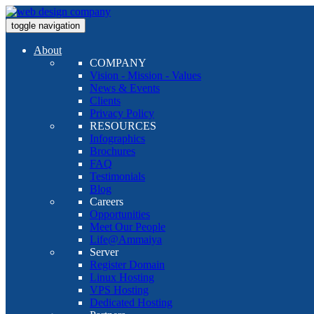
toggle navigation
About
COMPANY
Vision - Mission - Values
News & Events
Clients
Privacy Policy
RESOURCES
Infographics
Brochures
FAQ
Testimonials
Blog
Careers
Opportunities
Meet Our People
Life@Ammaiya
Server
Register Domain
Linux Hosting
VPS Hosting
Dedicated Hosting