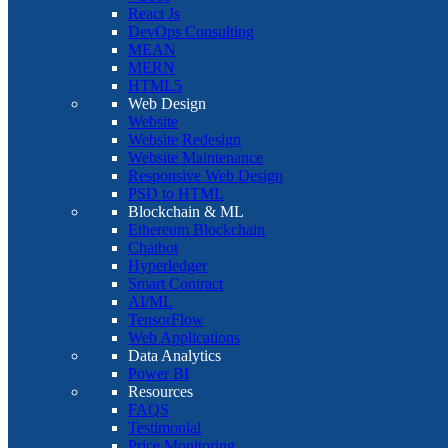
React Js
DevOps Consulting
MEAN
MERN
HTML5
Web Design
Website
Website Redesign
Website Maintenance
Responsive Web Design
PSD to HTML
Blockchain & ML
Ethereum Blockchain
Chatbot
Hyperledger
Smart Contract
AI/ML
TensorFlow
Web Applications
Data Analytics
Power BI
Resources
FAQS
Testimonial
Price Monitoring