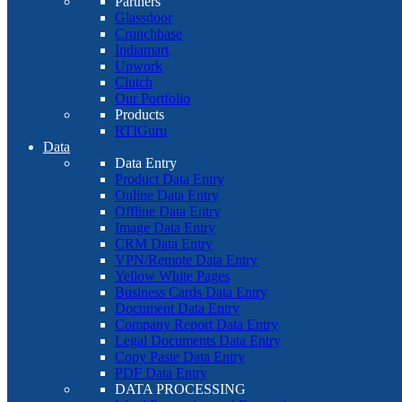
Partners
Glassdoor
Crunchbase
Indiamart
Upwork
Clutch
Our Portfolio
Products
RTIGuru
Data
Data Entry
Product Data Entry
Online Data Entry
Offline Data Entry
Image Data Entry
CRM Data Entry
VPN/Remote Data Entry
Yellow White Pages
Business Cards Data Entry
Document Data Entry
Company Report Data Entry
Legal Documents Data Entry
Copy Paste Data Entry
PDF Data Entry
DATA PROCESSING