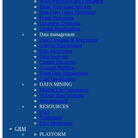
Word Processing and Formatting
Image Processing Services
Data Entry Order Processing
Forms Processing
Document Digitizing
Editing Proofreading
Data management
Data Cleansing & Enrichment
Address Management
Data Abstraction
Data Analytics
Contact Discovery
Account Profiling
Event Data Management
Lead Qualification
DATA MINING
Mailing List Compilation
Website Data Scraping
Web Research
RESOURCES
FAQ
Testimonial
Price Monitoring
CRM
PLATFORM