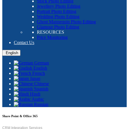
Stock Photo Editing
Jewellery Photo Editing
Portrait Photo Editing
Wedding Photo Editing
Ghost Mannequin Photo Editing
Glamour Photo Editing
RESOURCES
Price Monitoring
Contact Us
English
German
English
French
Japan
Chinese
Spanish
Hindi
Arabic
Russian
Share Point & Office 365
CRM Integration Services