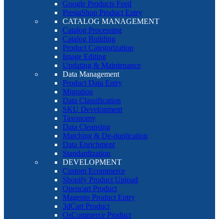
Google Products Feed
PrestaShop Product Entry
CATALOG MANAGEMENT
Catalog Processing
Catalog Building
Product Categorization
Image Editing
Updating & Maintenance
Data Management
Product Data Entry
Migration
Data Classification
SKU Development
Taxonomy
Data Cleansing
Matching & De-duplication
Data Enrichment
Standardization
DEVELOPMENT
Custom Ecommerce
Shopify Product Upload
Opencart Product
Magento Product Entry
3dCart Product
OsCommerce Product