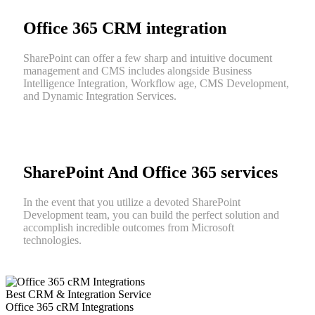
Office 365 CRM integration
SharePoint can offer a few sharp and intuitive document
management and CMS includes alongside Business
Intelligence Integration, Workflow age, CMS Development,
and Dynamic Integration Services.
SharePoint And Office 365 services
In the event that you utilize a devoted SharePoint
Development team, you can build the perfect solution and
accomplish incredible outcomes from Microsoft
technologies.
Best CRM & Integration Service
Office 365 cRM Integrations