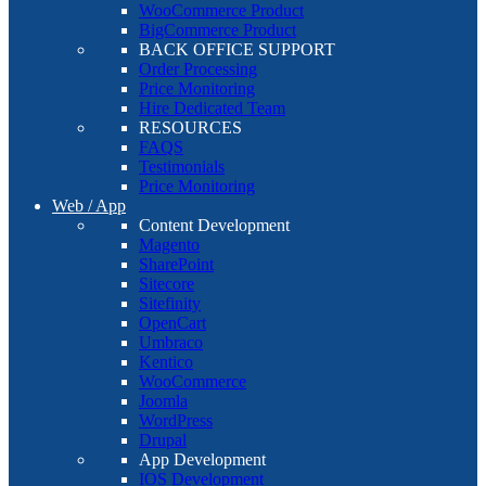
WooCommerce Product
BigCommerce Product
BACK OFFICE SUPPORT
Order Processing
Price Monitoring
Hire Dedicated Team
RESOURCES
FAQS
Testimonials
Price Monitoring
Web / App
Content Development
Magento
SharePoint
Sitecore
Sitefinity
OpenCart
Umbraco
Kentico
WooCommerce
Joomla
WordPress
Drupal
App Development
IOS Development