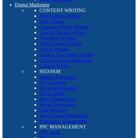
Digital Marketing
CONTENT WRITING
Web Content Writing
Blog Writing
Company Profile Writing
Tour & Travels Writing
Newsletter Writing
Press Release Writing
Article Writing
Product Description Writing
Online Content Marketing
Content Writers
SEO/SEM
Internet Marketing
SEO Services
Keyword Research
Social Media
Blog Management
Social Networking
Link Building
Press Release Marketing
Reputation Management
PPC MANAGEMENT
PPC Audit
Bing Ads