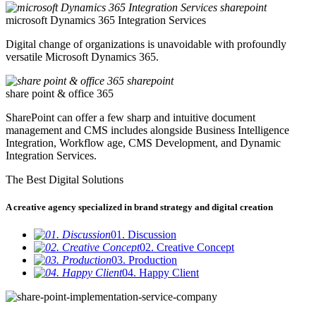
microsoft Dynamics 365 Integration Services
Digital change of organizations is unavoidable with profoundly
versatile Microsoft Dynamics 365.
share point & office 365
SharePoint can offer a few sharp and intuitive document
management and CMS includes alongside Business Intelligence
Integration, Workflow age, CMS Development, and Dynamic
Integration Services.
The Best Digital Solutions
A creative agency specialized in brand strategy and digital creation
01. Discussion
02. Creative Concept
03. Production
04. Happy Client