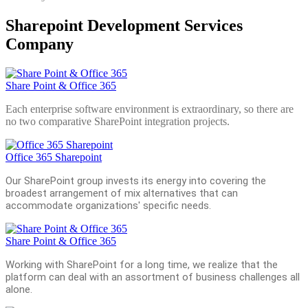
Sharepoint Development Services
Company
Share Point & Office 365
Each enterprise software environment is extraordinary, so there are
no two comparative SharePoint integration projects.
Office 365 Sharepoint
Our SharePoint group invests its energy into covering the
broadest arrangement of mix alternatives that can
accommodate organizations' specific needs.
Share Point & Office 365
Working with SharePoint for a long time, we realize that the
platform can deal with an assortment of business challenges all
alone.