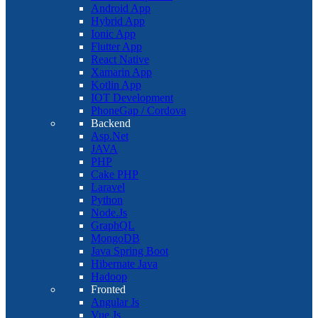
Android App
Hybrid App
Ionic App
Flutter App
React Native
Xamarin App
Kotlin App
IOT Development
PhoneGap / Cordova
Backend
Asp.Net
JAVA
PHP
Cake PHP
Laravel
Python
Node.Js
GraphQL
MongoDB
Java Spring Boot
Hibernate Java
Hadoop
Fronted
Angular Js
Vue Js