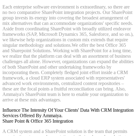
Each enterprise software environment is extraordinary, so there are
no two comparative SharePoint integration projects. Our SharePoint
group invests its energy into covering the broadest arrangement of
mix alternatives that can accommodate organizations' specific needs.
Aside from coordinating SharePoint with broadly utilized endeavor
frameworks (SAP, Microsoft Dynamics 365, Salesforce, and so on.),
we likewise help organizations in custom mix extends that require
singular methodology and solutions.We offer the best Office 365
and Sharepoint Solutions. Working with SharePoint for a long time,
we realize that the platform can deal with an assortment of business
challenges all alone. However, organizations can expand the abilities
of both SharePoint and other undertaking frameworks by
incorporating them. Completely fledged joint effort inside a CRM
framework, a cloud ERP system associated with representatives'
advanced work environments, centralized content repositories –
these are the focal points a fruitful reconciliation can bring. Also,
Ammaiya's SharePoint team is here to enable your organization to
arrive at these mix advantages.
Influence The Intensity Of Your Clients' Data With CRM Integration
Services Offered By Ammaiya.
Share Point & Office 365 Integration
A CRM system and a SharePoint solution is the team that permits