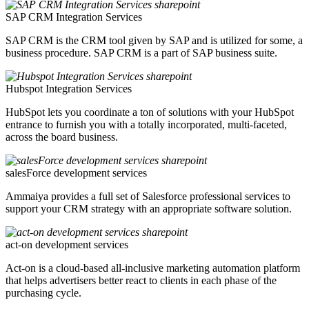
SAP CRM Integration Services
SAP CRM is the CRM tool given by SAP and is utilized for some, a
business procedure. SAP CRM is a part of SAP business suite.
Hubspot Integration Services
HubSpot lets you coordinate a ton of solutions with your HubSpot
entrance to furnish you with a totally incorporated, multi-faceted,
across the board business.
salesForce development services
Ammaiya provides a full set of Salesforce professional services to
support your CRM strategy with an appropriate software solution.
act-on development services
Act-on is a cloud-based all-inclusive marketing automation platform
that helps advertisers better react to clients in each phase of the
purchasing cycle.