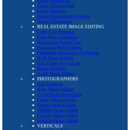
Photo Restoration
Photo Clipping Path
Image Masking
Image Background Removal
Image Colorization
REAL ESTATE IMAGE EDITING
Color Cast Removal
Floor Plan Conversion
Real Estate Virtual Tour
Panorama Photo Editing
Photoshop Perspective Correction
HDR Photo Editing
Real Estate Sky Change
Image Blending
Aerial Photo Editing
PHOTOGRAPHERS
Hair Masking
Baby Photo Editing
Event Photo Retouching
Family Photo Editing
School photo Editing
Wildlife Photo Editing
Concert Photo Editing
Medical Photo Editing
VERTICALS