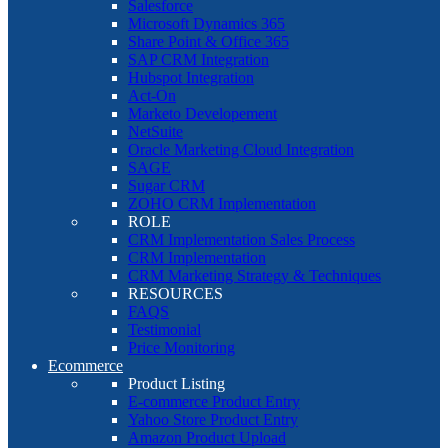
Salesforce
Microsoft Dynamics 365
Share Point & Office 365
SAP CRM Integration
Hubspot Integration
Act-On
Marketo Developement
NetSuite
Oracle Marketing Cloud Integration
SAGE
Sugar CRM
ZOHO CRM Implementation
ROLE
CRM Implementation Sales Process
CRM Implementation
CRM Marketing Strategy & Techniques
RESOURCES
FAQS
Testimonial
Price Monitoring
Ecommerce
Product Listing
E-commerce Product Entry
Yahoo Store Product Entry
Amazon Product Upload