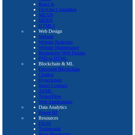
React Js
DevOps Consulting
MEAN
MERN
HTML5
Web Design
Website
Website Redesign
Website Maintenance
Responsive Web Design
PSD to HTML
Blockchain & ML
Ethereum Blockchain
Chatbot
Hyperledger
Smart Contract
AI/ML
TensorFlow
Web Applications
Data Analytics
Power BI
Resources
FAQS
Testimonial
Price Monitoring