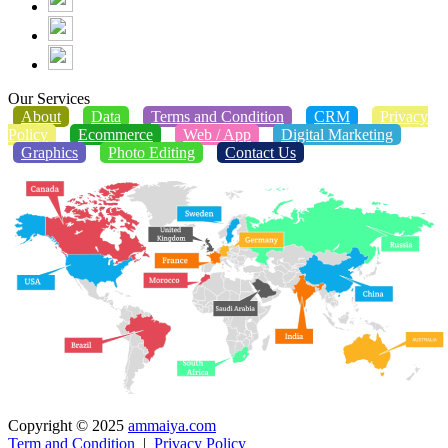
Our Services
About
Data
Terms and Condition
CRM
Privacy
Policy
Ecommerce
Web / App
Digital Marketing
Graphics
Photo Editing
Contact Us
Copyright © 2025
ammaiya.com
Term and Condition
|
Privacy Policy