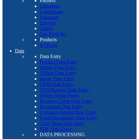
Partners
Glassdoor
Crunchbase
Indiamart
Upwork
Clutch
Our Portfolio
Products
RTIGuru
Data
Data Entry
Product Data Entry
Online Data Entry
Offline Data Entry
Image Data Entry
CRM Data Entry
VPN/Remote Data Entry
Yellow White Pages
Business Cards Data Entry
Document Data Entry
Company Report Data Entry
Legal Documents Data Entry
Copy Paste Data Entry
PDF Data Entry
DATA PROCESSING