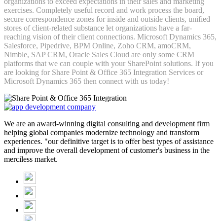
organizations to exceed expectations in their sales and marketing
exercises. Completely useful record and work process the board,
secure correspondence zones for inside and outside clients, unified
stores of client-related substance let organizations have a far-
reaching vision of their client connections. Microsoft Dynamics 365,
Salesforce, Pipedrive, BPM Online, Zoho CRM, amoCRM,
Nimble, SAP CRM, Oracle Sales Cloud are only some CRM
platforms that we can couple with your SharePoint solutions. If you
are looking for Share Point & Office 365 Integration Services or
Microsoft Dynamics 365 then connect with us today!
We are an award-winning digital consulting and development firm
helping global companies modernize technology and transform
experiences. "our definitive target is to offer best types of assistance
and improve the overall development of customer's business in the
merciless market.