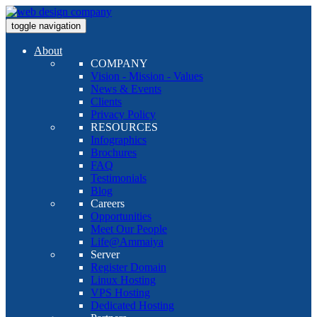
toggle navigation
About
COMPANY
Vision - Mission - Values
News & Events
Clients
Privacy Policy
RESOURCES
Infographics
Brochures
FAQ
Testimonials
Blog
Careers
Opportunities
Meet Our People
Life@Ammaiya
Server
Register Domain
Linux Hosting
VPS Hosting
Dedicated Hosting