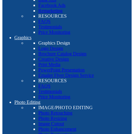
Facebook Ads
Remarketing
RESOURCES
FAQS
Testimonials
Price Monitoring
Graphics
Graphics Design
Logo Design
Brochure Catalog Design
Creative Design
Print Media
PowerPoint Presentation
Emailer Flyer Design Service
RESOURCES
FAQS
Testimonials
Price Monitoring
Photo Editing
IMAGE/PHOTO EDITING
Photo Retouching
Photo Resizing
Image Cutout
Photo Enhancement