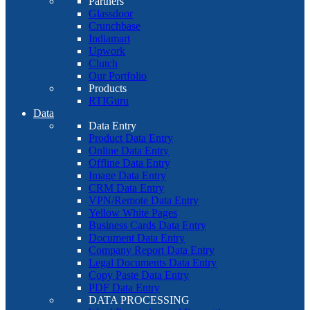
Partners
Glassdoor
Crunchbase
Indiamart
Upwork
Clutch
Our Portfolio
Products
RTIGuru
Data
Data Entry
Product Data Entry
Online Data Entry
Offline Data Entry
Image Data Entry
CRM Data Entry
VPN/Remote Data Entry
Yellow White Pages
Business Cards Data Entry
Document Data Entry
Company Report Data Entry
Legal Documents Data Entry
Copy Paste Data Entry
PDF Data Entry
DATA PROCESSING