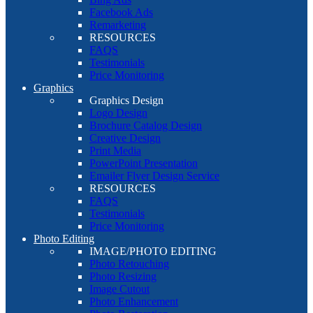
Facebook Ads
Remarketing
RESOURCES
FAQS
Testimonials
Price Monitoring
Graphics
Graphics Design
Logo Design
Brochure Catalog Design
Creative Design
Print Media
PowerPoint Presentation
Emailer Flyer Design Service
RESOURCES
FAQS
Testimonials
Price Monitoring
Photo Editing
IMAGE/PHOTO EDITING
Photo Retouching
Photo Resizing
Image Cutout
Photo Enhancement