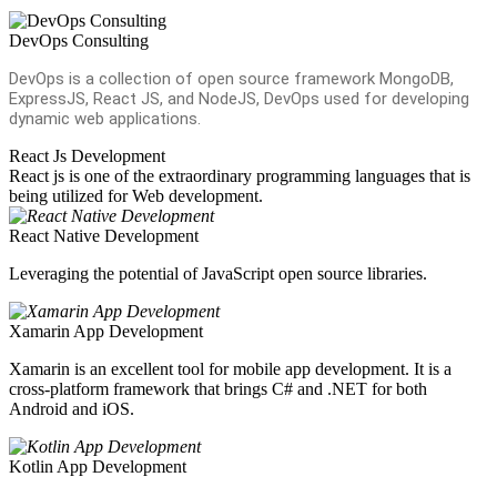
DevOps Consulting
DevOps is a collection of open source framework MongoDB,
ExpressJS, React JS, and NodeJS, DevOps used for developing
dynamic web applications.
React Js Development
React js is one of the extraordinary programming languages that is
being utilized for Web development.
React Native Development
Leveraging the potential of JavaScript open source libraries.
Xamarin App Development
Xamarin is an excellent tool for mobile app development. It is a
cross-platform framework that brings C# and .NET for both
Android and iOS.
Kotlin App Development