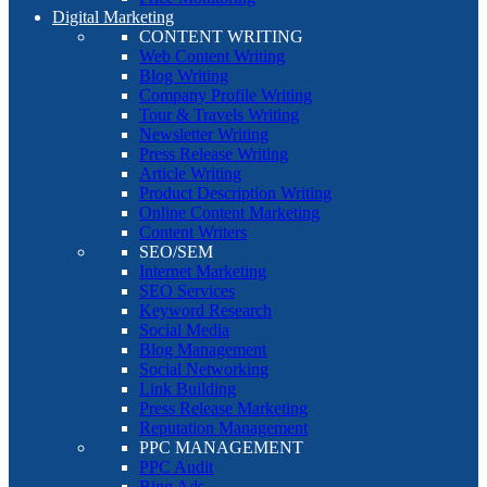
Digital Marketing
CONTENT WRITING
Web Content Writing
Blog Writing
Company Profile Writing
Tour & Travels Writing
Newsletter Writing
Press Release Writing
Article Writing
Product Description Writing
Online Content Marketing
Content Writers
SEO/SEM
Internet Marketing
SEO Services
Keyword Research
Social Media
Blog Management
Social Networking
Link Building
Press Release Marketing
Reputation Management
PPC MANAGEMENT
PPC Audit
Bing Ads