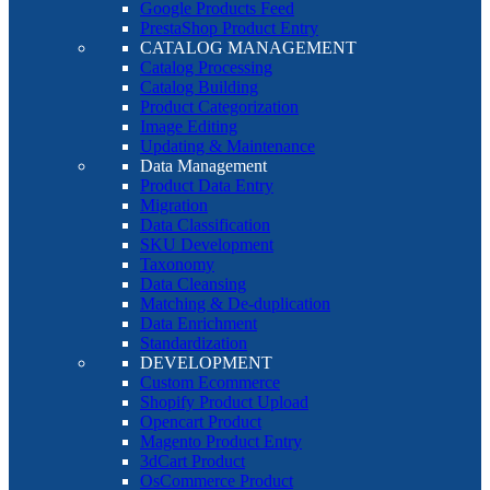
Google Products Feed
PrestaShop Product Entry
CATALOG MANAGEMENT
Catalog Processing
Catalog Building
Product Categorization
Image Editing
Updating & Maintenance
Data Management
Product Data Entry
Migration
Data Classification
SKU Development
Taxonomy
Data Cleansing
Matching & De-duplication
Data Enrichment
Standardization
DEVELOPMENT
Custom Ecommerce
Shopify Product Upload
Opencart Product
Magento Product Entry
3dCart Product
OsCommerce Product