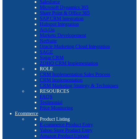
Salesforce
Microsoft Dynamics 365
Share Point & Office 365
SAP CRM Integration
Hubspot Integration
Act-On
Marketo Developement
NetSuite
Oracle Marketing Cloud Integration
SAGE
Sugar CRM
ZOHO CRM Implementation
ROLE
CRM Implementation Sales Process
CRM Implementation
CRM Marketing Strategy & Techniques
RESOURCES
FAQS
Testimonial
Price Monitoring
Ecommerce
Product Listing
E-commerce Product Entry
Yahoo Store Product Entry
Amazon Product Upload