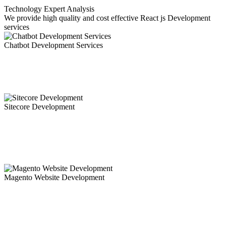
Technology Expert Analysis
We provide high quality and cost effective React js Development
services
Chatbot Development Services
Chatbots are revolutionizing customer experience. Our mobility
experts leverage their deep understanding and expertise into the bot
development process.Chatbots have become the need of the hour.
Sitecore Development
Ammaiya is a sitecore development company in India offering
sitecore development services or Sitecore Web developement
Services to the world with a team of dedicated Sitecore developer
and a proven track record.
Magento Website Development
Magento is a profoundly advanced e-commerce web portal and
application development framework offering a horde of top of the
line highlights for your online business structure.