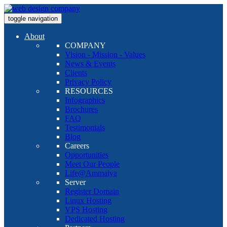
toggle navigation
About
COMPANY
Vision - Mission - Values
News & Events
Clients
Privacy Policy
RESOURCES
Infographics
Brochures
FAQ
Testimonials
Blog
Careers
Opportunities
Meet Our People
Life@Ammaiya
Server
Register Domain
Linux Hosting
VPS Hosting
Dedicated Hosting