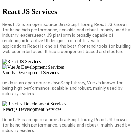
React JS Services
React JS is an open source JavaScript library, React JS known
for being high performance, scalable and robust, mainly used by
industry leaders.react JS platform is broadly capable of
rendering interactive UI designs for mobile / web
applications.React is one of the best frontend tools for building
web user interfaces. It has a component-based architecture.
Vue Js Development Services
ue Js is an open source JavaScript library, Vue Js known for
being high performance, scalable and robust, mainly used by
industry leaders.
React js Development Services
React JS is an open source JavaScript library, React JS known
for being high performance, scalable and robust, mainly used by
industry leaders.