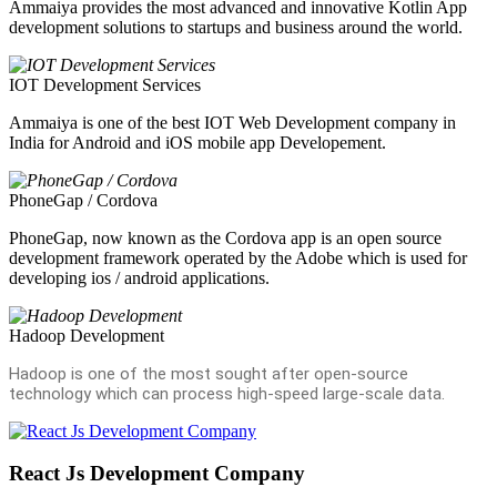
Ammaiya provides the most advanced and innovative Kotlin App
development solutions to startups and business around the world.
IOT Development Services
Ammaiya is one of the best IOT Web Development company in
India for Android and iOS mobile app Developement.
PhoneGap / Cordova
PhoneGap, now known as the Cordova app is an open source
development framework operated by the Adobe which is used for
developing ios / android applications.
Hadoop Development
Hadoop is one of the most sought after open-source
technology which can process high-speed large-scale data.
React Js Development Company