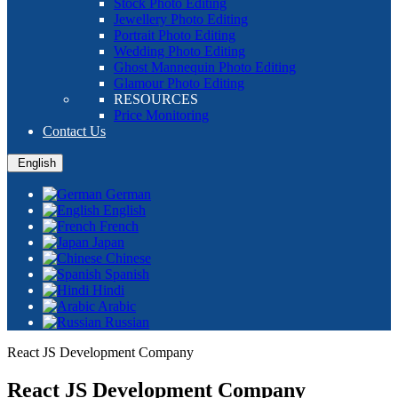
Stock Photo Editing
Jewellery Photo Editing
Portrait Photo Editing
Wedding Photo Editing
Ghost Mannequin Photo Editing
Glamour Photo Editing
RESOURCES
Price Monitoring
Contact Us
English
German
English
French
Japan
Chinese
Spanish
Hindi
Arabic
Russian
React JS Development Company
React JS Development Company