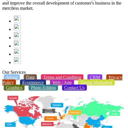
and improve the overall development of customer's business in the
merciless market.
Our Services
About
Data
Terms and Condition
CRM
Privacy
Policy
Ecommerce
Web / App
Digital Marketing
Graphics
Photo Editing
Contact Us