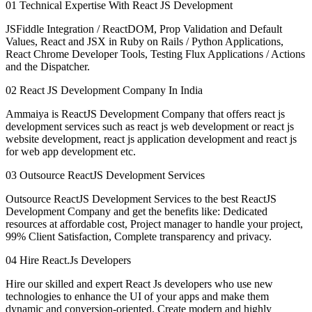
01
Technical Expertise With React JS Development
JSFiddle Integration / ReactDOM, Prop Validation and Default
Values, React and JSX in Ruby on Rails / Python Applications,
React Chrome Developer Tools, Testing Flux Applications / Actions
and the Dispatcher.
02
React JS Development Company In India
Ammaiya is ReactJS Development Company that offers react js
development services such as react js web development or react js
website development, react js application development and react js
for web app development etc.
03
Outsource ReactJS Development Services
Outsource ReactJS Development Services to the best ReactJS
Development Company and get the benefits like: Dedicated
resources at affordable cost, Project manager to handle your project,
99% Client Satisfaction, Complete transparency and privacy.
04
Hire React.Js Developers
Hire our skilled and expert React Js developers who use new
technologies to enhance the UI of your apps and make them
dynamic and conversion-oriented. Create modern and highly