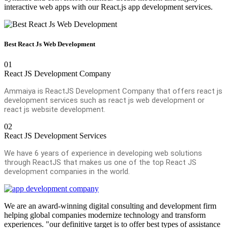
interactive web apps with our React.js app development services.
Best React Js Web Development
01
React JS Development Company
Ammaiya is ReactJS Development Company that offers react js
development services such as react js web development or
react js website development.
02
React JS Development Services
We have 6 years of experience in developing web solutions
through ReactJS that makes us one of the top React JS
development companies in the world.
We are an award-winning digital consulting and development firm
helping global companies modernize technology and transform
experiences. "our definitive target is to offer best types of assistance