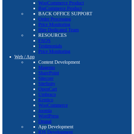
WooCommerce Product
BigCommerce Product
BACK OFFICE SUPPORT
Order Processing
Price Monitoring
Hire Dedicated Team
RESOURCES
FAQS
Testimonials
Price Monitoring
Web / App
Content Development
Magento
SharePoint
Sitecore
Sitefinity
OpenCart
Umbraco
Kentico
WooCommerce
Joomla
WordPress
Drupal
App Development
IOS Development