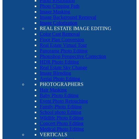
Photo Restoration
Photo Clipping Path
Image Masking
Image Background Removal
Image Colorization
REAL ESTATE IMAGE EDITING
Color Cast Removal
Floor Plan Conversion
Real Estate Virtual Tour
Panorama Photo Editing
Photoshop Perspective Correction
HDR Photo Editing
Real Estate Sky Change
Image Blending
Aerial Photo Editing
PHOTOGRAPHERS
Hair Masking
Baby Photo Editing
Event Photo Retouching
Family Photo Editing
School photo Editing
Wildlife Photo Editing
Concert Photo Editing
Medical Photo Editing
VERTICALS