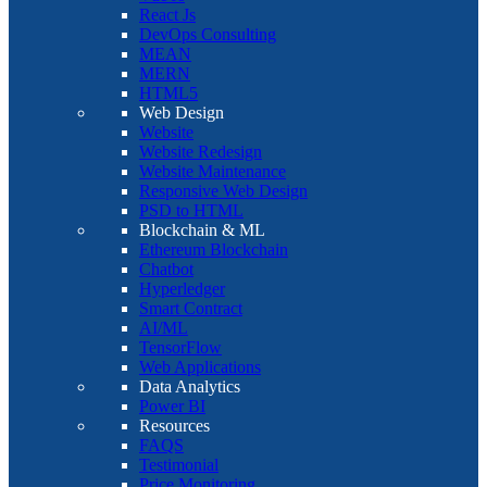
React Js
DevOps Consulting
MEAN
MERN
HTML5
Web Design
Website
Website Redesign
Website Maintenance
Responsive Web Design
PSD to HTML
Blockchain & ML
Ethereum Blockchain
Chatbot
Hyperledger
Smart Contract
AI/ML
TensorFlow
Web Applications
Data Analytics
Power BI
Resources
FAQS
Testimonial
Price Monitoring