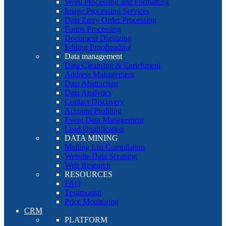
Word Processing and Formatting
Image Processing Services
Data Entry Order Processing
Forms Processing
Document Digitizing
Editing Proofreading
Data management
Data Cleansing & Enrichment
Address Management
Data Abstraction
Data Analytics
Contact Discovery
Account Profiling
Event Data Management
Lead Qualification
DATA MINING
Mailing List Compilation
Website Data Scraping
Web Research
RESOURCES
FAQ
Testimonial
Price Monitoring
CRM
PLATFORM