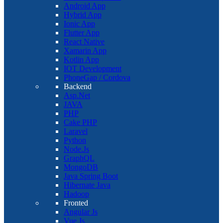
Android App
Hybrid App
Ionic App
Flutter App
React Native
Xamarin App
Kotlin App
IOT Development
PhoneGap / Cordova
Backend
Asp.Net
JAVA
PHP
Cake PHP
Laravel
Python
Node.Js
GraphQL
MongoDB
Java Spring Boot
Hibernate Java
Hadoop
Fronted
Angular Js
Vue Js