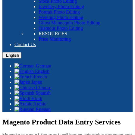
Stock Photo Editing
Jewellery Photo Editing
Portrait Photo Editing
Wedding Photo Editing
Ghost Mannequin Photo Editing
Glamour Photo Editing
RESOURCES
Price Monitoring
Contact Us
English
German
English
French
Japan
Chinese
Spanish
Hindi
Arabic
Russian
Magento Product Data Entry Services
Magento is one of the most well known, adaptable shopping cart