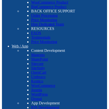
WooCommerce Product
BigCommerce Product
BACK OFFICE SUPPORT
Order Processing
Price Monitoring
Hire Dedicated Team
RESOURCES
FAQS
Testimonials
Price Monitoring
Web / App
Content Development
Magento
SharePoint
Sitecore
Sitefinity
OpenCart
Umbraco
Kentico
WooCommerce
Joomla
WordPress
Drupal
App Development
IOS Development