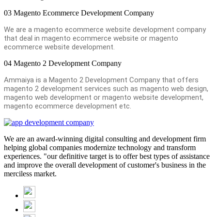
03
Magento Ecommerce Development Company
We are a magento ecommerce website development company
that deal in magento ecommerce website or magento
ecommerce website development.
04
Magento 2 Development Company
Ammaiya is a Magento 2 Development Company that offers
magento 2 development services such as magento web design,
magento web development or magento website development,
magento ecommerce development etc.
We are an award-winning digital consulting and development firm
helping global companies modernize technology and transform
experiences. "our definitive target is to offer best types of assistance
and improve the overall development of customer's business in the
merciless market.