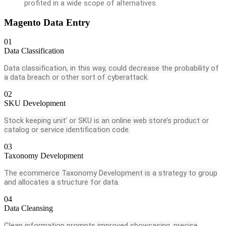
profited in a wide scope of alternatives.
Magento Data Entry
01
Data Classification
Data classification, in this way, could decrease the probability of
a data breach or other sort of cyberattack.
02
SKU Development
Stock keeping unit’ or SKU is an online web store’s product or
catalog or service identification code.
03
Taxonomy Development
The ecommerce Taxonomy Development is a strategy to group
and allocates a structure for data.
04
Data Cleansing
Clean information prompts improved showcasing, precise