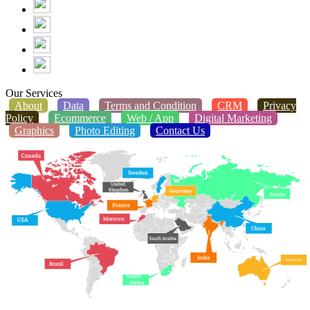
Our Services
About
Data
Terms and Condition
CRM
Privacy
Policy
Ecommerce
Web / App
Digital Marketing
Graphics
Photo Editing
Contact Us