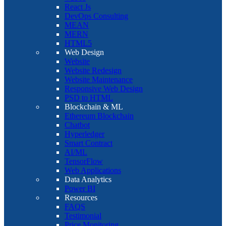
React Js
DevOps Consulting
MEAN
MERN
HTML5
Web Design
Website
Website Redesign
Website Maintenance
Responsive Web Design
PSD to HTML
Blockchain & ML
Ethereum Blockchain
Chatbot
Hyperledger
Smart Contract
AI/ML
TensorFlow
Web Applications
Data Analytics
Power BI
Resources
FAQS
Testimonial
Price Monitoring