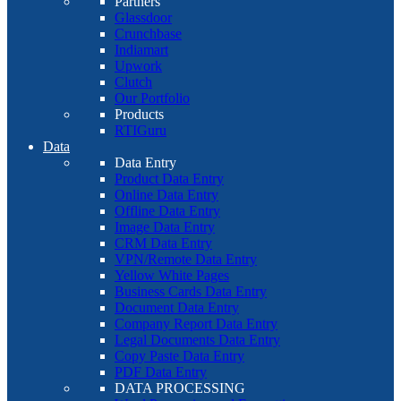
Partners
Glassdoor
Crunchbase
Indiamart
Upwork
Clutch
Our Portfolio
Products
RTIGuru
Data
Data Entry
Product Data Entry
Online Data Entry
Offline Data Entry
Image Data Entry
CRM Data Entry
VPN/Remote Data Entry
Yellow White Pages
Business Cards Data Entry
Document Data Entry
Company Report Data Entry
Legal Documents Data Entry
Copy Paste Data Entry
PDF Data Entry
DATA PROCESSING