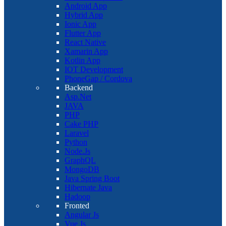
Android App
Hybrid App
Ionic App
Flutter App
React Native
Xamarin App
Kotlin App
IOT Development
PhoneGap / Cordova
Backend
Asp.Net
JAVA
PHP
Cake PHP
Laravel
Python
Node.Js
GraphQL
MongoDB
Java Spring Boot
Hibernate Java
Hadoop
Fronted
Angular Js
Vue Js