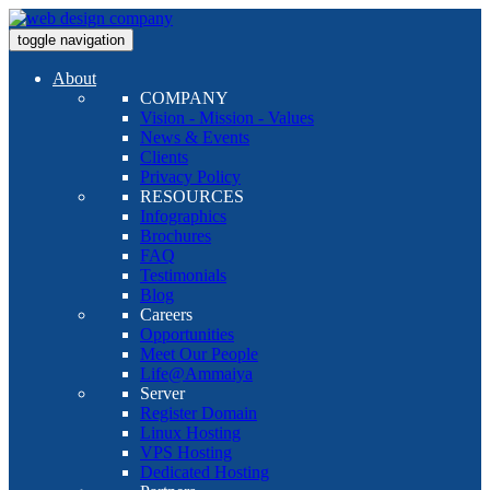
toggle navigation
About
COMPANY
Vision - Mission - Values
News & Events
Clients
Privacy Policy
RESOURCES
Infographics
Brochures
FAQ
Testimonials
Blog
Careers
Opportunities
Meet Our People
Life@Ammaiya
Server
Register Domain
Linux Hosting
VPS Hosting
Dedicated Hosting