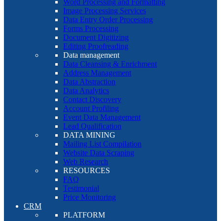
Word Processing and Formatting
Image Processing Services
Data Entry Order Processing
Forms Processing
Document Digitizing
Editing Proofreading
Data management
Data Cleansing & Enrichment
Address Management
Data Abstraction
Data Analytics
Contact Discovery
Account Profiling
Event Data Management
Lead Qualification
DATA MINING
Mailing List Compilation
Website Data Scraping
Web Research
RESOURCES
FAQ
Testimonial
Price Monitoring
CRM
PLATFORM