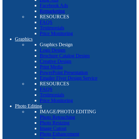
Facebook Ads
Remarketing
RESOURCES
FAQS
Testimonials
Price Monitoring
Graphics
Graphics Design
Logo Design
Brochure Catalog Design
Creative Design
Print Media
PowerPoint Presentation
Emailer Flyer Design Service
RESOURCES
FAQS
Testimonials
Price Monitoring
Photo Editing
IMAGE/PHOTO EDITING
Photo Retouching
Photo Resizing
Image Cutout
Photo Enhancement