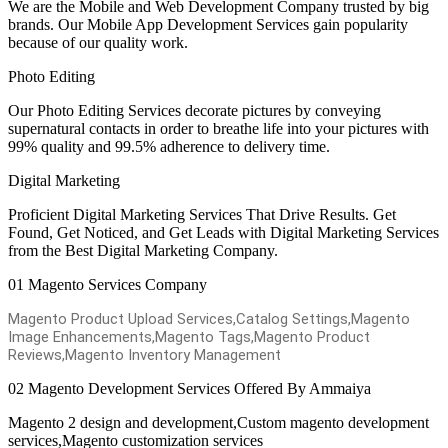
We are the Mobile and Web Development Company trusted by big
brands. Our Mobile App Development Services gain popularity
because of our quality work.
Photo Editing
Our Photo Editing Services decorate pictures by conveying
supernatural contacts in order to breathe life into your pictures with
99% quality and 99.5% adherence to delivery time.
Digital Marketing
Proficient Digital Marketing Services That Drive Results. Get
Found, Get Noticed, and Get Leads with Digital Marketing Services
from the Best Digital Marketing Company.
01
Magento Services Company
Magento Product Upload Services,Catalog Settings,Magento
Image Enhancements,Magento Tags,Magento Product
Reviews,Magento Inventory Management
02
Magento Development Services Offered By Ammaiya
Magento 2 design and development,Custom magento development
services,Magento customization services