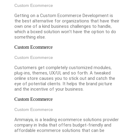
Custom Ecommerce
Getting on a Custom Ecommerce Development is
the best alternative for organizations that have their
own one of a kind business challenges to handle,
which a boxed solution won't have the option to do
something else.
Custom Ecommerce
Custom Ecommerce
Customers get completely customized modules,
plug-ins, themes, UX/UI, and so forth. A tweaked
online store causes you to stick out and catch the
eye of potential clients. It helps the brand picture
and the incentive of your business.
Custom Ecommerce
Custom Ecommerce
Ammaiya, is a leading ecommerce solutions provider
company in India that offers budget-friendly and
affordable ecommerce solutions that can be