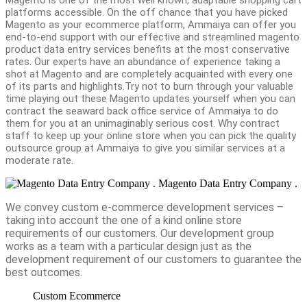
platforms accessible. On the off chance that you have picked
Magento as your ecommerce platform, Ammaiya can offer you
end-to-end support with our effective and streamlined magento
product data entry services benefits at the most conservative
rates. Our experts have an abundance of experience taking a
shot at Magento and are completely acquainted with every one
of its parts and highlights.Try not to burn through your valuable
time playing out these Magento updates yourself when you can
contract the seaward back office service of Ammaiya to do
them for you at an unimaginably serious cost. Why contract
staff to keep up your online store when you can pick the quality
outsource group at Ammaiya to give you similar services at a
moderate rate.
Magento Data Entry Company .
We convey custom e-commerce development services –
taking into account the one of a kind online store
requirements of our customers. Our development group
works as a team with a particular design just as the
development requirement of our customers to guarantee the
best outcomes.
Custom Ecommerce