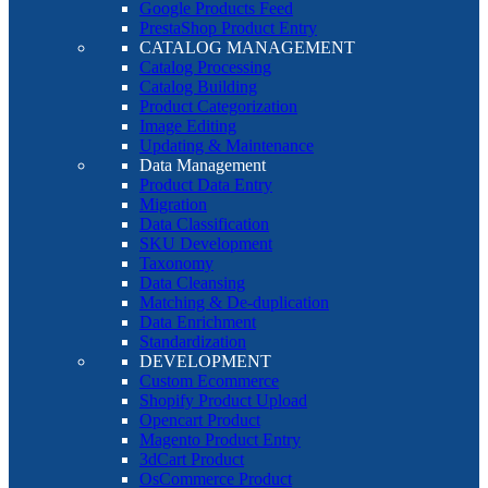
Google Products Feed
PrestaShop Product Entry
CATALOG MANAGEMENT
Catalog Processing
Catalog Building
Product Categorization
Image Editing
Updating & Maintenance
Data Management
Product Data Entry
Migration
Data Classification
SKU Development
Taxonomy
Data Cleansing
Matching & De-duplication
Data Enrichment
Standardization
DEVELOPMENT
Custom Ecommerce
Shopify Product Upload
Opencart Product
Magento Product Entry
3dCart Product
OsCommerce Product