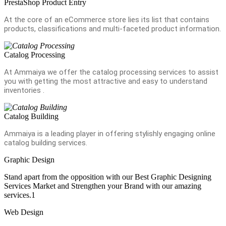
PrestaShop Product Entry
At the core of an eCommerce store lies its list that contains
products, classifications and multi-faceted product information.
Catalog Processing
At Ammaiya we offer the catalog processing services to assist
you with getting the most attractive and easy to understand
inventories .
Catalog Building
Ammaiya is a leading player in offering stylishly engaging online
catalog building services.
Graphic Design
Stand apart from the opposition with our Best Graphic Designing
Services Market and Strengthen your Brand with our amazing
services.1
Web Design