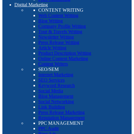
Digital Marketing
CONTENT WRITING
Web Content Writing
Blog Writing
Company Profile Writing
Tour & Travels Writing
Newsletter Writing
Press Release Writing
Article Writing
Product Description Writing
Online Content Marketing
Content Writers
SEO/SEM
Internet Marketing
SEO Services
Keyword Research
Social Media
Blog Management
Social Networking
Link Building
Press Release Marketing
Reputation Management
PPC MANAGEMENT
PPC Audit
Bing Ads