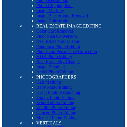
Photo Restoration
Photo Clipping Path
Image Masking
Image Background Removal
Image Colorization
REAL ESTATE IMAGE EDITING
Color Cast Removal
Floor Plan Conversion
Real Estate Virtual Tour
Panorama Photo Editing
Photoshop Perspective Correction
HDR Photo Editing
Real Estate Sky Change
Image Blending
Aerial Photo Editing
PHOTOGRAPHERS
Hair Masking
Baby Photo Editing
Event Photo Retouching
Family Photo Editing
School photo Editing
Wildlife Photo Editing
Concert Photo Editing
Medical Photo Editing
VERTICALS