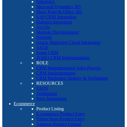
Salesforce
Microsoft Dynamics 365
Share Point & Office 365
SAP CRM Integration
Hubspot Integration
Act-On
Marketo Developement
NetSuite
Oracle Marketing Cloud Integration
SAGE
Sugar CRM
ZOHO CRM Implementation
ROLE
CRM Implementation Sales Process
CRM Implementation
CRM Marketing Strategy & Techniques
RESOURCES
FAQS
Testimonial
Price Monitoring
Ecommerce
Product Listing
E-commerce Product Entry
Yahoo Store Product Entry
Amazon Product Upload