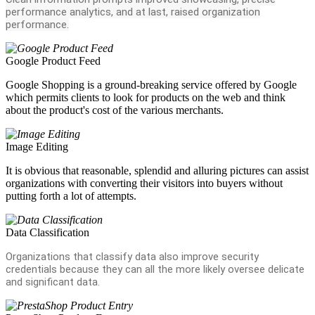
performance analytics, and at last, raised organization
performance.
Google Product Feed
Google Shopping is a ground-breaking service offered by Google
which permits clients to look for products on the web and think
about the product's cost of the various merchants.
Image Editing
It is obvious that reasonable, splendid and alluring pictures can assist
organizations with converting their visitors into buyers without
putting forth a lot of attempts.
Data Classification
Organizations that classify data also improve security
credentials because they can all the more likely oversee delicate
and significant data.