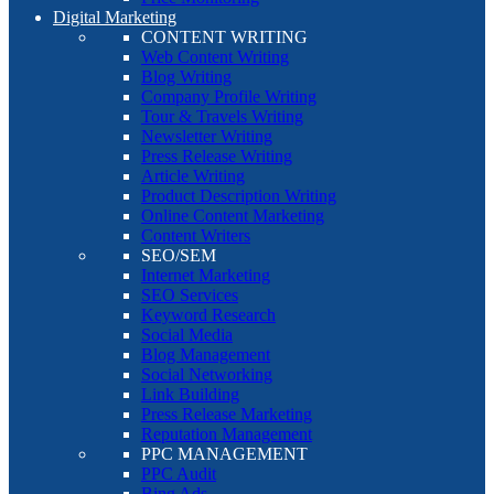
Digital Marketing
CONTENT WRITING
Web Content Writing
Blog Writing
Company Profile Writing
Tour & Travels Writing
Newsletter Writing
Press Release Writing
Article Writing
Product Description Writing
Online Content Marketing
Content Writers
SEO/SEM
Internet Marketing
SEO Services
Keyword Research
Social Media
Blog Management
Social Networking
Link Building
Press Release Marketing
Reputation Management
PPC MANAGEMENT
PPC Audit
Bing Ads