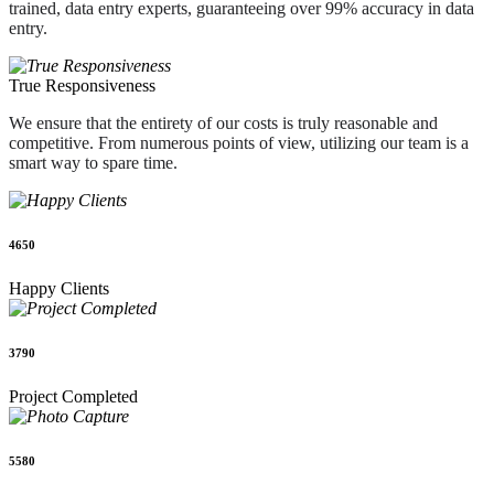
trained, data entry experts, guaranteeing over 99% accuracy in data
entry.
True Responsiveness
We ensure that the entirety of our costs is truly reasonable and
competitive. From numerous points of view, utilizing our team is a
smart way to spare time.
4650
Happy Clients
3790
Project Completed
5580