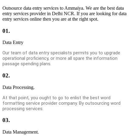
Outsource data entry services to Ammaiya. We are the best data
entry services provider in Delhi NCR. If you are looking for data
entry services online then you are at the right spot.
01.
Data Entry
Our team of data entry specialists permits you to upgrade
operational proficiency, or more all spare the information
passage spending plans.
02.
Data Processing.
At that point, you ought to go to enlist the best word
formatting service provider company. By outsourcing word
processing services.
03.
Data Management.