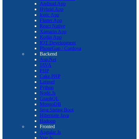
Android App
Hybrid App
Ionic App
Flutter App
React Native
Xamarin App
Kotlin App
IOT Development
PhoneGap / Cordova
Backend
Asp.Net
JAVA
PHP
Cake PHP
Laravel
Python
Node.Js
GraphQL
MongoDB
Java Spring Boot
Hibernate Java
Hadoop
Fronted
Angular Js
Vue Js