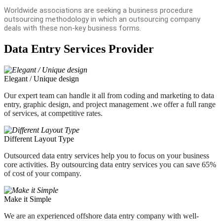
Worldwide associations are seeking a business procedure
outsourcing methodology in which an outsourcing company
deals with these non-key business forms.
Data Entry Services Provider
Elegant / Unique design
Our expert team can handle it all from coding and marketing to data
entry, graphic design, and project management .we offer a full range
of services, at competitive rates.
Different Layout Type
Outsourced data entry services help you to focus on your business
core activities. By outsourcing data entry services you can save 65%
of cost of your company.
Make it Simple
We are an experienced offshore data entry company with well-