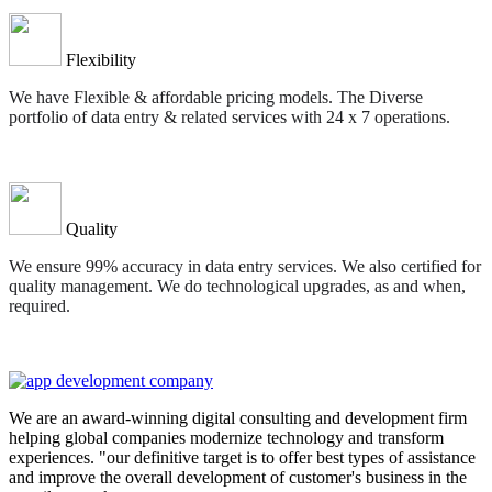
Flexibility
We have Flexible & affordable pricing models. The Diverse
portfolio of data entry & related services with 24 x 7 operations.
Quality
We ensure 99% accuracy in data entry services. We also certified for
quality management. We do technological upgrades, as and when,
required.
We are an award-winning digital consulting and development firm
helping global companies modernize technology and transform
experiences. "our definitive target is to offer best types of assistance
and improve the overall development of customer's business in the