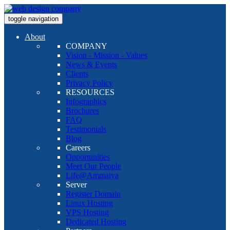
toggle navigation
About
COMPANY
Vision - Mission - Values
News & Events
Clients
Privacy Policy
RESOURCES
Infographics
Brochures
FAQ
Testimonials
Blog
Careers
Opportunities
Meet Our People
Life@Ammaiya
Server
Register Domain
Linux Hosting
VPS Hosting
Dedicated Hosting