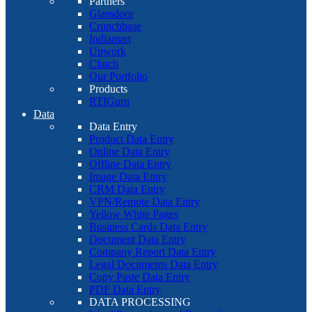
Partners
Glassdoor
Crunchbase
Indiamart
Upwork
Clutch
Our Portfolio
Products
RTIGuru
Data
Data Entry
Product Data Entry
Online Data Entry
Offline Data Entry
Image Data Entry
CRM Data Entry
VPN/Remote Data Entry
Yellow White Pages
Business Cards Data Entry
Document Data Entry
Company Report Data Entry
Legal Documents Data Entry
Copy Paste Data Entry
PDF Data Entry
DATA PROCESSING