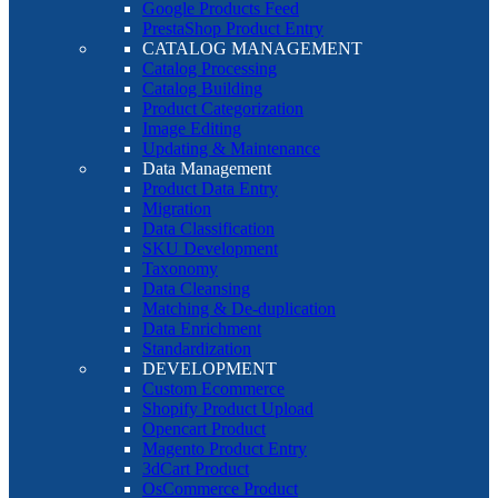
Google Products Feed
PrestaShop Product Entry
CATALOG MANAGEMENT
Catalog Processing
Catalog Building
Product Categorization
Image Editing
Updating & Maintenance
Data Management
Product Data Entry
Migration
Data Classification
SKU Development
Taxonomy
Data Cleansing
Matching & De-duplication
Data Enrichment
Standardization
DEVELOPMENT
Custom Ecommerce
Shopify Product Upload
Opencart Product
Magento Product Entry
3dCart Product
OsCommerce Product