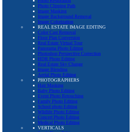
Photo Restoration
Photo Clipping Path
Image Masking
Image Background Removal
Image Colorization
REAL ESTATE IMAGE EDITING
Color Cast Removal
Floor Plan Conversion
Real Estate Virtual Tour
Panorama Photo Editing
Photoshop Perspective Correction
HDR Photo Editing
Real Estate Sky Change
Image Blending
Aerial Photo Editing
PHOTOGRAPHERS
Hair Masking
Baby Photo Editing
Event Photo Retouching
Family Photo Editing
School photo Editing
Wildlife Photo Editing
Concert Photo Editing
Medical Photo Editing
VERTICALS