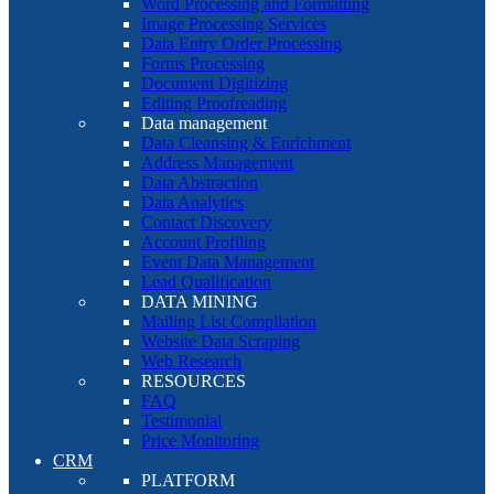
Word Processing and Formatting
Image Processing Services
Data Entry Order Processing
Forms Processing
Document Digitizing
Editing Proofreading
Data management
Data Cleansing & Enrichment
Address Management
Data Abstraction
Data Analytics
Contact Discovery
Account Profiling
Event Data Management
Lead Qualification
DATA MINING
Mailing List Compilation
Website Data Scraping
Web Research
RESOURCES
FAQ
Testimonial
Price Monitoring
CRM
PLATFORM