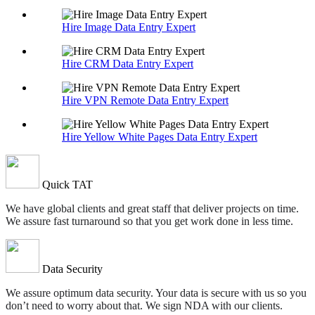
Hire Image Data Entry Expert
Hire CRM Data Entry Expert
Hire VPN Remote Data Entry Expert
Hire Yellow White Pages Data Entry Expert
Quick TAT
We have global clients and great staff that deliver projects on time.
We assure fast turnaround so that you get work done in less time.
Data Security
We assure optimum data security. Your data is secure with us so you
don’t need to worry about that. We sign NDA with our clients.