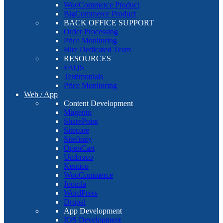
WooCommerce Product
BigCommerce Product
BACK OFFICE SUPPORT
Order Processing
Price Monitoring
Hire Dedicated Team
RESOURCES
FAQS
Testimonials
Price Monitoring
Web / App
Content Development
Magento
SharePoint
Sitecore
Sitefinity
OpenCart
Umbraco
Kentico
WooCommerce
Joomla
WordPress
Drupal
App Development
IOS Development