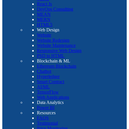
React Js
DevOps Consulting
MEAN
MERN
HTML5
Web Design
Website
Website Redesign
Website Maintenance
Responsive Web Design
PSD to HTML
Blockchain & ML
Ethereum Blockchain
Chatbot
Hyperledger
Smart Contract
AI/ML
TensorFlow
Web Applications
Data Analytics
Power BI
Resources
FAQS
Testimonial
Price Monitoring