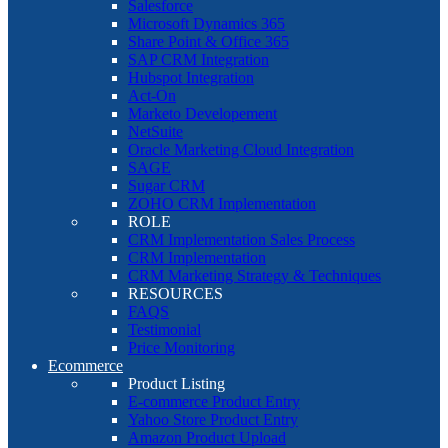
Salesforce
Microsoft Dynamics 365
Share Point & Office 365
SAP CRM Integration
Hubspot Integration
Act-On
Marketo Developement
NetSuite
Oracle Marketing Cloud Integration
SAGE
Sugar CRM
ZOHO CRM Implementation
ROLE
CRM Implementation Sales Process
CRM Implementation
CRM Marketing Strategy & Techniques
RESOURCES
FAQS
Testimonial
Price Monitoring
Ecommerce
Product Listing
E-commerce Product Entry
Yahoo Store Product Entry
Amazon Product Upload