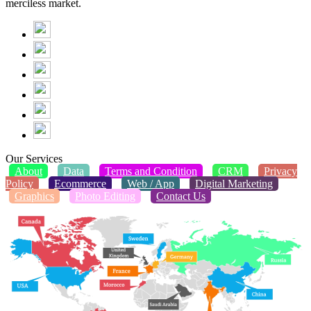
merciless market.
Our Services
About
Data
Terms and Condition
CRM
Privacy
Policy
Ecommerce
Web / App
Digital Marketing
Graphics
Photo Editing
Contact Us