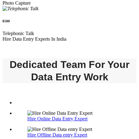
Photo Capture
8580
Telephonic Talk
Hire Data Entry Experts In India
Dedicated Team For Your
Data Entry Work
Hire Online Data Entry Expert
Hire Offline Data entry Expert