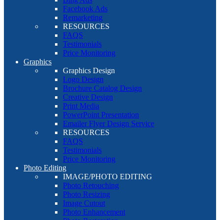
Facebook Ads
Remarketing
RESOURCES
FAQS
Testimonials
Price Monitoring
Graphics
Graphics Design
Logo Design
Brochure Catalog Design
Creative Design
Print Media
PowerPoint Presentation
Emailer Flyer Design Service
RESOURCES
FAQS
Testimonials
Price Monitoring
Photo Editing
IMAGE/PHOTO EDITING
Photo Retouching
Photo Resizing
Image Cutout
Photo Enhancement