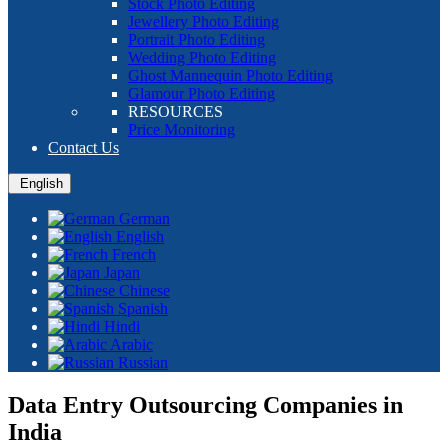
Stock Photo Editing
Jewellery Photo Editing
Portrait Photo Editing
Wedding Photo Editing
Ghost Mannequin Photo Editing
Glamour Photo Editing
RESOURCES
Price Monitoring
Contact Us
English
German
English
French
Japan
Chinese
Spanish
Hindi
Arabic
Russian
Data Entry Outsourcing Companies in
India