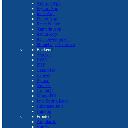
Android App
Hybrid App
Ionic App
Flutter App
React Native
Xamarin App
Kotlin App
IOT Development
PhoneGap / Cordova
Backend
Asp.Net
JAVA
PHP
Cake PHP
Laravel
Python
Node.Js
GraphQL
MongoDB
Java Spring Boot
Hibernate Java
Hadoop
Fronted
Angular Js
Vue Js