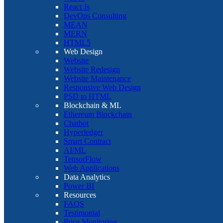
React Js
DevOps Consulting
MEAN
MERN
HTML5
Web Design
Website
Website Redesign
Website Maintenance
Responsive Web Design
PSD to HTML
Blockchain & ML
Ethereum Blockchain
Chatbot
Hyperledger
Smart Contract
AI/ML
TensorFlow
Web Applications
Data Analytics
Power BI
Resources
FAQS
Testimonial
Price Monitoring