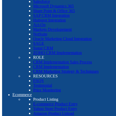
Salesforce
Microsoft Dynamics 365
Share Point & Office 365
SAP CRM Integration
Hubspot Integration
Act-On
Marketo Developement
NetSuite
Oracle Marketing Cloud Integration
SAGE
Sugar CRM
ZOHO CRM Implementation
ROLE
CRM Implementation Sales Process
CRM Implementation
CRM Marketing Strategy & Techniques
RESOURCES
FAQS
Testimonial
Price Monitoring
Ecommerce
Product Listing
E-commerce Product Entry
Yahoo Store Product Entry
Amazon Product Upload