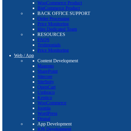
WooCommerce Product
BigCommerce Product
BACK OFFICE SUPPORT
Order Processing
Price Monitoring
Hire Dedicated Team
RESOURCES
FAQS
Testimonials
Price Monitoring
Web / App
Content Development
Magento
SharePoint
Sitecore
Sitefinity
OpenCart
Umbraco
Kentico
WooCommerce
Joomla
WordPress
Drupal
App Development
IOS Development