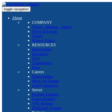
toggle navigation
About
COMPANY
Vision - Mission - Values
News & Events
Clients
Privacy Policy
RESOURCES
Infographics
Brochures
FAQ
Testimonials
Blog
Careers
Opportunities
Meet Our People
Life@Ammaiya
Server
Register Domain
Linux Hosting
VPS Hosting
Dedicated Hosting