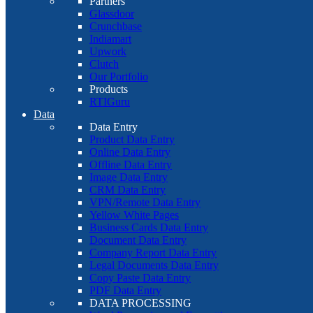
Partners
Glassdoor
Crunchbase
Indiamart
Upwork
Clutch
Our Portfolio
Products
RTIGuru
Data
Data Entry
Product Data Entry
Online Data Entry
Offline Data Entry
Image Data Entry
CRM Data Entry
VPN/Remote Data Entry
Yellow White Pages
Business Cards Data Entry
Document Data Entry
Company Report Data Entry
Legal Documents Data Entry
Copy Paste Data Entry
PDF Data Entry
DATA PROCESSING