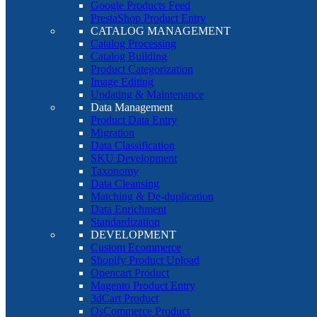
Google Products Feed
PrestaShop Product Entry
CATALOG MANAGEMENT
Catalog Processing
Catalog Building
Product Categorization
Image Editing
Updating & Maintenance
Data Management
Product Data Entry
Migration
Data Classification
SKU Development
Taxonomy
Data Cleansing
Matching & De-duplication
Data Enrichment
Standardization
DEVELOPMENT
Custom Ecommerce
Shopify Product Upload
Opencart Product
Magento Product Entry
3dCart Product
OsCommerce Product