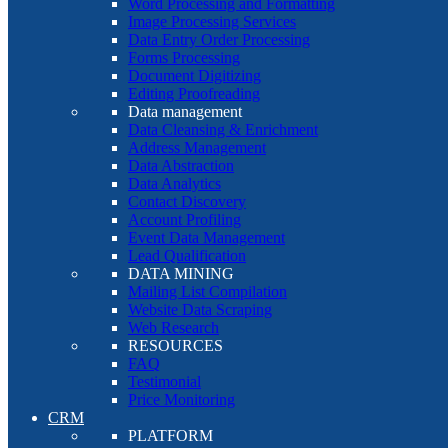
Word Processing and Formatting
Image Processing Services
Data Entry Order Processing
Forms Processing
Document Digitizing
Editing Proofreading
Data management
Data Cleansing & Enrichment
Address Management
Data Abstraction
Data Analytics
Contact Discovery
Account Profiling
Event Data Management
Lead Qualification
DATA MINING
Mailing List Compilation
Website Data Scraping
Web Research
RESOURCES
FAQ
Testimonial
Price Monitoring
CRM
PLATFORM