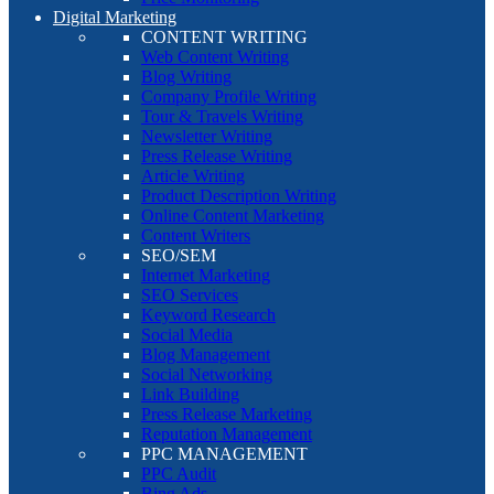
Digital Marketing
CONTENT WRITING
Web Content Writing
Blog Writing
Company Profile Writing
Tour & Travels Writing
Newsletter Writing
Press Release Writing
Article Writing
Product Description Writing
Online Content Marketing
Content Writers
SEO/SEM
Internet Marketing
SEO Services
Keyword Research
Social Media
Blog Management
Social Networking
Link Building
Press Release Marketing
Reputation Management
PPC MANAGEMENT
PPC Audit
Bing Ads