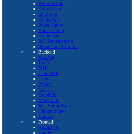
Android App
Hybrid App
Ionic App
Flutter App
React Native
Xamarin App
Kotlin App
IOT Development
PhoneGap / Cordova
Backend
Asp.Net
JAVA
PHP
Cake PHP
Laravel
Python
Node.Js
GraphQL
MongoDB
Java Spring Boot
Hibernate Java
Hadoop
Fronted
Angular Js
Vue Js