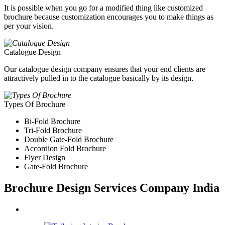
It is possible when you go for a modified thing like customized
brochure because customization encourages you to make things as
per your vision.
Catalogue Design
Our catalogue design company ensures that your end clients are
attractively pulled in to the catalogue basically by its design.
Types Of Brochure
Bi-Fold Brochure
Tri-Fold Brochure
Double Gate-Fold Brochure
Accordion Fold Brochure
Flyer Design
Gate-Fold Brochure
Brochure Design Services Company India