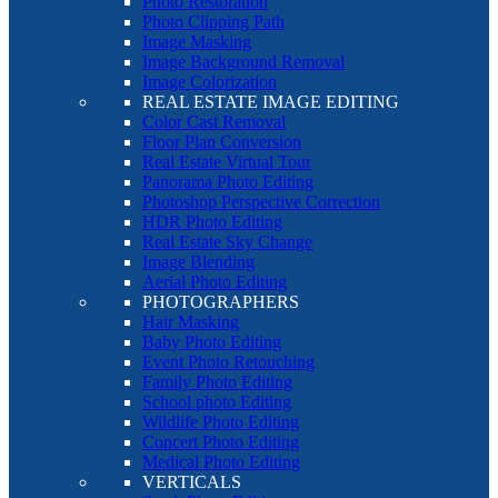
Photo Restoration
Photo Clipping Path
Image Masking
Image Background Removal
Image Colorization
REAL ESTATE IMAGE EDITING
Color Cast Removal
Floor Plan Conversion
Real Estate Virtual Tour
Panorama Photo Editing
Photoshop Perspective Correction
HDR Photo Editing
Real Estate Sky Change
Image Blending
Aerial Photo Editing
PHOTOGRAPHERS
Hair Masking
Baby Photo Editing
Event Photo Retouching
Family Photo Editing
School photo Editing
Wildlife Photo Editing
Concert Photo Editing
Medical Photo Editing
VERTICALS