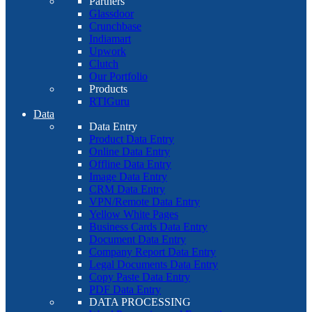
Partners
Glassdoor
Crunchbase
Indiamart
Upwork
Clutch
Our Portfolio
Products
RTIGuru
Data
Data Entry
Product Data Entry
Online Data Entry
Offline Data Entry
Image Data Entry
CRM Data Entry
VPN/Remote Data Entry
Yellow White Pages
Business Cards Data Entry
Document Data Entry
Company Report Data Entry
Legal Documents Data Entry
Copy Paste Data Entry
PDF Data Entry
DATA PROCESSING