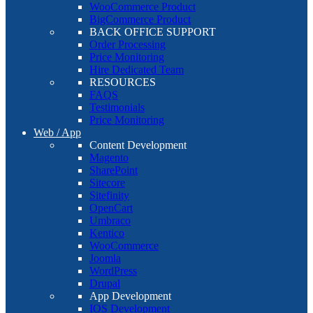
WooCommerce Product
BigCommerce Product
BACK OFFICE SUPPORT
Order Processing
Price Monitoring
Hire Dedicated Team
RESOURCES
FAQS
Testimonials
Price Monitoring
Web / App
Content Development
Magento
SharePoint
Sitecore
Sitefinity
OpenCart
Umbraco
Kentico
WooCommerce
Joomla
WordPress
Drupal
App Development
IOS Development