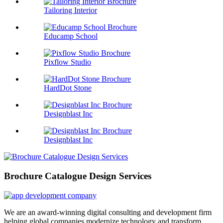
Tailoring Interior
Educamp School
Pixflow Studio
HardDot Stone
Designblast Inc
Designblast Inc
Brochure Catalogue Design Services
We are an award-winning digital consulting and development firm
helping global companies modernize technology and transform