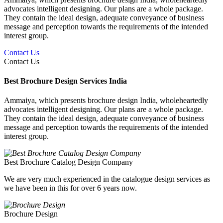
advocates intelligent designing. Our plans are a whole package.
They contain the ideal design, adequate conveyance of business
message and perception towards the requirements of the intended
interest group.
Contact Us
Contact Us
Best Brochure Design Services India
Ammaiya, which presents brochure design India, wholeheartedly
advocates intelligent designing. Our plans are a whole package.
They contain the ideal design, adequate conveyance of business
message and perception towards the requirements of the intended
interest group.
Best Brochure Catalog Design Company
We are very much experienced in the catalogue design services as
we have been in this for over 6 years now.
Brochure Design