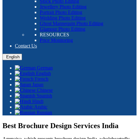
Stock Photo Editing
Jewellery Photo Editing
Portrait Photo Editing
Wedding Photo Editing
Ghost Mannequin Photo Editing
Glamour Photo Editing
RESOURCES
Price Monitoring
Contact Us
English
German
English
French
Japan
Chinese
Spanish
Hindi
Arabic
Russian
Best Brochure Design Services India
Ammaiya, which presents brochure design India, wholeheartedly