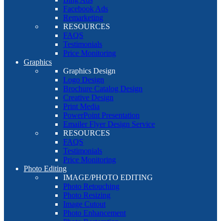
Facebook Ads
Remarketing
RESOURCES
FAQS
Testimonials
Price Monitoring
Graphics
Graphics Design
Logo Design
Brochure Catalog Design
Creative Design
Print Media
PowerPoint Presentation
Emailer Flyer Design Service
RESOURCES
FAQS
Testimonials
Price Monitoring
Photo Editing
IMAGE/PHOTO EDITING
Photo Retouching
Photo Resizing
Image Cutout
Photo Enhancement