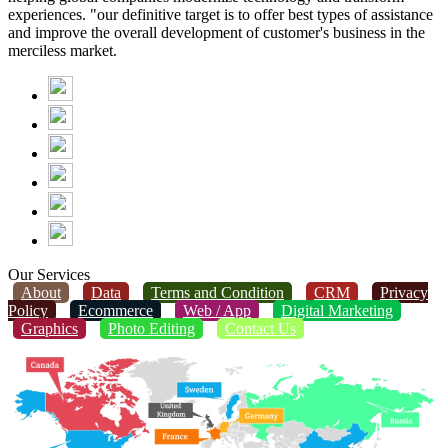
experiences. "our definitive target is to offer best types of assistance
and improve the overall development of customer's business in the
merciless market.
Our Services
About
Data
Terms and Condition
CRM
Privacy
Policy
Ecommerce
Web / App
Digital Marketing
Graphics
Photo Editing
Contact Us