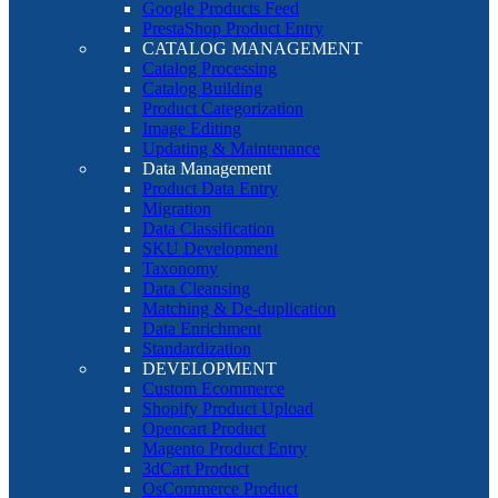
Google Products Feed
PrestaShop Product Entry
CATALOG MANAGEMENT
Catalog Processing
Catalog Building
Product Categorization
Image Editing
Updating & Maintenance
Data Management
Product Data Entry
Migration
Data Classification
SKU Development
Taxonomy
Data Cleansing
Matching & De-duplication
Data Enrichment
Standardization
DEVELOPMENT
Custom Ecommerce
Shopify Product Upload
Opencart Product
Magento Product Entry
3dCart Product
OsCommerce Product