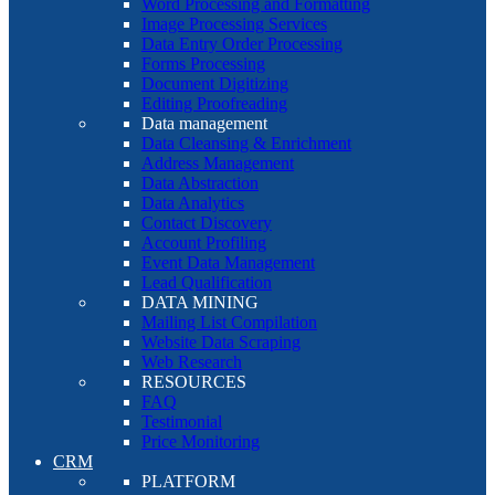
Word Processing and Formatting
Image Processing Services
Data Entry Order Processing
Forms Processing
Document Digitizing
Editing Proofreading
Data management
Data Cleansing & Enrichment
Address Management
Data Abstraction
Data Analytics
Contact Discovery
Account Profiling
Event Data Management
Lead Qualification
DATA MINING
Mailing List Compilation
Website Data Scraping
Web Research
RESOURCES
FAQ
Testimonial
Price Monitoring
CRM
PLATFORM