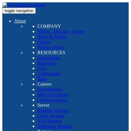
toggle navigation
About
COMPANY
Vision - Mission - Values
News & Events
Clients
Privacy Policy
RESOURCES
Infographics
Brochures
FAQ
Testimonials
Blog
Careers
Opportunities
Meet Our People
Life@Ammaiya
Server
Register Domain
Linux Hosting
VPS Hosting
Dedicated Hosting