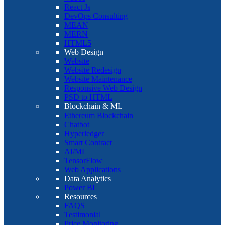
React Js
DevOps Consulting
MEAN
MERN
HTML5
Web Design
Website
Website Redesign
Website Maintenance
Responsive Web Design
PSD to HTML
Blockchain & ML
Ethereum Blockchain
Chatbot
Hyperledger
Smart Contract
AI/ML
TensorFlow
Web Applications
Data Analytics
Power BI
Resources
FAQS
Testimonial
Price Monitoring