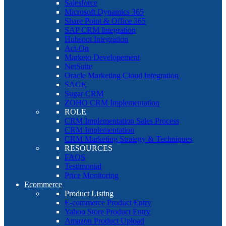
Salesforce
Microsoft Dynamics 365
Share Point & Office 365
SAP CRM Integration
Hubspot Integration
Act-On
Marketo Developement
NetSuite
Oracle Marketing Cloud Integration
SAGE
Sugar CRM
ZOHO CRM Implementation
ROLE
CRM Implementation Sales Process
CRM Implementation
CRM Marketing Strategy & Techniques
RESOURCES
FAQS
Testimonial
Price Monitoring
Ecommerce
Product Listing
E-commerce Product Entry
Yahoo Store Product Entry
Amazon Product Upload