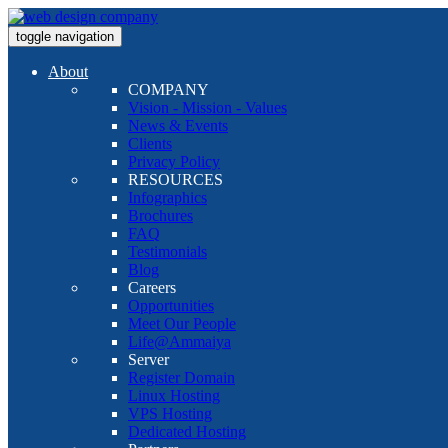
toggle navigation
About
COMPANY
Vision - Mission - Values
News & Events
Clients
Privacy Policy
RESOURCES
Infographics
Brochures
FAQ
Testimonials
Blog
Careers
Opportunities
Meet Our People
Life@Ammaiya
Server
Register Domain
Linux Hosting
VPS Hosting
Dedicated Hosting