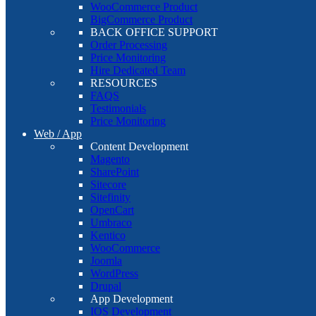
WooCommerce Product
BigCommerce Product
BACK OFFICE SUPPORT
Order Processing
Price Monitoring
Hire Dedicated Team
RESOURCES
FAQS
Testimonials
Price Monitoring
Web / App
Content Development
Magento
SharePoint
Sitecore
Sitefinity
OpenCart
Umbraco
Kentico
WooCommerce
Joomla
WordPress
Drupal
App Development
IOS Development