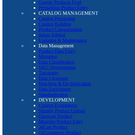
Google Products Feed
PrestaShop Product Entry
CATALOG MANAGEMENT
Catalog Processing
Catalog Building
Product Categorization
Image Editing
Updating & Maintenance
Data Management
Product Data Entry
Migration
Data Classification
SKU Development
Taxonomy
Data Cleansing
Matching & De-duplication
Data Enrichment
Standardization
DEVELOPMENT
Custom Ecommerce
Shopify Product Upload
Opencart Product
Magento Product Entry
3dCart Product
OsCommerce Product