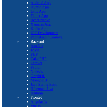
Android App
Hybrid App
Ionic App
Flutter App
React Native
Xamarin App
Kotlin App
IOT Development
PhoneGap / Cordova
Backend
Asp.Net
JAVA
PHP
Cake PHP
Laravel
Python
Node.Js
GraphQL
MongoDB
Java Spring Boot
Hibernate Java
Hadoop
Fronted
Angular Js
Vue Js