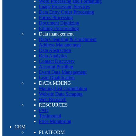
Word Processing and Formatting
Image Processing Services
Data Entry Order Processing
Forms Processing
Document Digitizing
Editing Proofreading
Data management
Data Cleansing & Enrichment
Address Management
Data Abstraction
Data Analytics
Contact Discovery
Account Profiling
Event Data Management
Lead Qualification
DATA MINING
Mailing List Compilation
Website Data Scraping
Web Research
RESOURCES
FAQ
Testimonial
Price Monitoring
CRM
PLATFORM