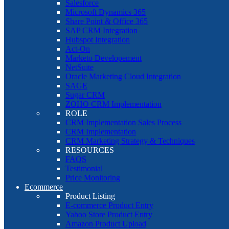
Salesforce
Microsoft Dynamics 365
Share Point & Office 365
SAP CRM Integration
Hubspot Integration
Act-On
Marketo Developement
NetSuite
Oracle Marketing Cloud Integration
SAGE
Sugar CRM
ZOHO CRM Implementation
ROLE
CRM Implementation Sales Process
CRM Implementation
CRM Marketing Strategy & Techniques
RESOURCES
FAQS
Testimonial
Price Monitoring
Ecommerce
Product Listing
E-commerce Product Entry
Yahoo Store Product Entry
Amazon Product Upload