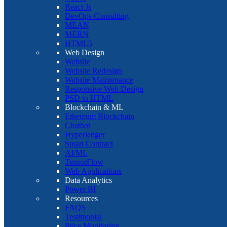
React Js
DevOps Consulting
MEAN
MERN
HTML5
Web Design
Website
Website Redesign
Website Maintenance
Responsive Web Design
PSD to HTML
Blockchain & ML
Ethereum Blockchain
Chatbot
Hyperledger
Smart Contract
AI/ML
TensorFlow
Web Applications
Data Analytics
Power BI
Resources
FAQS
Testimonial
Price Monitoring