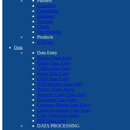
Partners
Glassdoor
Crunchbase
Indiamart
Upwork
Clutch
Our Portfolio
Products
RTIGuru
Data
Data Entry
Product Data Entry
Online Data Entry
Offline Data Entry
Image Data Entry
CRM Data Entry
VPN/Remote Data Entry
Yellow White Pages
Business Cards Data Entry
Document Data Entry
Company Report Data Entry
Legal Documents Data Entry
Copy Paste Data Entry
PDF Data Entry
DATA PROCESSING