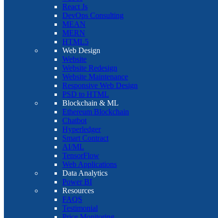
React Js
DevOps Consulting
MEAN
MERN
HTML5
Web Design
Website
Website Redesign
Website Maintenance
Responsive Web Design
PSD to HTML
Blockchain & ML
Ethereum Blockchain
Chatbot
Hyperledger
Smart Contract
AI/ML
TensorFlow
Web Applications
Data Analytics
Power BI
Resources
FAQS
Testimonial
Price Monitoring