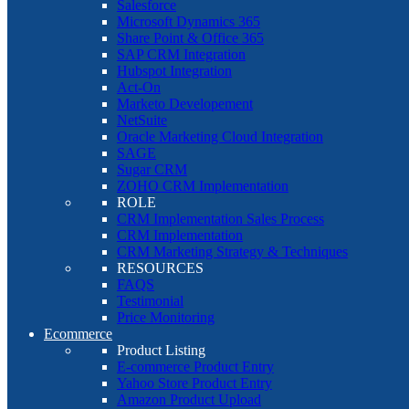
Salesforce
Microsoft Dynamics 365
Share Point & Office 365
SAP CRM Integration
Hubspot Integration
Act-On
Marketo Developement
NetSuite
Oracle Marketing Cloud Integration
SAGE
Sugar CRM
ZOHO CRM Implementation
ROLE
CRM Implementation Sales Process
CRM Implementation
CRM Marketing Strategy & Techniques
RESOURCES
FAQS
Testimonial
Price Monitoring
Ecommerce
Product Listing
E-commerce Product Entry
Yahoo Store Product Entry
Amazon Product Upload