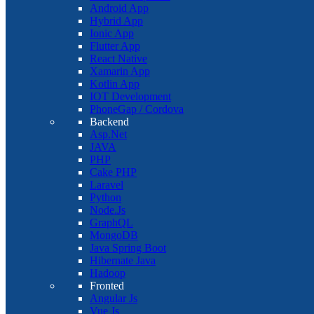
Android App
Hybrid App
Ionic App
Flutter App
React Native
Xamarin App
Kotlin App
IOT Development
PhoneGap / Cordova
Backend
Asp.Net
JAVA
PHP
Cake PHP
Laravel
Python
Node.Js
GraphQL
MongoDB
Java Spring Boot
Hibernate Java
Hadoop
Fronted
Angular Js
Vue Js