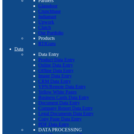
Partners
Glassdoor
Crunchbase
Indiamart
Upwork
Clutch
Our Portfolio
Products
RTIGuru
Data
Data Entry
Product Data Entry
Online Data Entry
Offline Data Entry
Image Data Entry
CRM Data Entry
VPN/Remote Data Entry
Yellow White Pages
Business Cards Data Entry
Document Data Entry
Company Report Data Entry
Legal Documents Data Entry
Copy Paste Data Entry
PDF Data Entry
DATA PROCESSING