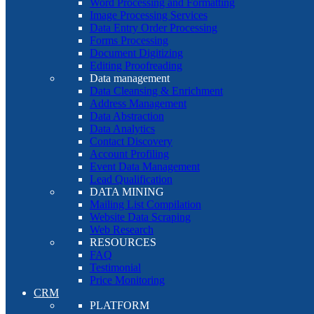
Word Processing and Formatting
Image Processing Services
Data Entry Order Processing
Forms Processing
Document Digitizing
Editing Proofreading
Data management
Data Cleansing & Enrichment
Address Management
Data Abstraction
Data Analytics
Contact Discovery
Account Profiling
Event Data Management
Lead Qualification
DATA MINING
Mailing List Compilation
Website Data Scraping
Web Research
RESOURCES
FAQ
Testimonial
Price Monitoring
CRM
PLATFORM