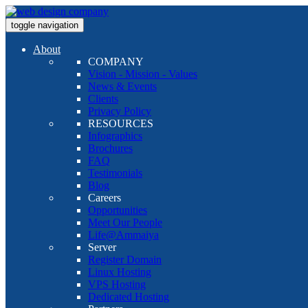
toggle navigation
About
COMPANY
Vision - Mission - Values
News & Events
Clients
Privacy Policy
RESOURCES
Infographics
Brochures
FAQ
Testimonials
Blog
Careers
Opportunities
Meet Our People
Life@Ammaiya
Server
Register Domain
Linux Hosting
VPS Hosting
Dedicated Hosting