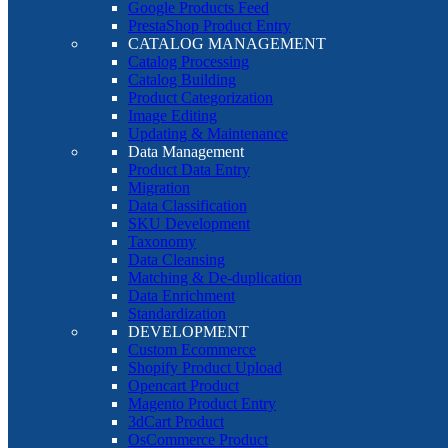
Google Products Feed
PrestaShop Product Entry
CATALOG MANAGEMENT
Catalog Processing
Catalog Building
Product Categorization
Image Editing
Updating & Maintenance
Data Management
Product Data Entry
Migration
Data Classification
SKU Development
Taxonomy
Data Cleansing
Matching & De-duplication
Data Enrichment
Standardization
DEVELOPMENT
Custom Ecommerce
Shopify Product Upload
Opencart Product
Magento Product Entry
3dCart Product
OsCommerce Product