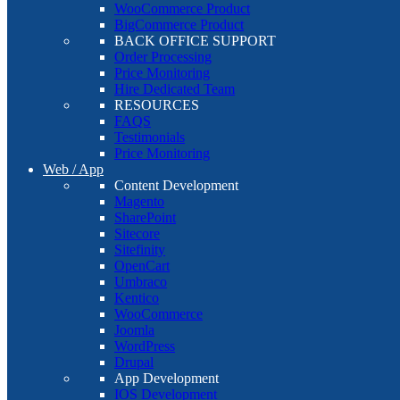
WooCommerce Product
BigCommerce Product
BACK OFFICE SUPPORT
Order Processing
Price Monitoring
Hire Dedicated Team
RESOURCES
FAQS
Testimonials
Price Monitoring
Web / App
Content Development
Magento
SharePoint
Sitecore
Sitefinity
OpenCart
Umbraco
Kentico
WooCommerce
Joomla
WordPress
Drupal
App Development
IOS Development