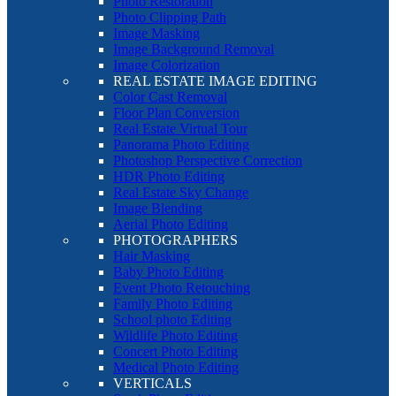
Photo Restoration
Photo Clipping Path
Image Masking
Image Background Removal
Image Colorization
REAL ESTATE IMAGE EDITING
Color Cast Removal
Floor Plan Conversion
Real Estate Virtual Tour
Panorama Photo Editing
Photoshop Perspective Correction
HDR Photo Editing
Real Estate Sky Change
Image Blending
Aerial Photo Editing
PHOTOGRAPHERS
Hair Masking
Baby Photo Editing
Event Photo Retouching
Family Photo Editing
School photo Editing
Wildlife Photo Editing
Concert Photo Editing
Medical Photo Editing
VERTICALS