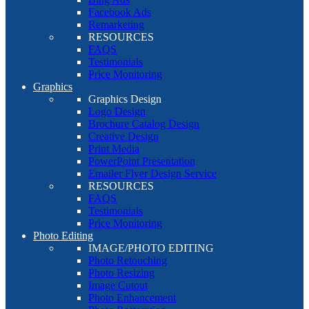
Facebook Ads
Remarketing
RESOURCES
FAQS
Testimonials
Price Monitoring
Graphics
Graphics Design
Logo Design
Brochure Catalog Design
Creative Design
Print Media
PowerPoint Presentation
Emailer Flyer Design Service
RESOURCES
FAQS
Testimonials
Price Monitoring
Photo Editing
IMAGE/PHOTO EDITING
Photo Retouching
Photo Resizing
Image Cutout
Photo Enhancement