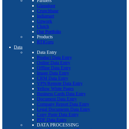
Partners
Glassdoor
Crunchbase
Indiamart
Upwork
Clutch
Our Portfolio
Products
RTIGuru
Data
Data Entry
Product Data Entry
Online Data Entry
Offline Data Entry
Image Data Entry
CRM Data Entry
VPN/Remote Data Entry
Yellow White Pages
Business Cards Data Entry
Document Data Entry
Company Report Data Entry
Legal Documents Data Entry
Copy Paste Data Entry
PDF Data Entry
DATA PROCESSING