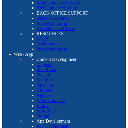
WooCommerce Product
BigCommerce Product
BACK OFFICE SUPPORT
Order Processing
Price Monitoring
Hire Dedicated Team
RESOURCES
FAQS
Testimonials
Price Monitoring
Web / App
Content Development
Magento
SharePoint
Sitecore
Sitefinity
OpenCart
Umbraco
Kentico
WooCommerce
Joomla
WordPress
Drupal
App Development
IOS Development