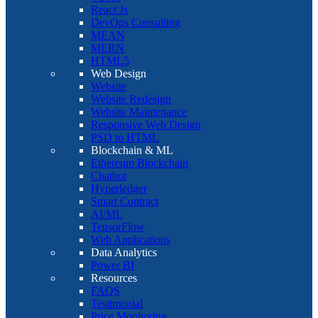
React Js
DevOps Consulting
MEAN
MERN
HTML5
Web Design
Website
Website Redesign
Website Maintenance
Responsive Web Design
PSD to HTML
Blockchain & ML
Ethereum Blockchain
Chatbot
Hyperledger
Smart Contract
AI/ML
TensorFlow
Web Applications
Data Analytics
Power BI
Resources
FAQS
Testimonial
Price Monitoring