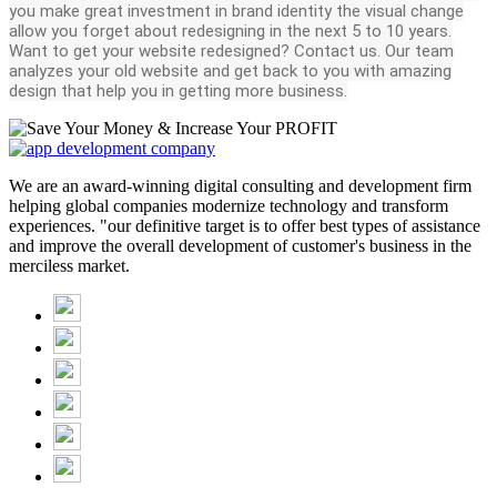
you make great investment in brand identity the visual change
allow you forget about redesigning in the next 5 to 10 years.
Want to get your website redesigned? Contact us. Our team
analyzes your old website and get back to you with amazing
design that help you in getting more business.
We are an award-winning digital consulting and development firm
helping global companies modernize technology and transform
experiences. "our definitive target is to offer best types of assistance
and improve the overall development of customer's business in the
merciless market.