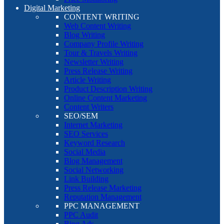
Digital Marketing
CONTENT WRITING
Web Content Writing
Blog Writing
Company Profile Writing
Tour & Travels Writing
Newsletter Writing
Press Release Writing
Article Writing
Product Description Writing
Online Content Marketing
Content Writers
SEO/SEM
Internet Marketing
SEO Services
Keyword Research
Social Media
Blog Management
Social Networking
Link Building
Press Release Marketing
Reputation Management
PPC MANAGEMENT
PPC Audit
Bing Ads