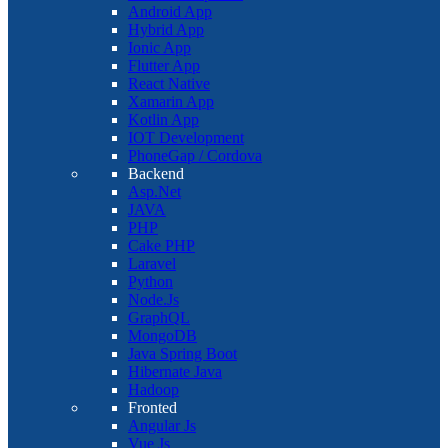
Android App
Hybrid App
Ionic App
Flutter App
React Native
Xamarin App
Kotlin App
IOT Development
PhoneGap / Cordova
Backend
Asp.Net
JAVA
PHP
Cake PHP
Laravel
Python
Node.Js
GraphQL
MongoDB
Java Spring Boot
Hibernate Java
Hadoop
Fronted
Angular Js
Vue Js