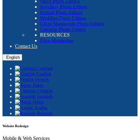
Stock Photo Editing
Jewellery Photo Editing
Portrait Photo Editing
Wedding Photo Editing
Ghost Mannequin Photo Editing
Glamour Photo Editing
RESOURCES
Price Monitoring
Contact Us
English
German
English
French
Japan
Chinese
Spanish
Hindi
Arabic
Russian
Website Redesign
Mobile & Web Services