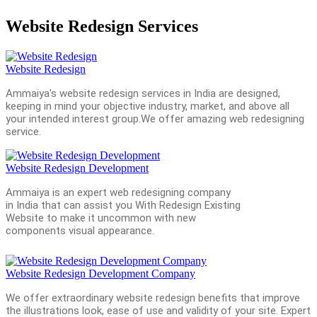
Website Redesign Services
Website Redesign
Ammaiya's website redesign services in India are designed,
keeping in mind your objective industry, market, and above all
your intended interest group.We offer amazing web redesigning
service.
Website Redesign Development
Ammaiya is an expert web redesigning company
in India that can assist you With Redesign Existing
Website to make it uncommon with new
components visual appearance.
Website Redesign Development Company
We offer extraordinary website redesign benefits that improve
the illustrations look, ease of use and validity of your site. Expert