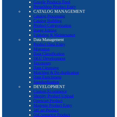
Google Products Feed
PrestaShop Product Entry
CATALOG MANAGEMENT
Catalog Processing
Catalog Building
Product Categorization
Image Editing
Updating & Maintenance
Data Management
Product Data Entry
Migration
Data Classification
SKU Development
Taxonomy
Data Cleansing
Matching & De-duplication
Data Enrichment
Standardization
DEVELOPMENT
Custom Ecommerce
Shopify Product Upload
Opencart Product
Magento Product Entry
3dCart Product
OsCommerce Product