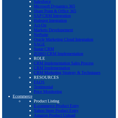
Salesforce
Microsoft Dynamics 365
Share Point & Office 365
SAP CRM Integration
Hubspot Integration
Act-On
Marketo Developement
NetSuite
Oracle Marketing Cloud Integration
SAGE
Sugar CRM
ZOHO CRM Implementation
ROLE
CRM Implementation Sales Process
CRM Implementation
CRM Marketing Strategy & Techniques
RESOURCES
FAQS
Testimonial
Price Monitoring
Ecommerce
Product Listing
E-commerce Product Entry
Yahoo Store Product Entry
Amazon Product Upload