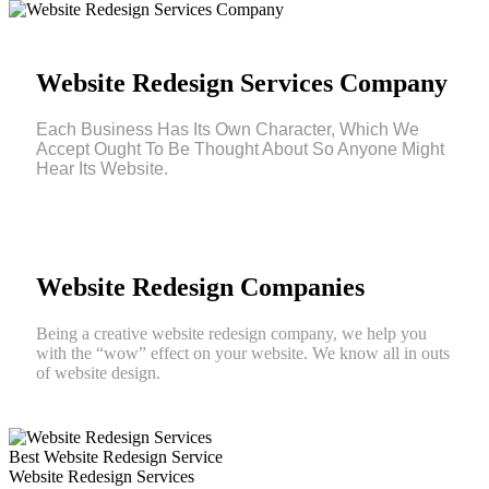
Website Redesign Services Company
Each Business Has Its Own Character, Which We
Accept Ought To Be Thought About So Anyone Might
Hear Its Website.
Website Redesign Companies
Being a creative website redesign company, we help you
with the “wow” effect on your website. We know all in outs
of website design.
Best Website Redesign Service
Website Redesign Services