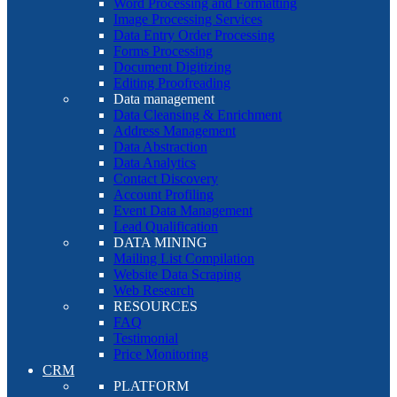
Word Processing and Formatting
Image Processing Services
Data Entry Order Processing
Forms Processing
Document Digitizing
Editing Proofreading
Data management
Data Cleansing & Enrichment
Address Management
Data Abstraction
Data Analytics
Contact Discovery
Account Profiling
Event Data Management
Lead Qualification
DATA MINING
Mailing List Compilation
Website Data Scraping
Web Research
RESOURCES
FAQ
Testimonial
Price Monitoring
CRM
PLATFORM