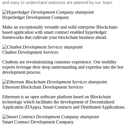
and easy to understand websites are planned by our team
Hyperledger Development Company
Make an exceptionally versatile and solid enterprise Blockchain-
based application with smart contract enabled hyperledger
frameworks that cultivate your blockchain business ahead.
Chatbot Development Services
Chatbots are revolutionizing customer experience. Our mobility
experts leverage their deep understanding and expertise into the bot
development process.
Ethereum Blockchain Development Services
Ethereum is an open software platform based on Blockchain
technology which facilitates the development of Decentralized
Application (DApps), Smart Contracts and Distributed Applications.
Smart Contract Development Company