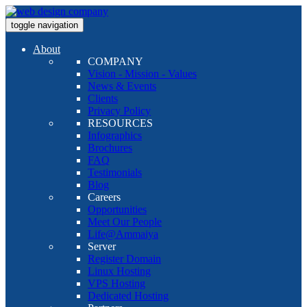
toggle navigation
About
COMPANY
Vision - Mission - Values
News & Events
Clients
Privacy Policy
RESOURCES
Infographics
Brochures
FAQ
Testimonials
Blog
Careers
Opportunities
Meet Our People
Life@Ammaiya
Server
Register Domain
Linux Hosting
VPS Hosting
Dedicated Hosting