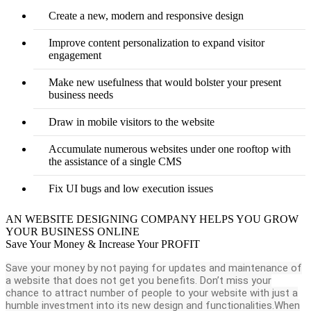
Create a new, modern and responsive design
Improve content personalization to expand visitor
engagement
Make new usefulness that would bolster your present
business needs
Draw in mobile visitors to the website
Accumulate numerous websites under one rooftop with
the assistance of a single CMS
Fix UI bugs and low execution issues
AN WEBSITE DESIGNING COMPANY HELPS YOU GROW
YOUR BUSINESS ONLINE
Save Your Money & Increase Your PROFIT
Save your money by not paying for updates and maintenance of
a website that does not get you benefits. Don’t miss your
chance to attract number of people to your website with just a
humble investment into its new design and functionalities.When