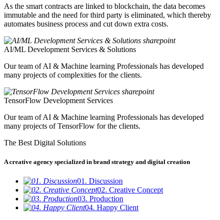
As the smart contracts are linked to blockchain, the data becomes
immutable and the need for third party is eliminated, which thereby
automates business process and cut down extra costs.
AI/ML Development Services & Solutions
Our team of AI & Machine learning Professionals has developed
many projects of complexities for the clients.
TensorFlow Development Services
Our team of AI & Machine learning Professionals has developed
many projects of TensorFlow for the clients.
The Best Digital Solutions
A creative agency specialized in brand strategy and digital creation
01. Discussion
02. Creative Concept
03. Production
04. Happy Client