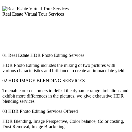
Real Estate Virtual Tour Services
Are you in the quest for innovation to more readily introduce your
advantages for potential clients and real estate companies? If so, one
such instrument is 360-degree virtual tour creation, which can assist
you with putting forth a superior defense for your property than
basic photos or a PowerPoint presentation.
01
Real Estate HDR Photo Editing Services
HDR Photo Editing includes the mixing of two pictures with
various characteristics and brilliance to create an immaculate yield.
02
HDR IMAGE BLENDING SERVICES
To enable our customers to defeat the dynamic range limitations and
exhibit more differences in the pictures, we give exhaustive HDR
blending services.
03
HDR Photo Editing Services Offered
HDR Blending, Image Perspective, Color balance, Color costing,
Dust Removal, Image Bracketing.