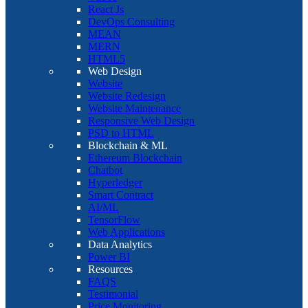
React Js
DevOps Consulting
MEAN
MERN
HTML5
Web Design
Website
Website Redesign
Website Maintenance
Responsive Web Design
PSD to HTML
Blockchain & ML
Ethereum Blockchain
Chatbot
Hyperledger
Smart Contract
AI/ML
TensorFlow
Web Applications
Data Analytics
Power BI
Resources
FAQS
Testimonial
Price Monitoring