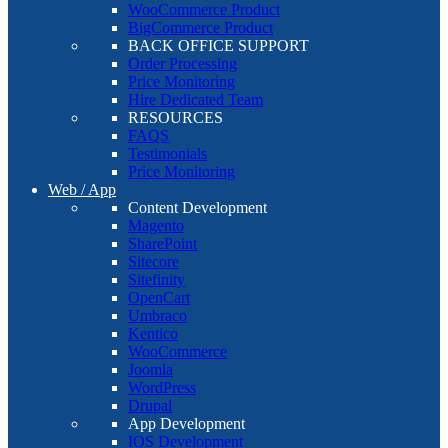
WooCommerce Product
BigCommerce Product
BACK OFFICE SUPPORT
Order Processing
Price Monitoring
Hire Dedicated Team
RESOURCES
FAQS
Testimonials
Price Monitoring
Web / App
Content Development
Magento
SharePoint
Sitecore
Sitefinity
OpenCart
Umbraco
Kentico
WooCommerce
Joomla
WordPress
Drupal
App Development
IOS Development