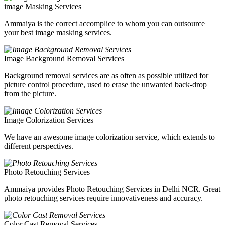
image Masking Services
Ammaiya is the correct accomplice to whom you can outsource
your best image masking services.
Image Background Removal Services
Background removal services are as often as possible utilized for
picture control procedure, used to erase the unwanted back-drop
from the picture.
Image Colorization Services
We have an awesome image colorization service, which extends to
different perspectives.
Photo Retouching Services
Ammaiya provides Photo Retouching Services in Delhi NCR. Great
photo retouching services require innovativeness and accuracy.
Color Cast Removal Services