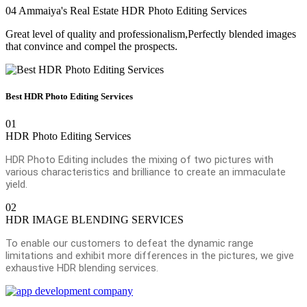
04
Ammaiya's Real Estate HDR Photo Editing Services
Great level of quality and professionalism,Perfectly blended images
that convince and compel the prospects.
Best HDR Photo Editing Services
01
HDR Photo Editing Services
HDR Photo Editing includes the mixing of two pictures with
various characteristics and brilliance to create an immaculate
yield.
02
HDR IMAGE BLENDING SERVICES
To enable our customers to defeat the dynamic range
limitations and exhibit more differences in the pictures, we give
exhaustive HDR blending services.