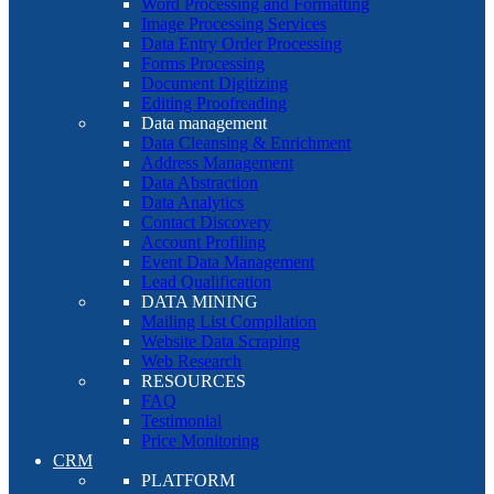
Word Processing and Formatting
Image Processing Services
Data Entry Order Processing
Forms Processing
Document Digitizing
Editing Proofreading
Data management
Data Cleansing & Enrichment
Address Management
Data Abstraction
Data Analytics
Contact Discovery
Account Profiling
Event Data Management
Lead Qualification
DATA MINING
Mailing List Compilation
Website Data Scraping
Web Research
RESOURCES
FAQ
Testimonial
Price Monitoring
CRM
PLATFORM