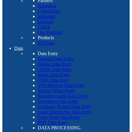
Partners
Glassdoor
Crunchbase
Indiamart
Upwork
Clutch
Our Portfolio
Products
RTIGuru
Data
Data Entry
Product Data Entry
Online Data Entry
Offline Data Entry
Image Data Entry
CRM Data Entry
VPN/Remote Data Entry
Yellow White Pages
Business Cards Data Entry
Document Data Entry
Company Report Data Entry
Legal Documents Data Entry
Copy Paste Data Entry
PDF Data Entry
DATA PROCESSING