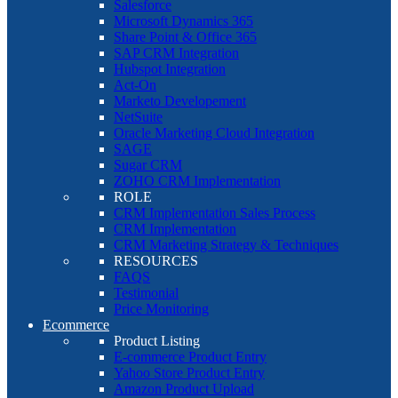
Salesforce
Microsoft Dynamics 365
Share Point & Office 365
SAP CRM Integration
Hubspot Integration
Act-On
Marketo Developement
NetSuite
Oracle Marketing Cloud Integration
SAGE
Sugar CRM
ZOHO CRM Implementation
ROLE
CRM Implementation Sales Process
CRM Implementation
CRM Marketing Strategy & Techniques
RESOURCES
FAQS
Testimonial
Price Monitoring
Ecommerce
Product Listing
E-commerce Product Entry
Yahoo Store Product Entry
Amazon Product Upload