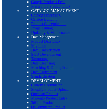
Google Products Feed
PrestaShop Product Entry
CATALOG MANAGEMENT
Catalog Processing
Catalog Building
Product Categorization
Image Editing
Updating & Maintenance
Data Management
Product Data Entry
Migration
Data Classification
SKU Development
Taxonomy
Data Cleansing
Matching & De-duplication
Data Enrichment
Standardization
DEVELOPMENT
Custom Ecommerce
Shopify Product Upload
Opencart Product
Magento Product Entry
3dCart Product
OsCommerce Product