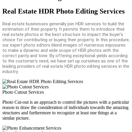
Real Estate HDR Photo Editing Services
Real estate businesses generally join HDR services to build the
estimation of their property. It permits them to introduce their
real estate photos in the best structure to impact the buyer's
choice for contributing or buying their property. In this procedure,
our expert photo editors blend images of numerous exposures
to make a dynamic and wide scope of HDR photos with the
correct parity and tone. By offering exceptional yields according
to the customer's need, we have set up ourselves as one of the
leading providers of real estate HDR photo editing services in the
industry.
Photo Cutout Services
Photo Cut-out is an approach to control the pictures with a particular
reason to draw the consideration of individuals towards the amazing
structures and furthermore to recognize at least one things at a
similar picture.