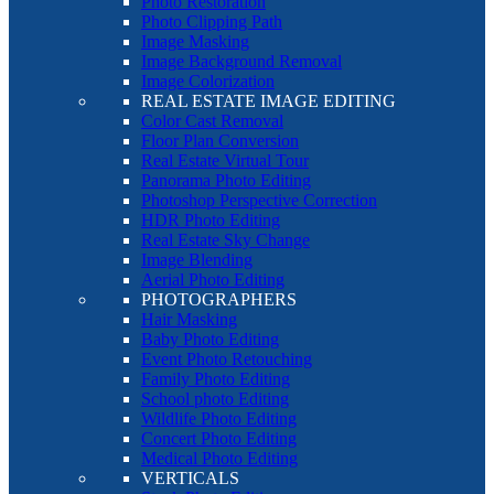
Photo Restoration
Photo Clipping Path
Image Masking
Image Background Removal
Image Colorization
REAL ESTATE IMAGE EDITING
Color Cast Removal
Floor Plan Conversion
Real Estate Virtual Tour
Panorama Photo Editing
Photoshop Perspective Correction
HDR Photo Editing
Real Estate Sky Change
Image Blending
Aerial Photo Editing
PHOTOGRAPHERS
Hair Masking
Baby Photo Editing
Event Photo Retouching
Family Photo Editing
School photo Editing
Wildlife Photo Editing
Concert Photo Editing
Medical Photo Editing
VERTICALS