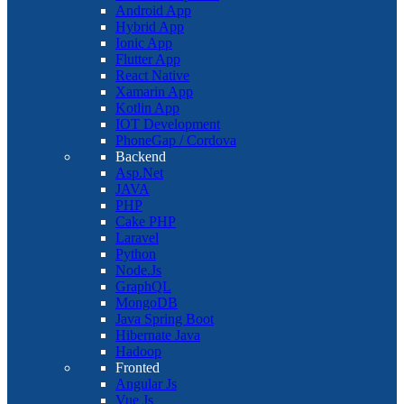
Android App
Hybrid App
Ionic App
Flutter App
React Native
Xamarin App
Kotlin App
IOT Development
PhoneGap / Cordova
Backend
Asp.Net
JAVA
PHP
Cake PHP
Laravel
Python
Node.Js
GraphQL
MongoDB
Java Spring Boot
Hibernate Java
Hadoop
Fronted
Angular Js
Vue Js