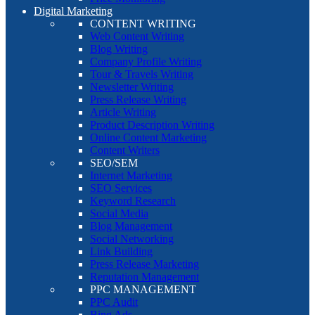
Digital Marketing
CONTENT WRITING
Web Content Writing
Blog Writing
Company Profile Writing
Tour & Travels Writing
Newsletter Writing
Press Release Writing
Article Writing
Product Description Writing
Online Content Marketing
Content Writers
SEO/SEM
Internet Marketing
SEO Services
Keyword Research
Social Media
Blog Management
Social Networking
Link Building
Press Release Marketing
Reputation Management
PPC MANAGEMENT
PPC Audit
Bing Ads