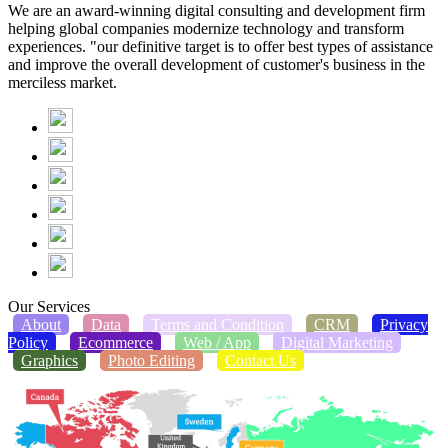
We are an award-winning digital consulting and development firm
helping global companies modernize technology and transform
experiences. "our definitive target is to offer best types of assistance
and improve the overall development of customer's business in the
merciless market.
Our Services
About
Data
Terms and Condition
CRM
Privacy
Policy
Ecommerce
Web / App
Digital Marketing
Graphics
Photo Editing
Contact Us