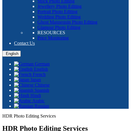
Stock Photo Editing
Jewellery Photo Editing
Portrait Photo Editing
Wedding Photo Editing
Ghost Mannequin Photo Editing
Glamour Photo Editing
RESOURCES
Price Monitoring
Contact Us
English
German
English
French
Japan
Chinese
Spanish
Hindi
Arabic
Russian
HDR Photo Editing Services
HDR Photo Editing Services