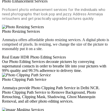
Photo Enhancement Services
Proficient photo enhancement services for the individuals who
need photographs that look pop and jazzy. Address Ammaiya
retouchers and get practically upgraded pictures quickly.
Photo Resizing Services
Ammaiya offers affordable photo resizing services. A digital photo is
comprised of pixels. In resizing, we change the size of the picture to
reasonably put it on a site.
Real Estate HDR Photo Editing Services
Our Photo Editing Services decorate pictures by conveying
supernatural contacts in order to breathe life into your pictures with
99% quality and 99.5% adherence to delivery time.
Photo Clipping Path Service
Ammaiya provide Photo Clipping Path Service in Delhi NCR.
Photo Clipping Path Service to Remove Background, Photo
Retouching, Clipping Mask, Shadowing, Ghost Mannequin
Removal, and all other photo editing services.