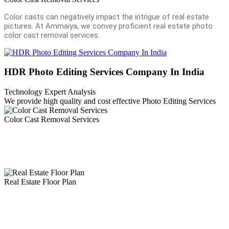
Color casts can negatively impact the intrigue of real estate
pictures. At Ammaiya, we convey proficient real estate photo
color cast removal services.
HDR Photo Editing Services Company In India
Technology Expert Analysis
We provide high quality and cost effective Photo Editing Services
Color Cast Removal Services
Color casts can negatively impact the intrigue of real estate pictures.
At Ammaiya, we convey proficient real estate photo color cast
removal services
Real Estate Floor Plan
Floor plan conversion services are fundamental like real estate photo
editing services in a real estate business. The floor plan gives a
detailed view of the actual size of rooms, kitchen, garden, living
room, bathroom, and hall.