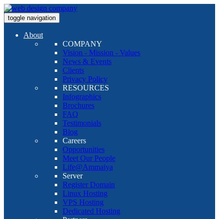
toggle navigation
About
COMPANY
Vision - Mission - Values
News & Events
Clients
Privacy Policy
RESOURCES
Infographics
Brochures
FAQ
Testimonials
Blog
Careers
Opportunities
Meet Our People
Life@Ammaiya
Server
Register Domain
Linux Hosting
VPS Hosting
Dedicated Hosting