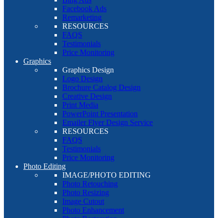
Facebook Ads
Remarketing
RESOURCES
FAQS
Testimonials
Price Monitoring
Graphics
Graphics Design
Logo Design
Brochure Catalog Design
Creative Design
Print Media
PowerPoint Presentation
Emailer Flyer Design Service
RESOURCES
FAQS
Testimonials
Price Monitoring
Photo Editing
IMAGE/PHOTO EDITING
Photo Retouching
Photo Resizing
Image Cutout
Photo Enhancement