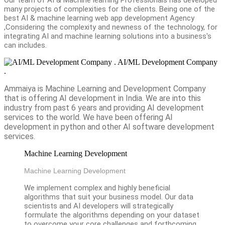
many projects of complexities for the clients. Being one of the
best AI & machine learning web app development Agency
,Considering the complexity and newness of the technology, for
integrating AI and machine learning solutions into a business's
can includes.
AI/ML Development Company
.
Ammaiya is Machine Learning and Development Company
that is offering AI development in India. We are into this
industry from past 6 years and providing AI development
services to the world. We have been offering AI
development in python and other AI software development
services.
Machine Learning Development
Machine Learning Development
We implement complex and highly beneficial
algorithms that suit your business model. Our data
scientists and AI developers will strategically
formulate the algorithms depending on your dataset
to overcome your core challenges and forthcoming