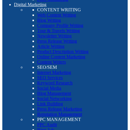
Digital Marketing
CONTENT WRITING
Web Content Writing
Blog Writing
Company Profile Writing
Tour & Travels Writing
Newsletter Writing
Press Release Writing
Article Writing
Product Description Writing
Online Content Marketing
Content Writers
SEO/SEM
Internet Marketing
SEO Services
Keyword Research
Social Media
Blog Management
Social Networking
Link Building
Press Release Marketing
Reputation Management
PPC MANAGEMENT
PPC Audit
Bing Ads