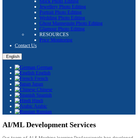
Stock Photo Editing
Jewellery Photo Editing
Portrait Photo Editing
Wedding Photo Editing
Ghost Mannequin Photo Editing
Glamour Photo Editing
RESOURCES
Price Monitoring
Contact Us
English
German
English
French
Japan
Chinese
Spanish
Hindi
Arabic
Russian
AI/ML Development Services
Our team of AI & Machine learning Professionals has developed