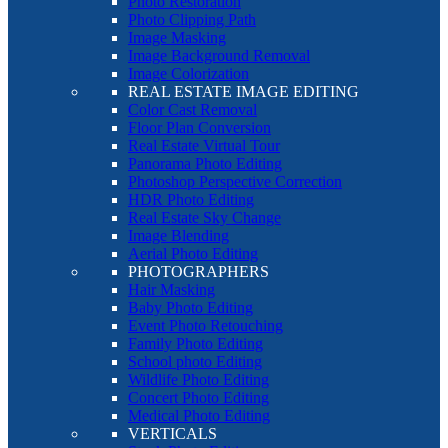
Photo Restoration
Photo Clipping Path
Image Masking
Image Background Removal
Image Colorization
REAL ESTATE IMAGE EDITING
Color Cast Removal
Floor Plan Conversion
Real Estate Virtual Tour
Panorama Photo Editing
Photoshop Perspective Correction
HDR Photo Editing
Real Estate Sky Change
Image Blending
Aerial Photo Editing
PHOTOGRAPHERS
Hair Masking
Baby Photo Editing
Event Photo Retouching
Family Photo Editing
School photo Editing
Wildlife Photo Editing
Concert Photo Editing
Medical Photo Editing
VERTICALS