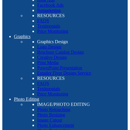
Facebook Ads
Remarketing
RESOURCES
FAQS
Testimonials
Price Monitoring
Graphics
Graphics Design
Logo Design
Brochure Catalog Design
Creative Design
Print Media
PowerPoint Presentation
Emailer Flyer Design Service
RESOURCES
FAQS
Testimonials
Price Monitoring
Photo Editing
IMAGE/PHOTO EDITING
Photo Retouching
Photo Resizing
Image Cutout
Photo Enhancement