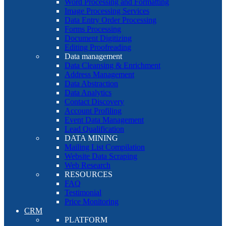
Word Processing and Formatting
Image Processing Services
Data Entry Order Processing
Forms Processing
Document Digitizing
Editing Proofreading
Data management
Data Cleansing & Enrichment
Address Management
Data Abstraction
Data Analytics
Contact Discovery
Account Profiling
Event Data Management
Lead Qualification
DATA MINING
Mailing List Compilation
Website Data Scraping
Web Research
RESOURCES
FAQ
Testimonial
Price Monitoring
CRM
PLATFORM