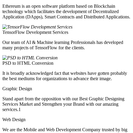
Ethereum is an open software platform based on Blockchain
technology which facilitates the development of Decentralized
Application (DApps), Smart Contracts and Distributed Applications.
TensorFlow Development Services
Our team of AI & Machine learning Professionals has developed
many projects of TensorFlow for the clients.
PSD to HTML Conversion
It is broadly acknowledged fact that websites have gotten probably
the best mediums for organizations to advance their image.
Graphic Design
Stand apart from the opposition with our Best Graphic Designing
Services Market and Strengthen your Brand with our amazing
services.1
Web Design
We are the Mobile and Web Development Company trusted by big