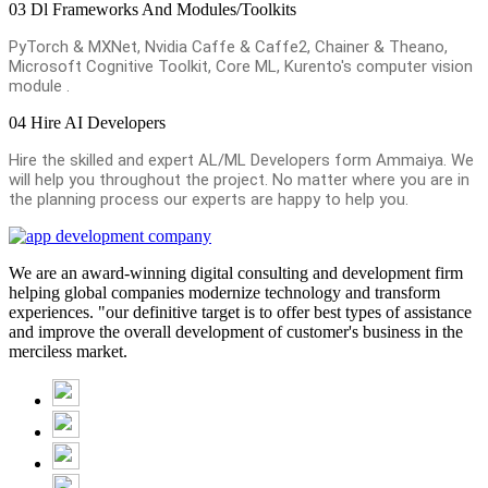
03
Dl Frameworks And Modules/Toolkits
PyTorch & MXNet, Nvidia Caffe & Caffe2, Chainer & Theano,
Microsoft Cognitive Toolkit, Core ML, Kurento's computer vision
module .
04
Hire AI Developers
Hire the skilled and expert AL/ML Developers form Ammaiya. We
will help you throughout the project. No matter where you are in
the planning process our experts are happy to help you.
We are an award-winning digital consulting and development firm
helping global companies modernize technology and transform
experiences. "our definitive target is to offer best types of assistance
and improve the overall development of customer's business in the
merciless market.