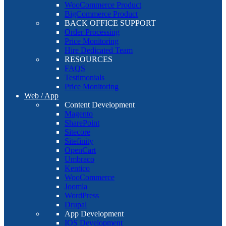
WooCommerce Product
BigCommerce Product
BACK OFFICE SUPPORT
Order Processing
Price Monitoring
Hire Dedicated Team
RESOURCES
FAQS
Testimonials
Price Monitoring
Web / App
Content Development
Magento
SharePoint
Sitecore
Sitefinity
OpenCart
Umbraco
Kentico
WooCommerce
Joomla
WordPress
Drupal
App Development
IOS Development