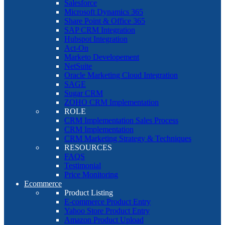
Salesforce
Microsoft Dynamics 365
Share Point & Office 365
SAP CRM Integration
Hubspot Integration
Act-On
Marketo Developement
NetSuite
Oracle Marketing Cloud Integration
SAGE
Sugar CRM
ZOHO CRM Implementation
ROLE
CRM Implementation Sales Process
CRM Implementation
CRM Marketing Strategy & Techniques
RESOURCES
FAQS
Testimonial
Price Monitoring
Ecommerce
Product Listing
E-commerce Product Entry
Yahoo Store Product Entry
Amazon Product Upload