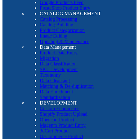
Google Products Feed
PrestaShop Product Entry
CATALOG MANAGEMENT
Catalog Processing
Catalog Building
Product Categorization
Image Editing
Updating & Maintenance
Data Management
Product Data Entry
Migration
Data Classification
SKU Development
Taxonomy
Data Cleansing
Matching & De-duplication
Data Enrichment
Standardization
DEVELOPMENT
Custom Ecommerce
Shopify Product Upload
Opencart Product
Magento Product Entry
3dCart Product
OsCommerce Product