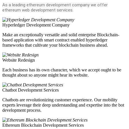
As a leading ethereum development company we offer
ethereum web development services.
Hyperledger Development Company
Make an exceptionally versatile and solid enterprise Blockchain-
based application with smart contract enabled hyperledger
frameworks that cultivate your blockchain business ahead.
Website Redesign
Each business has its own character, which we accept ought to be
thought about so anyone might hear its website.
Chatbot Development Services
Chatbots are revolutionizing customer experience. Our mobility
experts leverage their deep understanding and expertise into the bot
development process.
Ethereum Blockchain Development Services