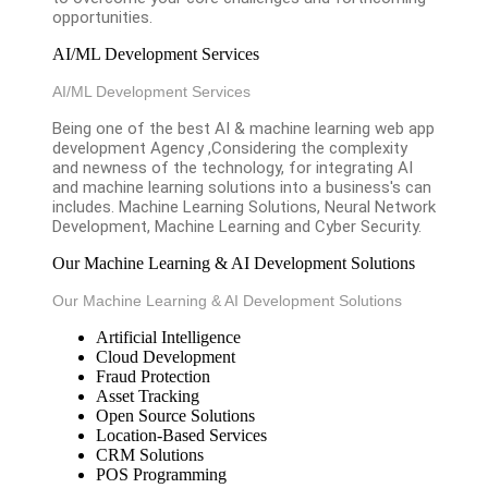
opportunities.
AI/ML Development Services
AI/ML Development Services
Being one of the best AI & machine learning web app
development Agency ,Considering the complexity
and newness of the technology, for integrating AI
and machine learning solutions into a business's can
includes. Machine Learning Solutions, Neural Network
Development, Machine Learning and Cyber Security.
Our Machine Learning & AI Development Solutions
Our Machine Learning & AI Development Solutions
Artificial Intelligence
Cloud Development
Fraud Protection
Asset Tracking
Open Source Solutions
Location-Based Services
CRM Solutions
POS Programming