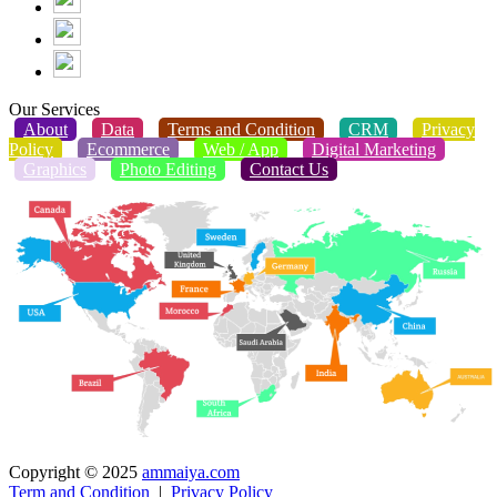
Our Services
About
Data
Terms and Condition
CRM
Privacy
Policy
Ecommerce
Web / App
Digital Marketing
Graphics
Photo Editing
Contact Us
Copyright © 2025
ammaiya.com
Term and Condition
|
Privacy Policy