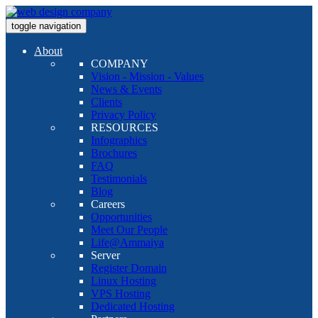
toggle navigation
About
COMPANY
Vision - Mission - Values
News & Events
Clients
Privacy Policy
RESOURCES
Infographics
Brochures
FAQ
Testimonials
Blog
Careers
Opportunities
Meet Our People
Life@Ammaiya
Server
Register Domain
Linux Hosting
VPS Hosting
Dedicated Hosting