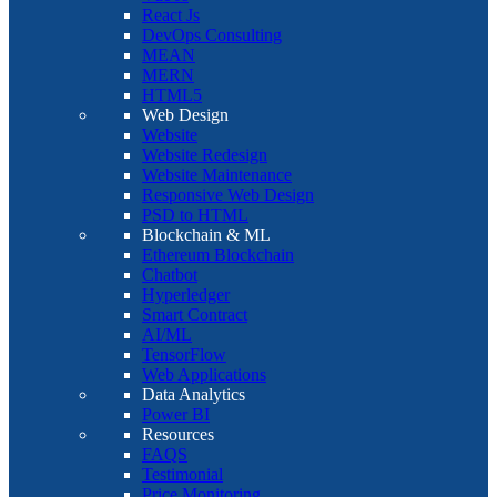
React Js
DevOps Consulting
MEAN
MERN
HTML5
Web Design
Website
Website Redesign
Website Maintenance
Responsive Web Design
PSD to HTML
Blockchain & ML
Ethereum Blockchain
Chatbot
Hyperledger
Smart Contract
AI/ML
TensorFlow
Web Applications
Data Analytics
Power BI
Resources
FAQS
Testimonial
Price Monitoring