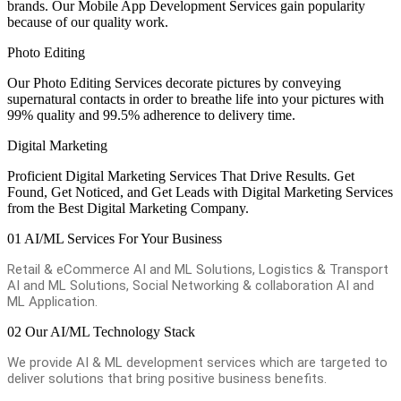
brands. Our Mobile App Development Services gain popularity
because of our quality work.
Photo Editing
Our Photo Editing Services decorate pictures by conveying
supernatural contacts in order to breathe life into your pictures with
99% quality and 99.5% adherence to delivery time.
Digital Marketing
Proficient Digital Marketing Services That Drive Results. Get
Found, Get Noticed, and Get Leads with Digital Marketing Services
from the Best Digital Marketing Company.
01
AI/ML Services For Your Business
Retail & eCommerce AI and ML Solutions, Logistics & Transport
AI and ML Solutions, Social Networking & collaboration AI and
ML Application.
02
Our AI/ML Technology Stack
We provide AI & ML development services which are targeted to
deliver solutions that bring positive business benefits.