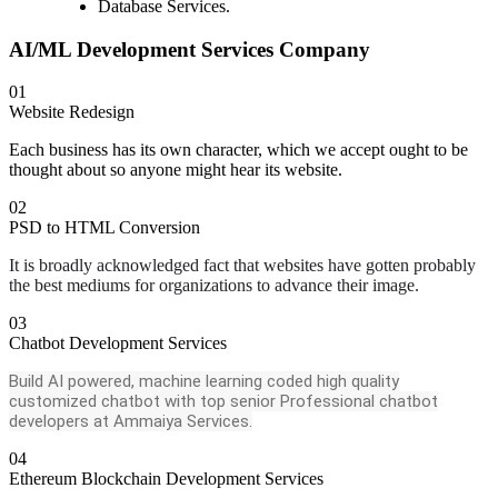
Database Services.
AI/ML Development Services Company
01
Website Redesign
Each business has its own character, which we accept ought to be
thought about so anyone might hear its website.
02
PSD to HTML Conversion
It is broadly acknowledged fact that websites have gotten probably
the best mediums for organizations to advance their image.
03
Chatbot Development Services
Build AI powered, machine learning coded high quality
customized chatbot with top senior Professional chatbot
developers at Ammaiya Services.
04
Ethereum Blockchain Development Services