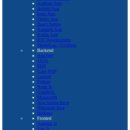
Android App
Hybrid App
Ionic App
Flutter App
React Native
Xamarin App
Kotlin App
IOT Development
PhoneGap / Cordova
Backend
Asp.Net
JAVA
PHP
Cake PHP
Laravel
Python
Node.Js
GraphQL
MongoDB
Java Spring Boot
Hibernate Java
Hadoop
Fronted
Angular Js
Vue Js