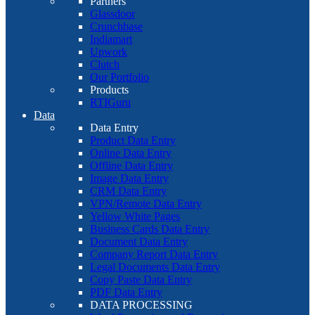
Partners
Glassdoor
Crunchbase
Indiamart
Upwork
Clutch
Our Portfolio
Products
RTIGuru
Data
Data Entry
Product Data Entry
Online Data Entry
Offline Data Entry
Image Data Entry
CRM Data Entry
VPN/Remote Data Entry
Yellow White Pages
Business Cards Data Entry
Document Data Entry
Company Report Data Entry
Legal Documents Data Entry
Copy Paste Data Entry
PDF Data Entry
DATA PROCESSING