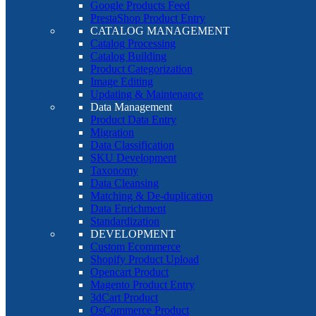
Google Products Feed
PrestaShop Product Entry
CATALOG MANAGEMENT
Catalog Processing
Catalog Building
Product Categorization
Image Editing
Updating & Maintenance
Data Management
Product Data Entry
Migration
Data Classification
SKU Development
Taxonomy
Data Cleansing
Matching & De-duplication
Data Enrichment
Standardization
DEVELOPMENT
Custom Ecommerce
Shopify Product Upload
Opencart Product
Magento Product Entry
3dCart Product
OsCommerce Product