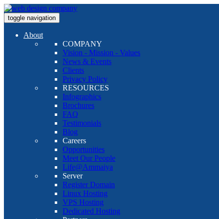
toggle navigation
About
COMPANY
Vision - Mission - Values
News & Events
Clients
Privacy Policy
RESOURCES
Infographics
Brochures
FAQ
Testimonials
Blog
Careers
Opportunities
Meet Our People
Life@Ammaiya
Server
Register Domain
Linux Hosting
VPS Hosting
Dedicated Hosting