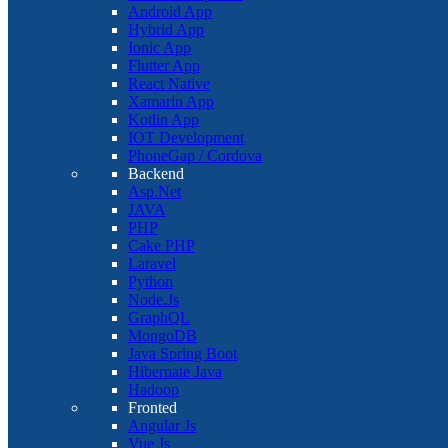
Android App
Hybrid App
Ionic App
Flutter App
React Native
Xamarin App
Kotlin App
IOT Development
PhoneGap / Cordova
Backend
Asp.Net
JAVA
PHP
Cake PHP
Laravel
Python
Node.Js
GraphQL
MongoDB
Java Spring Boot
Hibernate Java
Hadoop
Fronted
Angular Js
Vue Js