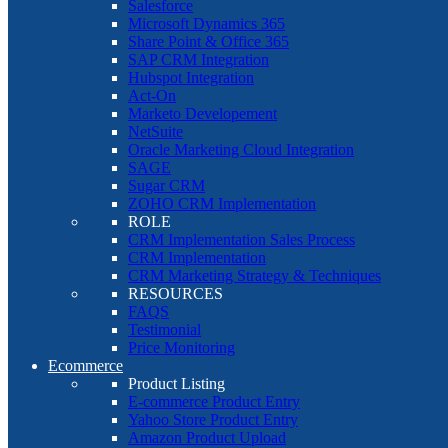
Salesforce
Microsoft Dynamics 365
Share Point & Office 365
SAP CRM Integration
Hubspot Integration
Act-On
Marketo Developement
NetSuite
Oracle Marketing Cloud Integration
SAGE
Sugar CRM
ZOHO CRM Implementation
ROLE
CRM Implementation Sales Process
CRM Implementation
CRM Marketing Strategy & Techniques
RESOURCES
FAQS
Testimonial
Price Monitoring
Ecommerce
Product Listing
E-commerce Product Entry
Yahoo Store Product Entry
Amazon Product Upload