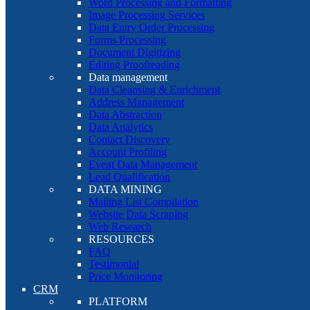
Word Processing and Formatting
Image Processing Services
Data Entry Order Processing
Forms Processing
Document Digitizing
Editing Proofreading
Data management
Data Cleansing & Enrichment
Address Management
Data Abstraction
Data Analytics
Contact Discovery
Account Profiling
Event Data Management
Lead Qualification
DATA MINING
Mailing List Compilation
Website Data Scraping
Web Research
RESOURCES
FAQ
Testimonial
Price Monitoring
CRM
PLATFORM