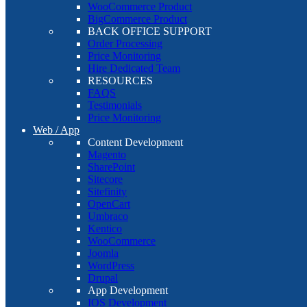
WooCommerce Product
BigCommerce Product
BACK OFFICE SUPPORT
Order Processing
Price Monitoring
Hire Dedicated Team
RESOURCES
FAQS
Testimonials
Price Monitoring
Web / App
Content Development
Magento
SharePoint
Sitecore
Sitefinity
OpenCart
Umbraco
Kentico
WooCommerce
Joomla
WordPress
Drupal
App Development
IOS Development