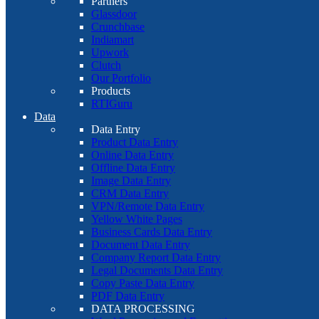
Partners
Glassdoor
Crunchbase
Indiamart
Upwork
Clutch
Our Portfolio
Products
RTIGuru
Data
Data Entry
Product Data Entry
Online Data Entry
Offline Data Entry
Image Data Entry
CRM Data Entry
VPN/Remote Data Entry
Yellow White Pages
Business Cards Data Entry
Document Data Entry
Company Report Data Entry
Legal Documents Data Entry
Copy Paste Data Entry
PDF Data Entry
DATA PROCESSING