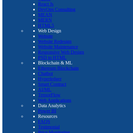
React Js
DevOps Consulting
MEAN
MERN
HTML5
Web Design
Website
Website Redesign
Website Maintenance
Responsive Web Design
PSD to HTML
Blockchain & ML
Ethereum Blockchain
Chatbot
Hyperledger
Smart Contract
AI/ML
TensorFlow
Web Applications
Data Analytics
Power BI
Resources
FAQS
Testimonial
Price Monitoring