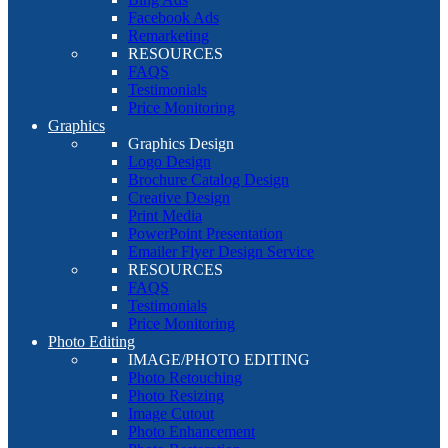
Facebook Ads
Remarketing
RESOURCES
FAQS
Testimonials
Price Monitoring
Graphics
Graphics Design
Logo Design
Brochure Catalog Design
Creative Design
Print Media
PowerPoint Presentation
Emailer Flyer Design Service
RESOURCES
FAQS
Testimonials
Price Monitoring
Photo Editing
IMAGE/PHOTO EDITING
Photo Retouching
Photo Resizing
Image Cutout
Photo Enhancement