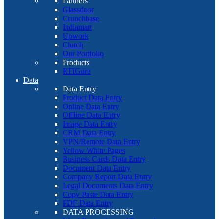
Partners
Glassdoor
Crunchbase
Indiamart
Upwork
Clutch
Our Portfolio
Products
RTIGuru
Data
Data Entry
Product Data Entry
Online Data Entry
Offline Data Entry
Image Data Entry
CRM Data Entry
VPN/Remote Data Entry
Yellow White Pages
Business Cards Data Entry
Document Data Entry
Company Report Data Entry
Legal Documents Data Entry
Copy Paste Data Entry
PDF Data Entry
DATA PROCESSING