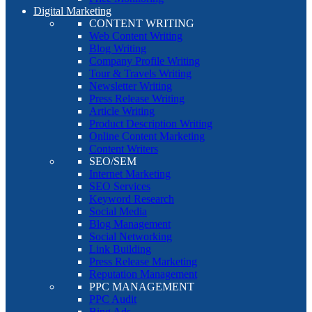
Digital Marketing
CONTENT WRITING
Web Content Writing
Blog Writing
Company Profile Writing
Tour & Travels Writing
Newsletter Writing
Press Release Writing
Article Writing
Product Description Writing
Online Content Marketing
Content Writers
SEO/SEM
Internet Marketing
SEO Services
Keyword Research
Social Media
Blog Management
Social Networking
Link Building
Press Release Marketing
Reputation Management
PPC MANAGEMENT
PPC Audit
Bing Ads