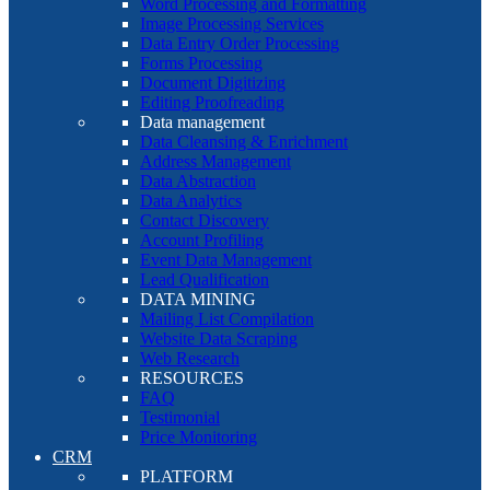
Word Processing and Formatting
Image Processing Services
Data Entry Order Processing
Forms Processing
Document Digitizing
Editing Proofreading
Data management
Data Cleansing & Enrichment
Address Management
Data Abstraction
Data Analytics
Contact Discovery
Account Profiling
Event Data Management
Lead Qualification
DATA MINING
Mailing List Compilation
Website Data Scraping
Web Research
RESOURCES
FAQ
Testimonial
Price Monitoring
CRM
PLATFORM