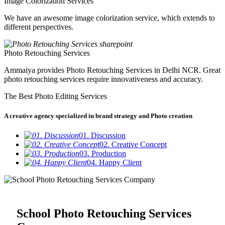
Image Colorization Services
We have an awesome image colorization service, which extends to
different perspectives.
Photo Retouching Services
Ammaiya provides Photo Retouching Services in Delhi NCR. Great
photo retouching services require innovativeness and accuracy.
The Best Photo Editing Services
A creative agency specialized in brand strategy and Photo creation
01. Discussion
02. Creative Concept
03. Production
04. Happy Client
School Photo Retouching Services