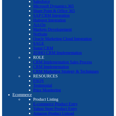
Salesforce
Microsoft Dynamics 365
Share Point & Office 365
SAP CRM Integration
Hubspot Integration
Act-On
Marketo Developement
NetSuite
Oracle Marketing Cloud Integration
SAGE
Sugar CRM
ZOHO CRM Implementation
ROLE
CRM Implementation Sales Process
CRM Implementation
CRM Marketing Strategy & Techniques
RESOURCES
FAQS
Testimonial
Price Monitoring
Ecommerce
Product Listing
E-commerce Product Entry
Yahoo Store Product Entry
Amazon Product Upload