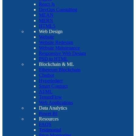
React Js
DevOps Consulting
MEAN
MERN
HTML5
Web Design
Website
Website Redesign
Website Maintenance
Responsive Web Design
PSD to HTML
Blockchain & ML
Ethereum Blockchain
Chatbot
Hyperledger
Smart Contract
AI/ML
TensorFlow
Web Applications
Data Analytics
Power BI
Resources
FAQS
Testimonial
Price Monitoring