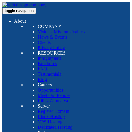
toggle navigation
About
COMPANY
Vision - Mission - Values
News & Events
Clients
Privacy Policy
RESOURCES
Infographics
Brochures
FAQ
Testimonials
Blog
Careers
Opportunities
Meet Our People
Life@Ammaiya
Server
Register Domain
Linux Hosting
VPS Hosting
Dedicated Hosting