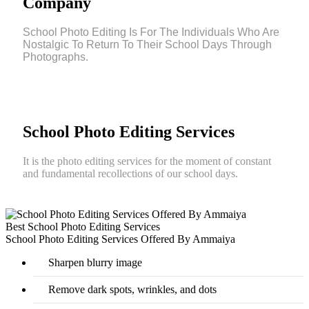
Company
School Photo Editing Is For The Individuals Who Are
Nostalgic To Return To Their School Days Through
Photographs.
School Photo Editing Services
It is the photo editing services for the moment of constant
and fundamental recollections of our school days.
Best School Photo Editing Services
School Photo Editing Services Offered By Ammaiya
Sharpen blurry image
Remove dark spots, wrinkles, and dots