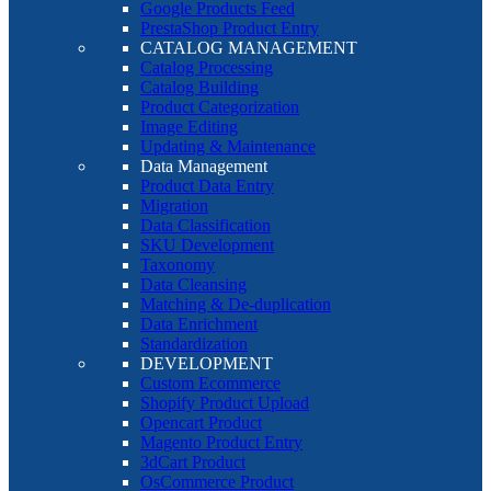
Google Products Feed
PrestaShop Product Entry
CATALOG MANAGEMENT
Catalog Processing
Catalog Building
Product Categorization
Image Editing
Updating & Maintenance
Data Management
Product Data Entry
Migration
Data Classification
SKU Development
Taxonomy
Data Cleansing
Matching & De-duplication
Data Enrichment
Standardization
DEVELOPMENT
Custom Ecommerce
Shopify Product Upload
Opencart Product
Magento Product Entry
3dCart Product
OsCommerce Product