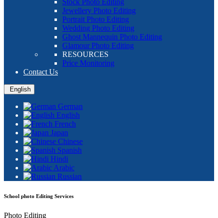
Stock Photo Editing
Jewellery Photo Editing
Portrait Photo Editing
Wedding Photo Editing
Ghost Mannequin Photo Editing
Glamour Photo Editing
RESOURCES
Price Monitoring
Contact Us
English
German
English
French
Japan
Chinese
Spanish
Hindi
Arabic
Russian
School photo Editing Services
Photo Editing