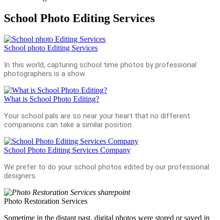
School Photo Editing Services
School photo Editing Services
In this world, capturing school time photos by professional
photographers is a show.
What is School Photo Editing?
Your school pals are so near your heart that no different
companions can take a similar position.
School Photo Editing Services Company
We prefer to do your school photos edited by our professional
designers.
Photo Restoration Services
Sometime in the distant past, digital photos were stored or saved in