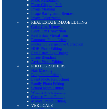
Photo Restoration
Photo Clipping Path
Image Masking
Image Background Removal
Image Colorization
REAL ESTATE IMAGE EDITING
Color Cast Removal
Floor Plan Conversion
Real Estate Virtual Tour
Panorama Photo Editing
Photoshop Perspective Correction
HDR Photo Editing
Real Estate Sky Change
Image Blending
Aerial Photo Editing
PHOTOGRAPHERS
Hair Masking
Baby Photo Editing
Event Photo Retouching
Family Photo Editing
School photo Editing
Wildlife Photo Editing
Concert Photo Editing
Medical Photo Editing
VERTICALS