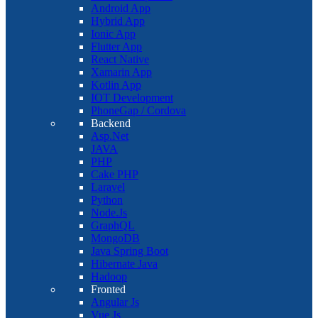
Android App
Hybrid App
Ionic App
Flutter App
React Native
Xamarin App
Kotlin App
IOT Development
PhoneGap / Cordova
Backend
Asp.Net
JAVA
PHP
Cake PHP
Laravel
Python
Node.Js
GraphQL
MongoDB
Java Spring Boot
Hibernate Java
Hadoop
Fronted
Angular Js
Vue Js