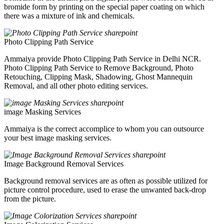
bromide form by printing on the special paper coating on which
there was a mixture of ink and chemicals.
Photo Clipping Path Service
Ammaiya provide Photo Clipping Path Service in Delhi NCR.
Photo Clipping Path Service to Remove Background, Photo
Retouching, Clipping Mask, Shadowing, Ghost Mannequin
Removal, and all other photo editing services.
image Masking Services
Ammaiya is the correct accomplice to whom you can outsource
your best image masking services.
Image Background Removal Services
Background removal services are as often as possible utilized for
picture control procedure, used to erase the unwanted back-drop
from the picture.