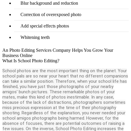
Blur background and reduction
Correction of overexposed photo
Add special effects photos
Whitening teeth
An Photo Editing Services Company Helps You Grow Your
Business Online
What Is School Photo Editing?
School photos are the most important thing on the planet. Your
school pals are so near your heart that no different companions
can take a similar position. Therefore, when your school life has
finished, you have just those photographs of your nearby
amigos' bunch pictures. These remarkable photos of your
mates, make this kind of photos inestimable. In any case,
because of the lack of distractions, photographers sometimes
miss precious expression at the time of their photography
shooting. Regardless of the explanation, you never needed your
school amigos photographs being harmed. However, for the
absence of focuses, there are potential outcomes of raising a
few issues. On the inverse, School Photo Editing increases the