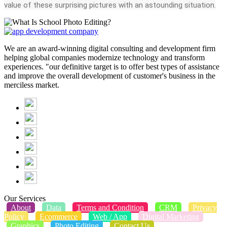
value of these surprising pictures with an astounding situation.
We are an award-winning digital consulting and development firm
helping global companies modernize technology and transform
experiences. "our definitive target is to offer best types of assistance
and improve the overall development of customer's business in the
merciless market.
Our Services
About
Data
Terms and Condition
CRM
Privacy
Policy
Ecommerce
Web / App
Digital Marketing
Graphics
Photo Editing
Contact Us