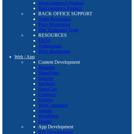
WooCommerce Product
BigCommerce Product
BACK OFFICE SUPPORT
Order Processing
Price Monitoring
Hire Dedicated Team
RESOURCES
FAQS
Testimonials
Price Monitoring
Web / App
Content Development
Magento
SharePoint
Sitecore
Sitefinity
OpenCart
Umbraco
Kentico
WooCommerce
Joomla
WordPress
Drupal
App Development
IOS Development