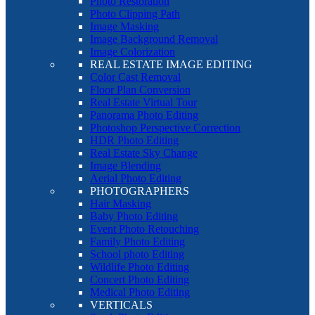
Photo Restoration
Photo Clipping Path
Image Masking
Image Background Removal
Image Colorization
REAL ESTATE IMAGE EDITING
Color Cast Removal
Floor Plan Conversion
Real Estate Virtual Tour
Panorama Photo Editing
Photoshop Perspective Correction
HDR Photo Editing
Real Estate Sky Change
Image Blending
Aerial Photo Editing
PHOTOGRAPHERS
Hair Masking
Baby Photo Editing
Event Photo Retouching
Family Photo Editing
School photo Editing
Wildlife Photo Editing
Concert Photo Editing
Medical Photo Editing
VERTICALS