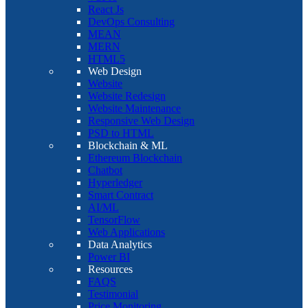
React Js
DevOps Consulting
MEAN
MERN
HTML5
Web Design
Website
Website Redesign
Website Maintenance
Responsive Web Design
PSD to HTML
Blockchain & ML
Ethereum Blockchain
Chatbot
Hyperledger
Smart Contract
AI/ML
TensorFlow
Web Applications
Data Analytics
Power BI
Resources
FAQS
Testimonial
Price Monitoring