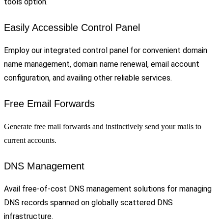
tools option.
Easily Accessible Control Panel
Employ our integrated control panel for convenient domain
name management, domain name renewal, email account
configuration, and availing other reliable services.
Free Email Forwards
Generate free mail forwards and instinctively send your mails to
current accounts.
DNS Management
Avail free-of-cost DNS management solutions for managing
DNS records spanned on globally scattered DNS
infrastructure.