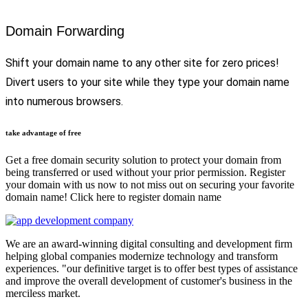
Domain Forwarding
Shift your domain name to any other site for zero prices!
Divert users to your site while they type your domain name
into numerous browsers.
take advantage of free
Get a free domain security solution to protect your domain from
being transferred or used without your prior permission. Register
your domain with us now to not miss out on securing your favorite
domain name! Click here to register domain name
We are an award-winning digital consulting and development firm
helping global companies modernize technology and transform
experiences. "our definitive target is to offer best types of assistance
and improve the overall development of customer's business in the
merciless market.