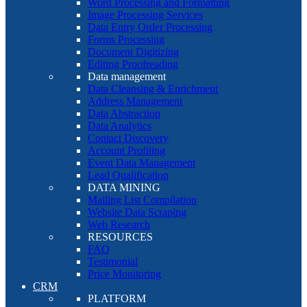
Word Processing and Formatting
Image Processing Services
Data Entry Order Processing
Forms Processing
Document Digitizing
Editing Proofreading
Data management
Data Cleansing & Enrichment
Address Management
Data Abstraction
Data Analytics
Contact Discovery
Account Profiling
Event Data Management
Lead Qualification
DATA MINING
Mailing List Compilation
Website Data Scraping
Web Research
RESOURCES
FAQ
Testimonial
Price Monitoring
CRM
PLATFORM