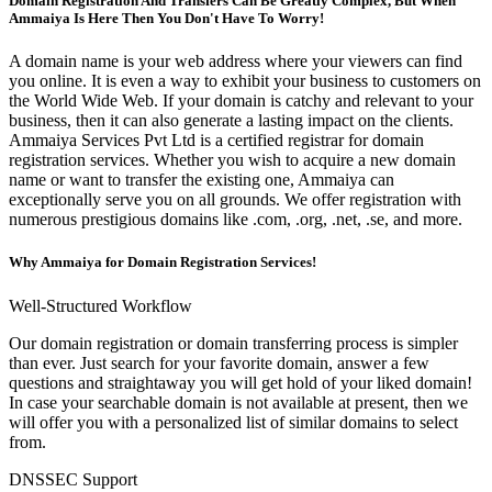
Domain Registration And Transfers Can Be Greatly Complex, But When
Ammaiya Is Here Then You Don't Have To Worry!
A domain name is your web address where your viewers can find
you online. It is even a way to exhibit your business to customers on
the World Wide Web. If your domain is catchy and relevant to your
business, then it can also generate a lasting impact on the clients.
Ammaiya Services Pvt Ltd is a certified registrar for domain
registration services. Whether you wish to acquire a new domain
name or want to transfer the existing one, Ammaiya can
exceptionally serve you on all grounds. We offer registration with
numerous prestigious domains like .com, .org, .net, .se, and more.
Why Ammaiya for Domain Registration Services!
Well-Structured Workflow
Our domain registration or domain transferring process is simpler
than ever. Just search for your favorite domain, answer a few
questions and straightaway you will get hold of your liked domain!
In case your searchable domain is not available at present, then we
will offer you with a personalized list of similar domains to select
from.
DNSSEC Support