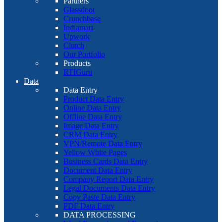
Partners
Glassdoor
Crunchbase
Indiamart
Upwork
Clutch
Our Portfolio
Products
RTIGuru
Data
Data Entry
Product Data Entry
Online Data Entry
Offline Data Entry
Image Data Entry
CRM Data Entry
VPN/Remote Data Entry
Yellow White Pages
Business Cards Data Entry
Document Data Entry
Company Report Data Entry
Legal Documents Data Entry
Copy Paste Data Entry
PDF Data Entry
DATA PROCESSING