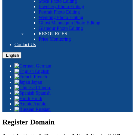
Stock Photo Editing
Jewellery Photo Editing
Portrait Photo Editing
Wedding Photo Editing
Ghost Mannequin Photo Editing
Glamour Photo Editing
RESOURCES
Price Monitoring
Contact Us
English
German
English
French
Japan
Chinese
Spanish
Hindi
Arabic
Russian
Register Domain