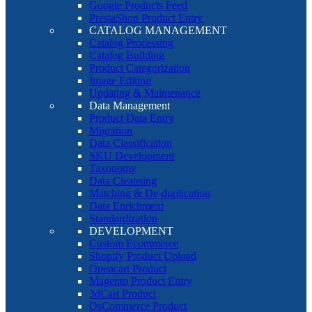
Google Products Feed
PrestaShop Product Entry
CATALOG MANAGEMENT
Catalog Processing
Catalog Building
Product Categorization
Image Editing
Updating & Maintenance
Data Management
Product Data Entry
Migration
Data Classification
SKU Development
Taxonomy
Data Cleansing
Matching & De-duplication
Data Enrichment
Standardization
DEVELOPMENT
Custom Ecommerce
Shopify Product Upload
Opencart Product
Magento Product Entry
3dCart Product
OsCommerce Product