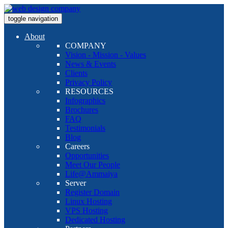
toggle navigation
About
COMPANY
Vision - Mission - Values
News & Events
Clients
Privacy Policy
RESOURCES
Infographics
Brochures
FAQ
Testimonials
Blog
Careers
Opportunities
Meet Our People
Life@Ammaiya
Server
Register Domain
Linux Hosting
VPS Hosting
Dedicated Hosting