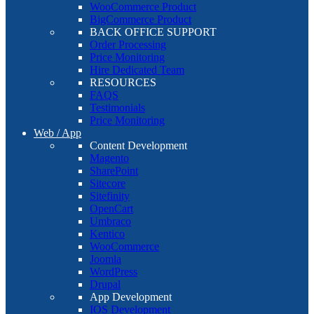
WooCommerce Product
BigCommerce Product
BACK OFFICE SUPPORT
Order Processing
Price Monitoring
Hire Dedicated Team
RESOURCES
FAQS
Testimonials
Price Monitoring
Web / App
Content Development
Magento
SharePoint
Sitecore
Sitefinity
OpenCart
Umbraco
Kentico
WooCommerce
Joomla
WordPress
Drupal
App Development
IOS Development