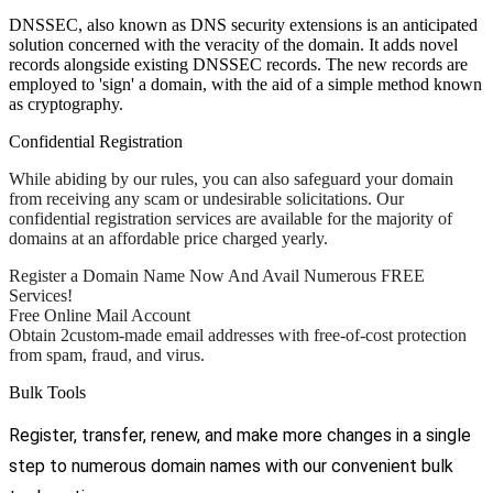
DNSSEC, also known as DNS security extensions is an anticipated
solution concerned with the veracity of the domain. It adds novel
records alongside existing DNSSEC records. The new records are
employed to 'sign' a domain, with the aid of a simple method known
as cryptography.
Confidential Registration
While abiding by our rules, you can also safeguard your domain
from receiving any scam or undesirable solicitations. Our
confidential registration services are available for the majority of
domains at an affordable price charged yearly.
Register a Domain Name Now And Avail Numerous FREE
Services!
Free Online Mail Account
Obtain 2custom-made email addresses with free-of-cost protection
from spam, fraud, and virus.
Bulk Tools
Register, transfer, renew, and make more changes in a single
step to numerous domain names with our convenient bulk