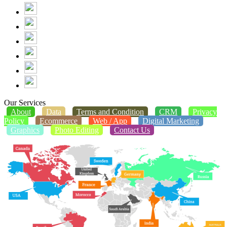
Our Services
About
Data
Terms and Condition
CRM
Privacy
Policy
Ecommerce
Web / App
Digital Marketing
Graphics
Photo Editing
Contact Us