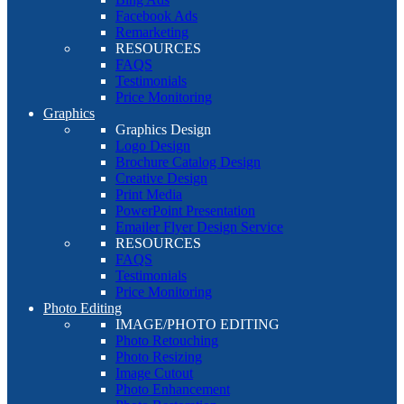
Facebook Ads
Remarketing
RESOURCES
FAQS
Testimonials
Price Monitoring
Graphics
Graphics Design
Logo Design
Brochure Catalog Design
Creative Design
Print Media
PowerPoint Presentation
Emailer Flyer Design Service
RESOURCES
FAQS
Testimonials
Price Monitoring
Photo Editing
IMAGE/PHOTO EDITING
Photo Retouching
Photo Resizing
Image Cutout
Photo Enhancement