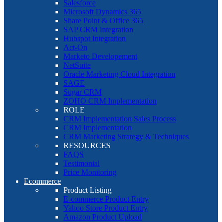
Salesforce
Microsoft Dynamics 365
Share Point & Office 365
SAP CRM Integration
Hubspot Integration
Act-On
Marketo Developement
NetSuite
Oracle Marketing Cloud Integration
SAGE
Sugar CRM
ZOHO CRM Implementation
ROLE
CRM Implementation Sales Process
CRM Implementation
CRM Marketing Strategy & Techniques
RESOURCES
FAQS
Testimonial
Price Monitoring
Ecommerce
Product Listing
E-commerce Product Entry
Yahoo Store Product Entry
Amazon Product Upload