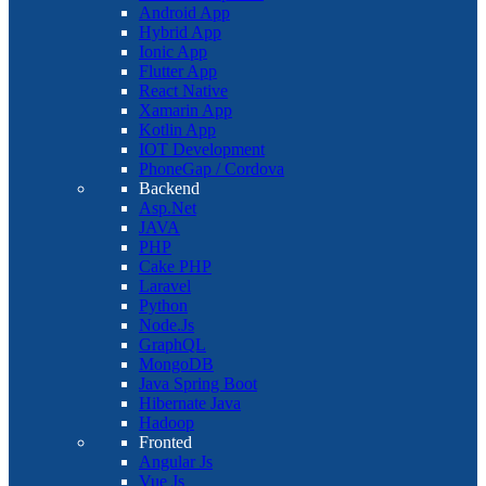
Android App
Hybrid App
Ionic App
Flutter App
React Native
Xamarin App
Kotlin App
IOT Development
PhoneGap / Cordova
Backend
Asp.Net
JAVA
PHP
Cake PHP
Laravel
Python
Node.Js
GraphQL
MongoDB
Java Spring Boot
Hibernate Java
Hadoop
Fronted
Angular Js
Vue Js