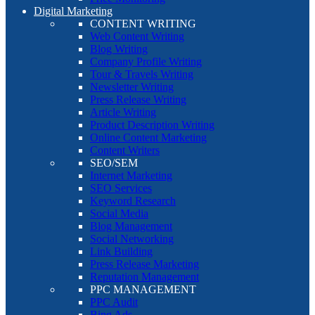
Digital Marketing
CONTENT WRITING
Web Content Writing
Blog Writing
Company Profile Writing
Tour & Travels Writing
Newsletter Writing
Press Release Writing
Article Writing
Product Description Writing
Online Content Marketing
Content Writers
SEO/SEM
Internet Marketing
SEO Services
Keyword Research
Social Media
Blog Management
Social Networking
Link Building
Press Release Marketing
Reputation Management
PPC MANAGEMENT
PPC Audit
Bing Ads