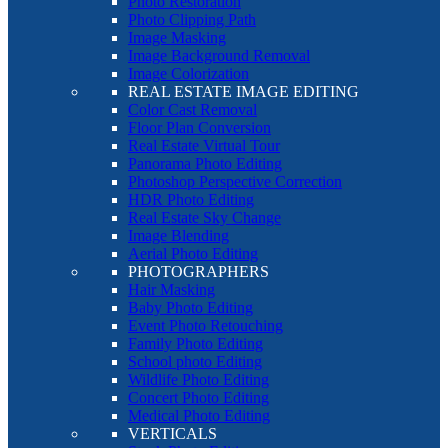
Photo Restoration
Photo Clipping Path
Image Masking
Image Background Removal
Image Colorization
REAL ESTATE IMAGE EDITING
Color Cast Removal
Floor Plan Conversion
Real Estate Virtual Tour
Panorama Photo Editing
Photoshop Perspective Correction
HDR Photo Editing
Real Estate Sky Change
Image Blending
Aerial Photo Editing
PHOTOGRAPHERS
Hair Masking
Baby Photo Editing
Event Photo Retouching
Family Photo Editing
School photo Editing
Wildlife Photo Editing
Concert Photo Editing
Medical Photo Editing
VERTICALS