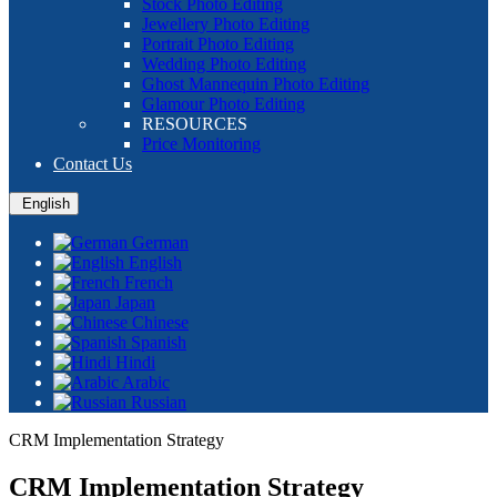
Stock Photo Editing
Jewellery Photo Editing
Portrait Photo Editing
Wedding Photo Editing
Ghost Mannequin Photo Editing
Glamour Photo Editing
RESOURCES
Price Monitoring
Contact Us
English
German
English
French
Japan
Chinese
Spanish
Hindi
Arabic
Russian
CRM Implementation Strategy
CRM Implementation Strategy