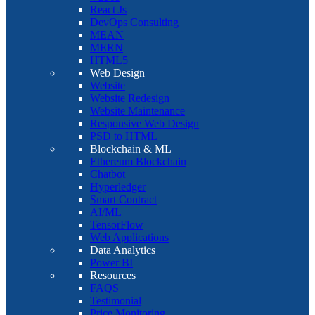
React Js
DevOps Consulting
MEAN
MERN
HTML5
Web Design
Website
Website Redesign
Website Maintenance
Responsive Web Design
PSD to HTML
Blockchain & ML
Ethereum Blockchain
Chatbot
Hyperledger
Smart Contract
AI/ML
TensorFlow
Web Applications
Data Analytics
Power BI
Resources
FAQS
Testimonial
Price Monitoring