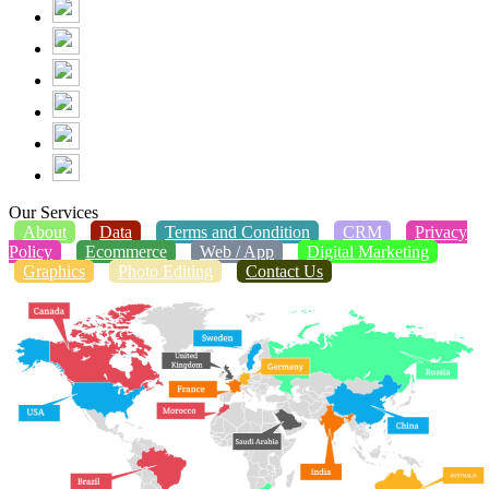
Our Services
About
Data
Terms and Condition
CRM
Privacy
Policy
Ecommerce
Web / App
Digital Marketing
Graphics
Photo Editing
Contact Us