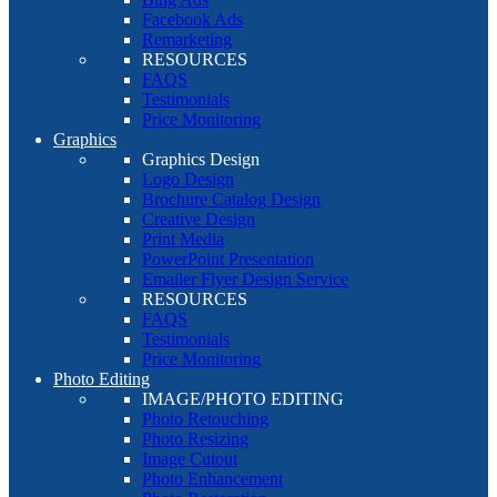
Facebook Ads
Remarketing
RESOURCES
FAQS
Testimonials
Price Monitoring
Graphics
Graphics Design
Logo Design
Brochure Catalog Design
Creative Design
Print Media
PowerPoint Presentation
Emailer Flyer Design Service
RESOURCES
FAQS
Testimonials
Price Monitoring
Photo Editing
IMAGE/PHOTO EDITING
Photo Retouching
Photo Resizing
Image Cutout
Photo Enhancement