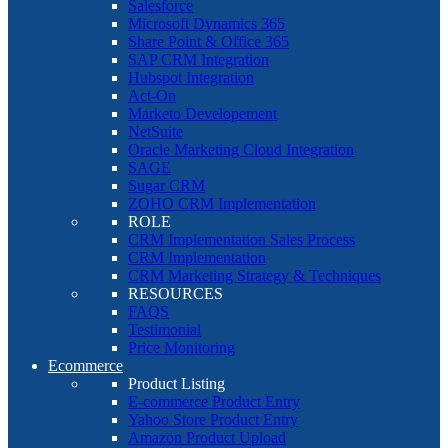
Salesforce
Microsoft Dynamics 365
Share Point & Office 365
SAP CRM Integration
Hubspot Integration
Act-On
Marketo Developement
NetSuite
Oracle Marketing Cloud Integration
SAGE
Sugar CRM
ZOHO CRM Implementation
ROLE
CRM Implementation Sales Process
CRM Implementation
CRM Marketing Strategy & Techniques
RESOURCES
FAQS
Testimonial
Price Monitoring
Ecommerce
Product Listing
E-commerce Product Entry
Yahoo Store Product Entry
Amazon Product Upload