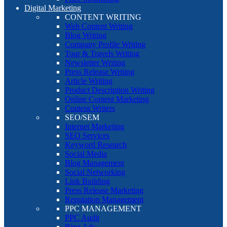
Digital Marketing
CONTENT WRITING
Web Content Writing
Blog Writing
Company Profile Writing
Tour & Travels Writing
Newsletter Writing
Press Release Writing
Article Writing
Product Description Writing
Online Content Marketing
Content Writers
SEO/SEM
Internet Marketing
SEO Services
Keyword Research
Social Media
Blog Management
Social Networking
Link Building
Press Release Marketing
Reputation Management
PPC MANAGEMENT
PPC Audit
Bing Ads