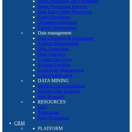
Word Processing and Formatting
Image Processing Services
Data Entry Order Processing
Forms Processing
Document Digitizing
Editing Proofreading
Data management
Data Cleansing & Enrichment
Address Management
Data Abstraction
Data Analytics
Contact Discovery
Account Profiling
Event Data Management
Lead Qualification
DATA MINING
Mailing List Compilation
Website Data Scraping
Web Research
RESOURCES
FAQ
Testimonial
Price Monitoring
CRM
PLATFORM