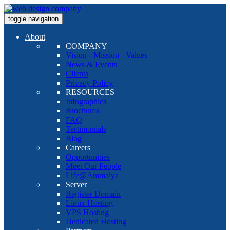
toggle navigation
About
COMPANY
Vision - Mission - Values
News & Events
Clients
Privacy Policy
RESOURCES
Infographics
Brochures
FAQ
Testimonials
Blog
Careers
Opportunities
Meet Our People
Life@Ammaiya
Server
Register Domain
Linux Hosting
VPS Hosting
Dedicated Hosting