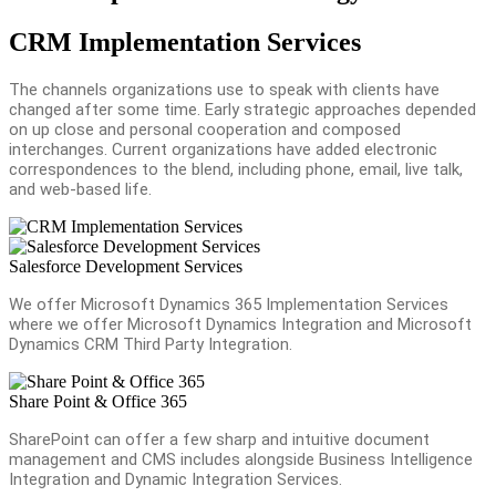
CRM Implementation Services
The channels organizations use to speak with clients have
changed after some time. Early strategic approaches depended
on up close and personal cooperation and composed
interchanges. Current organizations have added electronic
correspondences to the blend, including phone, email, live talk,
and web-based life.
Salesforce Development Services
We offer Microsoft Dynamics 365 Implementation Services
where we offer Microsoft Dynamics Integration and Microsoft
Dynamics CRM Third Party Integration.
Share Point & Office 365
SharePoint can offer a few sharp and intuitive document
management and CMS includes alongside Business Intelligence
Integration and Dynamic Integration Services.