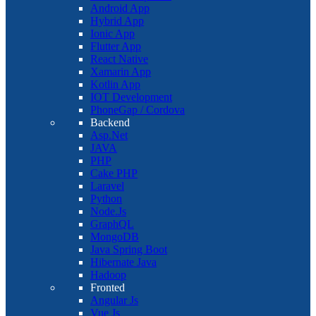
Android App
Hybrid App
Ionic App
Flutter App
React Native
Xamarin App
Kotlin App
IOT Development
PhoneGap / Cordova
Backend
Asp.Net
JAVA
PHP
Cake PHP
Laravel
Python
Node.Js
GraphQL
MongoDB
Java Spring Boot
Hibernate Java
Hadoop
Fronted
Angular Js
Vue Js