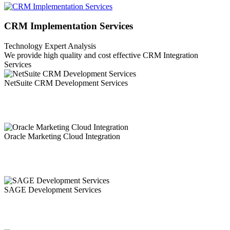
CRM Implementation Services
Technology Expert Analysis
We provide high quality and cost effective CRM Integration
Services
NetSuite CRM Development Services
NetSuite being a fully integrated system that covers Financial, Sales
Process, Procurement, Inventory/Warehouse Management, CRM.
Oracle Marketing Cloud Integration
It's a typical misguided judgment that marketing innovation will
'auto-mystically' make your association fruitful.
SAGE Development Services
Sage Integration Services is a software program developed by Sage
Software. The primary executable is named ais2.systray.exe.