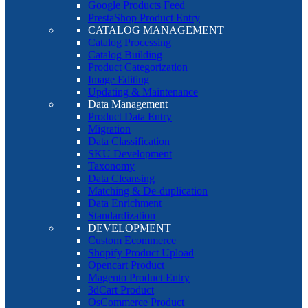
Google Products Feed
PrestaShop Product Entry
CATALOG MANAGEMENT
Catalog Processing
Catalog Building
Product Categorization
Image Editing
Updating & Maintenance
Data Management
Product Data Entry
Migration
Data Classification
SKU Development
Taxonomy
Data Cleansing
Matching & De-duplication
Data Enrichment
Standardization
DEVELOPMENT
Custom Ecommerce
Shopify Product Upload
Opencart Product
Magento Product Entry
3dCart Product
OsCommerce Product