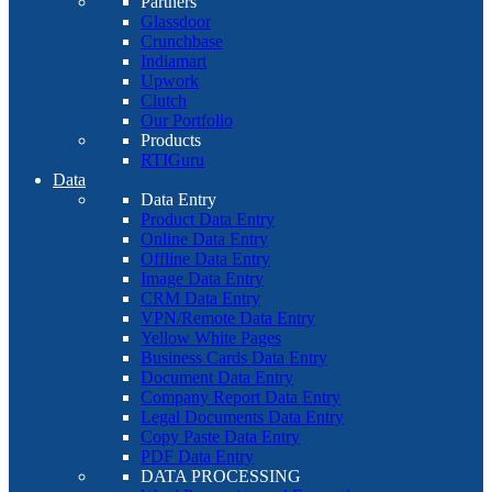
Partners
Glassdoor
Crunchbase
Indiamart
Upwork
Clutch
Our Portfolio
Products
RTIGuru
Data
Data Entry
Product Data Entry
Online Data Entry
Offline Data Entry
Image Data Entry
CRM Data Entry
VPN/Remote Data Entry
Yellow White Pages
Business Cards Data Entry
Document Data Entry
Company Report Data Entry
Legal Documents Data Entry
Copy Paste Data Entry
PDF Data Entry
DATA PROCESSING