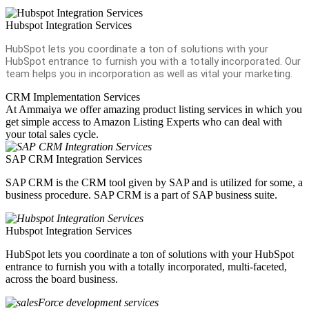
Hubspot Integration Services
HubSpot lets you coordinate a ton of solutions with your
HubSpot entrance to furnish you with a totally incorporated. Our
team helps you in incorporation as well as vital your marketing.
CRM Implementation Services
At Ammaiya we offer amazing product listing services in which you
get simple access to Amazon Listing Experts who can deal with
your total sales cycle.
SAP CRM Integration Services
SAP CRM is the CRM tool given by SAP and is utilized for some, a
business procedure. SAP CRM is a part of SAP business suite.
Hubspot Integration Services
HubSpot lets you coordinate a ton of solutions with your HubSpot
entrance to furnish you with a totally incorporated, multi-faceted,
across the board business.