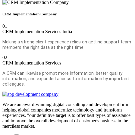
CRM Implementation Company
01
CRM Implementation Services India
Making a strong client experience relies on getting support team
members the right data at the right time.
02
CRM Implementation Services
A CRM can likewise prompt more information, better quality
information, and expanded access to information by important
colleagues.
We are an award-winning digital consulting and development firm
helping global companies modernize technology and transform
experiences. "our definitive target is to offer best types of assistance
and improve the overall development of customer's business in the
merciless market.