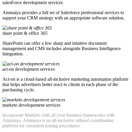
salesForce development services
Ammaiya provides a full set of Salesforce professional services to
support your CRM strategy with an appropriate software solution.
share point & office 365
SharePoint can offer a few sharp and intuitive document
management and CMS includes alongside Business Intelligence
Integration.
act-on development services
Act-on is a cloud-based all-inclusive marketing automation platform
that helps advertisers better react to clients in each phase of the
purchasing cycle.
marketo developement services
Incorporate Marketo with all your business frameworks with
Ammaiya. Ammaiya is an all-inclusive utilized coordination
platform for consistent joining procedures.