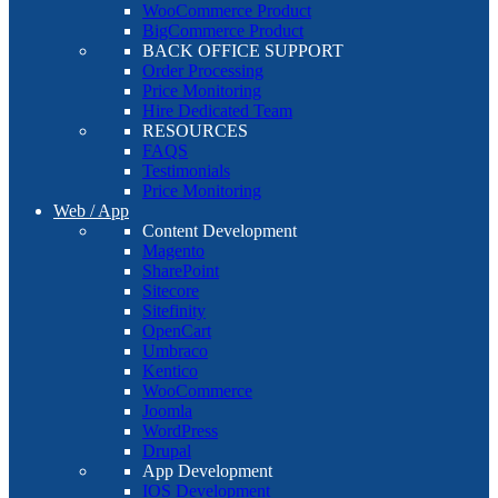
WooCommerce Product
BigCommerce Product
BACK OFFICE SUPPORT
Order Processing
Price Monitoring
Hire Dedicated Team
RESOURCES
FAQS
Testimonials
Price Monitoring
Web / App
Content Development
Magento
SharePoint
Sitecore
Sitefinity
OpenCart
Umbraco
Kentico
WooCommerce
Joomla
WordPress
Drupal
App Development
IOS Development