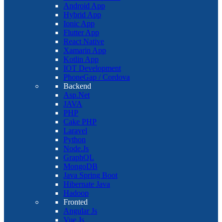
Android App
Hybrid App
Ionic App
Flutter App
React Native
Xamarin App
Kotlin App
IOT Development
PhoneGap / Cordova
Backend
Asp.Net
JAVA
PHP
Cake PHP
Laravel
Python
Node.Js
GraphQL
MongoDB
Java Spring Boot
Hibernate Java
Hadoop
Fronted
Angular Js
Vue Js