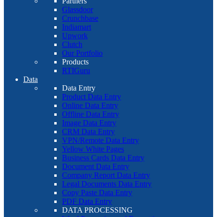
Partners
Glassdoor
Crunchbase
Indiamart
Upwork
Clutch
Our Portfolio
Products
RTIGuru
Data
Data Entry
Product Data Entry
Online Data Entry
Offline Data Entry
Image Data Entry
CRM Data Entry
VPN/Remote Data Entry
Yellow White Pages
Business Cards Data Entry
Document Data Entry
Company Report Data Entry
Legal Documents Data Entry
Copy Paste Data Entry
PDF Data Entry
DATA PROCESSING