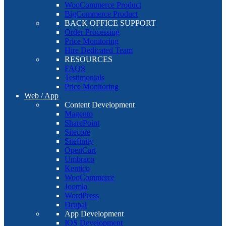
WooCommerce Product
BigCommerce Product
BACK OFFICE SUPPORT
Order Processing
Price Monitoring
Hire Dedicated Team
RESOURCES
FAQS
Testimonials
Price Monitoring
Web / App
Content Development
Magento
SharePoint
Sitecore
Sitefinity
OpenCart
Umbraco
Kentico
WooCommerce
Joomla
WordPress
Drupal
App Development
IOS Development