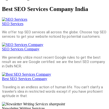
Best SEO Services Company India
SEO Services
We offer top SEO services all across the globe. Choose top SEO
services to get your website noticed by potential customers.
SEO Services Company
We generally utilize most recent Google rules to get the best
result as we are Google certified. we are the best SEO company
in Delhi NCR.
Best SEO Services Company
Traveling is an endless action of human life. You can't clarify a
traveler's idea in restricted words except if you have proficient
aptitude in that.
Newsletter Writing Services