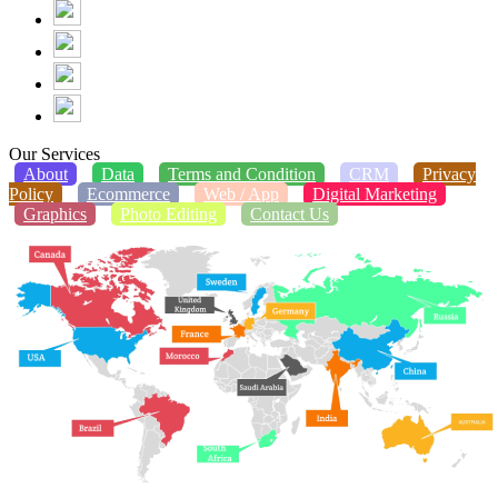
Our Services
About
Data
Terms and Condition
CRM
Privacy
Policy
Ecommerce
Web / App
Digital Marketing
Graphics
Photo Editing
Contact Us