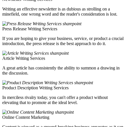
Writing an effective newsletter is as dubious as strolling on a
minefield, one wrong word and the reader's consideration is lost.
Press Release Writing Services
If you are hoping to give your business, service, or product a crucial
introduction, the press release is the best approach to do it.
Article Writing Services
A great article has consistently the ability to summon a drawing in
the discussion.
Product Description Writing Services
In merciless rivalry today, you can't offer a product without
elevating that to promote at the ideal level.
Online Content Marketing
Content is viewed as a ground-breaking business apparatus as it can