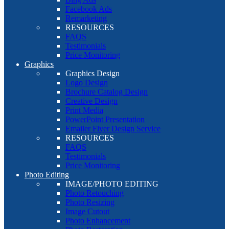
Facebook Ads
Remarketing
RESOURCES
FAQS
Testimonials
Price Monitoring
Graphics
Graphics Design
Logo Design
Brochure Catalog Design
Creative Design
Print Media
PowerPoint Presentation
Emailer Flyer Design Service
RESOURCES
FAQS
Testimonials
Price Monitoring
Photo Editing
IMAGE/PHOTO EDITING
Photo Retouching
Photo Resizing
Image Cutout
Photo Enhancement