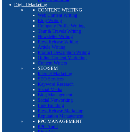
Digital Marketing
CONTENT WRITING
Web Content Writing
Blog Writing
Company Profile Writing
Tour & Travels Writing
Newsletter Writing
Press Release Writing
Article Writing
Product Description Writing
Online Content Marketing
Content Writers
SEO/SEM
Internet Marketing
SEO Services
Keyword Research
Social Media
Blog Management
Social Networking
Link Building
Press Release Marketing
Reputation Management
PPC MANAGEMENT
PPC Audit
Bing Ads