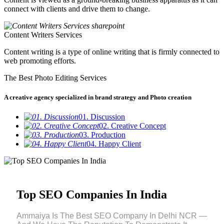
connect with clients and drive them to change.
Content Writers Services
Content writing is a type of online writing that is firmly connected to
web promoting efforts.
The Best Photo Editing Services
A creative agency specialized in brand strategy and Photo creation
01. Discussion
02. Creative Concept
03. Production
04. Happy Client
Top SEO Companies In India
Ammaiya Is The Best SEO Company In Delhi NCR —