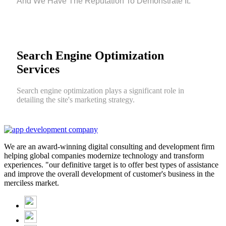
And We Have The Reputation To Demonstrate It.
Search Engine Optimization
Services
Search engine optimization plays a significant role in
detailing the site's marketing strategy.
We are an award-winning digital consulting and development firm
helping global companies modernize technology and transform
experiences. "our definitive target is to offer best types of assistance
and improve the overall development of customer's business in the
merciless market.