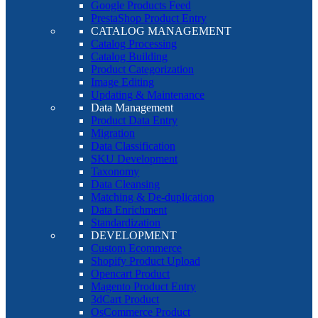
Google Products Feed
PrestaShop Product Entry
CATALOG MANAGEMENT
Catalog Processing
Catalog Building
Product Categorization
Image Editing
Updating & Maintenance
Data Management
Product Data Entry
Migration
Data Classification
SKU Development
Taxonomy
Data Cleansing
Matching & De-duplication
Data Enrichment
Standardization
DEVELOPMENT
Custom Ecommerce
Shopify Product Upload
Opencart Product
Magento Product Entry
3dCart Product
OsCommerce Product