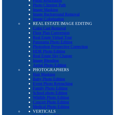
Photo Restoration
Photo Clipping Path
Image Masking
Image Background Removal
Image Colorization
REAL ESTATE IMAGE EDITING
Color Cast Removal
Floor Plan Conversion
Real Estate Virtual Tour
Panorama Photo Editing
Photoshop Perspective Correction
HDR Photo Editing
Real Estate Sky Change
Image Blending
Aerial Photo Editing
PHOTOGRAPHERS
Hair Masking
Baby Photo Editing
Event Photo Retouching
Family Photo Editing
School photo Editing
Wildlife Photo Editing
Concert Photo Editing
Medical Photo Editing
VERTICALS