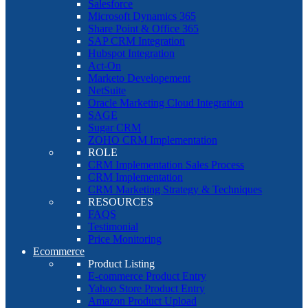
Salesforce
Microsoft Dynamics 365
Share Point & Office 365
SAP CRM Integration
Hubspot Integration
Act-On
Marketo Developement
NetSuite
Oracle Marketing Cloud Integration
SAGE
Sugar CRM
ZOHO CRM Implementation
ROLE
CRM Implementation Sales Process
CRM Implementation
CRM Marketing Strategy & Techniques
RESOURCES
FAQS
Testimonial
Price Monitoring
Ecommerce
Product Listing
E-commerce Product Entry
Yahoo Store Product Entry
Amazon Product Upload