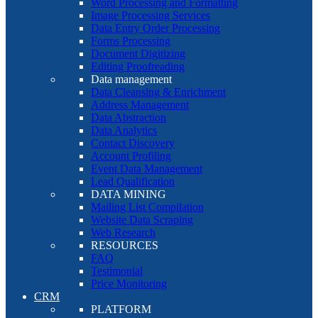
Word Processing and Formatting
Image Processing Services
Data Entry Order Processing
Forms Processing
Document Digitizing
Editing Proofreading
Data management
Data Cleansing & Enrichment
Address Management
Data Abstraction
Data Analytics
Contact Discovery
Account Profiling
Event Data Management
Lead Qualification
DATA MINING
Mailing List Compilation
Website Data Scraping
Web Research
RESOURCES
FAQ
Testimonial
Price Monitoring
CRM
PLATFORM