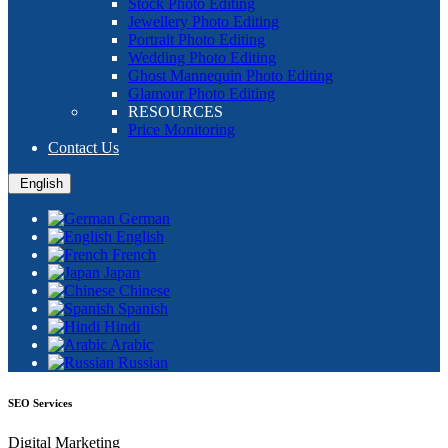
Stock Photo Editing
Jewellery Photo Editing
Portrait Photo Editing
Wedding Photo Editing
Ghost Mannequin Photo Editing
Glamour Photo Editing
RESOURCES
Price Monitoring
Contact Us
English
German
English
French
Japan
Chinese
Spanish
Hindi
Arabic
Russian
SEO Services
Digital Marketing