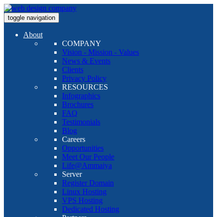
toggle navigation
About
COMPANY
Vision - Mission - Values
News & Events
Clients
Privacy Policy
RESOURCES
Infographics
Brochures
FAQ
Testimonials
Blog
Careers
Opportunities
Meet Our People
Life@Ammaiya
Server
Register Domain
Linux Hosting
VPS Hosting
Dedicated Hosting