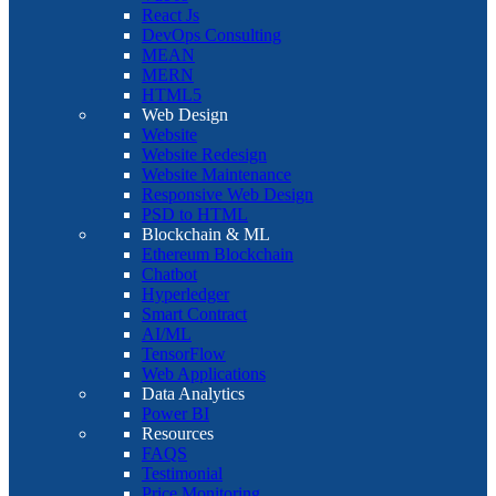
React Js
DevOps Consulting
MEAN
MERN
HTML5
Web Design
Website
Website Redesign
Website Maintenance
Responsive Web Design
PSD to HTML
Blockchain & ML
Ethereum Blockchain
Chatbot
Hyperledger
Smart Contract
AI/ML
TensorFlow
Web Applications
Data Analytics
Power BI
Resources
FAQS
Testimonial
Price Monitoring