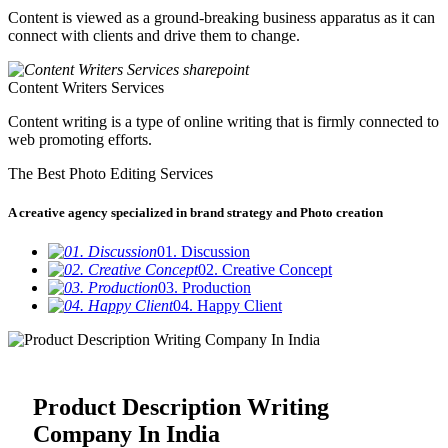
Content is viewed as a ground-breaking business apparatus as it can
connect with clients and drive them to change.
Content Writers Services
Content writing is a type of online writing that is firmly connected to
web promoting efforts.
The Best Photo Editing Services
A creative agency specialized in brand strategy and Photo creation
01. Discussion
02. Creative Concept
03. Production
04. Happy Client
Product Description Writing
Company In India