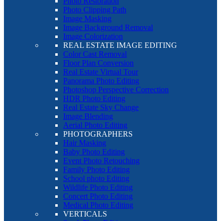
Photo Restoration
Photo Clipping Path
Image Masking
Image Background Removal
Image Colorization
REAL ESTATE IMAGE EDITING
Color Cast Removal
Floor Plan Conversion
Real Estate Virtual Tour
Panorama Photo Editing
Photoshop Perspective Correction
HDR Photo Editing
Real Estate Sky Change
Image Blending
Aerial Photo Editing
PHOTOGRAPHERS
Hair Masking
Baby Photo Editing
Event Photo Retouching
Family Photo Editing
School photo Editing
Wildlife Photo Editing
Concert Photo Editing
Medical Photo Editing
VERTICALS