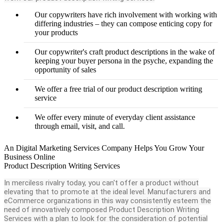
Our copywriters have rich involvement with working with
differing industries – they can compose enticing copy for
your products
Our copywriter's craft product descriptions in the wake of
keeping your buyer persona in the psyche, expanding the
opportunity of sales
We offer a free trial of our product description writing
service
We offer every minute of everyday client assistance
through email, visit, and call.
An Digital Marketing Services Company Helps You Grow Your
Business Online
Product Description Writing Services
In merciless rivalry today, you can't offer a product without
elevating that to promote at the ideal level. Manufacturers and
eCommerce organizations in this way consistently esteem the
need of innovatively composed Product Description Writing
Services with a plan to look for the consideration of potential