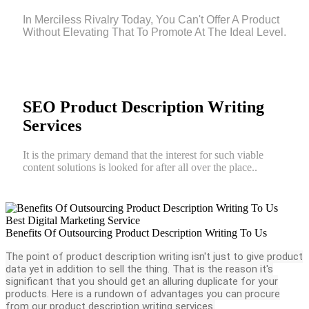
In Merciless Rivalry Today, You Can't Offer A Product
Without Elevating That To Promote At The Ideal Level.
SEO Product Description Writing
Services
It is the primary demand that the interest for such viable
content solutions is looked for after all over the place..
Best Digital Marketing Service
Benefits Of Outsourcing Product Description Writing To Us
The point of product description writing isn't just to give product
data yet in addition to sell the thing. That is the reason it's
significant that you should get an alluring duplicate for your
products. Here is a rundown of advantages you can procure
from our product description writing services.