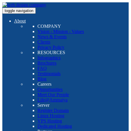
toggle navigation
About
COMPANY
Vision - Mission - Values
News & Events
Clients
Privacy Policy
RESOURCES
Infographics
Brochures
FAQ
Testimonials
Blog
Careers
Opportunities
Meet Our People
Life@Ammaiya
Server
Register Domain
Linux Hosting
VPS Hosting
Dedicated Hosting