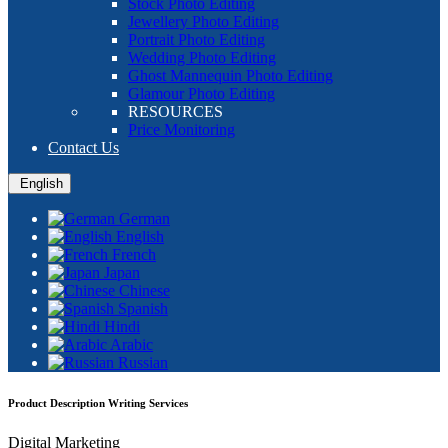
Stock Photo Editing
Jewellery Photo Editing
Portrait Photo Editing
Wedding Photo Editing
Ghost Mannequin Photo Editing
Glamour Photo Editing
RESOURCES
Price Monitoring
Contact Us
English
German
English
French
Japan
Chinese
Spanish
Hindi
Arabic
Russian
Product Description Writing Services
Digital Marketing