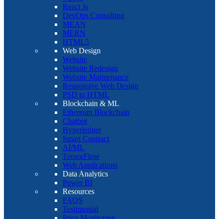
React Js
DevOps Consulting
MEAN
MERN
HTML5
Web Design
Website
Website Redesign
Website Maintenance
Responsive Web Design
PSD to HTML
Blockchain & ML
Ethereum Blockchain
Chatbot
Hyperledger
Smart Contract
AI/ML
TensorFlow
Web Applications
Data Analytics
Power BI
Resources
FAQS
Testimonial
Price Monitoring