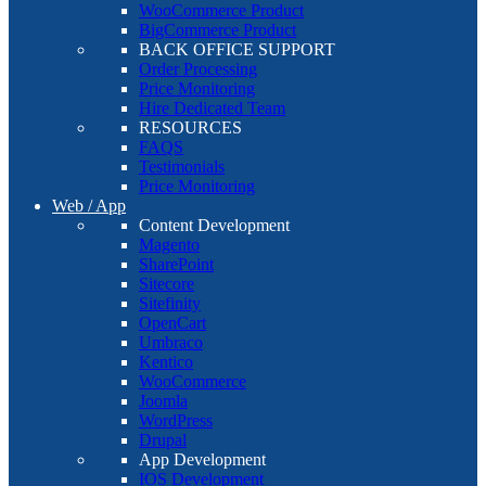
WooCommerce Product
BigCommerce Product
BACK OFFICE SUPPORT
Order Processing
Price Monitoring
Hire Dedicated Team
RESOURCES
FAQS
Testimonials
Price Monitoring
Web / App
Content Development
Magento
SharePoint
Sitecore
Sitefinity
OpenCart
Umbraco
Kentico
WooCommerce
Joomla
WordPress
Drupal
App Development
IOS Development