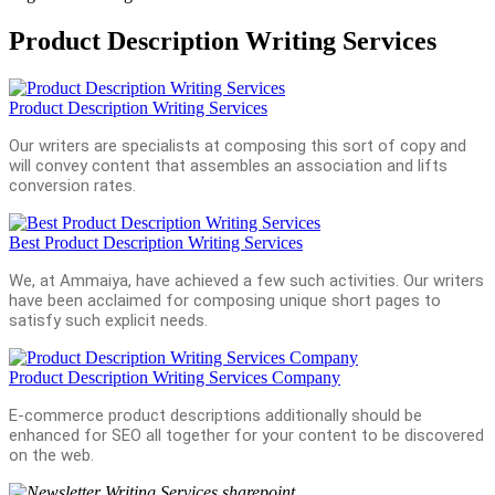
Product Description Writing Services
Product Description Writing Services
Our writers are specialists at composing this sort of copy and
will convey content that assembles an association and lifts
conversion rates.
Best Product Description Writing Services
We, at Ammaiya, have achieved a few such activities. Our writers
have been acclaimed for composing unique short pages to
satisfy such explicit needs.
Product Description Writing Services Company
E-commerce product descriptions additionally should be
enhanced for SEO all together for your content to be discovered
on the web.