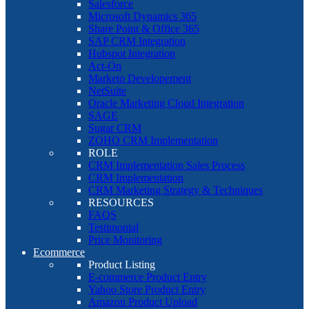
Salesforce
Microsoft Dynamics 365
Share Point & Office 365
SAP CRM Integration
Hubspot Integration
Act-On
Marketo Developement
NetSuite
Oracle Marketing Cloud Integration
SAGE
Sugar CRM
ZOHO CRM Implementation
ROLE
CRM Implementation Sales Process
CRM Implementation
CRM Marketing Strategy & Techniques
RESOURCES
FAQS
Testimonial
Price Monitoring
Ecommerce
Product Listing
E-commerce Product Entry
Yahoo Store Product Entry
Amazon Product Upload