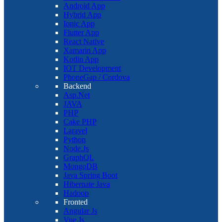
Android App
Hybrid App
Ionic App
Flutter App
React Native
Xamarin App
Kotlin App
IOT Development
PhoneGap / Cordova
Backend
Asp.Net
JAVA
PHP
Cake PHP
Laravel
Python
Node.Js
GraphQL
MongoDB
Java Spring Boot
Hibernate Java
Hadoop
Fronted
Angular Js
Vue Js