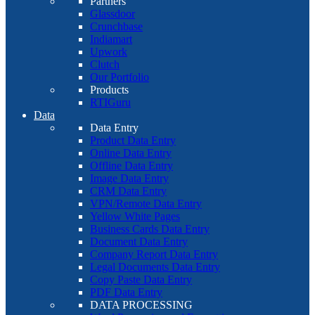
Partners
Glassdoor
Crunchbase
Indiamart
Upwork
Clutch
Our Portfolio
Products
RTIGuru
Data
Data Entry
Product Data Entry
Online Data Entry
Offline Data Entry
Image Data Entry
CRM Data Entry
VPN/Remote Data Entry
Yellow White Pages
Business Cards Data Entry
Document Data Entry
Company Report Data Entry
Legal Documents Data Entry
Copy Paste Data Entry
PDF Data Entry
DATA PROCESSING