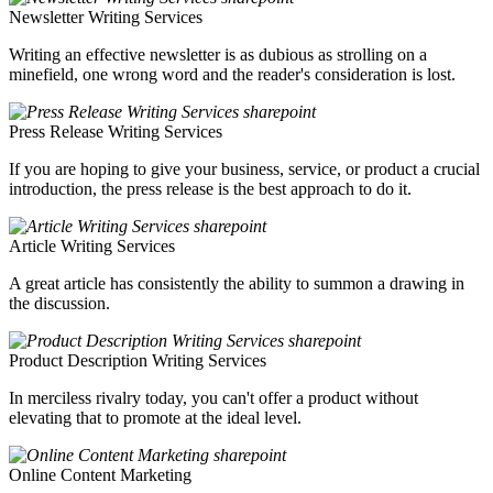
Newsletter Writing Services
Writing an effective newsletter is as dubious as strolling on a
minefield, one wrong word and the reader's consideration is lost.
Press Release Writing Services
If you are hoping to give your business, service, or product a crucial
introduction, the press release is the best approach to do it.
Article Writing Services
A great article has consistently the ability to summon a drawing in
the discussion.
Product Description Writing Services
In merciless rivalry today, you can't offer a product without
elevating that to promote at the ideal level.
Online Content Marketing