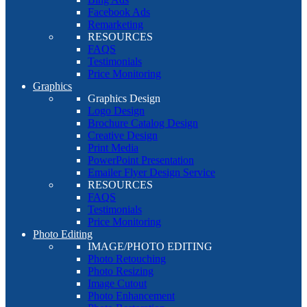
Facebook Ads
Remarketing
RESOURCES
FAQS
Testimonials
Price Monitoring
Graphics
Graphics Design
Logo Design
Brochure Catalog Design
Creative Design
Print Media
PowerPoint Presentation
Emailer Flyer Design Service
RESOURCES
FAQS
Testimonials
Price Monitoring
Photo Editing
IMAGE/PHOTO EDITING
Photo Retouching
Photo Resizing
Image Cutout
Photo Enhancement