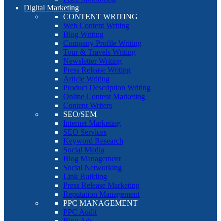
Digital Marketing
CONTENT WRITING
Web Content Writing
Blog Writing
Company Profile Writing
Tour & Travels Writing
Newsletter Writing
Press Release Writing
Article Writing
Product Description Writing
Online Content Marketing
Content Writers
SEO/SEM
Internet Marketing
SEO Services
Keyword Research
Social Media
Blog Management
Social Networking
Link Building
Press Release Marketing
Reputation Management
PPC MANAGEMENT
PPC Audit
Bing Ads