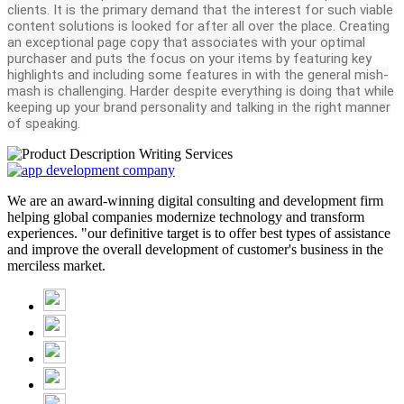
clients. It is the primary demand that the interest for such viable
content solutions is looked for after all over the place. Creating
an exceptional page copy that associates with your optimal
purchaser and puts the focus on your items by featuring key
highlights and including some features in with the general mish-
mash is challenging. Harder despite everything is doing that while
keeping up your brand personality and talking in the right manner
of speaking.
We are an award-winning digital consulting and development firm
helping global companies modernize technology and transform
experiences. "our definitive target is to offer best types of assistance
and improve the overall development of customer's business in the
merciless market.