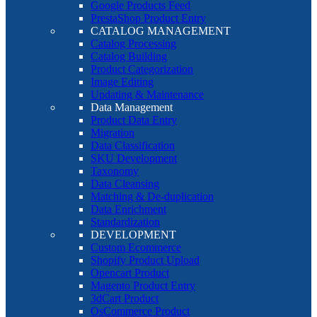
Google Products Feed
PrestaShop Product Entry
CATALOG MANAGEMENT
Catalog Processing
Catalog Building
Product Categorization
Image Editing
Updating & Maintenance
Data Management
Product Data Entry
Migration
Data Classification
SKU Development
Taxonomy
Data Cleansing
Matching & De-duplication
Data Enrichment
Standardization
DEVELOPMENT
Custom Ecommerce
Shopify Product Upload
Opencart Product
Magento Product Entry
3dCart Product
OsCommerce Product