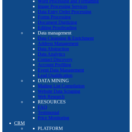
Word Processing and Formatting
Image Processing Services
Data Entry Order Processing
Forms Processing
Document Digitizing
Editing Proofreading
Data management
Data Cleansing & Enrichment
Address Management
Data Abstraction
Data Analytics
Contact Discovery
Account Profiling
Event Data Management
Lead Qualification
DATA MINING
Mailing List Compilation
Website Data Scraping
Web Research
RESOURCES
FAQ
Testimonial
Price Monitoring
CRM
PLATFORM