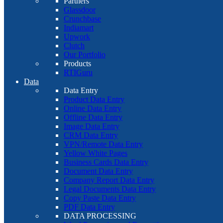
Partners
Glassdoor
Crunchbase
Indiamart
Upwork
Clutch
Our Portfolio
Products
RTIGuru
Data
Data Entry
Product Data Entry
Online Data Entry
Offline Data Entry
Image Data Entry
CRM Data Entry
VPN/Remote Data Entry
Yellow White Pages
Business Cards Data Entry
Document Data Entry
Company Report Data Entry
Legal Documents Data Entry
Copy Paste Data Entry
PDF Data Entry
DATA PROCESSING