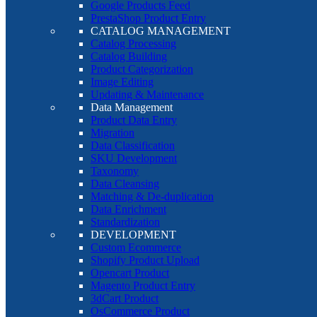
Google Products Feed
PrestaShop Product Entry
CATALOG MANAGEMENT
Catalog Processing
Catalog Building
Product Categorization
Image Editing
Updating & Maintenance
Data Management
Product Data Entry
Migration
Data Classification
SKU Development
Taxonomy
Data Cleansing
Matching & De-duplication
Data Enrichment
Standardization
DEVELOPMENT
Custom Ecommerce
Shopify Product Upload
Opencart Product
Magento Product Entry
3dCart Product
OsCommerce Product