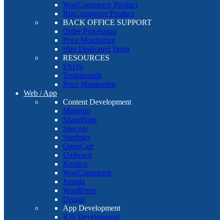
WooCommerce Product
BigCommerce Product
BACK OFFICE SUPPORT
Order Processing
Price Monitoring
Hire Dedicated Team
RESOURCES
FAQS
Testimonials
Price Monitoring
Web / App
Content Development
Magento
SharePoint
Sitecore
Sitefinity
OpenCart
Umbraco
Kentico
WooCommerce
Joomla
WordPress
Drupal
App Development
IOS Development