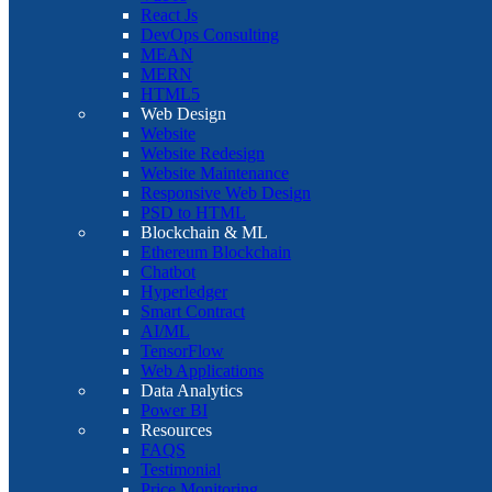
React Js
DevOps Consulting
MEAN
MERN
HTML5
Web Design
Website
Website Redesign
Website Maintenance
Responsive Web Design
PSD to HTML
Blockchain & ML
Ethereum Blockchain
Chatbot
Hyperledger
Smart Contract
AI/ML
TensorFlow
Web Applications
Data Analytics
Power BI
Resources
FAQS
Testimonial
Price Monitoring