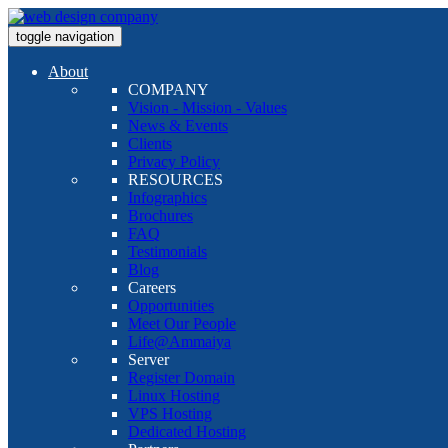
toggle navigation
About
COMPANY
Vision - Mission - Values
News & Events
Clients
Privacy Policy
RESOURCES
Infographics
Brochures
FAQ
Testimonials
Blog
Careers
Opportunities
Meet Our People
Life@Ammaiya
Server
Register Domain
Linux Hosting
VPS Hosting
Dedicated Hosting