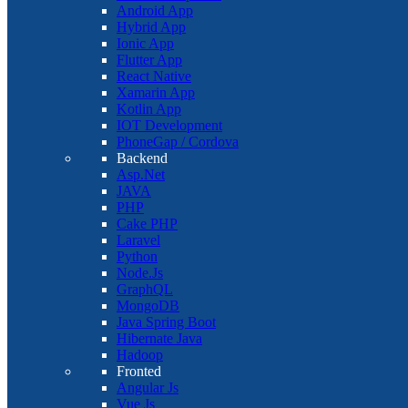
Android App
Hybrid App
Ionic App
Flutter App
React Native
Xamarin App
Kotlin App
IOT Development
PhoneGap / Cordova
Backend
Asp.Net
JAVA
PHP
Cake PHP
Laravel
Python
Node.Js
GraphQL
MongoDB
Java Spring Boot
Hibernate Java
Hadoop
Fronted
Angular Js
Vue Js