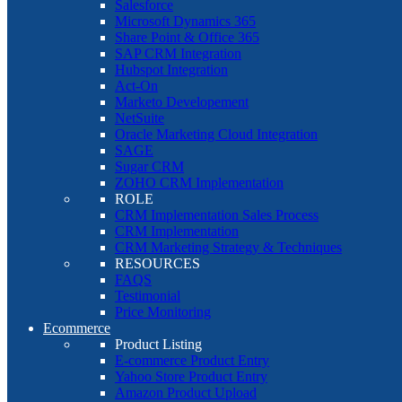
Salesforce
Microsoft Dynamics 365
Share Point & Office 365
SAP CRM Integration
Hubspot Integration
Act-On
Marketo Developement
NetSuite
Oracle Marketing Cloud Integration
SAGE
Sugar CRM
ZOHO CRM Implementation
ROLE
CRM Implementation Sales Process
CRM Implementation
CRM Marketing Strategy & Techniques
RESOURCES
FAQS
Testimonial
Price Monitoring
Ecommerce
Product Listing
E-commerce Product Entry
Yahoo Store Product Entry
Amazon Product Upload