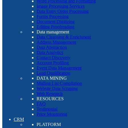
Word Processing and Formatting
Image Processing Services
Data Entry Order Processing
Forms Processing
Document Digitizing
Editing Proofreading
Data management
Data Cleansing & Enrichment
Address Management
Data Abstraction
Data Analytics
Contact Discovery
Account Profiling
Event Data Management
Lead Qualification
DATA MINING
Mailing List Compilation
Website Data Scraping
Web Research
RESOURCES
FAQ
Testimonial
Price Monitoring
CRM
PLATFORM