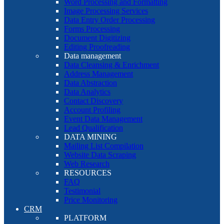
Word Processing and Formatting
Image Processing Services
Data Entry Order Processing
Forms Processing
Document Digitizing
Editing Proofreading
Data management
Data Cleansing & Enrichment
Address Management
Data Abstraction
Data Analytics
Contact Discovery
Account Profiling
Event Data Management
Lead Qualification
DATA MINING
Mailing List Compilation
Website Data Scraping
Web Research
RESOURCES
FAQ
Testimonial
Price Monitoring
CRM
PLATFORM