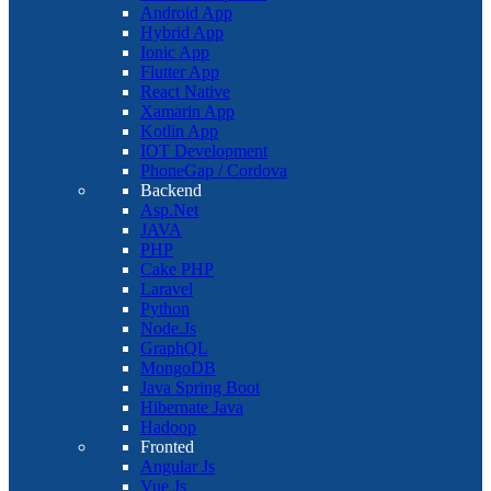
Android App
Hybrid App
Ionic App
Flutter App
React Native
Xamarin App
Kotlin App
IOT Development
PhoneGap / Cordova
Backend
Asp.Net
JAVA
PHP
Cake PHP
Laravel
Python
Node.Js
GraphQL
MongoDB
Java Spring Boot
Hibernate Java
Hadoop
Fronted
Angular Js
Vue Js