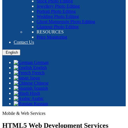
Stock Photo Editing
Jewellery Photo Editing
Portrait Photo Editing
Wedding Photo Editing
Ghost Mannequin Photo Editing
Glamour Photo Editing
RESOURCES
Price Monitoring
Contact Us
English
German
English
French
Japan
Chinese
Spanish
Hindi
Arabic
Russian
Mobile & Web Services
HTML5 Web Development Services