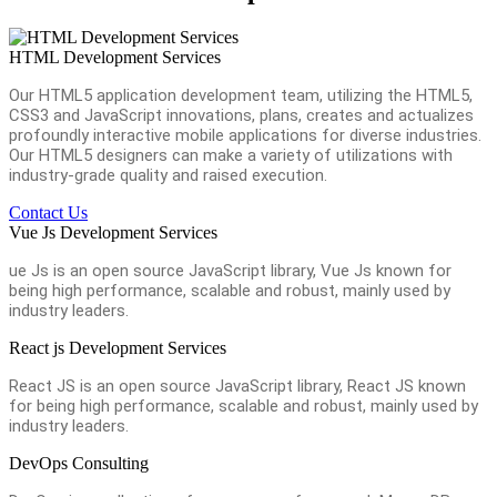
HTML Development Services
Our HTML5 application development team, utilizing the HTML5,
CSS3 and JavaScript innovations, plans, creates and actualizes
profoundly interactive mobile applications for diverse industries.
Our HTML5 designers can make a variety of utilizations with
industry-grade quality and raised execution.
Contact Us
Vue Js Development Services
ue Js is an open source JavaScript library, Vue Js known for
being high performance, scalable and robust, mainly used by
industry leaders.
React js Development Services
React JS is an open source JavaScript library, React JS known
for being high performance, scalable and robust, mainly used by
industry leaders.
DevOps Consulting