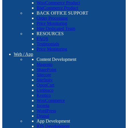
WooCommerce Product
BigCommerce Product
BACK OFFICE SUPPORT
Order Processing
Price Monitoring
Hire Dedicated Team
RESOURCES
FAQS
Testimonials
Price Monitoring
Web / App
Content Development
Magento
SharePoint
Sitecore
Sitefinity
OpenCart
Umbraco
Kentico
WooCommerce
Joomla
WordPress
Drupal
App Development
IOS Development