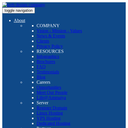
toggle navigation
About
COMPANY
Vision - Mission - Values
News & Events
Clients
Privacy Policy
RESOURCES
Infographics
Brochures
FAQ
Testimonials
Blog
Careers
Opportunities
Meet Our People
Life@Ammaiya
Server
Register Domain
Linux Hosting
VPS Hosting
Dedicated Hosting