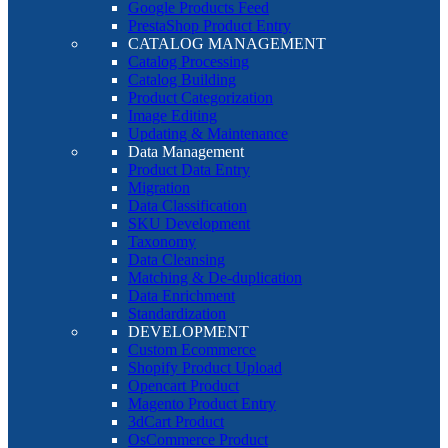
Google Products Feed
PrestaShop Product Entry
CATALOG MANAGEMENT
Catalog Processing
Catalog Building
Product Categorization
Image Editing
Updating & Maintenance
Data Management
Product Data Entry
Migration
Data Classification
SKU Development
Taxonomy
Data Cleansing
Matching & De-duplication
Data Enrichment
Standardization
DEVELOPMENT
Custom Ecommerce
Shopify Product Upload
Opencart Product
Magento Product Entry
3dCart Product
OsCommerce Product