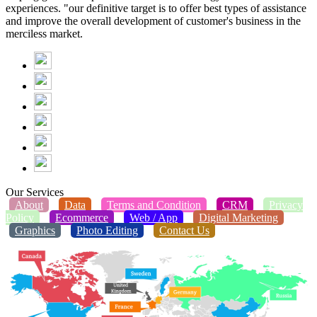
experiences. "our definitive target is to offer best types of assistance
and improve the overall development of customer's business in the
merciless market.
Our Services
About
Data
Terms and Condition
CRM
Privacy
Policy
Ecommerce
Web / App
Digital Marketing
Graphics
Photo Editing
Contact Us