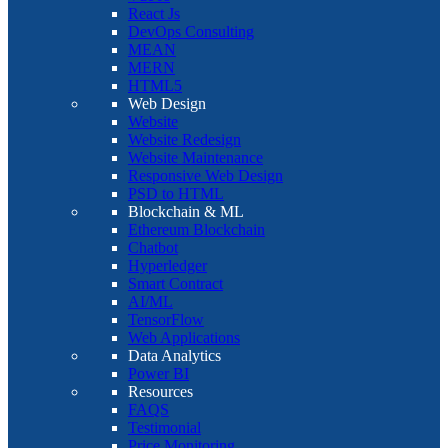
React Js
DevOps Consulting
MEAN
MERN
HTML5
Web Design
Website
Website Redesign
Website Maintenance
Responsive Web Design
PSD to HTML
Blockchain & ML
Ethereum Blockchain
Chatbot
Hyperledger
Smart Contract
AI/ML
TensorFlow
Web Applications
Data Analytics
Power BI
Resources
FAQS
Testimonial
Price Monitoring