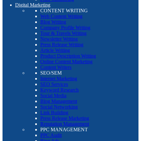
Digital Marketing
CONTENT WRITING
Web Content Writing
Blog Writing
Company Profile Writing
Tour & Travels Writing
Newsletter Writing
Press Release Writing
Article Writing
Product Description Writing
Online Content Marketing
Content Writers
SEO/SEM
Internet Marketing
SEO Services
Keyword Research
Social Media
Blog Management
Social Networking
Link Building
Press Release Marketing
Reputation Management
PPC MANAGEMENT
PPC Audit
Bing Ads