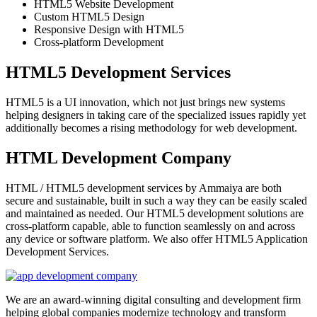
HTML5 Website Development
Custom HTML5 Design
Responsive Design with HTML5
Cross-platform Development
HTML5 Development Services
HTML5 is a UI innovation, which not just brings new systems
helping designers in taking care of the specialized issues rapidly yet
additionally becomes a rising methodology for web development.
HTML Development Company
HTML / HTML5 development services by Ammaiya are both
secure and sustainable, built in such a way they can be easily scaled
and maintained as needed. Our HTML5 development solutions are
cross-platform capable, able to function seamlessly on and across
any device or software platform. We also offer HTML5 Application
Development Services.
We are an award-winning digital consulting and development firm
helping global companies modernize technology and transform