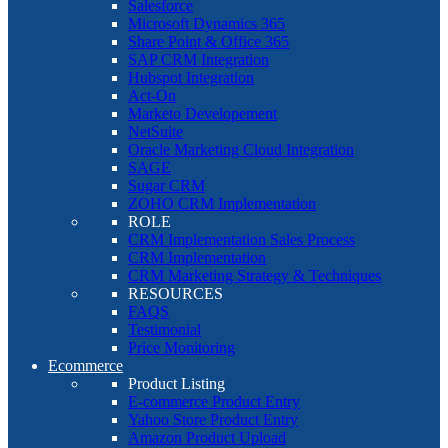
Salesforce
Microsoft Dynamics 365
Share Point & Office 365
SAP CRM Integration
Hubspot Integration
Act-On
Marketo Developement
NetSuite
Oracle Marketing Cloud Integration
SAGE
Sugar CRM
ZOHO CRM Implementation
ROLE
CRM Implementation Sales Process
CRM Implementation
CRM Marketing Strategy & Techniques
RESOURCES
FAQS
Testimonial
Price Monitoring
Ecommerce
Product Listing
E-commerce Product Entry
Yahoo Store Product Entry
Amazon Product Upload