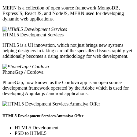
MERN is a collection of open source framework MongoDB,
ExpressJS, React JS, and NodeJS, MERN used for developing
dynamic web applications.
HTML5 Development Services
HTML5 is a UI innovation, which not just brings new systems
helping designers in taking care of the specialized issues rapidly yet
additionally becomes a rising methodology for web development.
PhoneGap / Cordova
PhoneGap, now known as the Cordova app is an open source
development framework operated by the Adobe which is used for
developing Angular js / android applications.
HTML5 Development Services Ammaiya Offer
HTML5 Development
PSD to HTML5