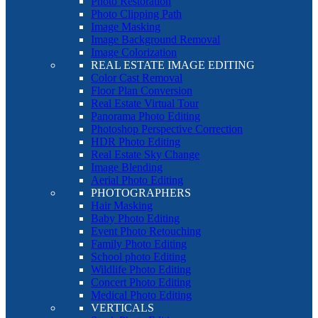
Photo Restoration
Photo Clipping Path
Image Masking
Image Background Removal
Image Colorization
REAL ESTATE IMAGE EDITING
Color Cast Removal
Floor Plan Conversion
Real Estate Virtual Tour
Panorama Photo Editing
Photoshop Perspective Correction
HDR Photo Editing
Real Estate Sky Change
Image Blending
Aerial Photo Editing
PHOTOGRAPHERS
Hair Masking
Baby Photo Editing
Event Photo Retouching
Family Photo Editing
School photo Editing
Wildlife Photo Editing
Concert Photo Editing
Medical Photo Editing
VERTICALS