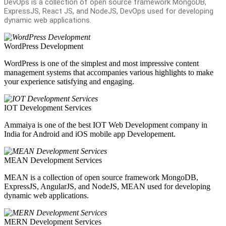
DevOps is a collection of open source framework MongoDB,
ExpressJS, React JS, and NodeJS, DevOps used for developing
dynamic web applications.
WordPress Development
WordPress is one of the simplest and most impressive content
management systems that accompanies various highlights to make
your experience satisfying and engaging.
IOT Development Services
Ammaiya is one of the best IOT Web Development company in
India for Android and iOS mobile app Developement.
MEAN Development Services
MEAN is a collection of open source framework MongoDB,
ExpressJS, AngularJS, and NodeJS, MEAN used for developing
dynamic web applications.
MERN Development Services