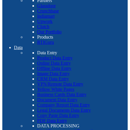
Partners
Glassdoor
Crunchbase
Indiamart
Upwork
Clutch
Our Portfolio
Products
RTIGuru
Data
Data Entry
Product Data Entry
Online Data Entry
Offline Data Entry
Image Data Entry
CRM Data Entry
VPN/Remote Data Entry
Yellow White Pages
Business Cards Data Entry
Document Data Entry
Company Report Data Entry
Legal Documents Data Entry
Copy Paste Data Entry
PDF Data Entry
DATA PROCESSING