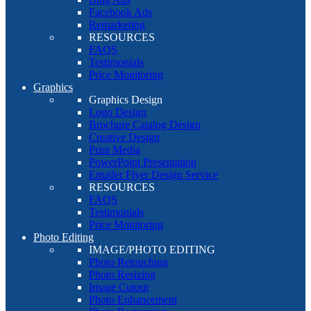
Facebook Ads
Remarketing
RESOURCES
FAQS
Testimonials
Price Monitoring
Graphics
Graphics Design
Logo Design
Brochure Catalog Design
Creative Design
Print Media
PowerPoint Presentation
Emailer Flyer Design Service
RESOURCES
FAQS
Testimonials
Price Monitoring
Photo Editing
IMAGE/PHOTO EDITING
Photo Retouching
Photo Resizing
Image Cutout
Photo Enhancement