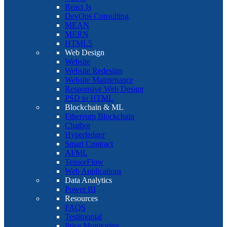
React Js
DevOps Consulting
MEAN
MERN
HTML5
Web Design
Website
Website Redesign
Website Maintenance
Responsive Web Design
PSD to HTML
Blockchain & ML
Ethereum Blockchain
Chatbot
Hyperledger
Smart Contract
AI/ML
TensorFlow
Web Applications
Data Analytics
Power BI
Resources
FAQS
Testimonial
Price Monitoring