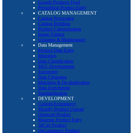
Google Products Feed
PrestaShop Product Entry
CATALOG MANAGEMENT
Catalog Processing
Catalog Building
Product Categorization
Image Editing
Updating & Maintenance
Data Management
Product Data Entry
Migration
Data Classification
SKU Development
Taxonomy
Data Cleansing
Matching & De-duplication
Data Enrichment
Standardization
DEVELOPMENT
Custom Ecommerce
Shopify Product Upload
Opencart Product
Magento Product Entry
3dCart Product
OsCommerce Product