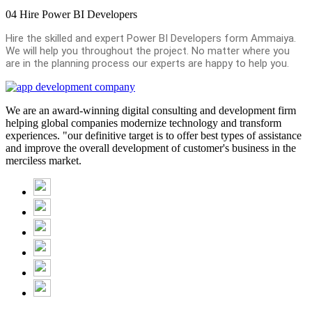
04
Hire Power BI Developers
Hire the skilled and expert Power BI Developers form Ammaiya.
We will help you throughout the project. No matter where you
are in the planning process our experts are happy to help you.
We are an award-winning digital consulting and development firm
helping global companies modernize technology and transform
experiences. "our definitive target is to offer best types of assistance
and improve the overall development of customer's business in the
merciless market.