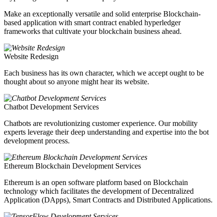
Make an exceptionally versatile and solid enterprise Blockchain-
based application with smart contract enabled hyperledger
frameworks that cultivate your blockchain business ahead.
Website Redesign
Each business has its own character, which we accept ought to be
thought about so anyone might hear its website.
Chatbot Development Services
Chatbots are revolutionizing customer experience. Our mobility
experts leverage their deep understanding and expertise into the bot
development process.
Ethereum Blockchain Development Services
Ethereum is an open software platform based on Blockchain
technology which facilitates the development of Decentralized
Application (DApps), Smart Contracts and Distributed Applications.