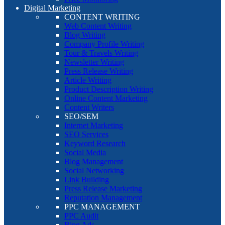
Digital Marketing
CONTENT WRITING
Web Content Writing
Blog Writing
Company Profile Writing
Tour & Travels Writing
Newsletter Writing
Press Release Writing
Article Writing
Product Description Writing
Online Content Marketing
Content Writers
SEO/SEM
Internet Marketing
SEO Services
Keyword Research
Social Media
Blog Management
Social Networking
Link Building
Press Release Marketing
Reputation Management
PPC MANAGEMENT
PPC Audit
Bing Ads