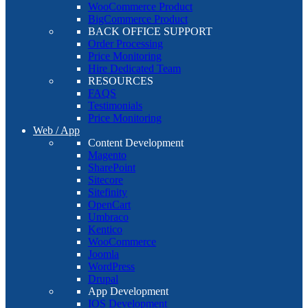
WooCommerce Product
BigCommerce Product
BACK OFFICE SUPPORT
Order Processing
Price Monitoring
Hire Dedicated Team
RESOURCES
FAQS
Testimonials
Price Monitoring
Web / App
Content Development
Magento
SharePoint
Sitecore
Sitefinity
OpenCart
Umbraco
Kentico
WooCommerce
Joomla
WordPress
Drupal
App Development
IOS Development