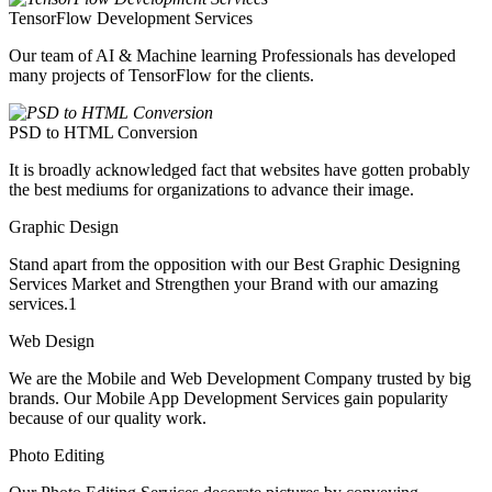
TensorFlow Development Services
Our team of AI & Machine learning Professionals has developed
many projects of TensorFlow for the clients.
PSD to HTML Conversion
It is broadly acknowledged fact that websites have gotten probably
the best mediums for organizations to advance their image.
Graphic Design
Stand apart from the opposition with our Best Graphic Designing
Services Market and Strengthen your Brand with our amazing
services.1
Web Design
We are the Mobile and Web Development Company trusted by big
brands. Our Mobile App Development Services gain popularity
because of our quality work.
Photo Editing