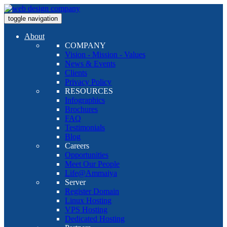
toggle navigation
About
COMPANY
Vision - Mission - Values
News & Events
Clients
Privacy Policy
RESOURCES
Infographics
Brochures
FAQ
Testimonials
Blog
Careers
Opportunities
Meet Our People
Life@Ammaiya
Server
Register Domain
Linux Hosting
VPS Hosting
Dedicated Hosting