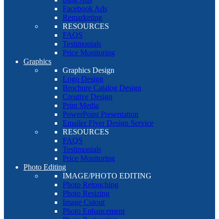
Facebook Ads
Remarketing
RESOURCES
FAQS
Testimonials
Price Monitoring
Graphics
Graphics Design
Logo Design
Brochure Catalog Design
Creative Design
Print Media
PowerPoint Presentation
Emailer Flyer Design Service
RESOURCES
FAQS
Testimonials
Price Monitoring
Photo Editing
IMAGE/PHOTO EDITING
Photo Retouching
Photo Resizing
Image Cutout
Photo Enhancement