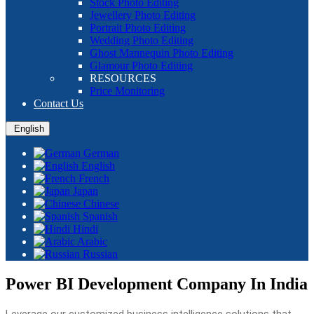
Stock Photo Editing
Jewellery Photo Editing
Portrait Photo Editing
Wedding Photo Editing
Ghost Mannequin Photo Editing
Glamour Photo Editing
RESOURCES
Price Monitoring
Contact Us
English
German
English
French
Japan
Chinese
Spanish
Hindi
Arabic
Russian
Power BI Development Company In India
Leverage our customized business intelligence solutions that