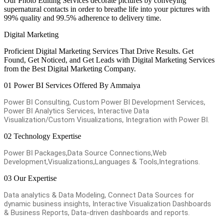
Our Photo Editing Services decorate pictures by conveying
supernatural contacts in order to breathe life into your pictures with
99% quality and 99.5% adherence to delivery time.
Digital Marketing
Proficient Digital Marketing Services That Drive Results. Get
Found, Get Noticed, and Get Leads with Digital Marketing Services
from the Best Digital Marketing Company.
01
Power BI Services Offered By Ammaiya
Power BI Consulting, Custom Power BI Development Services,
Power BI Analytics Services, Interactive Data
Visualization/Custom Visualizations, Integration with Power BI.
02
Technology Expertise
Power BI Packages,Data Source Connections,Web
Development,Visualizations,Languages & Tools,Integrations.
03
Our Expertise
Data analytics & Data Modeling, Connect Data Sources for
dynamic business insights, Interactive Visualization Dashboards
& Business Reports, Data-driven dashboards and reports.