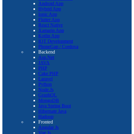
Android App
Hybrid App
Ionic App
Flutter App
React Native
Xamarin App
Kotlin App
IOT Development
PhoneGap / Cordova
Backend
Asp.Net
JAVA
PHP
Cake PHP
Laravel
Python
Node.Js
GraphQL
MongoDB
Java Spring Boot
Hibernate Java
Hadoop
Fronted
Angular Js
Vue Js