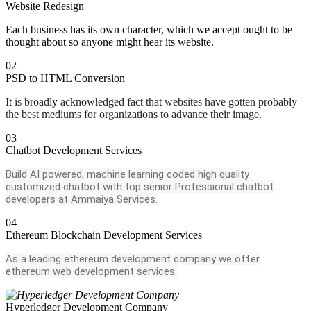
Website Redesign
Each business has its own character, which we accept ought to be
thought about so anyone might hear its website.
02
PSD to HTML Conversion
It is broadly acknowledged fact that websites have gotten probably
the best mediums for organizations to advance their image.
03
Chatbot Development Services
Build AI powered, machine learning coded high quality
customized chatbot with top senior Professional chatbot
developers at Ammaiya Services.
04
Ethereum Blockchain Development Services
As a leading ethereum development company we offer
ethereum web development services.
Hyperledger Development Company