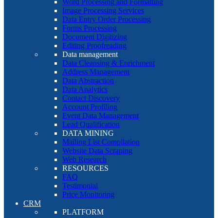
Word Processing and Formatting
Image Processing Services
Data Entry Order Processing
Forms Processing
Document Digitizing
Editing Proofreading
Data management
Data Cleansing & Enrichment
Address Management
Data Abstraction
Data Analytics
Contact Discovery
Account Profiling
Event Data Management
Lead Qualification
DATA MINING
Mailing List Compilation
Website Data Scraping
Web Research
RESOURCES
FAQ
Testimonial
Price Monitoring
CRM
PLATFORM