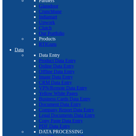
Partners
Glassdoor
Crunchbase
Indiamart
Upwork
Clutch
Our Portfolio
Products
RTIGuru
Data
Data Entry
Product Data Entry
Online Data Entry
Offline Data Entry
Image Data Entry
CRM Data Entry
VPN/Remote Data Entry
Yellow White Pages
Business Cards Data Entry
Document Data Entry
Company Report Data Entry
Legal Documents Data Entry
Copy Paste Data Entry
PDF Data Entry
DATA PROCESSING