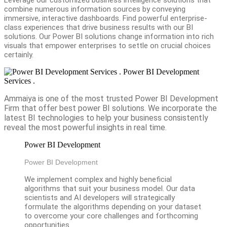
combine numerous information sources by conveying
immersive, interactive dashboards. Find powerful enterprise-
class experiences that drive business results with our BI
solutions. Our Power BI solutions change information into rich
visuals that empower enterprises to settle on crucial choices
certainly.
Power BI Development
Services .
Ammaiya is one of the most trusted Power BI Development
Firm that offer best power BI solutions. We incorporate the
latest BI technologies to help your business consistently
reveal the most powerful insights in real time.
Power BI Development
Power BI Development
We implement complex and highly beneficial
algorithms that suit your business model. Our data
scientists and AI developers will strategically
formulate the algorithms depending on your dataset
to overcome your core challenges and forthcoming
opportunities.