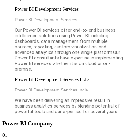
Power BI Development Services
Power BI Development Services
Our Power BI services offer end-to-end business
intelligence solutions using Power BI including
dashboards, data management from multiple
sources, reporting, custom visualization, and
advanced analytics through one single platform.Our
Power BI consultants have expertise in implementing
Power BI services whether it is on cloud or on-
premise.
Power BI Development Services India
Power BI Development Services India
We have been delivering an impressive result in
business analytics services by blending potential of
powerful tools and our expertise for several years.
Power BI Company
01