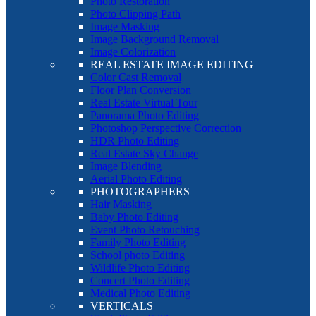
Photo Restoration
Photo Clipping Path
Image Masking
Image Background Removal
Image Colorization
REAL ESTATE IMAGE EDITING
Color Cast Removal
Floor Plan Conversion
Real Estate Virtual Tour
Panorama Photo Editing
Photoshop Perspective Correction
HDR Photo Editing
Real Estate Sky Change
Image Blending
Aerial Photo Editing
PHOTOGRAPHERS
Hair Masking
Baby Photo Editing
Event Photo Retouching
Family Photo Editing
School photo Editing
Wildlife Photo Editing
Concert Photo Editing
Medical Photo Editing
VERTICALS