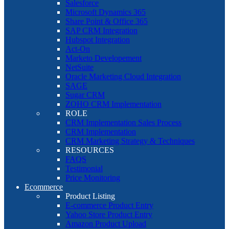
Salesforce
Microsoft Dynamics 365
Share Point & Office 365
SAP CRM Integration
Hubspot Integration
Act-On
Marketo Developement
NetSuite
Oracle Marketing Cloud Integration
SAGE
Sugar CRM
ZOHO CRM Implementation
ROLE
CRM Implementation Sales Process
CRM Implementation
CRM Marketing Strategy & Techniques
RESOURCES
FAQS
Testimonial
Price Monitoring
Ecommerce
Product Listing
E-commerce Product Entry
Yahoo Store Product Entry
Amazon Product Upload