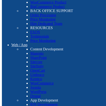
WooCommerce Product
BigCommerce Product
BACK OFFICE SUPPORT
Order Processing
Price Monitoring
Hire Dedicated Team
RESOURCES
FAQS
Testimonials
Price Monitoring
Web / App
Content Development
Magento
SharePoint
Sitecore
Sitefinity
OpenCart
Umbraco
Kentico
WooCommerce
Joomla
WordPress
Drupal
App Development
IOS Development