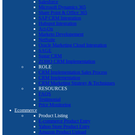
Salesforce
Microsoft Dynamics 365
Share Point & Office 365
SAP CRM Integration
Hubspot Integration
Act-On
Marketo Developement
NetSuite
Oracle Marketing Cloud Integration
SAGE
Sugar CRM
ZOHO CRM Implementation
ROLE
CRM Implementation Sales Process
CRM Implementation
CRM Marketing Strategy & Techniques
RESOURCES
FAQS
Testimonial
Price Monitoring
Ecommerce
Product Listing
E-commerce Product Entry
Yahoo Store Product Entry
Amazon Product Upload