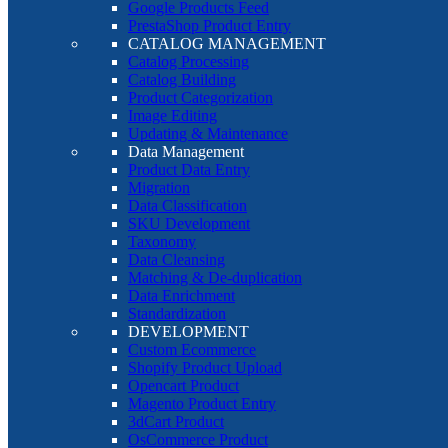
Google Products Feed
PrestaShop Product Entry
CATALOG MANAGEMENT
Catalog Processing
Catalog Building
Product Categorization
Image Editing
Updating & Maintenance
Data Management
Product Data Entry
Migration
Data Classification
SKU Development
Taxonomy
Data Cleansing
Matching & De-duplication
Data Enrichment
Standardization
DEVELOPMENT
Custom Ecommerce
Shopify Product Upload
Opencart Product
Magento Product Entry
3dCart Product
OsCommerce Product