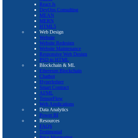
React Js
DevOps Consulting
MEAN
MERN
HTML5
Web Design
Website
Website Redesign
Website Maintenance
Responsive Web Design
PSD to HTML
Blockchain & ML
Ethereum Blockchain
Chatbot
Hyperledger
Smart Contract
AI/ML
TensorFlow
Web Applications
Data Analytics
Power BI
Resources
FAQS
Testimonial
Price Monitoring