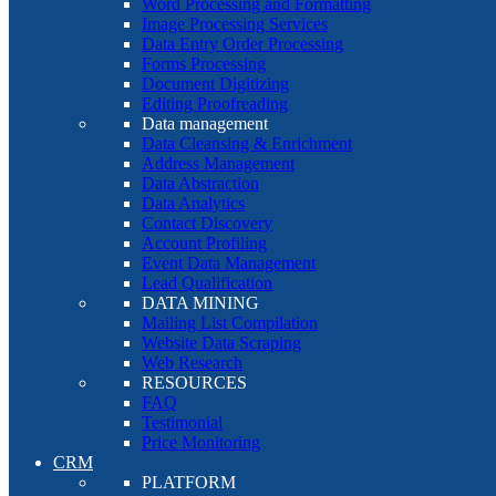
Word Processing and Formatting
Image Processing Services
Data Entry Order Processing
Forms Processing
Document Digitizing
Editing Proofreading
Data management
Data Cleansing & Enrichment
Address Management
Data Abstraction
Data Analytics
Contact Discovery
Account Profiling
Event Data Management
Lead Qualification
DATA MINING
Mailing List Compilation
Website Data Scraping
Web Research
RESOURCES
FAQ
Testimonial
Price Monitoring
CRM
PLATFORM