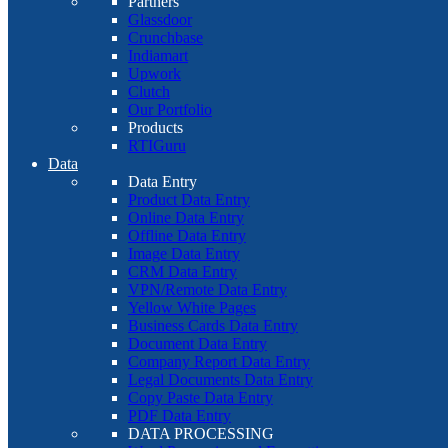
Partners
Glassdoor
Crunchbase
Indiamart
Upwork
Clutch
Our Portfolio
Products
RTIGuru
Data
Data Entry
Product Data Entry
Online Data Entry
Offline Data Entry
Image Data Entry
CRM Data Entry
VPN/Remote Data Entry
Yellow White Pages
Business Cards Data Entry
Document Data Entry
Company Report Data Entry
Legal Documents Data Entry
Copy Paste Data Entry
PDF Data Entry
DATA PROCESSING