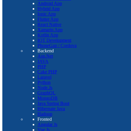
Android App
Hybrid App
Ionic App
Flutter App
React Native
Xamarin App
Kotlin App
IOT Development
PhoneGap / Cordova
Backend
Asp.Net
JAVA
PHP
Cake PHP
Laravel
Python
Node.Js
GraphQL
MongoDB
Java Spring Boot
Hibernate Java
Hadoop
Fronted
Angular Js
Vue Js