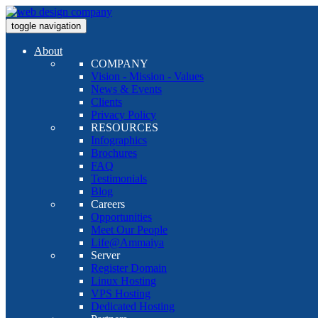
toggle navigation
About
COMPANY
Vision - Mission - Values
News & Events
Clients
Privacy Policy
RESOURCES
Infographics
Brochures
FAQ
Testimonials
Blog
Careers
Opportunities
Meet Our People
Life@Ammaiya
Server
Register Domain
Linux Hosting
VPS Hosting
Dedicated Hosting