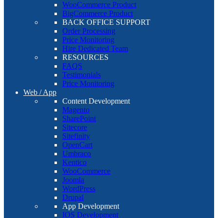
WooCommerce Product
BigCommerce Product
BACK OFFICE SUPPORT
Order Processing
Price Monitoring
Hire Dedicated Team
RESOURCES
FAQS
Testimonials
Price Monitoring
Web / App
Content Development
Magento
SharePoint
Sitecore
Sitefinity
OpenCart
Umbraco
Kentico
WooCommerce
Joomla
WordPress
Drupal
App Development
IOS Development