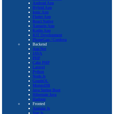
Android App
Hybrid App
Ionic App
Flutter App
React Native
Xamarin App
Kotlin App
IOT Development
PhoneGap / Cordova
Backend
Asp.Net
JAVA
PHP
Cake PHP
Laravel
Python
Node.Js
GraphQL
MongoDB
Java Spring Boot
Hibernate Java
Hadoop
Fronted
Angular Js
Vue Js