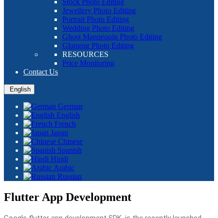
Stock Photo Editing
Jewellery Photo Editing
Portrait Photo Editing
Wedding Photo Editing
Ghost Mannequin Photo Editing
Glamour Photo Editing
RESOURCES
Price Monitoring
Contact Us
English
German
English
French
Japan
Chinese
Spanish
Hindi
Arabic
Russian
Flutter App Development
Google flutter app development SDK, is the recently launched