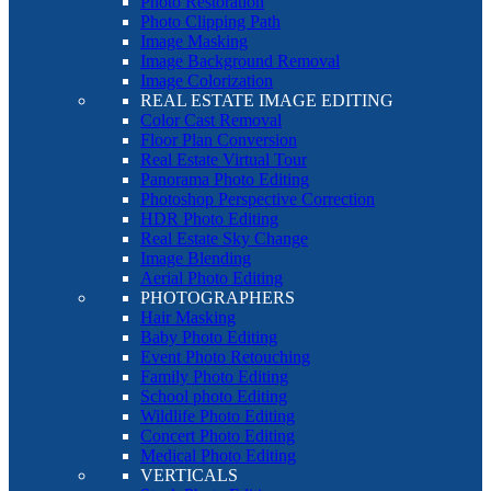
Photo Restoration
Photo Clipping Path
Image Masking
Image Background Removal
Image Colorization
REAL ESTATE IMAGE EDITING
Color Cast Removal
Floor Plan Conversion
Real Estate Virtual Tour
Panorama Photo Editing
Photoshop Perspective Correction
HDR Photo Editing
Real Estate Sky Change
Image Blending
Aerial Photo Editing
PHOTOGRAPHERS
Hair Masking
Baby Photo Editing
Event Photo Retouching
Family Photo Editing
School photo Editing
Wildlife Photo Editing
Concert Photo Editing
Medical Photo Editing
VERTICALS