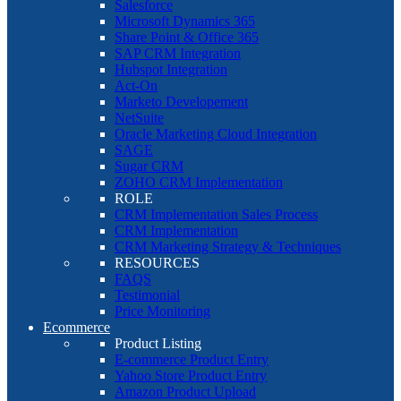
Salesforce
Microsoft Dynamics 365
Share Point & Office 365
SAP CRM Integration
Hubspot Integration
Act-On
Marketo Developement
NetSuite
Oracle Marketing Cloud Integration
SAGE
Sugar CRM
ZOHO CRM Implementation
ROLE
CRM Implementation Sales Process
CRM Implementation
CRM Marketing Strategy & Techniques
RESOURCES
FAQS
Testimonial
Price Monitoring
Ecommerce
Product Listing
E-commerce Product Entry
Yahoo Store Product Entry
Amazon Product Upload