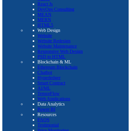
React Js
DevOps Consulting
MEAN
MERN
HTML5
Web Design
Website
Website Redesign
Website Maintenance
Responsive Web Design
PSD to HTML
Blockchain & ML
Ethereum Blockchain
Chatbot
Hyperledger
Smart Contract
AI/ML
TensorFlow
Web Applications
Data Analytics
Power BI
Resources
FAQS
Testimonial
Price Monitoring