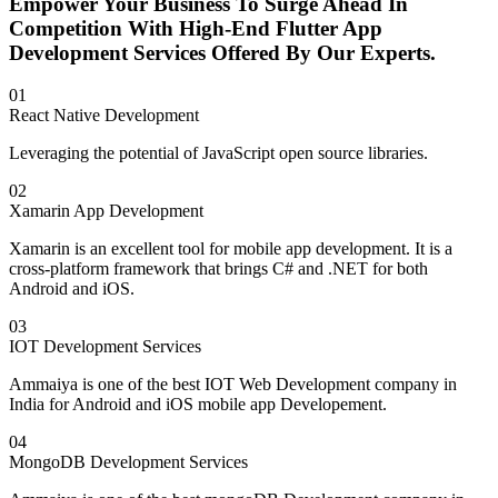
Empower Your Business To Surge Ahead In
Competition With High-End Flutter App
Development Services Offered By Our Experts.
01
React Native Development
Leveraging the potential of JavaScript open source libraries.
02
Xamarin App Development
Xamarin is an excellent tool for mobile app development. It is a
cross-platform framework that brings C# and .NET for both
Android and iOS.
03
IOT Development Services
Ammaiya is one of the best IOT Web Development company in
India for Android and iOS mobile app Developement.
04
MongoDB Development Services