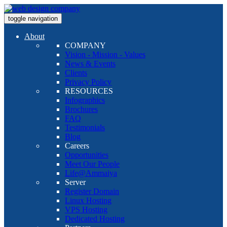
toggle navigation
About
COMPANY
Vision - Mission - Values
News & Events
Clients
Privacy Policy
RESOURCES
Infographics
Brochures
FAQ
Testimonials
Blog
Careers
Opportunities
Meet Our People
Life@Ammaiya
Server
Register Domain
Linux Hosting
VPS Hosting
Dedicated Hosting