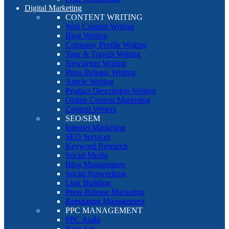
Digital Marketing
CONTENT WRITING
Web Content Writing
Blog Writing
Company Profile Writing
Tour & Travels Writing
Newsletter Writing
Press Release Writing
Article Writing
Product Description Writing
Online Content Marketing
Content Writers
SEO/SEM
Internet Marketing
SEO Services
Keyword Research
Social Media
Blog Management
Social Networking
Link Building
Press Release Marketing
Reputation Management
PPC MANAGEMENT
PPC Audit
Bing Ads