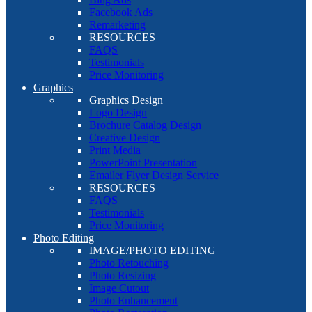
Facebook Ads
Remarketing
RESOURCES
FAQS
Testimonials
Price Monitoring
Graphics
Graphics Design
Logo Design
Brochure Catalog Design
Creative Design
Print Media
PowerPoint Presentation
Emailer Flyer Design Service
RESOURCES
FAQS
Testimonials
Price Monitoring
Photo Editing
IMAGE/PHOTO EDITING
Photo Retouching
Photo Resizing
Image Cutout
Photo Enhancement