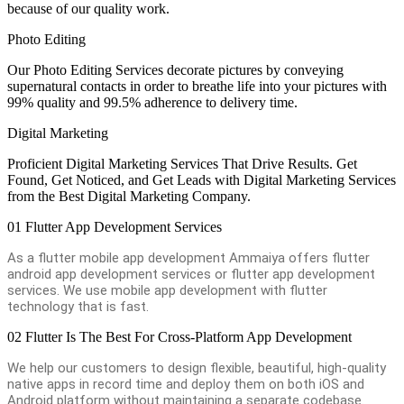
because of our quality work.
Photo Editing
Our Photo Editing Services decorate pictures by conveying
supernatural contacts in order to breathe life into your pictures with
99% quality and 99.5% adherence to delivery time.
Digital Marketing
Proficient Digital Marketing Services That Drive Results. Get
Found, Get Noticed, and Get Leads with Digital Marketing Services
from the Best Digital Marketing Company.
01
Flutter App Development Services
As a flutter mobile app development Ammaiya offers flutter
android app development services or flutter app development
services. We use mobile app development with flutter
technology that is fast.
02
Flutter Is The Best For Cross-Platform App Development
We help our customers to design flexible, beautiful, high-quality
native apps in record time and deploy them on both iOS and
Android platform without maintaining a separate codebase.