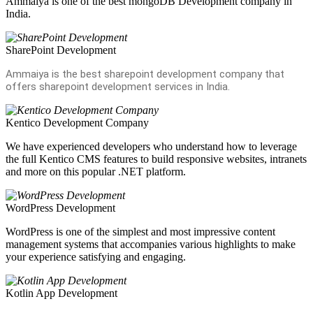
Ammaiya is one of the best mongoDB Development company in
India.
SharePoint Development
Ammaiya is the best sharepoint development company that
offers sharepoint development services in India.
Kentico Development Company
We have experienced developers who understand how to leverage
the full Kentico CMS features to build responsive websites, intranets
and more on this popular .NET platform.
WordPress Development
WordPress is one of the simplest and most impressive content
management systems that accompanies various highlights to make
your experience satisfying and engaging.
Kotlin App Development