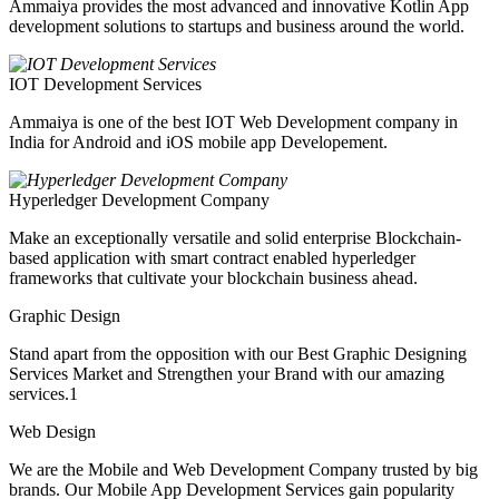
Ammaiya provides the most advanced and innovative Kotlin App
development solutions to startups and business around the world.
IOT Development Services
Ammaiya is one of the best IOT Web Development company in
India for Android and iOS mobile app Developement.
Hyperledger Development Company
Make an exceptionally versatile and solid enterprise Blockchain-
based application with smart contract enabled hyperledger
frameworks that cultivate your blockchain business ahead.
Graphic Design
Stand apart from the opposition with our Best Graphic Designing
Services Market and Strengthen your Brand with our amazing
services.1
Web Design
We are the Mobile and Web Development Company trusted by big
brands. Our Mobile App Development Services gain popularity