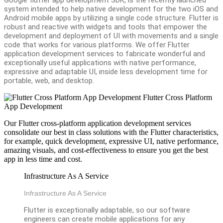
system intended to help native development for the two iOS and
Android mobile apps by utilizing a single code structure. Flutter is
robust and reactive with widgets and tools that empower the
development and deployment of UI with movements and a single
code that works for various platforms. We offer Flutter
application development services to fabricate wonderful and
exceptionally useful applications with native performance,
expressive and adaptable UI, inside less development time for
portable, web, and desktop.
Flutter Cross Platform
App Development
Our Flutter cross-platform application development services
consolidate our best in class solutions with the Flutter characteristics,
for example, quick development, expressive UI, native performance,
amazing visuals, and cost-effectiveness to ensure you get the best
app in less time and cost.
Infrastructure As A Service
Infrastructure As A Service
Flutter is exceptionally adaptable, so our software
engineers can create mobile applications for any