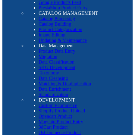
Google Products Feed
PrestaShop Product Entry
CATALOG MANAGEMENT
Catalog Processing
Catalog Building
Product Categorization
Image Editing
Updating & Maintenance
Data Management
Product Data Entry
Migration
Data Classification
SKU Development
Taxonomy
Data Cleansing
Matching & De-duplication
Data Enrichment
Standardization
DEVELOPMENT
Custom Ecommerce
Shopify Product Upload
Opencart Product
Magento Product Entry
3dCart Product
OsCommerce Product