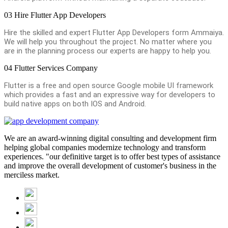
03
Hire Flutter App Developers
Hire the skilled and expert Flutter App Developers form Ammaiya.
We will help you throughout the project. No matter where you
are in the planning process our experts are happy to help you.
04
Flutter Services Company
Flutter is a free and open source Google mobile UI framework
which provides a fast and an expressive way for developers to
build native apps on both IOS and Android.
We are an award-winning digital consulting and development firm
helping global companies modernize technology and transform
experiences. "our definitive target is to offer best types of assistance
and improve the overall development of customer's business in the
merciless market.