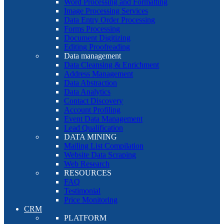
Word Processing and Formatting
Image Processing Services
Data Entry Order Processing
Forms Processing
Document Digitizing
Editing Proofreading
Data management
Data Cleansing & Enrichment
Address Management
Data Abstraction
Data Analytics
Contact Discovery
Account Profiling
Event Data Management
Lead Qualification
DATA MINING
Mailing List Compilation
Website Data Scraping
Web Research
RESOURCES
FAQ
Testimonial
Price Monitoring
CRM
PLATFORM