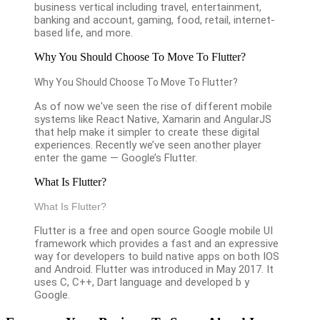
business vertical including travel, entertainment,
banking and account, gaming, food, retail, internet-
based life, and more.
Why You Should Choose To Move To Flutter?
Why You Should Choose To Move To Flutter?
As of now we've seen the rise of different mobile
systems like React Native, Xamarin and AngularJS
that help make it simpler to create these digital
experiences. Recently we’ve seen another player
enter the game — Google’s Flutter.
What Is Flutter?
What Is Flutter?
Flutter is a free and open source Google mobile UI
framework which provides a fast and an expressive
way for developers to build native apps on both IOS
and Android. Flutter was introduced in May 2017. It
uses C, C++, Dart language and developed b y
Google.