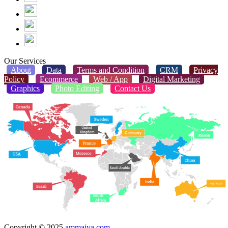
Our Services
About
Data
Terms and Condition
CRM
Privacy
Policy
Ecommerce
Web / App
Digital Marketing
Graphics
Photo Editing
Contact Us
Copyright © 2025
ammaiya.com