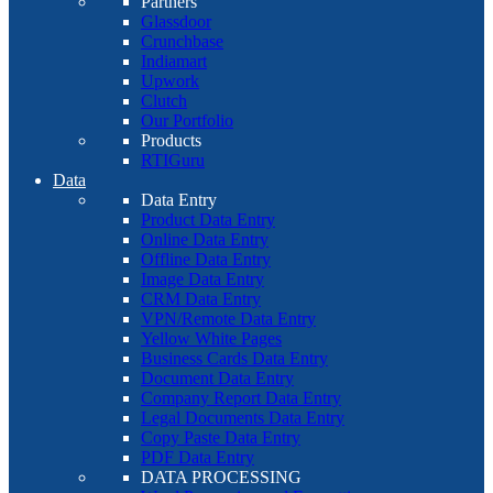
Partners
Glassdoor
Crunchbase
Indiamart
Upwork
Clutch
Our Portfolio
Products
RTIGuru
Data
Data Entry
Product Data Entry
Online Data Entry
Offline Data Entry
Image Data Entry
CRM Data Entry
VPN/Remote Data Entry
Yellow White Pages
Business Cards Data Entry
Document Data Entry
Company Report Data Entry
Legal Documents Data Entry
Copy Paste Data Entry
PDF Data Entry
DATA PROCESSING