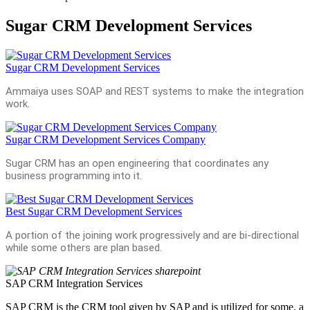
Sugar CRM Development Services
Sugar CRM Development Services
Ammaiya uses SOAP and REST systems to make the integration
work.
Sugar CRM Development Services Company
Sugar CRM has an open engineering that coordinates any
business programming into it.
Best Sugar CRM Development Services
A portion of the joining work progressively and are bi-directional
while some others are plan based.
SAP CRM Integration Services
SAP CRM is the CRM tool given by SAP and is utilized for some, a