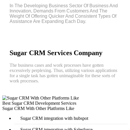
In The Developing Business Sector Of Business And
Innovation, Demands From Customers And The
Weight Of Offering Quicker And Consistent Types Of
Assistance Are Expanding Each Day.
Sugar CRM Services Company
The business cases and work processes have gotten
excessively perplexing. Thus, utilizing various applications
for a single task has gotten unimaginable for these sorts of
work processes.
Best Sugar CRM Development Services
Sugar CRM With Other Platforms Like
Sugar CRM integration with hubspot
Sugar CRM integration with Salesforce