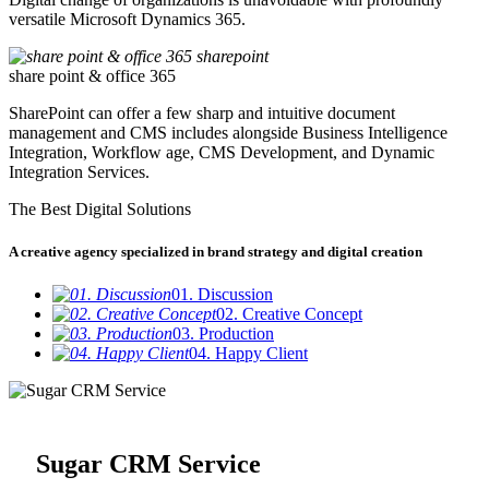
versatile Microsoft Dynamics 365.
share point & office 365
SharePoint can offer a few sharp and intuitive document
management and CMS includes alongside Business Intelligence
Integration, Workflow age, CMS Development, and Dynamic
Integration Services.
The Best Digital Solutions
A creative agency specialized in brand strategy and digital creation
01. Discussion
02. Creative Concept
03. Production
04. Happy Client
Sugar CRM Service