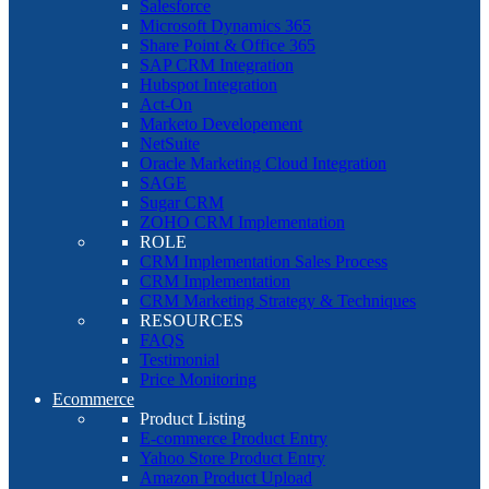
Salesforce
Microsoft Dynamics 365
Share Point & Office 365
SAP CRM Integration
Hubspot Integration
Act-On
Marketo Developement
NetSuite
Oracle Marketing Cloud Integration
SAGE
Sugar CRM
ZOHO CRM Implementation
ROLE
CRM Implementation Sales Process
CRM Implementation
CRM Marketing Strategy & Techniques
RESOURCES
FAQS
Testimonial
Price Monitoring
Ecommerce
Product Listing
E-commerce Product Entry
Yahoo Store Product Entry
Amazon Product Upload