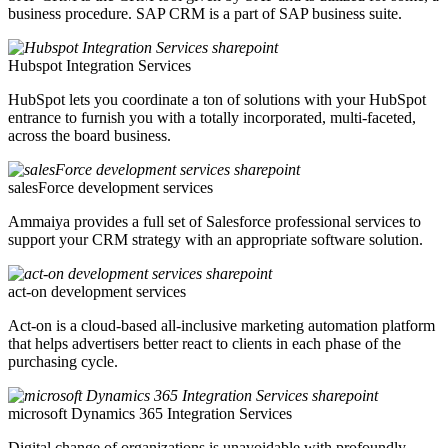
business procedure. SAP CRM is a part of SAP business suite.
Hubspot Integration Services
HubSpot lets you coordinate a ton of solutions with your HubSpot
entrance to furnish you with a totally incorporated, multi-faceted,
across the board business.
salesForce development services
Ammaiya provides a full set of Salesforce professional services to
support your CRM strategy with an appropriate software solution.
act-on development services
Act-on is a cloud-based all-inclusive marketing automation platform
that helps advertisers better react to clients in each phase of the
purchasing cycle.
microsoft Dynamics 365 Integration Services
Digital change of organizations is unavoidable with profoundly