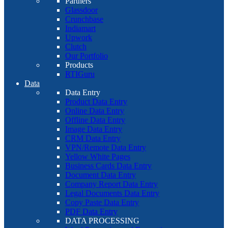
Partners
Glassdoor
Crunchbase
Indiamart
Upwork
Clutch
Our Portfolio
Products
RTIGuru
Data
Data Entry
Product Data Entry
Online Data Entry
Offline Data Entry
Image Data Entry
CRM Data Entry
VPN/Remote Data Entry
Yellow White Pages
Business Cards Data Entry
Document Data Entry
Company Report Data Entry
Legal Documents Data Entry
Copy Paste Data Entry
PDF Data Entry
DATA PROCESSING