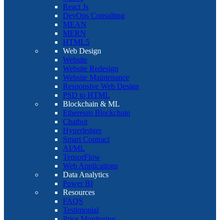
React Js
DevOps Consulting
MEAN
MERN
HTML5
Web Design
Website
Website Redesign
Website Maintenance
Responsive Web Design
PSD to HTML
Blockchain & ML
Ethereum Blockchain
Chatbot
Hyperledger
Smart Contract
AI/ML
TensorFlow
Web Applications
Data Analytics
Power BI
Resources
FAQS
Testimonial
Price Monitoring