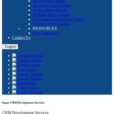
Stock Photo Editing
Jewellery Photo Editing
Portrait Photo Editing
Wedding Photo Editing
Ghost Mannequin Photo Editing
Glamour Photo Editing
RESOURCES
Price Monitoring
Contact Us
English
German
English
French
Japan
Chinese
Spanish
Hindi
Arabic
Russian
Sugar CRM Development Services
CRM Development Services