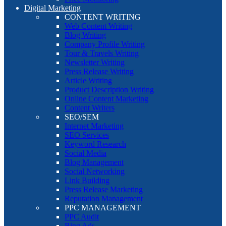
Digital Marketing
CONTENT WRITING
Web Content Writing
Blog Writing
Company Profile Writing
Tour & Travels Writing
Newsletter Writing
Press Release Writing
Article Writing
Product Description Writing
Online Content Marketing
Content Writers
SEO/SEM
Internet Marketing
SEO Services
Keyword Research
Social Media
Blog Management
Social Networking
Link Building
Press Release Marketing
Reputation Management
PPC MANAGEMENT
PPC Audit
Bing Ads