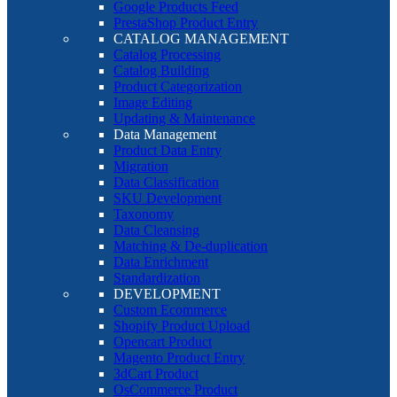
Google Products Feed
PrestaShop Product Entry
CATALOG MANAGEMENT
Catalog Processing
Catalog Building
Product Categorization
Image Editing
Updating & Maintenance
Data Management
Product Data Entry
Migration
Data Classification
SKU Development
Taxonomy
Data Cleansing
Matching & De-duplication
Data Enrichment
Standardization
DEVELOPMENT
Custom Ecommerce
Shopify Product Upload
Opencart Product
Magento Product Entry
3dCart Product
OsCommerce Product