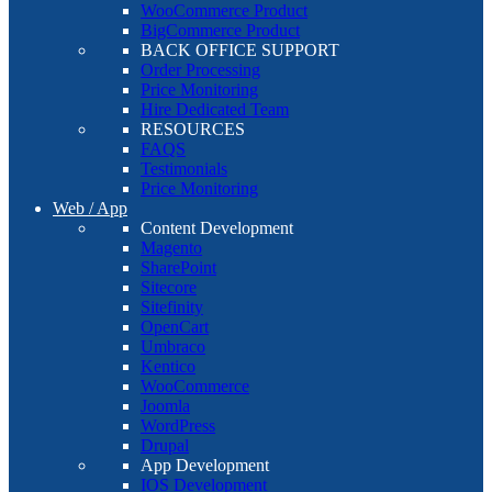
WooCommerce Product
BigCommerce Product
BACK OFFICE SUPPORT
Order Processing
Price Monitoring
Hire Dedicated Team
RESOURCES
FAQS
Testimonials
Price Monitoring
Web / App
Content Development
Magento
SharePoint
Sitecore
Sitefinity
OpenCart
Umbraco
Kentico
WooCommerce
Joomla
WordPress
Drupal
App Development
IOS Development