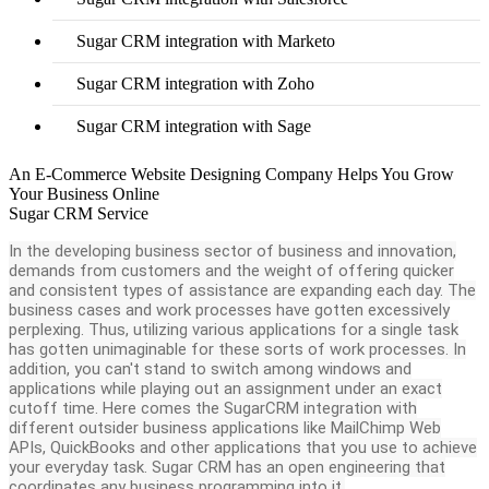
Sugar CRM integration with Marketo
Sugar CRM integration with Zoho
Sugar CRM integration with Sage
An E-Commerce Website Designing Company Helps You Grow
Your Business Online
Sugar CRM Service
In the developing business sector of business and innovation,
demands from customers and the weight of offering quicker
and consistent types of assistance are expanding each day. The
business cases and work processes have gotten excessively
perplexing. Thus, utilizing various applications for a single task
has gotten unimaginable for these sorts of work processes. In
addition, you can't stand to switch among windows and
applications while playing out an assignment under an exact
cutoff time. Here comes the SugarCRM integration with
different outsider business applications like MailChimp Web
APIs, QuickBooks and other applications that you use to achieve
your everyday task. Sugar CRM has an open engineering that
coordinates any business programming into it.