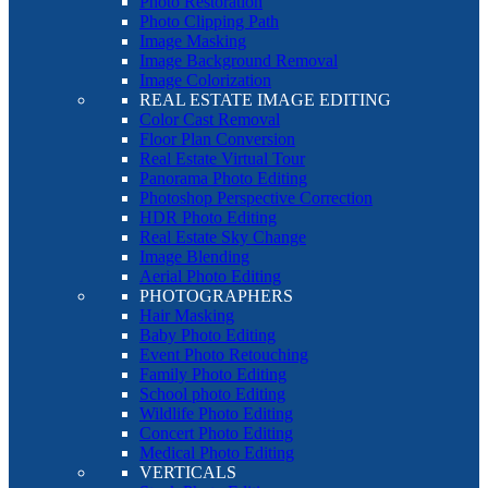
Photo Restoration
Photo Clipping Path
Image Masking
Image Background Removal
Image Colorization
REAL ESTATE IMAGE EDITING
Color Cast Removal
Floor Plan Conversion
Real Estate Virtual Tour
Panorama Photo Editing
Photoshop Perspective Correction
HDR Photo Editing
Real Estate Sky Change
Image Blending
Aerial Photo Editing
PHOTOGRAPHERS
Hair Masking
Baby Photo Editing
Event Photo Retouching
Family Photo Editing
School photo Editing
Wildlife Photo Editing
Concert Photo Editing
Medical Photo Editing
VERTICALS