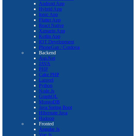
Android App
Hybrid App
Ionic App
Flutter App
React Native
Xamarin App
Kotlin App
IOT Development
PhoneGap / Cordova
Backend
Asp.Net
JAVA
PHP
Cake PHP
Laravel
Python
Node.Js
GraphQL
MongoDB
Java Spring Boot
Hibernate Java
Hadoop
Fronted
Angular Js
Vue Js