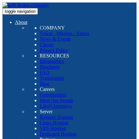
toggle navigation
About
COMPANY
Vision - Mission - Values
News & Events
Clients
Privacy Policy
RESOURCES
Infographics
Brochures
FAQ
Testimonials
Blog
Careers
Opportunities
Meet Our People
Life@Ammaiya
Server
Register Domain
Linux Hosting
VPS Hosting
Dedicated Hosting