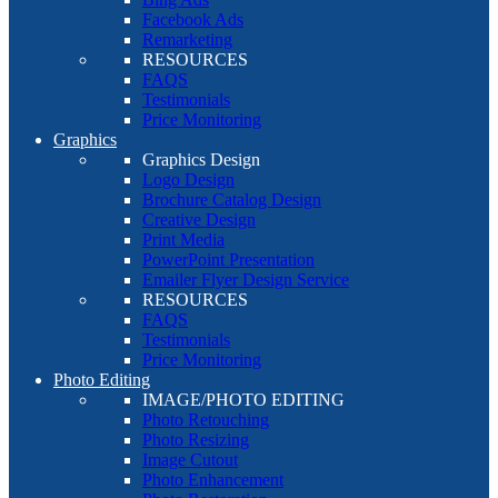
Facebook Ads
Remarketing
RESOURCES
FAQS
Testimonials
Price Monitoring
Graphics
Graphics Design
Logo Design
Brochure Catalog Design
Creative Design
Print Media
PowerPoint Presentation
Emailer Flyer Design Service
RESOURCES
FAQS
Testimonials
Price Monitoring
Photo Editing
IMAGE/PHOTO EDITING
Photo Retouching
Photo Resizing
Image Cutout
Photo Enhancement