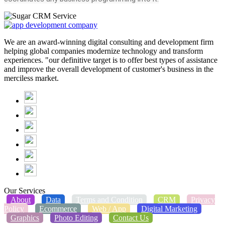
We are an award-winning digital consulting and development firm
helping global companies modernize technology and transform
experiences. "our definitive target is to offer best types of assistance
and improve the overall development of customer's business in the
merciless market.
Our Services
About
Data
Terms and Condition
CRM
Privacy
Policy
Ecommerce
Web / App
Digital Marketing
Graphics
Photo Editing
Contact Us