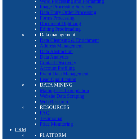
Word Processing and Formatting
Image Processing Services
Data Entry Order Processing
Forms Processing
Document Digitizing
Editing Proofreading
Data management
Data Cleansing & Enrichment
Address Management
Data Abstraction
Data Analytics
Contact Discovery
Account Profiling
Event Data Management
Lead Qualification
DATA MINING
Mailing List Compilation
Website Data Scraping
Web Research
RESOURCES
FAQ
Testimonial
Price Monitoring
CRM
PLATFORM