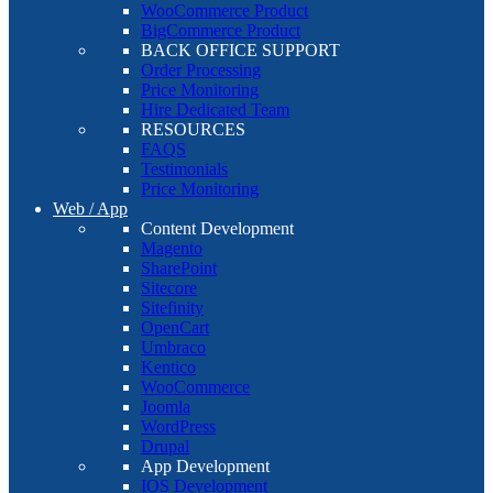
WooCommerce Product
BigCommerce Product
BACK OFFICE SUPPORT
Order Processing
Price Monitoring
Hire Dedicated Team
RESOURCES
FAQS
Testimonials
Price Monitoring
Web / App
Content Development
Magento
SharePoint
Sitecore
Sitefinity
OpenCart
Umbraco
Kentico
WooCommerce
Joomla
WordPress
Drupal
App Development
IOS Development