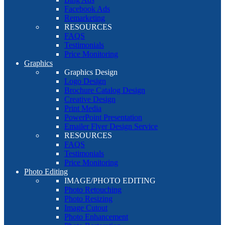
Facebook Ads
Remarketing
RESOURCES
FAQS
Testimonials
Price Monitoring
Graphics
Graphics Design
Logo Design
Brochure Catalog Design
Creative Design
Print Media
PowerPoint Presentation
Emailer Flyer Design Service
RESOURCES
FAQS
Testimonials
Price Monitoring
Photo Editing
IMAGE/PHOTO EDITING
Photo Retouching
Photo Resizing
Image Cutout
Photo Enhancement