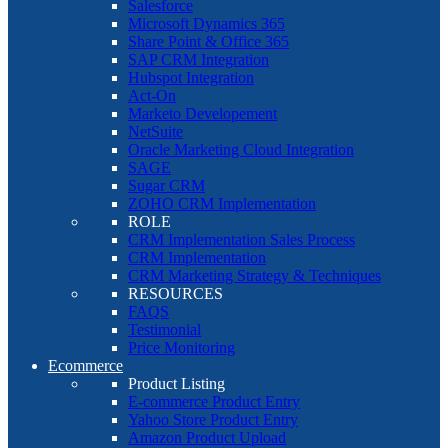
Salesforce
Microsoft Dynamics 365
Share Point & Office 365
SAP CRM Integration
Hubspot Integration
Act-On
Marketo Developement
NetSuite
Oracle Marketing Cloud Integration
SAGE
Sugar CRM
ZOHO CRM Implementation
ROLE
CRM Implementation Sales Process
CRM Implementation
CRM Marketing Strategy & Techniques
RESOURCES
FAQS
Testimonial
Price Monitoring
Ecommerce
Product Listing
E-commerce Product Entry
Yahoo Store Product Entry
Amazon Product Upload