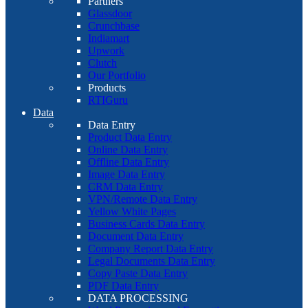
Partners
Glassdoor
Crunchbase
Indiamart
Upwork
Clutch
Our Portfolio
Products
RTIGuru
Data
Data Entry
Product Data Entry
Online Data Entry
Offline Data Entry
Image Data Entry
CRM Data Entry
VPN/Remote Data Entry
Yellow White Pages
Business Cards Data Entry
Document Data Entry
Company Report Data Entry
Legal Documents Data Entry
Copy Paste Data Entry
PDF Data Entry
DATA PROCESSING