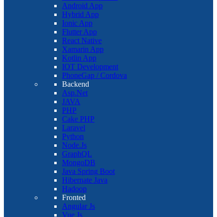
Android App
Hybrid App
Ionic App
Flutter App
React Native
Xamarin App
Kotlin App
IOT Development
PhoneGap / Cordova
Backend
Asp.Net
JAVA
PHP
Cake PHP
Laravel
Python
Node.Js
GraphQL
MongoDB
Java Spring Boot
Hibernate Java
Hadoop
Fronted
Angular Js
Vue Js