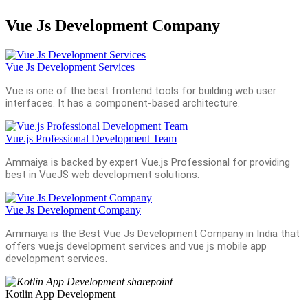
Vue Js Development Company
Vue Js Development Services
Vue is one of the best frontend tools for building web user
interfaces. It has a component-based architecture.
Vue.js Professional Development Team
Ammaiya is backed by expert Vue.js Professional for providing
best in VueJS web development solutions.
Vue Js Development Company
Ammaiya is the Best Vue Js Development Company in India that
offers vue.js development services and vue js mobile app
development services.
Kotlin App Development