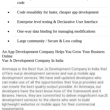
code
Code reusability for faster, cheaper app development
Enterprise level testing & Declarative User Interface
One-way data binding for managing modifications
Large community / Secure & Less coding
An App Developement Company Helps You Grow Your Business
Online
Vue Js Development Company In India
Ammaiya is the Best Vue Js Development Company in India that
offers vue.js development services and vue js mobile app
development services. We have well-updated developers who
can make use of all the opportunities that Vue.js provides and
can create the best quality output possible. At Ammaiya, our
developers have the best know-how of the framework and it
libraries. Hence, they are committed to deliver magnificent vueJS
development services to the clients who wish to build
lightweight websites or mobile apps for their commercial
requirements.