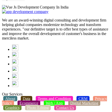
We are an award-winning digital consulting and development firm
helping global companies modernize technology and transform
experiences. "our definitive target is to offer best types of assistance
and improve the overall development of customer's business in the
merciless market.
Our Services
About
Data
Terms and Condition
CRM
Privacy
Policy
Ecommerce
Web / App
Digital Marketing
Graphics
Photo Editing
Contact Us