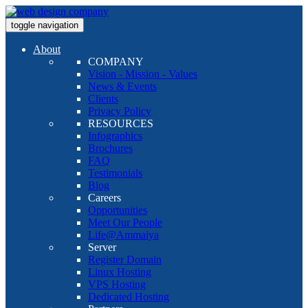
toggle navigation
About
COMPANY
Vision - Mission - Values
News & Events
Clients
Privacy Policy
RESOURCES
Infographics
Brochures
FAQ
Testimonials
Blog
Careers
Opportunities
Meet Our People
Life@Ammaiya
Server
Register Domain
Linux Hosting
VPS Hosting
Dedicated Hosting