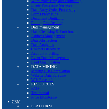
Word Processing and Formatting
Image Processing Services
Data Entry Order Processing
Forms Processing
Document Digitizing
Editing Proofreading
Data management
Data Cleansing & Enrichment
Address Management
Data Abstraction
Data Analytics
Contact Discovery
Account Profiling
Event Data Management
Lead Qualification
DATA MINING
Mailing List Compilation
Website Data Scraping
Web Research
RESOURCES
FAQ
Testimonial
Price Monitoring
CRM
PLATFORM