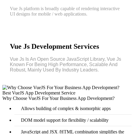
Vue Js platform is broadly capable of rendering interactive
UI designs for mobile / web applications.
Vue Js Development Services
Vue Js Is An Open Source JavaScript Library, Vue Js
Known For Being High Performance, Scalable And
Robust, Mainly Used By Industry Leaders.
Best VueJS App Development Service
Why Choose VueJS For Your Business App Development?
Allows building of complex & isomorphic apps
DOM model support for flexibility / scalability
JavaScript and JSX /HTML combination simplifies the