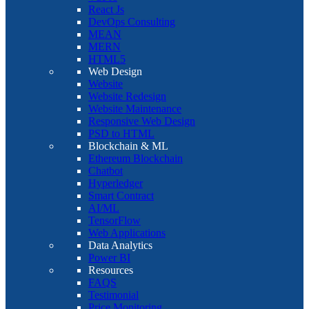
React Js
DevOps Consulting
MEAN
MERN
HTML5
Web Design
Website
Website Redesign
Website Maintenance
Responsive Web Design
PSD to HTML
Blockchain & ML
Ethereum Blockchain
Chatbot
Hyperledger
Smart Contract
AI/ML
TensorFlow
Web Applications
Data Analytics
Power BI
Resources
FAQS
Testimonial
Price Monitoring