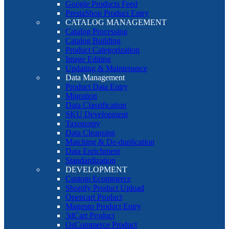
Google Products Feed
PrestaShop Product Entry
CATALOG MANAGEMENT
Catalog Processing
Catalog Building
Product Categorization
Image Editing
Updating & Maintenance
Data Management
Product Data Entry
Migration
Data Classification
SKU Development
Taxonomy
Data Cleansing
Matching & De-duplication
Data Enrichment
Standardization
DEVELOPMENT
Custom Ecommerce
Shopify Product Upload
Opencart Product
Magento Product Entry
3dCart Product
OsCommerce Product