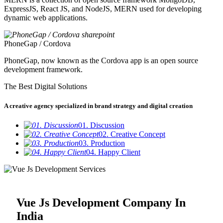
ExpressJS, React JS, and NodeJS, MERN used for developing
dynamic web applications.
PhoneGap / Cordova
PhoneGap, now known as the Cordova app is an open source
development framework.
The Best Digital Solutions
A creative agency specialized in brand strategy and digital creation
01. Discussion
02. Creative Concept
03. Production
04. Happy Client
Vue Js Development Company In
India