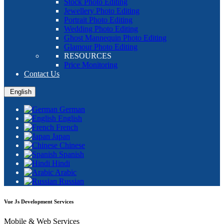
Stock Photo Editing
Jewellery Photo Editing
Portrait Photo Editing
Wedding Photo Editing
Ghost Mannequin Photo Editing
Glamour Photo Editing
RESOURCES
Price Monitoring
Contact Us
English
German
English
French
Japan
Chinese
Spanish
Hindi
Arabic
Russian
Vue Js Development Services
Mobile & Web Services