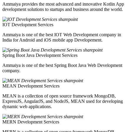
Ammaiya provides the most advanced and innovative Kotlin App
development solutions to startups and business around the world.
IOT Development Services
Ammaiya is one of the best IOT Web Development company in
India for Android and iOS mobile app Developement.
Spring Boot Java Development Services
Ammaiya is one of the best Spring Boot Java Web Development
company.
MEAN Development Services
MEAN is a collection of open source framework MongoDB,
ExpressJS, AngularJS, and NodeJS, MEAN used for developing
dynamic web applications.
MERN Development Services
MERN is a collection of open source framework MongoDB,