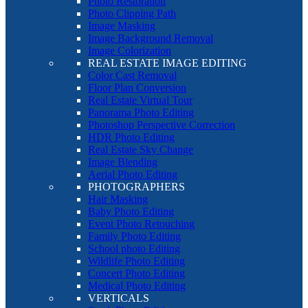
Photo Restoration
Photo Clipping Path
Image Masking
Image Background Removal
Image Colorization
REAL ESTATE IMAGE EDITING
Color Cast Removal
Floor Plan Conversion
Real Estate Virtual Tour
Panorama Photo Editing
Photoshop Perspective Correction
HDR Photo Editing
Real Estate Sky Change
Image Blending
Aerial Photo Editing
PHOTOGRAPHERS
Hair Masking
Baby Photo Editing
Event Photo Retouching
Family Photo Editing
School photo Editing
Wildlife Photo Editing
Concert Photo Editing
Medical Photo Editing
VERTICALS