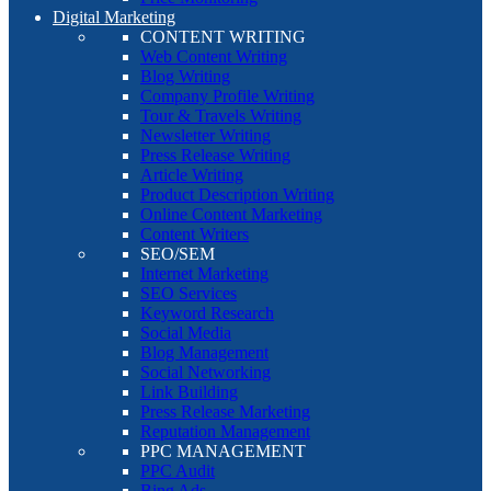
Digital Marketing
CONTENT WRITING
Web Content Writing
Blog Writing
Company Profile Writing
Tour & Travels Writing
Newsletter Writing
Press Release Writing
Article Writing
Product Description Writing
Online Content Marketing
Content Writers
SEO/SEM
Internet Marketing
SEO Services
Keyword Research
Social Media
Blog Management
Social Networking
Link Building
Press Release Marketing
Reputation Management
PPC MANAGEMENT
PPC Audit
Bing Ads