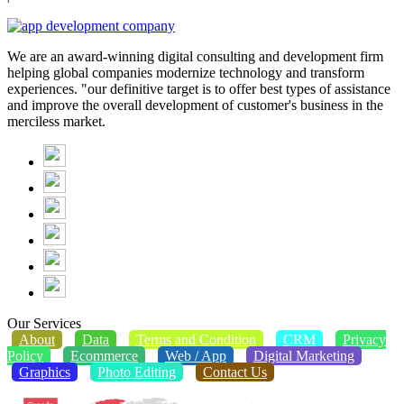
We are an award-winning digital consulting and development firm
helping global companies modernize technology and transform
experiences. "our definitive target is to offer best types of assistance
and improve the overall development of customer's business in the
merciless market.
Our Services
About
Data
Terms and Condition
CRM
Privacy
Policy
Ecommerce
Web / App
Digital Marketing
Graphics
Photo Editing
Contact Us