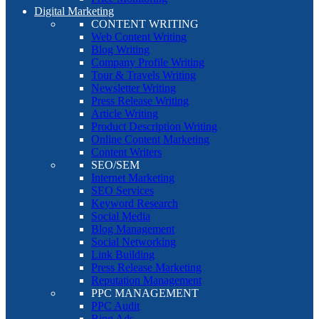
Digital Marketing
CONTENT WRITING
Web Content Writing
Blog Writing
Company Profile Writing
Tour & Travels Writing
Newsletter Writing
Press Release Writing
Article Writing
Product Description Writing
Online Content Marketing
Content Writers
SEO/SEM
Internet Marketing
SEO Services
Keyword Research
Social Media
Blog Management
Social Networking
Link Building
Press Release Marketing
Reputation Management
PPC MANAGEMENT
PPC Audit
Bing Ads