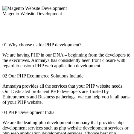
Magento Website Development
Magento is a profoundly advanced e-commerce web portal and
application development framework offering a horde of top of the
line highlights for your online business structure.
01
Why choose us for PHP development?
We are having PHP in our DNA – beginning from the developers to
the executives. Ammaiya has consistently been front-closure with
regard to custom PHP web application development.
02
Our PHP Ecommerce Solutions Include
Ammaiya provides all the services that your PHP website needs.
Our Dedicated proficient PHP developers are Trusted by
Entrepreneurs and Business gatherings, we can help you in all parts
of your PHP website.
03
PHP Development India
We are the leading php development company that provides php
development services such as php website development services or
php web application development services. Choose best php