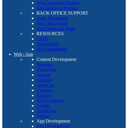
WooCommerce Product
BigCommerce Product
BACK OFFICE SUPPORT
Order Processing
Price Monitoring
Hire Dedicated Team
RESOURCES
FAQS
Testimonials
Price Monitoring
Web / App
Content Development
Magento
SharePoint
Sitecore
Sitefinity
OpenCart
Umbraco
Kentico
WooCommerce
Joomla
WordPress
Drupal
App Development
IOS Development