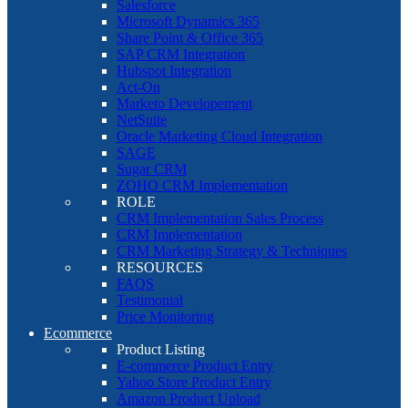
Salesforce
Microsoft Dynamics 365
Share Point & Office 365
SAP CRM Integration
Hubspot Integration
Act-On
Marketo Developement
NetSuite
Oracle Marketing Cloud Integration
SAGE
Sugar CRM
ZOHO CRM Implementation
ROLE
CRM Implementation Sales Process
CRM Implementation
CRM Marketing Strategy & Techniques
RESOURCES
FAQS
Testimonial
Price Monitoring
Ecommerce
Product Listing
E-commerce Product Entry
Yahoo Store Product Entry
Amazon Product Upload