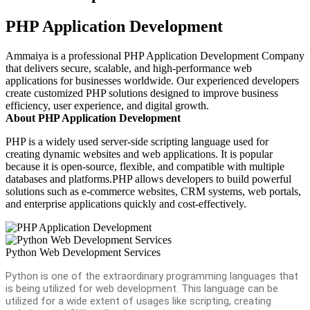
PHP Application Development
Ammaiya is a professional PHP Application Development Company
that delivers secure, scalable, and high-performance web
applications for businesses worldwide. Our experienced developers
create customized PHP solutions designed to improve business
efficiency, user experience, and digital growth.
About PHP Application Development
PHP is a widely used server-side scripting language used for
creating dynamic websites and web applications. It is popular
because it is open-source, flexible, and compatible with multiple
databases and platforms.PHP allows developers to build powerful
solutions such as e-commerce websites, CRM systems, web portals,
and enterprise applications quickly and cost-effectively.
Python Web Development Services
Python is one of the extraordinary programming languages that
is being utilized for web development. This language can be
utilized for a wide extent of usages like scripting, creating