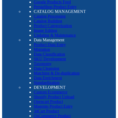
Google Products Feed
PrestaShop Product Entry
CATALOG MANAGEMENT
Catalog Processing
Catalog Building
Product Categorization
Image Editing
Updating & Maintenance
Data Management
Product Data Entry
Migration
Data Classification
SKU Development
Taxonomy
Data Cleansing
Matching & De-duplication
Data Enrichment
Standardization
DEVELOPMENT
Custom Ecommerce
Shopify Product Upload
Opencart Product
Magento Product Entry
3dCart Product
OsCommerce Product