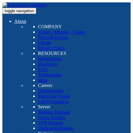
toggle navigation
About
COMPANY
Vision - Mission - Values
News & Events
Clients
Privacy Policy
RESOURCES
Infographics
Brochures
FAQ
Testimonials
Blog
Careers
Opportunities
Meet Our People
Life@Ammaiya
Server
Register Domain
Linux Hosting
VPS Hosting
Dedicated Hosting