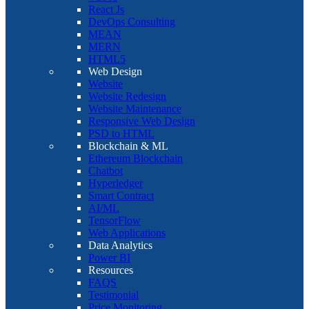
React Js
DevOps Consulting
MEAN
MERN
HTML5
Web Design
Website
Website Redesign
Website Maintenance
Responsive Web Design
PSD to HTML
Blockchain & ML
Ethereum Blockchain
Chatbot
Hyperledger
Smart Contract
AI/ML
TensorFlow
Web Applications
Data Analytics
Power BI
Resources
FAQS
Testimonial
Price Monitoring