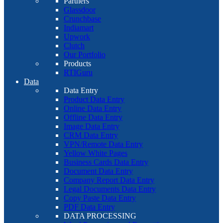
Partners
Glassdoor
Crunchbase
Indiamart
Upwork
Clutch
Our Portfolio
Products
RTIGuru
Data
Data Entry
Product Data Entry
Online Data Entry
Offline Data Entry
Image Data Entry
CRM Data Entry
VPN/Remote Data Entry
Yellow White Pages
Business Cards Data Entry
Document Data Entry
Company Report Data Entry
Legal Documents Data Entry
Copy Paste Data Entry
PDF Data Entry
DATA PROCESSING