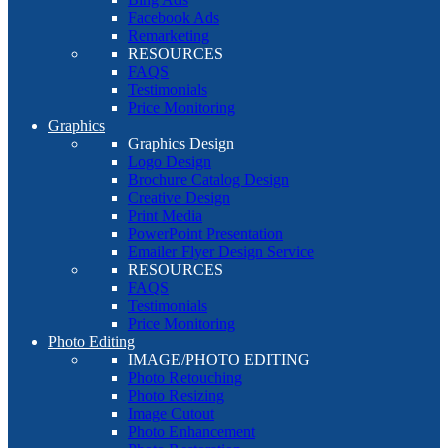
Facebook Ads
Remarketing
RESOURCES
FAQS
Testimonials
Price Monitoring
Graphics
Graphics Design
Logo Design
Brochure Catalog Design
Creative Design
Print Media
PowerPoint Presentation
Emailer Flyer Design Service
RESOURCES
FAQS
Testimonials
Price Monitoring
Photo Editing
IMAGE/PHOTO EDITING
Photo Retouching
Photo Resizing
Image Cutout
Photo Enhancement