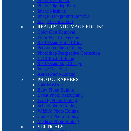
Photo Restoration
Photo Clipping Path
Image Masking
Image Background Removal
Image Colorization
REAL ESTATE IMAGE EDITING
Color Cast Removal
Floor Plan Conversion
Real Estate Virtual Tour
Panorama Photo Editing
Photoshop Perspective Correction
HDR Photo Editing
Real Estate Sky Change
Image Blending
Aerial Photo Editing
PHOTOGRAPHERS
Hair Masking
Baby Photo Editing
Event Photo Retouching
Family Photo Editing
School photo Editing
Wildlife Photo Editing
Concert Photo Editing
Medical Photo Editing
VERTICALS