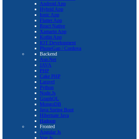
Android App
Hybrid App
Ionic App
Flutter App
React Native
Xamarin App
Kotlin App
IOT Development
PhoneGap / Cordova
Backend
Asp.Net
JAVA
PHP
Cake PHP
Laravel
Python
Node.Js
GraphQL
MongoDB
Java Spring Boot
Hibernate Java
Hadoop
Fronted
Angular Js
Vue Js