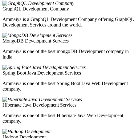
GraphQL Development Company
Ammaiya is a GraphQL Development Company offering GraphQL
Development Services around the world.
MongoDB Development Services
Ammaiya is one of the best mongoDB Development company in
India.
Spring Boot Java Development Services
Ammaiya is one of the best Spring Boot Java Web Development
company.
Hibernate Java Development Services
Ammaiya is one of the best Hibernate Java Web Development
company.
Hadoop Development