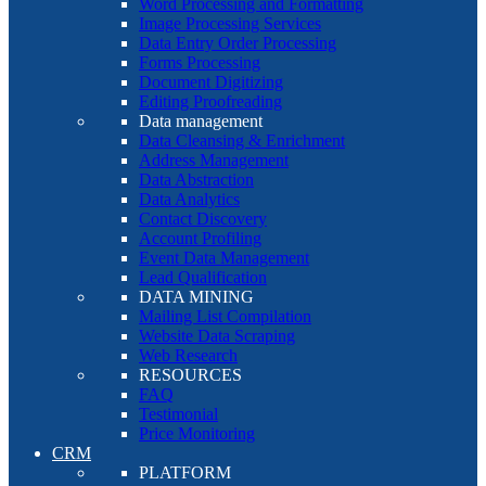
Word Processing and Formatting
Image Processing Services
Data Entry Order Processing
Forms Processing
Document Digitizing
Editing Proofreading
Data management
Data Cleansing & Enrichment
Address Management
Data Abstraction
Data Analytics
Contact Discovery
Account Profiling
Event Data Management
Lead Qualification
DATA MINING
Mailing List Compilation
Website Data Scraping
Web Research
RESOURCES
FAQ
Testimonial
Price Monitoring
CRM
PLATFORM