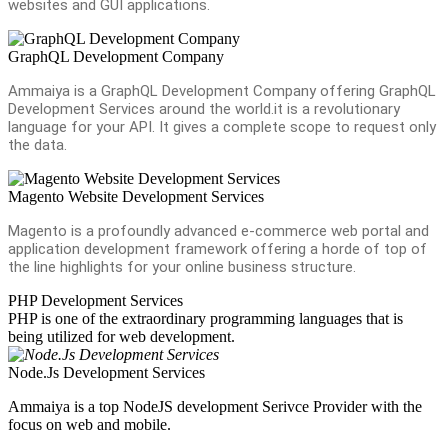
websites and GUI applications.
GraphQL Development Company
Ammaiya is a GraphQL Development Company offering GraphQL
Development Services around the world.it is a revolutionary
language for your API. It gives a complete scope to request only
the data.
Magento Website Development Services
Magento is a profoundly advanced e-commerce web portal and
application development framework offering a horde of top of
the line highlights for your online business structure.
PHP Development Services
PHP is one of the extraordinary programming languages that is
being utilized for web development.
Node.Js Development Services
Ammaiya is a top NodeJS development Serivce Provider with the
focus on web and mobile.