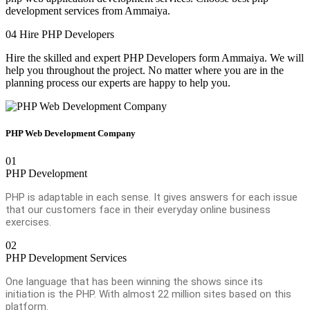
development services from Ammaiya.
04
Hire PHP Developers
Hire the skilled and expert PHP Developers form Ammaiya. We will
help you throughout the project. No matter where you are in the
planning process our experts are happy to help you.
PHP Web Development Company
01
PHP Development
PHP is adaptable in each sense. It gives answers for each issue
that our customers face in their everyday online business
exercises.
02
PHP Development Services
One language that has been winning the shows since its
initiation is the PHP. With almost 22 million sites based on this
platform.