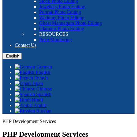
Stock Photo Editing
Jewellery Photo Editing
Portrait Photo Editing
Wedding Photo Editing
Ghost Mannequin Photo Editing
Glamour Photo Editing
RESOURCES
Price Monitoring
Contact Us
English
German
English
French
Japan
Chinese
Spanish
Hindi
Arabic
Russian
PHP Development Services
PHP Development Services