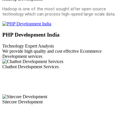
Hadoop is one of the most sought after open-source
technology which can process high-speed large-scale data.
PHP Development India
Technology Expert Analysis
We provide high quality and cost effective Ecommerce
Development services
Chatbot Development Services
Chatbots are revolutionizing customer experience. Our mobility
experts leverage their deep understanding and expertise into the bot
development process.Chatbots have become the need of the hour.
Sitecore Development
Ammaiya is a sitecore development company in India offering
sitecore development services or Sitecore Web developement
Services to the world with a team of dedicated Sitecore developer
and a proven track record.