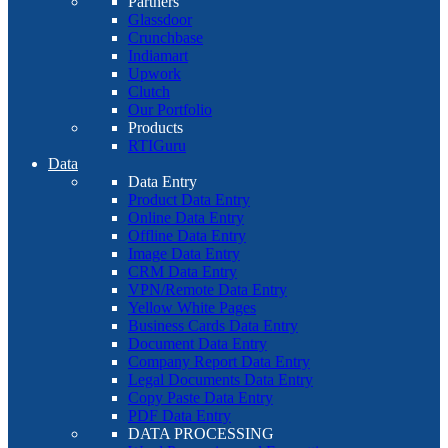
Partners
Glassdoor
Crunchbase
Indiamart
Upwork
Clutch
Our Portfolio
Products
RTIGuru
Data
Data Entry
Product Data Entry
Online Data Entry
Offline Data Entry
Image Data Entry
CRM Data Entry
VPN/Remote Data Entry
Yellow White Pages
Business Cards Data Entry
Document Data Entry
Company Report Data Entry
Legal Documents Data Entry
Copy Paste Data Entry
PDF Data Entry
DATA PROCESSING