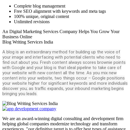
Complete blog management
Free SEO alignment with keywords and meta tags
100% unique, original content
Unlimited revisions
An Digital Marketing Services Company Helps You Grow Your
Business Online
Blog Writing Services India
A blog is an extraordinary method for building up the voice of
your image and interfacing with potential clients who need to
find out about you. Fresh content always scores brownie points
with Google and your blog is that ideal pipeline to take care of
your website with new content all the time. As you mix new
content into your website, two things occur – Google positions
your website higher for significant keywords and more individuals
discover you; as traffic expands, your inbound marketing begins
bringing you leads.
We are an award-winning digital consulting and development firm
helping global companies modernize technology and transform
experiences. "our definitive target is to offer best types of assistance