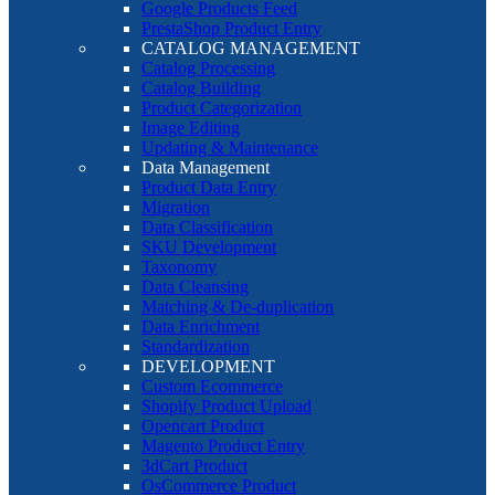
Google Products Feed
PrestaShop Product Entry
CATALOG MANAGEMENT
Catalog Processing
Catalog Building
Product Categorization
Image Editing
Updating & Maintenance
Data Management
Product Data Entry
Migration
Data Classification
SKU Development
Taxonomy
Data Cleansing
Matching & De-duplication
Data Enrichment
Standardization
DEVELOPMENT
Custom Ecommerce
Shopify Product Upload
Opencart Product
Magento Product Entry
3dCart Product
OsCommerce Product