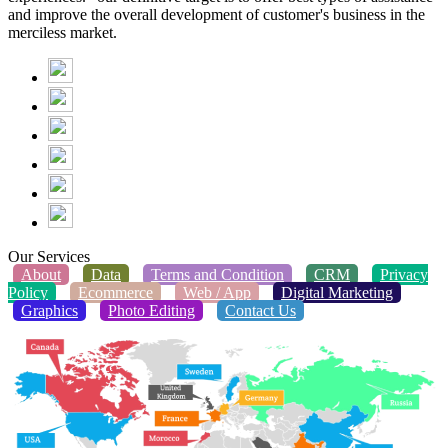
and improve the overall development of customer's business in the
merciless market.
Our Services
About
Data
Terms and Condition
CRM
Privacy
Policy
Ecommerce
Web / App
Digital Marketing
Graphics
Photo Editing
Contact Us