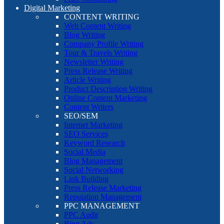
Digital Marketing
CONTENT WRITING
Web Content Writing
Blog Writing
Company Profile Writing
Tour & Travels Writing
Newsletter Writing
Press Release Writing
Article Writing
Product Description Writing
Online Content Marketing
Content Writers
SEO/SEM
Internet Marketing
SEO Services
Keyword Research
Social Media
Blog Management
Social Networking
Link Building
Press Release Marketing
Reputation Management
PPC MANAGEMENT
PPC Audit
Bing Ads