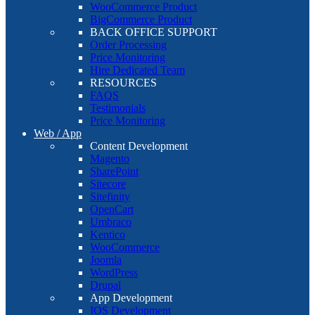
WooCommerce Product
BigCommerce Product
BACK OFFICE SUPPORT
Order Processing
Price Monitoring
Hire Dedicated Team
RESOURCES
FAQS
Testimonials
Price Monitoring
Web / App
Content Development
Magento
SharePoint
Sitecore
Sitefinity
OpenCart
Umbraco
Kentico
WooCommerce
Joomla
WordPress
Drupal
App Development
IOS Development