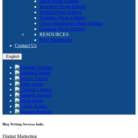
Stock Photo Editing
Jewellery Photo Editing
Portrait Photo Editing
Wedding Photo Editing
Ghost Mannequin Photo Editing
Glamour Photo Editing
RESOURCES
Price Monitoring
Contact Us
English
German
English
French
Japan
Chinese
Spanish
Hindi
Arabic
Russian
Blog Writing Services India
Digital Marketing