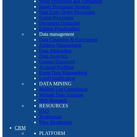
Word Processing and Formatting
Image Processing Services
Data Entry Order Processing
Forms Processing
Document Digitizing
Editing Proofreading
Data management
Data Cleansing & Enrichment
Address Management
Data Abstraction
Data Analytics
Contact Discovery
Account Profiling
Event Data Management
Lead Qualification
DATA MINING
Mailing List Compilation
Website Data Scraping
Web Research
RESOURCES
FAQ
Testimonial
Price Monitoring
CRM
PLATFORM