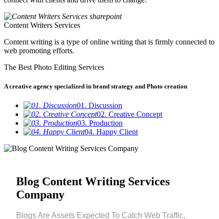
Content Writers Services
Content writing is a type of online writing that is firmly connected to
web promoting efforts.
The Best Photo Editing Services
A creative agency specialized in brand strategy and Photo creation
01. Discussion
02. Creative Concept
03. Production
04. Happy Client
Blog Content Writing Services
Company
Blogs Are Assets Expected To Catch Web Traffic,