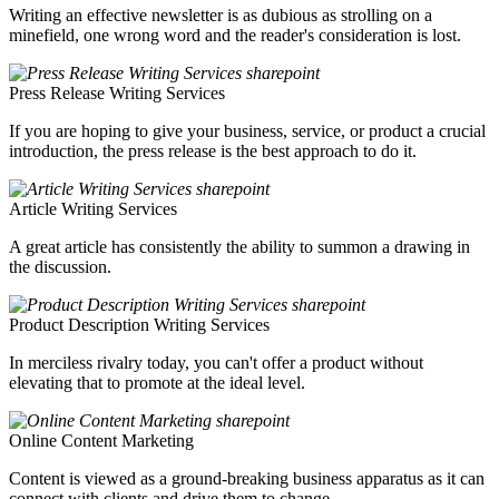
Writing an effective newsletter is as dubious as strolling on a
minefield, one wrong word and the reader's consideration is lost.
Press Release Writing Services
If you are hoping to give your business, service, or product a crucial
introduction, the press release is the best approach to do it.
Article Writing Services
A great article has consistently the ability to summon a drawing in
the discussion.
Product Description Writing Services
In merciless rivalry today, you can't offer a product without
elevating that to promote at the ideal level.
Online Content Marketing
Content is viewed as a ground-breaking business apparatus as it can
connect with clients and drive them to change.