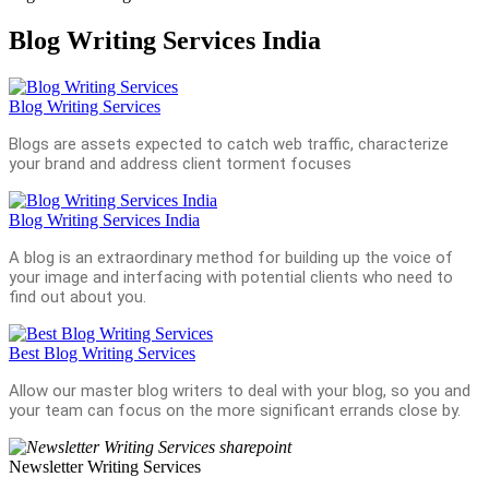
Blog Writing Services India
Blog Writing Services
Blogs are assets expected to catch web traffic, characterize
your brand and address client torment focuses
Blog Writing Services India
A blog is an extraordinary method for building up the voice of
your image and interfacing with potential clients who need to
find out about you.
Best Blog Writing Services
Allow our master blog writers to deal with your blog, so you and
your team can focus on the more significant errands close by.
Newsletter Writing Services