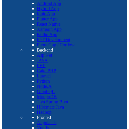
Android App
Hybrid App
Ionic App
Flutter App
React Native
Xamarin App
Kotlin App
IOT Development
PhoneGap / Cordova
Backend
Asp.Net
JAVA
PHP
Cake PHP
Laravel
Python
Node.Js
GraphQL
MongoDB
Java Spring Boot
Hibernate Java
Hadoop
Fronted
Angular Js
Vue Js