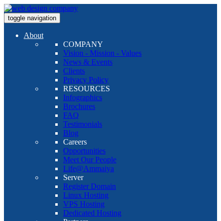
toggle navigation
About
COMPANY
Vision - Mission - Values
News & Events
Clients
Privacy Policy
RESOURCES
Infographics
Brochures
FAQ
Testimonials
Blog
Careers
Opportunities
Meet Our People
Life@Ammaiya
Server
Register Domain
Linux Hosting
VPS Hosting
Dedicated Hosting