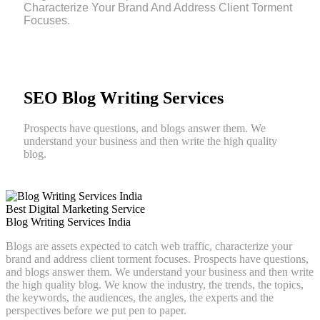
Characterize Your Brand And Address Client Torment
Focuses.
SEO Blog Writing Services
Prospects have questions, and blogs answer them. We
understand your business and then write the high quality
blog.
Best Digital Marketing Service
Blog Writing Services India
Blogs are assets expected to catch web traffic, characterize your
brand and address client torment focuses. Prospects have questions,
and blogs answer them. We understand your business and then write
the high quality blog. We know the industry, the trends, the topics,
the keywords, the audiences, the angles, the experts and the
perspectives before we put pen to paper.