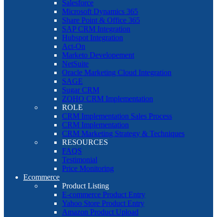
Salesforce
Microsoft Dynamics 365
Share Point & Office 365
SAP CRM Integration
Hubspot Integration
Act-On
Marketo Developement
NetSuite
Oracle Marketing Cloud Integration
SAGE
Sugar CRM
ZOHO CRM Implementation
ROLE
CRM Implementation Sales Process
CRM Implementation
CRM Marketing Strategy & Techniques
RESOURCES
FAQS
Testimonial
Price Monitoring
Ecommerce
Product Listing
E-commerce Product Entry
Yahoo Store Product Entry
Amazon Product Upload