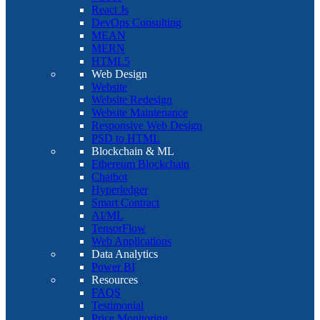
React Js
DevOps Consulting
MEAN
MERN
HTML5
Web Design
Website
Website Redesign
Website Maintenance
Responsive Web Design
PSD to HTML
Blockchain & ML
Ethereum Blockchain
Chatbot
Hyperledger
Smart Contract
AI/ML
TensorFlow
Web Applications
Data Analytics
Power BI
Resources
FAQS
Testimonial
Price Monitoring