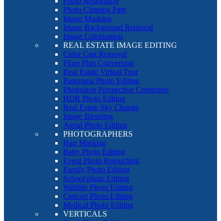
Photo Restoration
Photo Clipping Path
Image Masking
Image Background Removal
Image Colorization
REAL ESTATE IMAGE EDITING
Color Cast Removal
Floor Plan Conversion
Real Estate Virtual Tour
Panorama Photo Editing
Photoshop Perspective Correction
HDR Photo Editing
Real Estate Sky Change
Image Blending
Aerial Photo Editing
PHOTOGRAPHERS
Hair Masking
Baby Photo Editing
Event Photo Retouching
Family Photo Editing
School photo Editing
Wildlife Photo Editing
Concert Photo Editing
Medical Photo Editing
VERTICALS