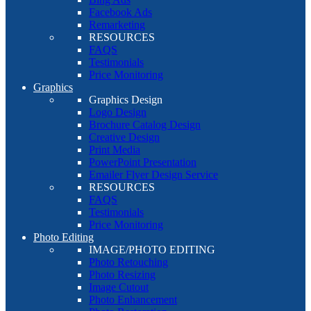
Facebook Ads
Remarketing
RESOURCES
FAQS
Testimonials
Price Monitoring
Graphics
Graphics Design
Logo Design
Brochure Catalog Design
Creative Design
Print Media
PowerPoint Presentation
Emailer Flyer Design Service
RESOURCES
FAQS
Testimonials
Price Monitoring
Photo Editing
IMAGE/PHOTO EDITING
Photo Retouching
Photo Resizing
Image Cutout
Photo Enhancement