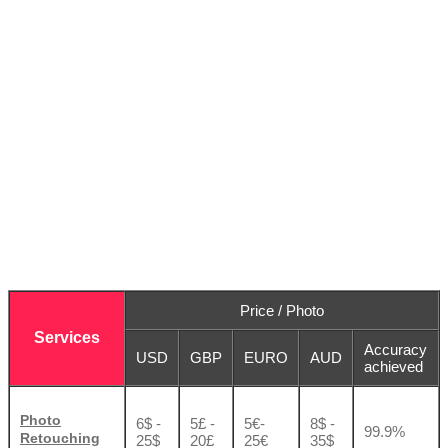
Price / Photo
Services
Accuracy
USD
GBP
EURO
AUD
achieved
Photo
6$ -
5£ -
5€-
8$ -
99.9%
Retouching
25$
20£
25€
35$