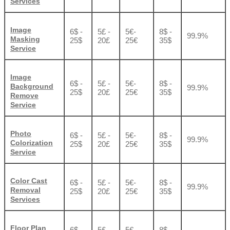
Services
Image
6$ -
5£ -
5€-
8$ -
99.9%
Masking
25$
20£
25€
35$
Service
Image
6$ -
5£ -
5€-
8$ -
Background
99.9%
25$
20£
25€
35$
Remove
Service
Photo
6$ -
5£ -
5€-
8$ -
99.9%
Colorization
25$
20£
25€
35$
Service
Color Cast
6$ -
5£ -
5€-
8$ -
99.9%
Removal
25$
20£
25€
35$
Services
Floor Plan
6$ -
5£ -
5€-
8$ -