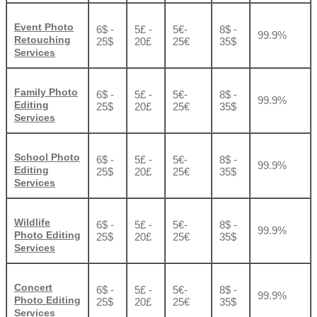
Event Photo
6$ -
5£ -
5€-
8$ -
99.9%
Retouching
25$
20£
25€
35$
Services
Family Photo
6$ -
5£ -
5€-
8$ -
99.9%
Editing
25$
20£
25€
35$
Services
School Photo
6$ -
5£ -
5€-
8$ -
99.9%
Editing
25$
20£
25€
35$
Services
Wildlife
6$ -
5£ -
5€-
8$ -
99.9%
Photo Editing
25$
20£
25€
35$
Services
Concert
6$ -
5£ -
5€-
8$ -
99.9%
Photo Editing
25$
20£
25€
35$
Services