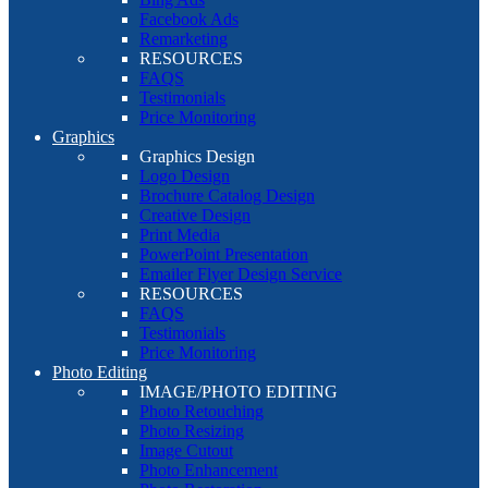
Facebook Ads
Remarketing
RESOURCES
FAQS
Testimonials
Price Monitoring
Graphics
Graphics Design
Logo Design
Brochure Catalog Design
Creative Design
Print Media
PowerPoint Presentation
Emailer Flyer Design Service
RESOURCES
FAQS
Testimonials
Price Monitoring
Photo Editing
IMAGE/PHOTO EDITING
Photo Retouching
Photo Resizing
Image Cutout
Photo Enhancement