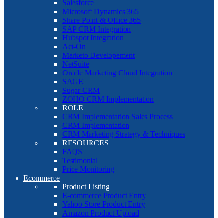
Salesforce
Microsoft Dynamics 365
Share Point & Office 365
SAP CRM Integration
Hubspot Integration
Act-On
Marketo Developement
NetSuite
Oracle Marketing Cloud Integration
SAGE
Sugar CRM
ZOHO CRM Implementation
ROLE
CRM Implementation Sales Process
CRM Implementation
CRM Marketing Strategy & Techniques
RESOURCES
FAQS
Testimonial
Price Monitoring
Ecommerce
Product Listing
E-commerce Product Entry
Yahoo Store Product Entry
Amazon Product Upload