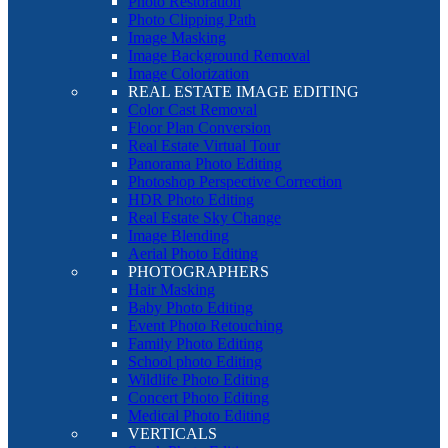
Photo Restoration
Photo Clipping Path
Image Masking
Image Background Removal
Image Colorization
REAL ESTATE IMAGE EDITING
Color Cast Removal
Floor Plan Conversion
Real Estate Virtual Tour
Panorama Photo Editing
Photoshop Perspective Correction
HDR Photo Editing
Real Estate Sky Change
Image Blending
Aerial Photo Editing
PHOTOGRAPHERS
Hair Masking
Baby Photo Editing
Event Photo Retouching
Family Photo Editing
School photo Editing
Wildlife Photo Editing
Concert Photo Editing
Medical Photo Editing
VERTICALS