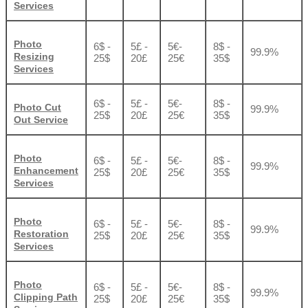
Services
Photo
6$ -
5£ -
5€-
8$ -
99.9%
Resizing
25$
20£
25€
35$
Services
6$ -
5£ -
5€-
8$ -
Photo Cut
99.9%
25$
20£
25€
35$
Out Service
Photo
6$ -
5£ -
5€-
8$ -
99.9%
Enhancement
25$
20£
25€
35$
Services
Photo
6$ -
5£ -
5€-
8$ -
99.9%
Restoration
25$
20£
25€
35$
Services
Photo
6$ -
5£ -
5€-
8$ -
99.9%
Clipping Path
25$
20£
25€
35$