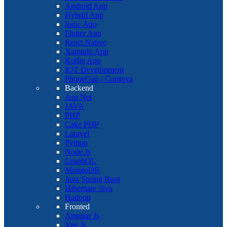
Android App
Hybrid App
Ionic App
Flutter App
React Native
Xamarin App
Kotlin App
IOT Development
PhoneGap / Cordova
Backend
Asp.Net
JAVA
PHP
Cake PHP
Laravel
Python
Node.Js
GraphQL
MongoDB
Java Spring Boot
Hibernate Java
Hadoop
Fronted
Angular Js
Vue Js