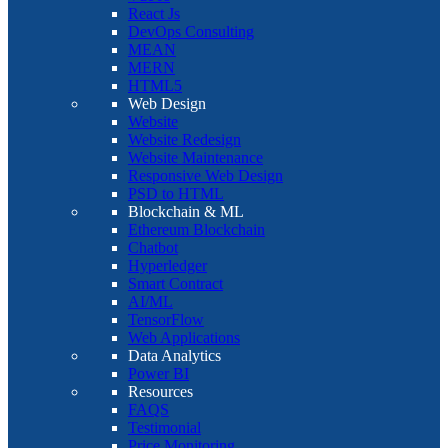
React Js
DevOps Consulting
MEAN
MERN
HTML5
Web Design
Website
Website Redesign
Website Maintenance
Responsive Web Design
PSD to HTML
Blockchain & ML
Ethereum Blockchain
Chatbot
Hyperledger
Smart Contract
AI/ML
TensorFlow
Web Applications
Data Analytics
Power BI
Resources
FAQS
Testimonial
Price Monitoring