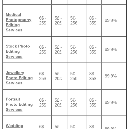
Medical
6$ -
5£ -
5€-
8$ -
Photography
99.9%
25$
20£
25€
35$
Editing
Services
Stock Photo
6$ -
5£ -
5€-
8$ -
99.9%
Editing
25$
20£
25€
35$
Services
Jewellery
6$ -
5£ -
5€-
8$ -
99.9%
Photo Editing
25$
20£
25€
35$
Services
Portrait
6$ -
5£ -
5€-
8$ -
99.9%
Photo Editing
25$
20£
25€
35$
Services
Wedding
6$ -
5£ -
5€-
8$ -
99.9%