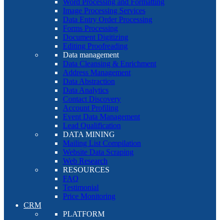
Word Processing and Formatting
Image Processing Services
Data Entry Order Processing
Forms Processing
Document Digitizing
Editing Proofreading
Data management
Data Cleansing & Enrichment
Address Management
Data Abstraction
Data Analytics
Contact Discovery
Account Profiling
Event Data Management
Lead Qualification
DATA MINING
Mailing List Compilation
Website Data Scraping
Web Research
RESOURCES
FAQ
Testimonial
Price Monitoring
CRM
PLATFORM