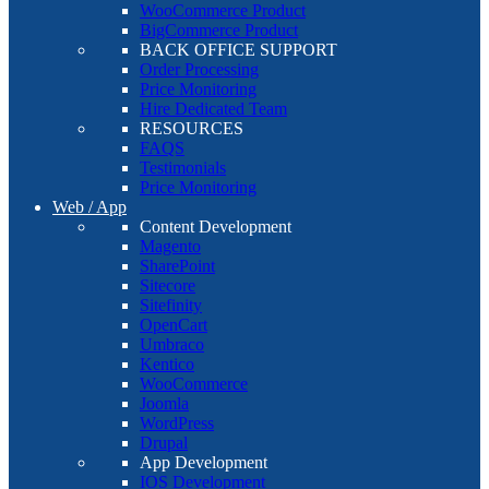
WooCommerce Product
BigCommerce Product
BACK OFFICE SUPPORT
Order Processing
Price Monitoring
Hire Dedicated Team
RESOURCES
FAQS
Testimonials
Price Monitoring
Web / App
Content Development
Magento
SharePoint
Sitecore
Sitefinity
OpenCart
Umbraco
Kentico
WooCommerce
Joomla
WordPress
Drupal
App Development
IOS Development