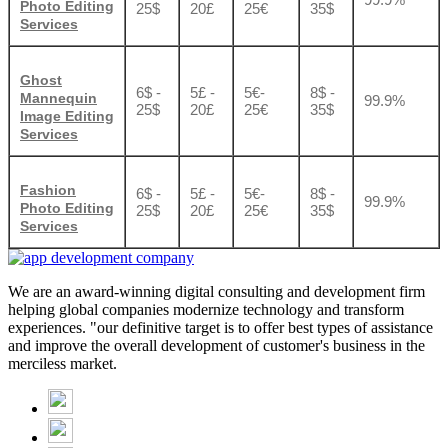
Photo Editing
25$
20£
25€
35$
Services
Ghost
6$ -
5£ -
5€-
8$ -
Mannequin
99.9%
25$
20£
25€
35$
Image Editing
Services
Fashion
6$ -
5£ -
5€-
8$ -
99.9%
Photo Editing
25$
20£
25€
35$
Services
We are an award-winning digital consulting and development firm
helping global companies modernize technology and transform
experiences. "our definitive target is to offer best types of assistance
and improve the overall development of customer's business in the
merciless market.