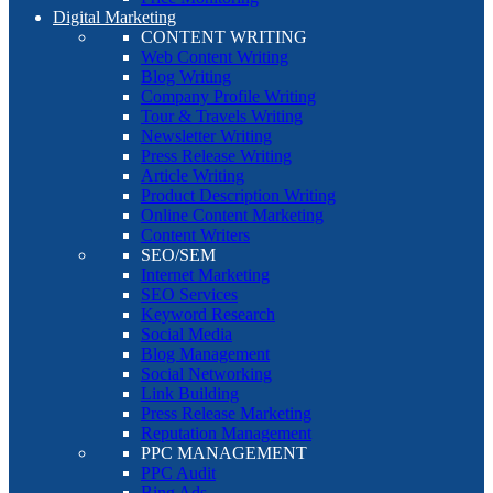
Digital Marketing
CONTENT WRITING
Web Content Writing
Blog Writing
Company Profile Writing
Tour & Travels Writing
Newsletter Writing
Press Release Writing
Article Writing
Product Description Writing
Online Content Marketing
Content Writers
SEO/SEM
Internet Marketing
SEO Services
Keyword Research
Social Media
Blog Management
Social Networking
Link Building
Press Release Marketing
Reputation Management
PPC MANAGEMENT
PPC Audit
Bing Ads