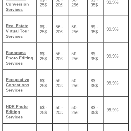
99.9%
Conversion
25$
20£
25€
35$
Services
Real Estate
6$ -
5£ -
5€-
8$ -
99.9%
Virtual Tour
25$
20£
25€
35$
Services
Panorama
6$ -
5£ -
5€-
8$ -
99.9%
Photo Editing
25$
20£
25€
35$
Services
Perspective
6$ -
5£ -
5€-
8$ -
99.9%
Corrections
25$
20£
25€
35$
Services
HDR Photo
6$ -
5£ -
5€-
8$ -
99.9%
Editing
25$
20£
25€
35$
Services