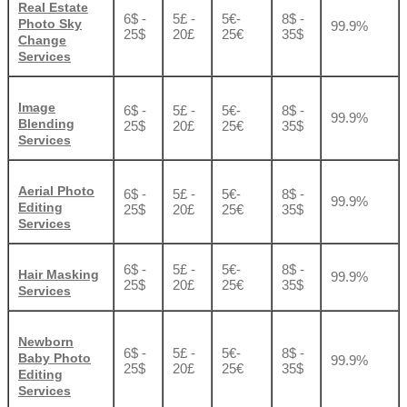
Real Estate
6$ -
5£ -
5€-
8$ -
Photo Sky
99.9%
25$
20£
25€
35$
Change
Services
Image
6$ -
5£ -
5€-
8$ -
99.9%
Blending
25$
20£
25€
35$
Services
Aerial Photo
6$ -
5£ -
5€-
8$ -
99.9%
Editing
25$
20£
25€
35$
Services
6$ -
5£ -
5€-
8$ -
Hair Masking
99.9%
25$
20£
25€
35$
Services
Newborn
6$ -
5£ -
5€-
8$ -
Baby Photo
99.9%
25$
20£
25€
35$
Editing
Services