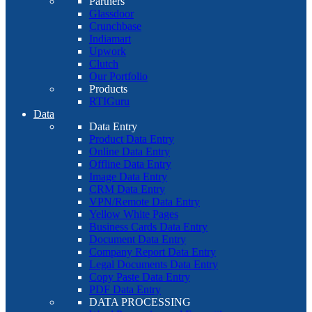
Partners
Glassdoor
Crunchbase
Indiamart
Upwork
Clutch
Our Portfolio
Products
RTIGuru
Data
Data Entry
Product Data Entry
Online Data Entry
Offline Data Entry
Image Data Entry
CRM Data Entry
VPN/Remote Data Entry
Yellow White Pages
Business Cards Data Entry
Document Data Entry
Company Report Data Entry
Legal Documents Data Entry
Copy Paste Data Entry
PDF Data Entry
DATA PROCESSING