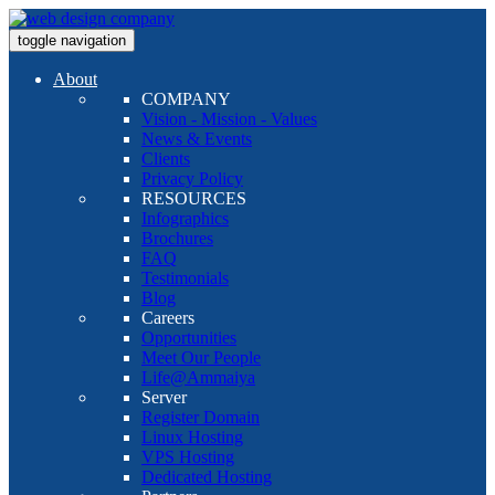
toggle navigation
About
COMPANY
Vision - Mission - Values
News & Events
Clients
Privacy Policy
RESOURCES
Infographics
Brochures
FAQ
Testimonials
Blog
Careers
Opportunities
Meet Our People
Life@Ammaiya
Server
Register Domain
Linux Hosting
VPS Hosting
Dedicated Hosting