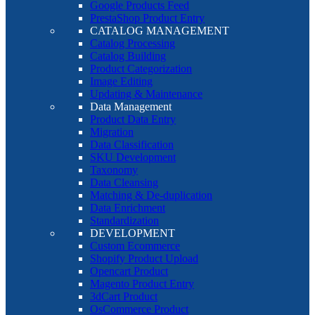
Google Products Feed
PrestaShop Product Entry
CATALOG MANAGEMENT
Catalog Processing
Catalog Building
Product Categorization
Image Editing
Updating & Maintenance
Data Management
Product Data Entry
Migration
Data Classification
SKU Development
Taxonomy
Data Cleansing
Matching & De-duplication
Data Enrichment
Standardization
DEVELOPMENT
Custom Ecommerce
Shopify Product Upload
Opencart Product
Magento Product Entry
3dCart Product
OsCommerce Product