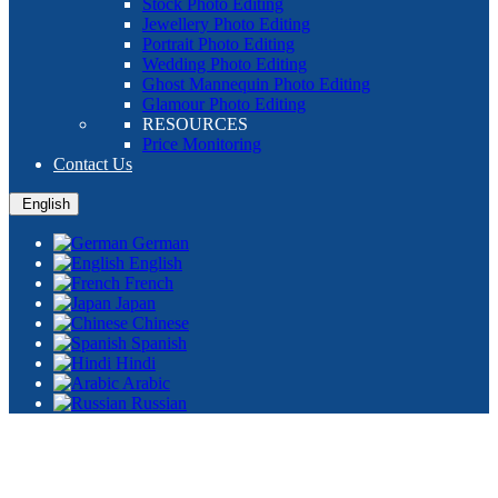
Stock Photo Editing
Jewellery Photo Editing
Portrait Photo Editing
Wedding Photo Editing
Ghost Mannequin Photo Editing
Glamour Photo Editing
RESOURCES
Price Monitoring
Contact Us
English
German
English
French
Japan
Chinese
Spanish
Hindi
Arabic
Russian