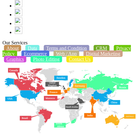
Our Services
About
Data
Terms and Condition
CRM
Privacy
Policy
Ecommerce
Web / App
Digital Marketing
Graphics
Photo Editing
Contact Us