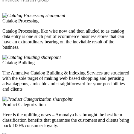
Catalog Processing
Catalog Processing, like wise now and then alluded to as catalog
data entry is one such part of ecommerce business stores that can
have an extraordinary bearing on the inevitable result of the
business.
Catalog Building
The Ammaiya Catalog Building & Indexing Services are structured
with the sole target of making web-based shopping and perusing
advantageous, amicable and straightforward for your possibilities
and clients.
Product Categorization
Here is the uplifting news – Ammaiya has brought the best item
classification benefits that guarantee the customers and clients bring
back 100% consumer loyalty.