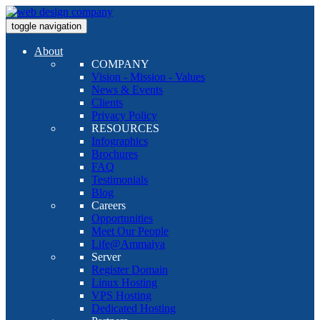
toggle navigation
About
COMPANY
Vision - Mission - Values
News & Events
Clients
Privacy Policy
RESOURCES
Infographics
Brochures
FAQ
Testimonials
Blog
Careers
Opportunities
Meet Our People
Life@Ammaiya
Server
Register Domain
Linux Hosting
VPS Hosting
Dedicated Hosting