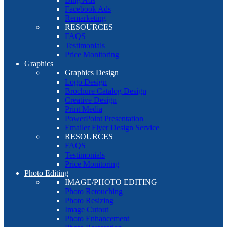
Facebook Ads
Remarketing
RESOURCES
FAQS
Testimonials
Price Monitoring
Graphics
Graphics Design
Logo Design
Brochure Catalog Design
Creative Design
Print Media
PowerPoint Presentation
Emailer Flyer Design Service
RESOURCES
FAQS
Testimonials
Price Monitoring
Photo Editing
IMAGE/PHOTO EDITING
Photo Retouching
Photo Resizing
Image Cutout
Photo Enhancement