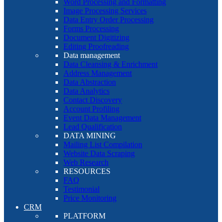
Word Processing and Formatting
Image Processing Services
Data Entry Order Processing
Forms Processing
Document Digitizing
Editing Proofreading
Data management
Data Cleansing & Enrichment
Address Management
Data Abstraction
Data Analytics
Contact Discovery
Account Profiling
Event Data Management
Lead Qualification
DATA MINING
Mailing List Compilation
Website Data Scraping
Web Research
RESOURCES
FAQ
Testimonial
Price Monitoring
CRM
PLATFORM