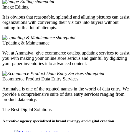
Image Editing
It is obvious that reasonable, splendid and alluring pictures can assist
organizations with converting their visitors into buyers without
putting forth a lot of attempts.
Updating & Maintenance
We, at Ammaiya, give ecommerce catalog updating services to assist
you with making your online store serious and gainful by digitizing
your paper inventories into advanced content.
Ecommerce Product Data Entry Services
Ammaiya is one of the reputed names in the world of data entry. We
provide a comprehensive suite of data entry services ranging from
product data entry.
The Best Digital Solutions
A creative agency specialized in brand strategy and digital creation