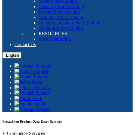
Stock Photo Editing
Jewellery Photo Editing
Portrait Photo Editing
Wedding Photo Editing
Ghost Mannequin Photo Editing
Glamour Photo Editing
RESOURCES
Price Monitoring
Contact Us
English
German
English
French
Japan
Chinese
Spanish
Hindi
Arabic
Russian
PrestaShop Product Data Entry Services
E-Commerce Services