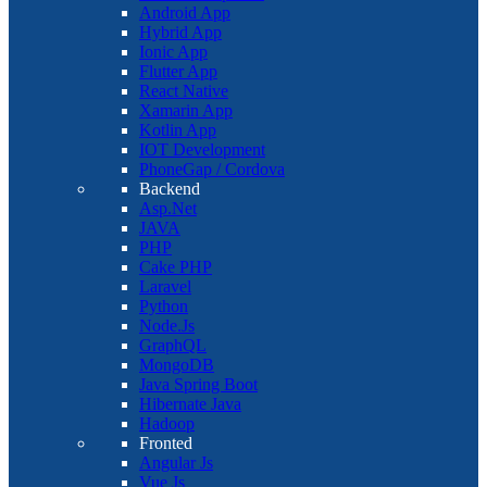
Android App
Hybrid App
Ionic App
Flutter App
React Native
Xamarin App
Kotlin App
IOT Development
PhoneGap / Cordova
Backend
Asp.Net
JAVA
PHP
Cake PHP
Laravel
Python
Node.Js
GraphQL
MongoDB
Java Spring Boot
Hibernate Java
Hadoop
Fronted
Angular Js
Vue Js