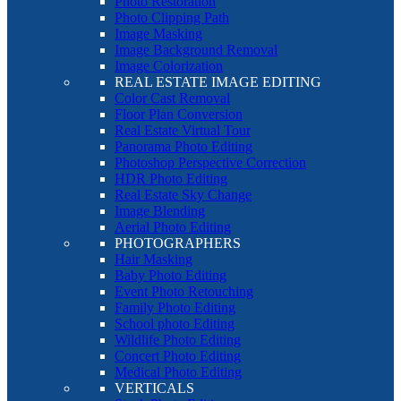
Photo Restoration
Photo Clipping Path
Image Masking
Image Background Removal
Image Colorization
REAL ESTATE IMAGE EDITING
Color Cast Removal
Floor Plan Conversion
Real Estate Virtual Tour
Panorama Photo Editing
Photoshop Perspective Correction
HDR Photo Editing
Real Estate Sky Change
Image Blending
Aerial Photo Editing
PHOTOGRAPHERS
Hair Masking
Baby Photo Editing
Event Photo Retouching
Family Photo Editing
School photo Editing
Wildlife Photo Editing
Concert Photo Editing
Medical Photo Editing
VERTICALS