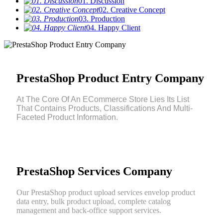
01. Discussion
02. Creative Concept
03. Production
04. Happy Client
PrestaShop Product Entry Company
At The Core Of An ECommerce Store Lies Its List
That Contains Products, Classifications And Multi-
Faceted Product Information.
PrestaShop Services Company
Our PrestaShop product upload services envelop product
data entry, bulk product upload, complete catalog
management and back-office support services.