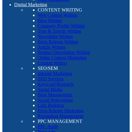
Digital Marketing
CONTENT WRITING
Web Content Writing
Blog Writing
Company Profile Writing
Tour & Travels Writing
Newsletter Writing
Press Release Writing
Article Writing
Product Description Writing
Online Content Marketing
Content Writers
SEO/SEM
Internet Marketing
SEO Services
Keyword Research
Social Media
Blog Management
Social Networking
Link Building
Press Release Marketing
Reputation Management
PPC MANAGEMENT
PPC Audit
Bing Ads