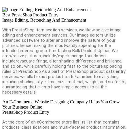
Best PrestaShop Product Entry
Image Editing, Retouching And Enhancement
With PrestaShop item section services, we likewise give image
editing and enhancement services. Our image editors utilize
advanced software to alter and improve the nature of your
pictures, hence making them outwardly appealing for the
intended interest group. Prestashop Bulk Product Upload We
crop/resize pictures, include/expel/change foundation,
include/evacuate fringe, alter shading, difference and brilliance,
and so on., while carefully holding fast to the picture uploading
rules of PrestaShop.As a part of PrestaShop product data entry
services, we allot exact product traits/varieties to everything
including shading, style, limit, size, material, weight, and so forth.,
guaranteeing that clients have simple access to all the
necessary details.
An E-Commerce Website Designing Company Helps You Grow
Your Business Online
PrestaShop Product Entry
At the core of an eCommerce store lies its list that contains
products, classifications and multi-faceted product information.