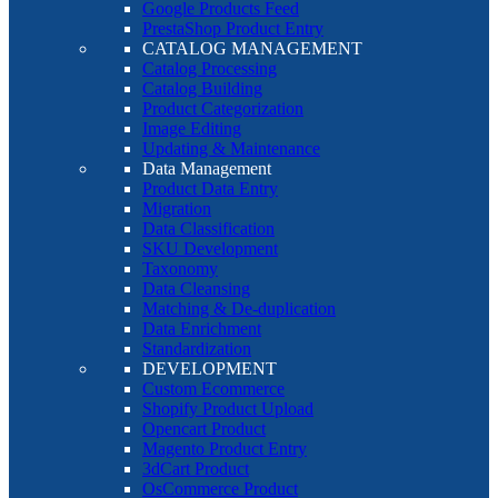
Google Products Feed
PrestaShop Product Entry
CATALOG MANAGEMENT
Catalog Processing
Catalog Building
Product Categorization
Image Editing
Updating & Maintenance
Data Management
Product Data Entry
Migration
Data Classification
SKU Development
Taxonomy
Data Cleansing
Matching & De-duplication
Data Enrichment
Standardization
DEVELOPMENT
Custom Ecommerce
Shopify Product Upload
Opencart Product
Magento Product Entry
3dCart Product
OsCommerce Product