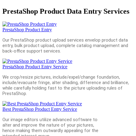
PrestaShop Product Data Entry Services
PrestaShop Product Entry
Our PrestaShop product upload services envelop product data
entry, bulk product upload, complete catalog management and
back-office support services.
PrestaShop Product Entry Service
We crop/resize pictures, include/expel/change foundation,
include/evacuate fringe, alter shading, difference and brilliance,
while carefully holding fast to the picture uploading rules of
PrestaShop.
Best PrestaShop Product Entry Service
Our image editors utilize advanced software to
alter and improve the nature of your pictures,
hence making them outwardly appealing for the
intended interest group.