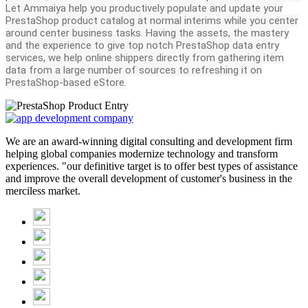
Let Ammaiya help you productively populate and update your
PrestaShop product catalog at normal interims while you center
around center business tasks. Having the assets, the mastery
and the experience to give top notch PrestaShop data entry
services, we help online shippers directly from gathering item
data from a large number of sources to refreshing it on
PrestaShop-based eStore.
We are an award-winning digital consulting and development firm
helping global companies modernize technology and transform
experiences. "our definitive target is to offer best types of assistance
and improve the overall development of customer's business in the
merciless market.