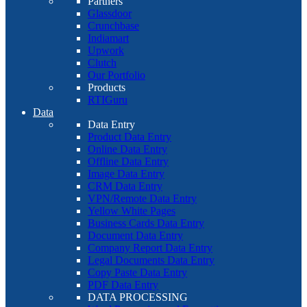
Partners
Glassdoor
Crunchbase
Indiamart
Upwork
Clutch
Our Portfolio
Products
RTIGuru
Data
Data Entry
Product Data Entry
Online Data Entry
Offline Data Entry
Image Data Entry
CRM Data Entry
VPN/Remote Data Entry
Yellow White Pages
Business Cards Data Entry
Document Data Entry
Company Report Data Entry
Legal Documents Data Entry
Copy Paste Data Entry
PDF Data Entry
DATA PROCESSING