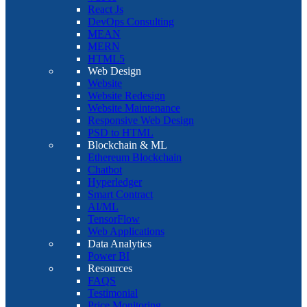
React Js
DevOps Consulting
MEAN
MERN
HTML5
Web Design
Website
Website Redesign
Website Maintenance
Responsive Web Design
PSD to HTML
Blockchain & ML
Ethereum Blockchain
Chatbot
Hyperledger
Smart Contract
AI/ML
TensorFlow
Web Applications
Data Analytics
Power BI
Resources
FAQS
Testimonial
Price Monitoring