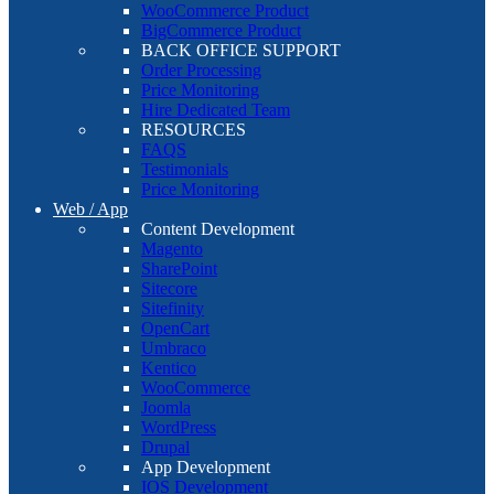
WooCommerce Product
BigCommerce Product
BACK OFFICE SUPPORT
Order Processing
Price Monitoring
Hire Dedicated Team
RESOURCES
FAQS
Testimonials
Price Monitoring
Web / App
Content Development
Magento
SharePoint
Sitecore
Sitefinity
OpenCart
Umbraco
Kentico
WooCommerce
Joomla
WordPress
Drupal
App Development
IOS Development