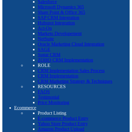
Salesforce
Microsoft Dynamics 365
Share Point & Office 365
SAP CRM Integration
Hubspot Integration
Act-On
Marketo Developement
NetSuite
Oracle Marketing Cloud Integration
SAGE
Sugar CRM
ZOHO CRM Implementation
ROLE
CRM Implementation Sales Process
CRM Implementation
CRM Marketing Strategy & Techniques
RESOURCES
FAQS
Testimonial
Price Monitoring
Ecommerce
Product Listing
E-commerce Product Entry
Yahoo Store Product Entry
Amazon Product Upload