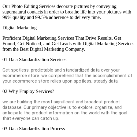
Our Photo Editing Services decorate pictures by conveying
supernatural contacts in order to breathe life into your pictures with
99% quality and 99.5% adherence to delivery time.
Digital Marketing
Proficient Digital Marketing Services That Drive Results. Get
Found, Get Noticed, and Get Leads with Digital Marketing Services
from the Best Digital Marketing Company.
01
Data Standardization Services
Get spotless, predictable and standardized data over your
ecommerce store. we comprehend that the accomplishment of
your ecommerce store relies upon spotless, steady data.
02
Why Employ Services?
we are building the most significant and broadest product
database. Our primary objective is to explore, organize, and
anticipate the product information on the world with the goal
that everyone can catch up.
03
Data Standardization Process