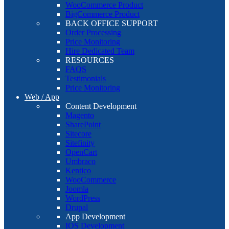
WooCommerce Product
BigCommerce Product
BACK OFFICE SUPPORT
Order Processing
Price Monitoring
Hire Dedicated Team
RESOURCES
FAQS
Testimonials
Price Monitoring
Web / App
Content Development
Magento
SharePoint
Sitecore
Sitefinity
OpenCart
Umbraco
Kentico
WooCommerce
Joomla
WordPress
Drupal
App Development
IOS Development