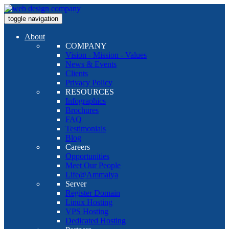
toggle navigation
About
COMPANY
Vision - Mission - Values
News & Events
Clients
Privacy Policy
RESOURCES
Infographics
Brochures
FAQ
Testimonials
Blog
Careers
Opportunities
Meet Our People
Life@Ammaiya
Server
Register Domain
Linux Hosting
VPS Hosting
Dedicated Hosting