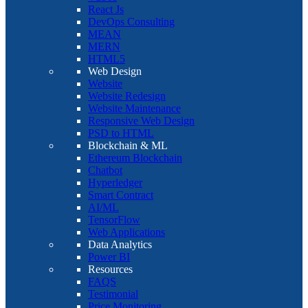
React Js
DevOps Consulting
MEAN
MERN
HTML5
Web Design
Website
Website Redesign
Website Maintenance
Responsive Web Design
PSD to HTML
Blockchain & ML
Ethereum Blockchain
Chatbot
Hyperledger
Smart Contract
AI/ML
TensorFlow
Web Applications
Data Analytics
Power BI
Resources
FAQS
Testimonial
Price Monitoring