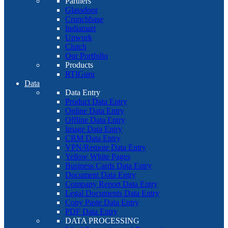
Partners
Glassdoor
Crunchbase
Indiamart
Upwork
Clutch
Our Portfolio
Products
RTIGuru
Data
Data Entry
Product Data Entry
Online Data Entry
Offline Data Entry
Image Data Entry
CRM Data Entry
VPN/Remote Data Entry
Yellow White Pages
Business Cards Data Entry
Document Data Entry
Company Report Data Entry
Legal Documents Data Entry
Copy Paste Data Entry
PDF Data Entry
DATA PROCESSING