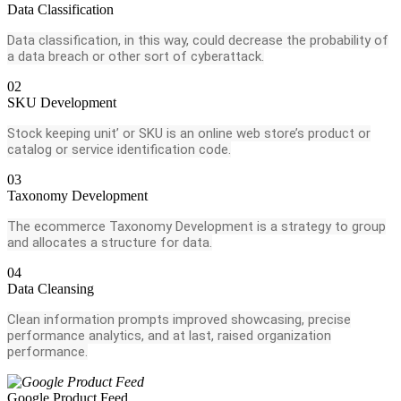
Data Classification
Data classification, in this way, could decrease the probability of
a data breach or other sort of cyberattack.
02
SKU Development
Stock keeping unit’ or SKU is an online web store’s product or
catalog or service identification code.
03
Taxonomy Development
The ecommerce Taxonomy Development is a strategy to group
and allocates a structure for data.
04
Data Cleansing
Clean information prompts improved showcasing, precise
performance analytics, and at last, raised organization
performance.
Google Product Feed