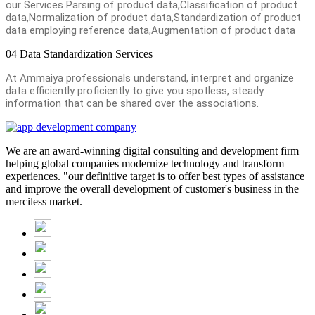
our Services Parsing of product data,Classification of product
data,Normalization of product data,Standardization of product
data employing reference data,Augmentation of product data
04
Data Standardization Services
At Ammaiya professionals understand, interpret and organize
data efficiently proficiently to give you spotless, steady
information that can be shared over the associations.
We are an award-winning digital consulting and development firm
helping global companies modernize technology and transform
experiences. "our definitive target is to offer best types of assistance
and improve the overall development of customer's business in the
merciless market.