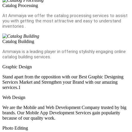
Catalog Processing
At Ammaiya we offer the catalog processing services to assist
you with getting the most attractive and easy to understand
inventories .
Catalog Building
Ammaiya is a leading player in offering stylishly engaging online
catalog building services.
Graphic Design
Stand apart from the opposition with our Best Graphic Designing
Services Market and Strengthen your Brand with our amazing
services.1
Web Design
We are the Mobile and Web Development Company trusted by big
brands. Our Mobile App Development Services gain popularity
because of our quality work.
Photo Editing