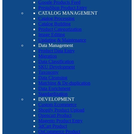
Google Products Feed
PrestaShop Product Entry
CATALOG MANAGEMENT
Catalog Processing
Catalog Building
Product Categorization
Image Editing
Updating & Maintenance
Data Management
Product Data Entry
Migration
Data Classification
SKU Development
Taxonomy
Data Cleansing
Matching & De-duplication
Data Enrichment
Standardization
DEVELOPMENT
Custom Ecommerce
Shopify Product Upload
Opencart Product
Magento Product Entry
3dCart Product
OsCommerce Product