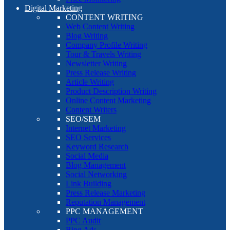
Digital Marketing
CONTENT WRITING
Web Content Writing
Blog Writing
Company Profile Writing
Tour & Travels Writing
Newsletter Writing
Press Release Writing
Article Writing
Product Description Writing
Online Content Marketing
Content Writers
SEO/SEM
Internet Marketing
SEO Services
Keyword Research
Social Media
Blog Management
Social Networking
Link Building
Press Release Marketing
Reputation Management
PPC MANAGEMENT
PPC Audit
Bing Ads