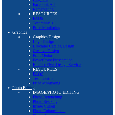
Facebook Ads
Remarketing
RESOURCES
FAQS
Testimonials
Price Monitoring
Graphics
Graphics Design
Logo Design
Brochure Catalog Design
Creative Design
Print Media
PowerPoint Presentation
Emailer Flyer Design Service
RESOURCES
FAQS
Testimonials
Price Monitoring
Photo Editing
IMAGE/PHOTO EDITING
Photo Retouching
Photo Resizing
Image Cutout
Photo Enhancement