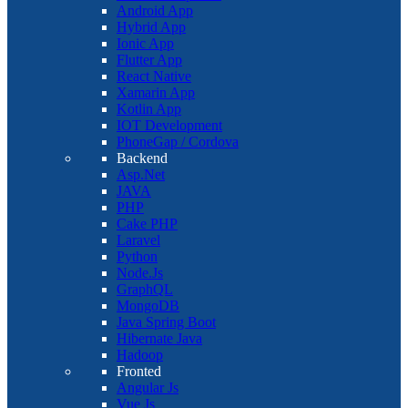
Android App
Hybrid App
Ionic App
Flutter App
React Native
Xamarin App
Kotlin App
IOT Development
PhoneGap / Cordova
Backend
Asp.Net
JAVA
PHP
Cake PHP
Laravel
Python
Node.Js
GraphQL
MongoDB
Java Spring Boot
Hibernate Java
Hadoop
Fronted
Angular Js
Vue Js