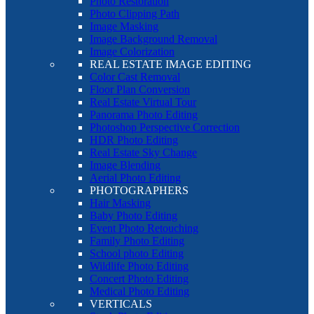
Photo Restoration
Photo Clipping Path
Image Masking
Image Background Removal
Image Colorization
REAL ESTATE IMAGE EDITING
Color Cast Removal
Floor Plan Conversion
Real Estate Virtual Tour
Panorama Photo Editing
Photoshop Perspective Correction
HDR Photo Editing
Real Estate Sky Change
Image Blending
Aerial Photo Editing
PHOTOGRAPHERS
Hair Masking
Baby Photo Editing
Event Photo Retouching
Family Photo Editing
School photo Editing
Wildlife Photo Editing
Concert Photo Editing
Medical Photo Editing
VERTICALS