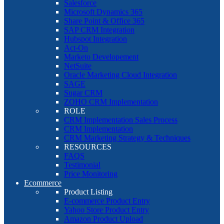
Salesforce
Microsoft Dynamics 365
Share Point & Office 365
SAP CRM Integration
Hubspot Integration
Act-On
Marketo Developement
NetSuite
Oracle Marketing Cloud Integration
SAGE
Sugar CRM
ZOHO CRM Implementation
ROLE
CRM Implementation Sales Process
CRM Implementation
CRM Marketing Strategy & Techniques
RESOURCES
FAQS
Testimonial
Price Monitoring
Ecommerce
Product Listing
E-commerce Product Entry
Yahoo Store Product Entry
Amazon Product Upload