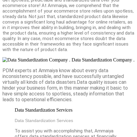
ecommerce store! At Ammaiya, we comprehend that the
accomplishment of your ecommerce store relies upon spotless,
steady data. Not just that, standardized product data likewise
conveys a significant long haul advantage for online retailers, as
in it improves their ability in building, bringing in, and dealing with
the product data, ensuring a higher level of consistency and data
quality. In any case, most ecommerce stores doubt the data
accessible in their frameworks as they face significant issues
with the nature of product data.
Data Standardization Company .
PDM experts at Ammaiya know about every data
inconsistency possible, and have successfully untangled
virtually all kinds of data disasters.Data quality issues can
hinder your business form, in this manner making it basic to
have simple access to spotless, steady information that
leads to operational efficiencies.
Data Standardization Services
Data Standardization Services
To assist you with accomplishing that, Ammaiya
offers data standardization services at financially