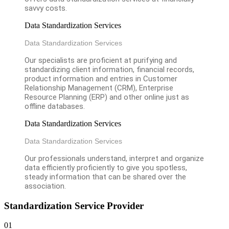
savvy costs.
Data Standardization Services
Data Standardization Services
Our specialists are proficient at purifying and
standardizing client information, financial records,
product information and entries in Customer
Relationship Management (CRM), Enterprise
Resource Planning (ERP) and other online just as
offline databases.
Data Standardization Services
Data Standardization Services
Our professionals understand, interpret and organize
data efficiently proficiently to give you spotless,
steady information that can be shared over the
association.
Standardization Service Provider
01