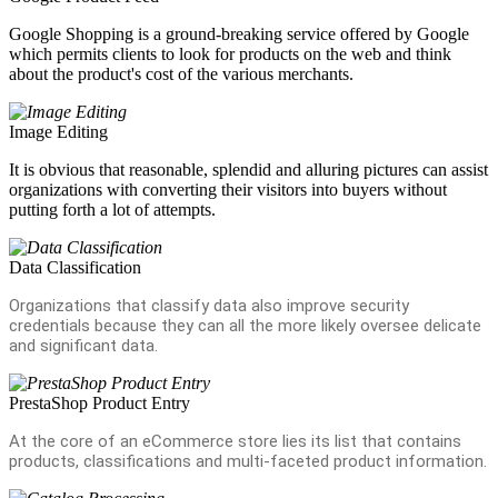
Google Shopping is a ground-breaking service offered by Google
which permits clients to look for products on the web and think
about the product's cost of the various merchants.
Image Editing
It is obvious that reasonable, splendid and alluring pictures can assist
organizations with converting their visitors into buyers without
putting forth a lot of attempts.
Data Classification
Organizations that classify data also improve security
credentials because they can all the more likely oversee delicate
and significant data.
PrestaShop Product Entry
At the core of an eCommerce store lies its list that contains
products, classifications and multi-faceted product information.