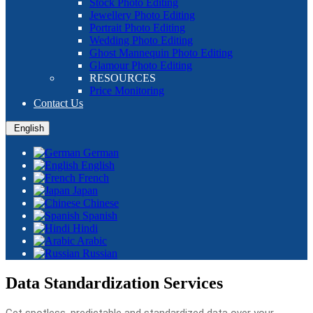
Stock Photo Editing
Jewellery Photo Editing
Portrait Photo Editing
Wedding Photo Editing
Ghost Mannequin Photo Editing
Glamour Photo Editing
RESOURCES
Price Monitoring
Contact Us
English
German
English
French
Japan
Chinese
Spanish
Hindi
Arabic
Russian
Data Standardization Services
Get spotless, predictable and standardized data over your