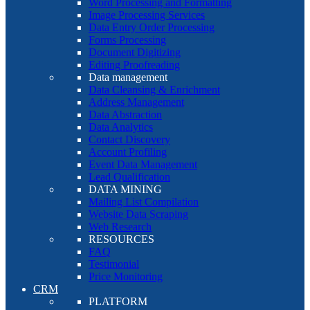
Word Processing and Formatting
Image Processing Services
Data Entry Order Processing
Forms Processing
Document Digitizing
Editing Proofreading
Data management
Data Cleansing & Enrichment
Address Management
Data Abstraction
Data Analytics
Contact Discovery
Account Profiling
Event Data Management
Lead Qualification
DATA MINING
Mailing List Compilation
Website Data Scraping
Web Research
RESOURCES
FAQ
Testimonial
Price Monitoring
CRM
PLATFORM