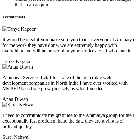
that it can acquire. 
Testimonials
It would be ideal if you make sure you thank everyone at Ammaiya
for the work they have done, we are extremely happy with
everything and will be prescribing your services to all who tune in.
Tanya Kapoor
Ammaiya Services Pvt. Ltd. - one of the incredible web
development companies in North India I have ever worked with.
My PHP based site grew precisely as what I needed.
Anau Diwan
I need to communicate my gratitude to the Ammaiya group for their
exceptionally fast proficient help, the data they are giving is of
brilliant quality.
Suraj Nehwal