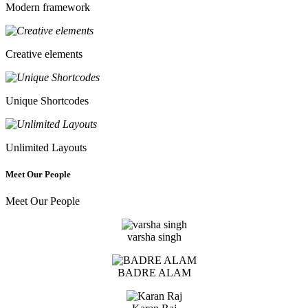
Modern framework
Creative elements
Unique Shortcodes
Unlimited Layouts
Meet Our People
Meet Our People
varsha singh
BADRE ALAM