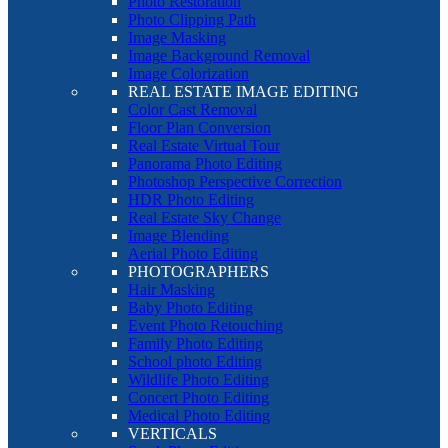
Photo Restoration
Photo Clipping Path
Image Masking
Image Background Removal
Image Colorization
REAL ESTATE IMAGE EDITING
Color Cast Removal
Floor Plan Conversion
Real Estate Virtual Tour
Panorama Photo Editing
Photoshop Perspective Correction
HDR Photo Editing
Real Estate Sky Change
Image Blending
Aerial Photo Editing
PHOTOGRAPHERS
Hair Masking
Baby Photo Editing
Event Photo Retouching
Family Photo Editing
School photo Editing
Wildlife Photo Editing
Concert Photo Editing
Medical Photo Editing
VERTICALS