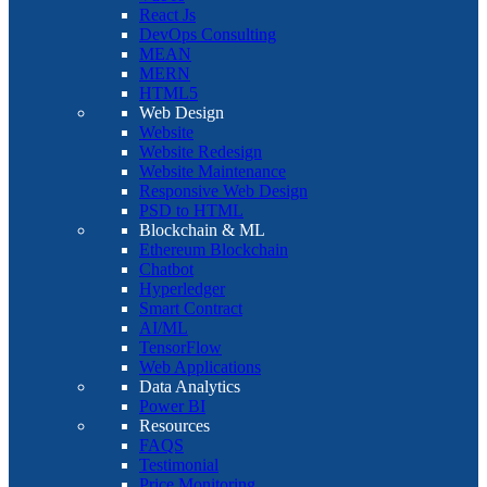
React Js
DevOps Consulting
MEAN
MERN
HTML5
Web Design
Website
Website Redesign
Website Maintenance
Responsive Web Design
PSD to HTML
Blockchain & ML
Ethereum Blockchain
Chatbot
Hyperledger
Smart Contract
AI/ML
TensorFlow
Web Applications
Data Analytics
Power BI
Resources
FAQS
Testimonial
Price Monitoring