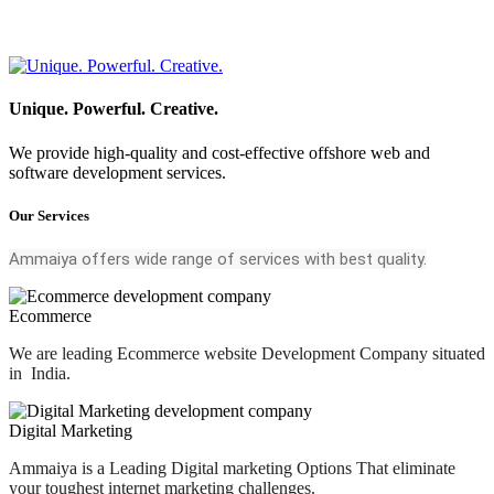
Unique. Powerful. Creative.
We provide high-quality and cost-effective offshore web and
software development services.
Our Services
Ammaiya offers wide range of services with best quality.
Ecommerce
We are leading Ecommerce website Development Company situated
in India.
Digital Marketing
Ammaiya is a Leading Digital marketing Options That eliminate
your toughest internet marketing challenges.