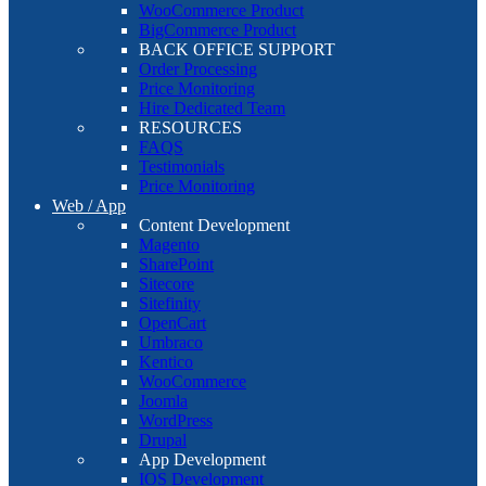
WooCommerce Product
BigCommerce Product
BACK OFFICE SUPPORT
Order Processing
Price Monitoring
Hire Dedicated Team
RESOURCES
FAQS
Testimonials
Price Monitoring
Web / App
Content Development
Magento
SharePoint
Sitecore
Sitefinity
OpenCart
Umbraco
Kentico
WooCommerce
Joomla
WordPress
Drupal
App Development
IOS Development