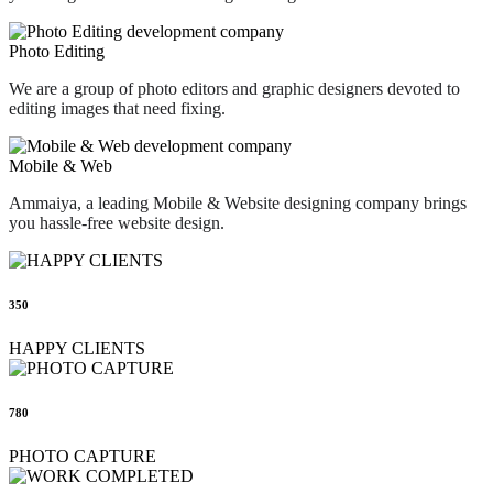
Photo Editing
We are a group of photo editors and graphic designers devoted to
editing images that need fixing.
Mobile & Web
Ammaiya, a leading Mobile & Website designing company brings
you hassle-free website design.
350
HAPPY CLIENTS
780
PHOTO CAPTURE