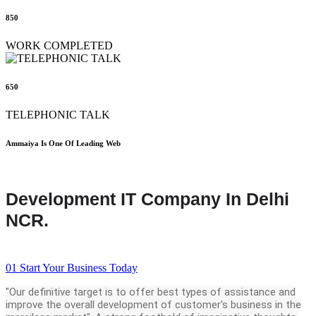
850
WORK COMPLETED
650
TELEPHONIC TALK
Ammaiya Is One Of Leading Web
Development IT Company In Delhi
NCR.
01
Start Your Business Today
"Our definitive target is to offer best types of assistance and
improve the overall development of customer's business in the