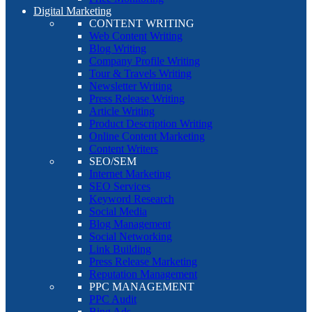
Digital Marketing
CONTENT WRITING
Web Content Writing
Blog Writing
Company Profile Writing
Tour & Travels Writing
Newsletter Writing
Press Release Writing
Article Writing
Product Description Writing
Online Content Marketing
Content Writers
SEO/SEM
Internet Marketing
SEO Services
Keyword Research
Social Media
Blog Management
Social Networking
Link Building
Press Release Marketing
Reputation Management
PPC MANAGEMENT
PPC Audit
Bing Ads