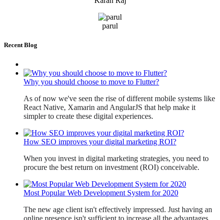
Karan Raj
parul
Recent Blog
Why you should choose to move to Flutter?
As of now we've seen the rise of different mobile systems like 
React Native, Xamarin and AngularJS that help make it 
simpler to create these digital experiences. 
How SEO improves your digital marketing ROI?
When you invest in digital marketing strategies, you need to 
procure the best return on investment (ROI) conceivable. 
Most Popular Web Development System for 2020
The new age client isn't effectively impressed. Just having an 
online presence isn't sufficient to increase all the advantages 