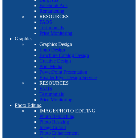
Facebook Ads
Remarketing
RESOURCES
FAQS
Testimonials
Price Monitoring
Graphics
Graphics Design
Logo Design
Brochure Catalog Design
Creative Design
Print Media
PowerPoint Presentation
Emailer Flyer Design Service
RESOURCES
FAQS
Testimonials
Price Monitoring
Photo Editing
IMAGE/PHOTO EDITING
Photo Retouching
Photo Resizing
Image Cutout
Photo Enhancement