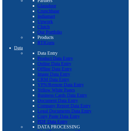
Partners
Glassdoor
Crunchbase
Indiamart
Upwork
Clutch
Our Portfolio
Products
RTIGuru
Data
Data Entry
Product Data Entry
Online Data Entry
Offline Data Entry
Image Data Entry
CRM Data Entry
VPN/Remote Data Entry
Yellow White Pages
Business Cards Data Entry
Document Data Entry
Company Report Data Entry
Legal Documents Data Entry
Copy Paste Data Entry
PDF Data Entry
DATA PROCESSING