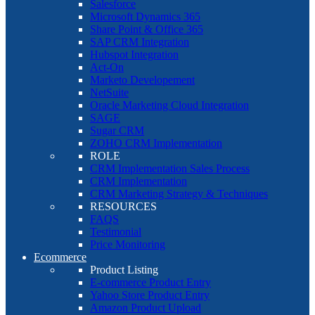
Salesforce
Microsoft Dynamics 365
Share Point & Office 365
SAP CRM Integration
Hubspot Integration
Act-On
Marketo Developement
NetSuite
Oracle Marketing Cloud Integration
SAGE
Sugar CRM
ZOHO CRM Implementation
ROLE
CRM Implementation Sales Process
CRM Implementation
CRM Marketing Strategy & Techniques
RESOURCES
FAQS
Testimonial
Price Monitoring
Ecommerce
Product Listing
E-commerce Product Entry
Yahoo Store Product Entry
Amazon Product Upload