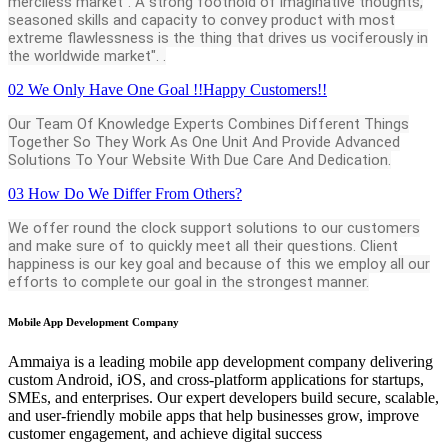
merciless market". A strong foothold of imaginative thoughts,
seasoned skills and capacity to convey product with most
extreme flawlessness is the thing that drives us vociferously in
the worldwide market". .
02
We Only Have One Goal !!Happy Customers!!
Our Team Of Knowledge Experts Combines Different Things
Together So They Work As One Unit And Provide Advanced
Solutions To Your Website With Due Care And Dedication.
03
How Do We Differ From Others?
We offer round the clock support solutions to our customers
and make sure of to quickly meet all their questions. Client
happiness is our key goal and because of this we employ all our
efforts to complete our goal in the strongest manner.
Mobile App Development Company
Ammaiya is a leading mobile app development company delivering
custom Android, iOS, and cross-platform applications for startups,
SMEs, and enterprises. Our expert developers build secure, scalable,
and user-friendly mobile apps that help businesses grow, improve
customer engagement, and achieve digital success