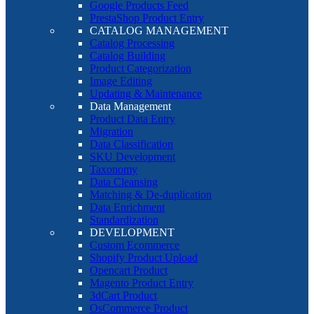
Google Products Feed
PrestaShop Product Entry
CATALOG MANAGEMENT
Catalog Processing
Catalog Building
Product Categorization
Image Editing
Updating & Maintenance
Data Management
Product Data Entry
Migration
Data Classification
SKU Development
Taxonomy
Data Cleansing
Matching & De-duplication
Data Enrichment
Standardization
DEVELOPMENT
Custom Ecommerce
Shopify Product Upload
Opencart Product
Magento Product Entry
3dCart Product
OsCommerce Product