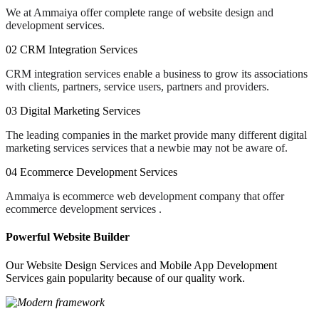
We at Ammaiya offer complete range of website design and
development services.
02
CRM Integration Services
CRM integration services enable a business to grow its associations
with clients, partners, service users, partners and providers.
03
Digital Marketing Services
The leading companies in the market provide many different digital
marketing services services that a newbie may not be aware of.
04
Ecommerce Development Services
Ammaiya is ecommerce web development company that offer
ecommerce development services .
Powerful Website Builder
Our Website Design Services and Mobile App Development
Services gain popularity because of our quality work.