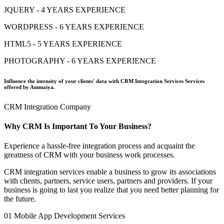
JQUERY - 4 YEARS EXPERIENCE
WORDPRESS - 6 YEARS EXPERIENCE
HTML5 - 5 YEARS EXPERIENCE
PHOTOGRAPHY - 6 YEARS EXPERIENCE
Influence the intensity of your clients' data with CRM Integration Services Services
offered by Ammaiya.
CRM Integration Company
Why CRM Is Important To Your Business?
Experience a hassle-free integration process and acquaint the
greatness of CRM with your business work processes.
CRM integration services enable a business to grow its associations
with clients, partners, service users, partners and providers. If your
business is going to last you realize that you need better planning for
the future.
01
Mobile App Development Services