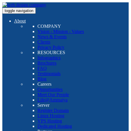
toggle navigation
About
COMPANY
Vision - Mission - Values
News & Events
Clients
Privacy Policy
RESOURCES
Infographics
Brochures
FAQ
Testimonials
Blog
Careers
Opportunities
Meet Our People
Life@Ammaiya
Server
Register Domain
Linux Hosting
VPS Hosting
Dedicated Hosting