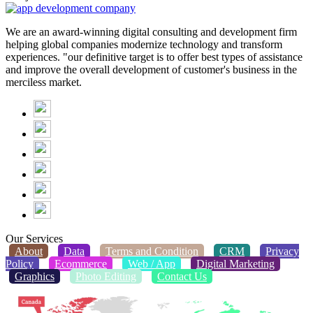
We are an award-winning digital consulting and development firm
helping global companies modernize technology and transform
experiences. "our definitive target is to offer best types of assistance
and improve the overall development of customer's business in the
merciless market.
Our Services
About
Data
Terms and Condition
CRM
Privacy
Policy
Ecommerce
Web / App
Digital Marketing
Graphics
Photo Editing
Contact Us