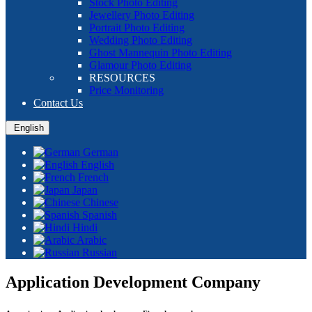
Stock Photo Editing
Jewellery Photo Editing
Portrait Photo Editing
Wedding Photo Editing
Ghost Mannequin Photo Editing
Glamour Photo Editing
RESOURCES
Price Monitoring
Contact Us
English
German
English
French
Japan
Chinese
Spanish
Hindi
Arabic
Russian
Application Development Company