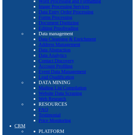
Word Processing and Formatting
Image Processing Services
Data Entry Order Processing
Forms Processing
Document Digitizing
Editing Proofreading
Data management
Data Cleansing & Enrichment
Address Management
Data Abstraction
Data Analytics
Contact Discovery
Account Profiling
Event Data Management
Lead Qualification
DATA MINING
Mailing List Compilation
Website Data Scraping
Web Research
RESOURCES
FAQ
Testimonial
Price Monitoring
CRM
PLATFORM