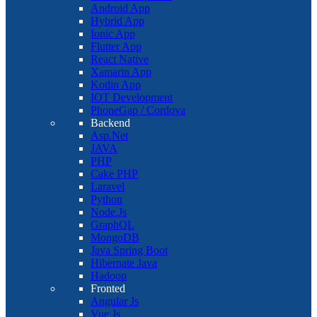
Android App
Hybrid App
Ionic App
Flutter App
React Native
Xamarin App
Kotlin App
IOT Development
PhoneGap / Cordova
Backend
Asp.Net
JAVA
PHP
Cake PHP
Laravel
Python
Node.Js
GraphQL
MongoDB
Java Spring Boot
Hibernate Java
Hadoop
Fronted
Angular Js
Vue Js