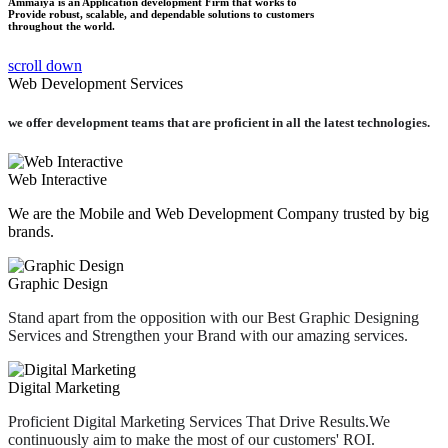
Ammaiya is an Application development Firm that works to
Provide robust, scalable, and dependable solutions to customers
throughout the world.
scroll down
Web Development Services
we offer development teams that are proficient in
all the latest technologies.
Web Interactive
We are the Mobile and Web Development Company trusted by big
brands.
Graphic Design
Stand apart from the opposition with our Best Graphic Designing
Services and Strengthen your Brand with our amazing services.
Digital Marketing
Proficient Digital Marketing Services That Drive Results.We
continuously aim to make the most of our customers' ROI.